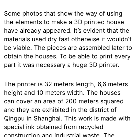
Some photos that show the way of using
the elements to make a 3D printed house
have already appeared. It’s evident that the
materials used dry fast otherwise it wouldn’t
be viable. The pieces are assembled later to
obtain the houses. To be able to print every
part it was necessary a huge 3D printer.
The printer is 32 meters length, 6,6 meters
height and 10 meters width. The houses
can cover an area of 200 meters squared
and they are exhibited in the district of
Qingpu in Shanghai. This work is made with
special ink obtained from recycled
construction and industrial waste. The