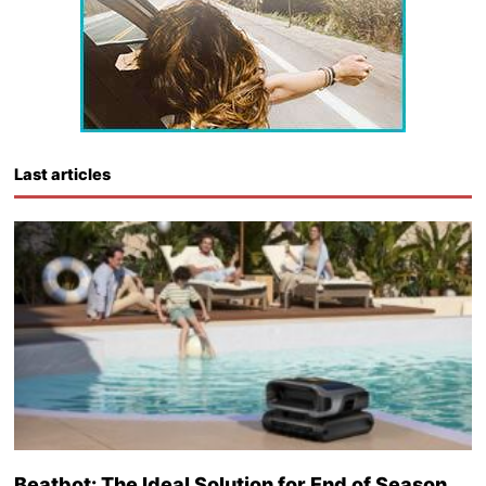
Last articles
Beatbot: The Ideal Solution for End of Season