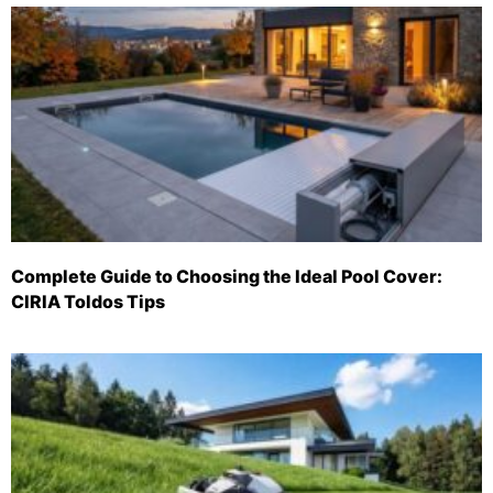
Complete Guide to Choosing the Ideal Pool Cover:
CIRIA Toldos Tips