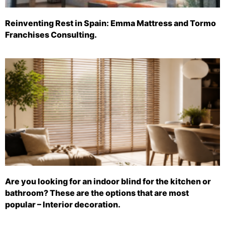
Reinventing Rest in Spain: Emma Mattress and Tormo
Franchises Consulting.
Are you looking for an indoor blind for the kitchen or
bathroom? These are the options that are most
popular – Interior decoration.