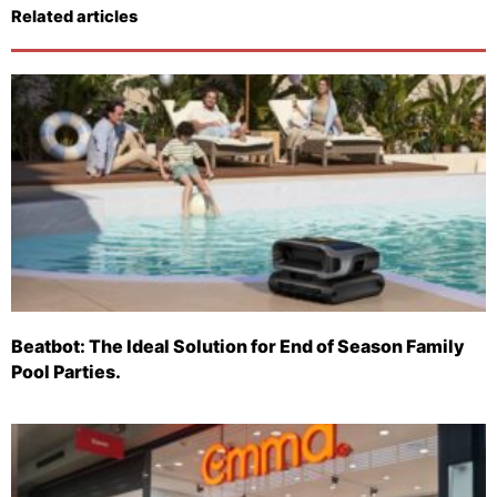
Related articles
Beatbot: The Ideal Solution for End of Season Family
Pool Parties.