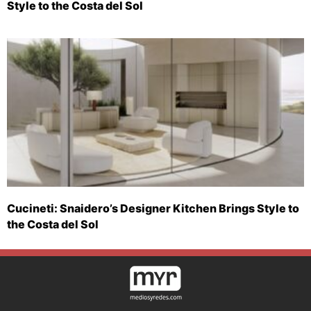
Style to the Costa del Sol
Cucineti: Snaidero’s Designer Kitchen Brings Style to
the Costa del Sol