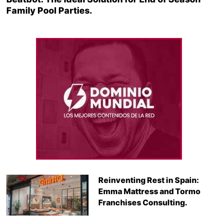
Family Pool Parties.
Reinventing Rest in Spain:
Emma Mattress and Tormo
Franchises Consulting.