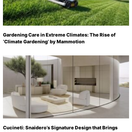
Gardening Care in Extreme Climates: The Rise of
‘Climate Gardening’ by Mammotion
Cucineti: Snaidero’s Signature Design that Brings