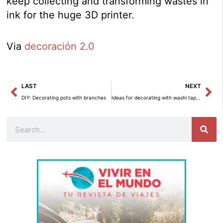
keep collecting and transforming wastes in
ink for the huge 3D printer.
Via
decoración 2.0
Prev
Ne
LAST
NEXT
DIY: Decorating pots with branches
Ideas for decorating with washi tape (Part 2)
Search