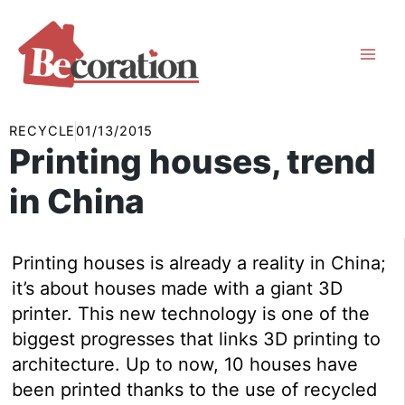
Skip
to
content
RECYCLE
01/13/2015
Printing houses, trend
in China
Printing houses is already a reality in China;
it’s about houses made with a giant 3D
printer. This new technology is one of the
biggest progresses that links 3D printing to
architecture. Up to now, 10 houses have
been printed thanks to the use of recycled