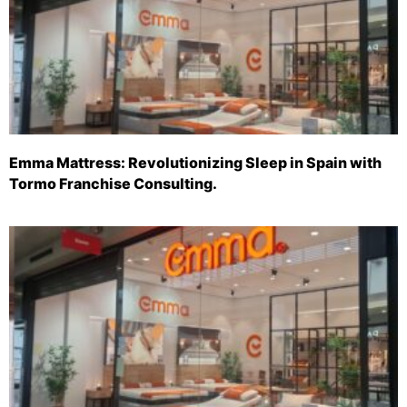
Emma Mattress: Revolutionizing Sleep in Spain with
Tormo Franchise Consulting.