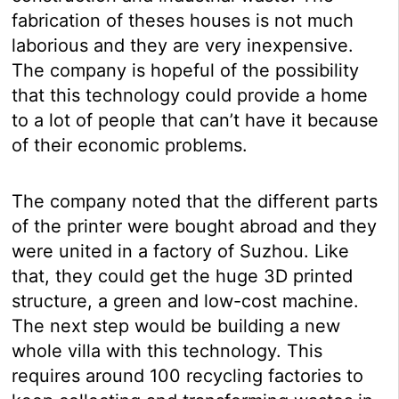
fabrication of theses houses is not much
laborious and they are very inexpensive.
The company is hopeful of the possibility
that this technology could provide a home
to a lot of people that can’t have it because
of their economic problems.
The company noted that the different parts
of the printer were bought abroad and they
were united in a factory of Suzhou. Like
that, they could get the huge 3D printed
structure, a green and low-cost machine.
The next step would be building a new
whole villa with this technology. This
requires around 100 recycling factories to