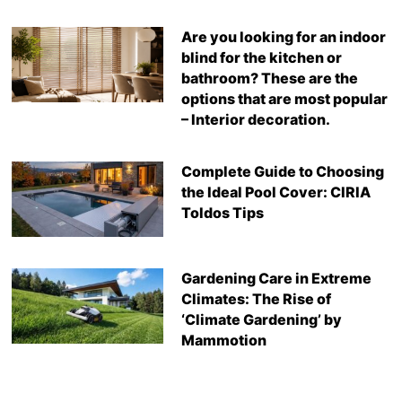
Are you looking for an indoor
blind for the kitchen or
bathroom? These are the
options that are most popular
– Interior decoration.
Complete Guide to Choosing
the Ideal Pool Cover: CIRIA
Toldos Tips
Gardening Care in Extreme
Climates: The Rise of
‘Climate Gardening’ by
Mammotion