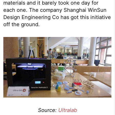
materials and it barely took one day for
each one. The company Shanghai WinSun
Design Engineering Co has got this initiative
off the ground.
Source:
Ultralab