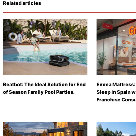
Related articles
Beatbot: The Ideal Solution for End
Emma Mattress: 
of Season Family Pool Parties.
Sleep in Spain 
Franchise Consu