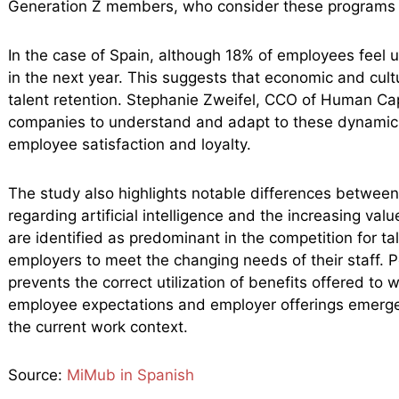
Generation Z members, who consider these programs t
In the case of Spain, although 18% of employees feel 
in the next year. This suggests that economic and cult
talent retention. Stephanie Zweifel, CCO of Human Capi
companies to understand and adapt to these dynamics, 
employee satisfaction and loyalty.
The study also highlights notable differences betwee
regarding artificial intelligence and the increasing val
are identified as predominant in the competition for ta
employers to meet the changing needs of their staff. P
prevents the correct utilization of benefits offered to
employee expectations and employer offerings emerges
the current work context.
Source:
MiMub in Spanish