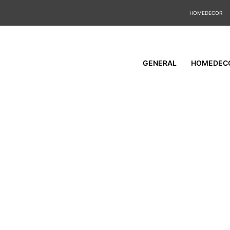
HOMEDECOR
GENERAL
HOMEDEC