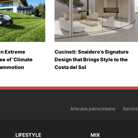
in Extreme
Cucineti: Snaidero’s Signature
se of ‘Climate
Design that Brings Style to the
Mammotion
Costa del Sol
Artículos patrocinados
Servici
LIFESTYLE
MIX