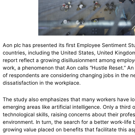
Aon plc has presented its first Employee Sentiment St
countries, including the United States, United Kingdom,
report reflect a growing disillusionment among employe
work, a phenomenon that Aon calls “Hustle Reset.” An 
of respondents are considering changing jobs in the ne
dissatisfaction in the workplace.
The study also emphasizes that many workers have low 
emerging areas like artificial intelligence. Only a third
technological skills, raising concerns about their profe
environment. In turn, the search for a better work-lif
growing value placed on benefits that facilitate this as