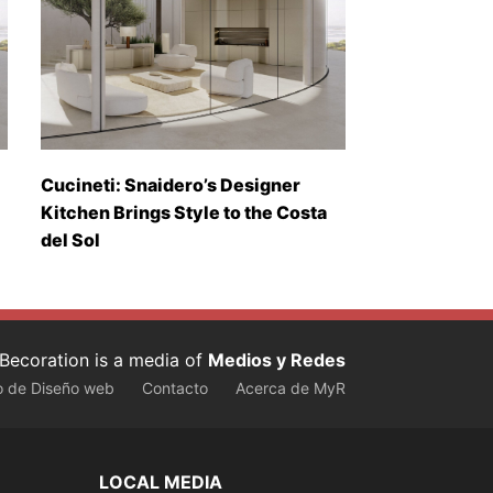
Cucineti: Snaidero’s Designer
Kitchen Brings Style to the Costa
del Sol
Becoration is a media of
Medios y Redes
o de Diseño web
Contacto
Acerca de MyR
LOCAL MEDIA