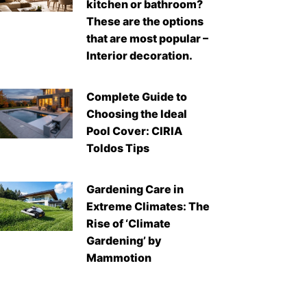
kitchen or bathroom?
These are the options
that are most popular –
Interior decoration.
Complete Guide to
Choosing the Ideal
Pool Cover: CIRIA
Toldos Tips
Gardening Care in
Extreme Climates: The
Rise of ‘Climate
Gardening’ by
Mammotion