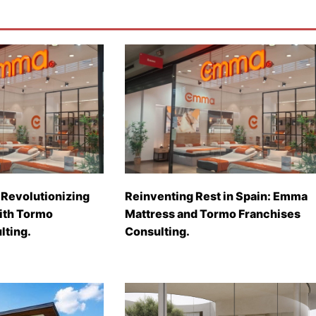
Revolutionizing
Reinventing Rest in Spain: Emma
with Tormo
Mattress and Tormo Franchises
lting.
Consulting.