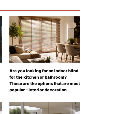
Are you looking for an indoor blind
for the kitchen or bathroom?
These are the options that are most
popular – Interior decoration.