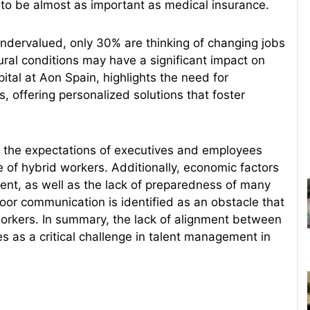
o be almost as important as medical insurance.
undervalued, only 30% are thinking of changing jobs
ural conditions may have a significant impact on
tal at Aon Spain, highlights the need for
offering personalized solutions that foster
n the expectations of executives and employees
ue of hybrid workers. Additionally, economic factors
lent, as well as the lack of preparedness of many
oor communication is identified as an obstacle that
 workers. In summary, the lack of alignment between
 as a critical challenge in talent management in