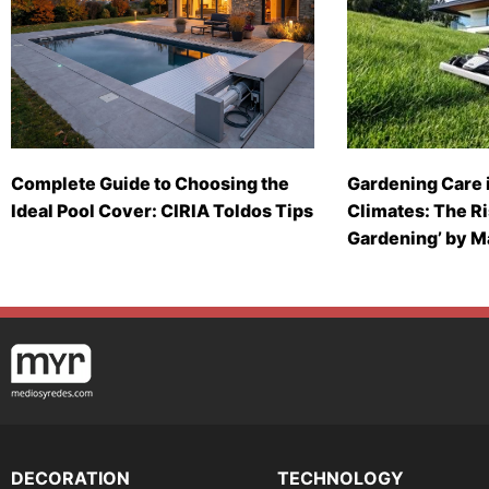
Complete Guide to Choosing the
Gardening Care 
Ideal Pool Cover: CIRIA Toldos Tips
Climates: The Ri
Gardening’ by 
DECORATION
TECHNOLOGY