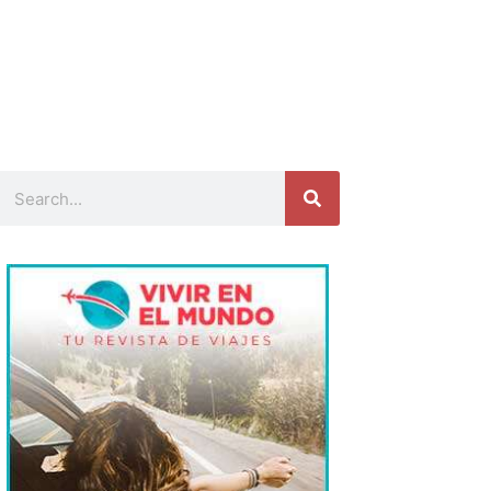
Search