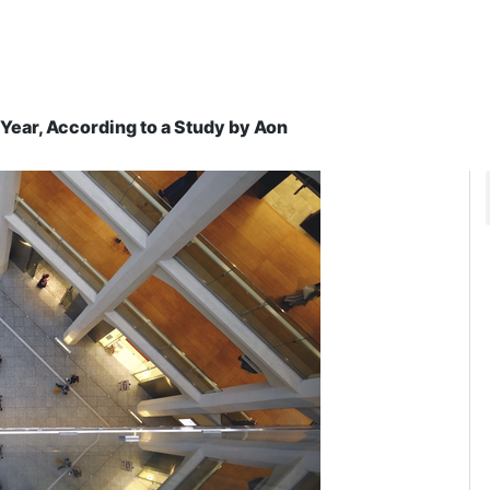
ear, According to a Study by Aon