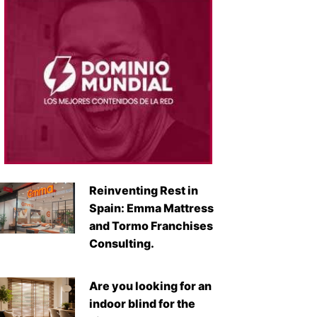
Reinventing Rest in
Spain: Emma Mattress
and Tormo Franchises
Consulting.
Are you looking for an
indoor blind for the