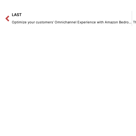
Prev
LAST
Optimize your customers’ Omnichannel Experience with Amazon Bedrock and Amazon Lex.
T