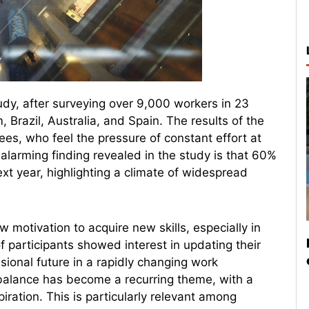
udy, after surveying over 9,000 workers in 23
 Brazil, Australia, and Spain. The results of the
es, who feel the pressure of constant effort at
alarming finding revealed in the study is that 60%
xt year, highlighting a climate of widespread
motivation to acquire new skills, especially in
 of participants showed interest in updating their
ssional future in a rapidly changing work
e balance has become a recurring theme, with a
piration. This is particularly relevant among