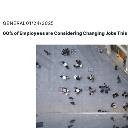
GENERAL
01/24/2025
60% of Employees are Considering Changing Jobs This Y