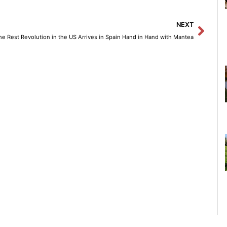
Next
NEXT
he Rest Revolution in the US Arrives in Spain Hand in Hand with Mantea