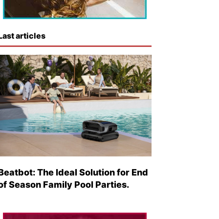
Last articles
Beatbot: The Ideal Solution for End
of Season Family Pool Parties.