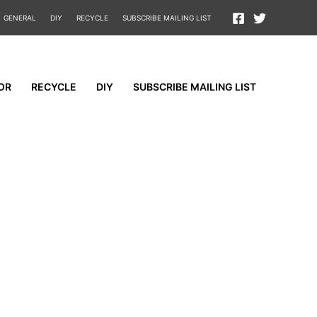
GENERAL
DIY
RECYCLE
SUBSCRIBE MAILING LIST
OR
RECYCLE
DIY
SUBSCRIBE MAILING LIST