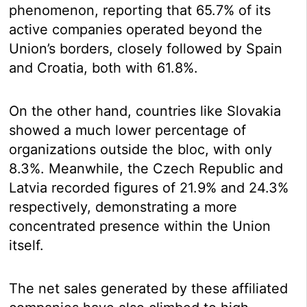
phenomenon, reporting that 65.7% of its
active companies operated beyond the
Union’s borders, closely followed by Spain
and Croatia, both with 61.8%.
On the other hand, countries like Slovakia
showed a much lower percentage of
organizations outside the bloc, with only
8.3%. Meanwhile, the Czech Republic and
Latvia recorded figures of 21.9% and 24.3%
respectively, demonstrating a more
concentrated presence within the Union
itself.
The net sales generated by these affiliated