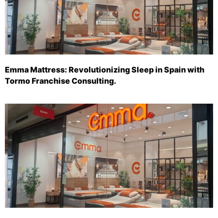
Emma Mattress: Revolutionizing Sleep in Spain with
Tormo Franchise Consulting.