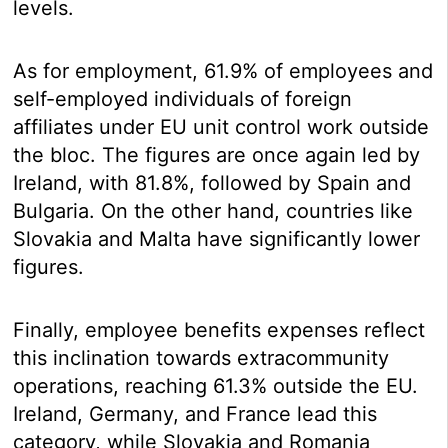
levels.
As for employment, 61.9% of employees and
self-employed individuals of foreign
affiliates under EU unit control work outside
the bloc. The figures are once again led by
Ireland, with 81.8%, followed by Spain and
Bulgaria. On the other hand, countries like
Slovakia and Malta have significantly lower
figures.
Finally, employee benefits expenses reflect
this inclination towards extracommunity
operations, reaching 61.3% outside the EU.
Ireland, Germany, and France lead this
category, while Slovakia and Romania