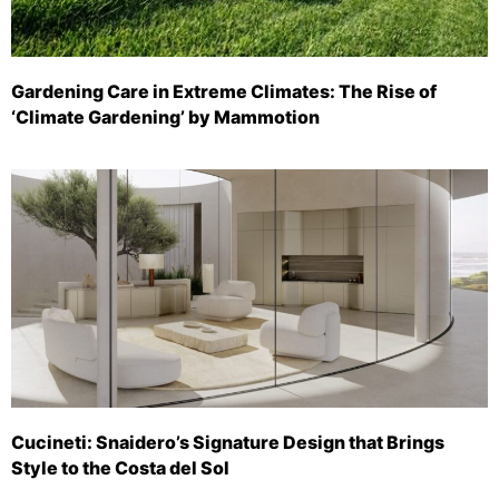
Gardening Care in Extreme Climates: The Rise of
‘Climate Gardening’ by Mammotion
Cucineti: Snaidero’s Signature Design that Brings
Style to the Costa del Sol