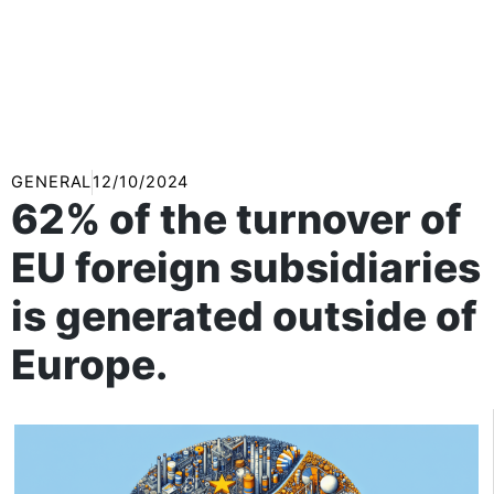
GENERAL
12/10/2024
62% of the turnover of
EU foreign subsidiaries
is generated outside of
Europe.