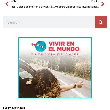
Prev
Ne
LAST
NEXT
Ideal Color Scheme for a Stylish Kitchen
MeasureUp Boosts its International Expansion with New B2B E-commerce and Distributor Search.
Search
Last articles