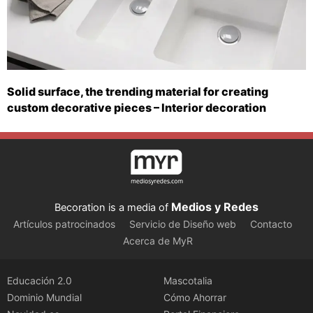
Solid surface, the trending material for creating
custom decorative pieces – Interior decoration
Medios y Redes
Becoration is a media of
Artículos patrocinados
Servicio de Diseño web
Contacto
Acerca de MyR
Educación 2.0
Mascotalia
Dominio Mundial
Cómo Ahorrar