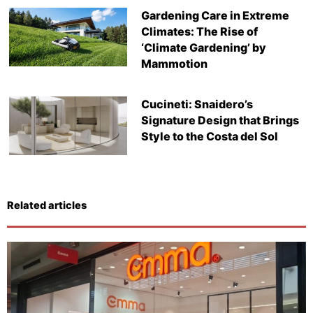
Gardening Care in Extreme
Climates: The Rise of
‘Climate Gardening’ by
Mammotion
Cucineti: Snaidero’s
Signature Design that Brings
Style to the Costa del Sol
Related articles