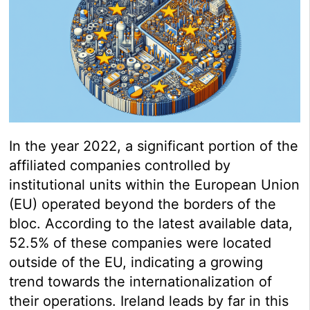
In the year 2022, a significant portion of the
affiliated companies controlled by
institutional units within the European Union
(EU) operated beyond the borders of the
bloc. According to the latest available data,
52.5% of these companies were located
outside of the EU, indicating a growing
trend towards the internationalization of
their operations. Ireland leads by far in this