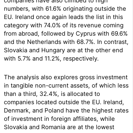
companies have also climbed to high
numbers, with 61.6% originating outside the
EU. Ireland once again leads the list in this
category with 74.0% of its revenue coming
from abroad, followed by Cyprus with 69.6%
and the Netherlands with 68.7%. In contrast,
Slovakia and Hungary are at the other end
with 5.7% and 11.2%, respectively.
The analysis also explores gross investment
in tangible non-current assets, of which less
than a third, 32.4%, is allocated to
companies located outside the EU. Ireland,
Denmark, and Poland have the highest rates
of investment in foreign affiliates, while
Slovakia and Romania are at the lowest