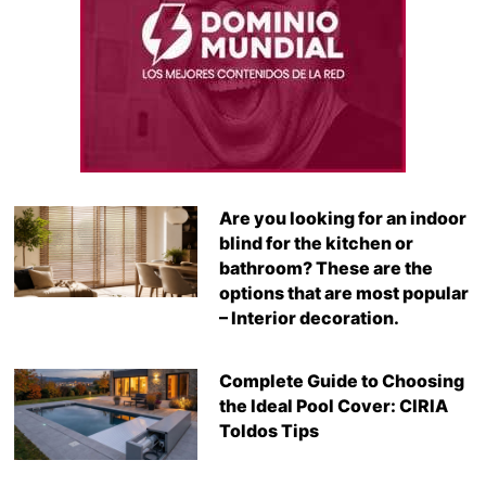
Are you looking for an indoor
blind for the kitchen or
bathroom? These are the
options that are most popular
– Interior decoration.
Complete Guide to Choosing
the Ideal Pool Cover: CIRIA
Toldos Tips