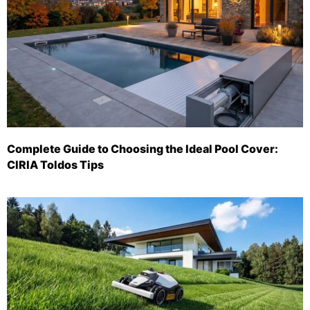
Complete Guide to Choosing the Ideal Pool Cover:
CIRIA Toldos Tips