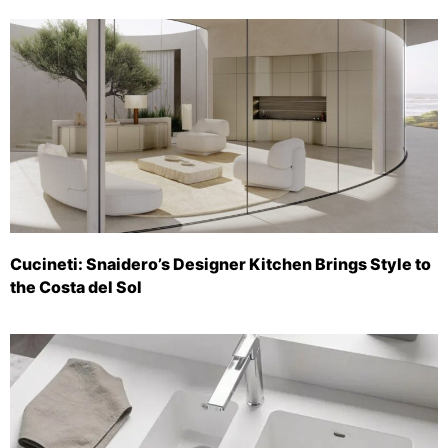
Cucineti: Snaidero’s Designer Kitchen Brings Style to
the Costa del Sol