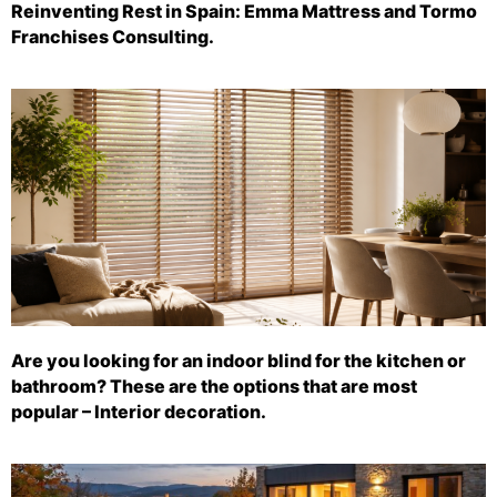
Reinventing Rest in Spain: Emma Mattress and Tormo
Franchises Consulting.
Are you looking for an indoor blind for the kitchen or
bathroom? These are the options that are most
popular – Interior decoration.