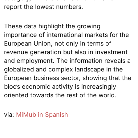
report the lowest numbers.
These data highlight the growing
importance of international markets for the
European Union, not only in terms of
revenue generation but also in investment
and employment. The information reveals a
globalized and complex landscape in the
European business sector, showing that the
bloc’s economic activity is increasingly
oriented towards the rest of the world.
via:
MiMub in Spanish