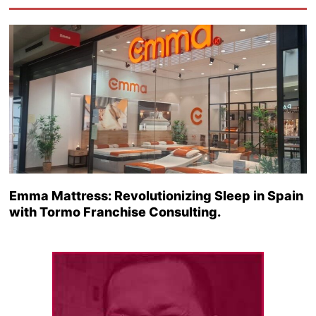
Emma Mattress: Revolutionizing Sleep in Spain
with Tormo Franchise Consulting.