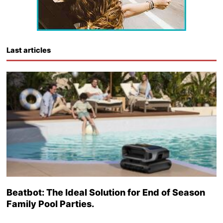
Last articles
Beatbot: The Ideal Solution for End of Season
Family Pool Parties.