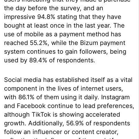
the day before the survey, and an
impressive 94.8% stating that they have
bought at least once in the last year. The
use of mobile as a payment method has
reached 55.2%, while the Bizum payment
system continues to gain followers, being
used by 89.4% of respondents.
Social media has established itself as a vital
component in the lives of internet users,
with 86.1% of them using it daily. Instagram
and Facebook continue to lead preferences,
although TikTok is showing accelerated
growth. Additionally, 56.9% of respondents
follow an influencer or content creator,