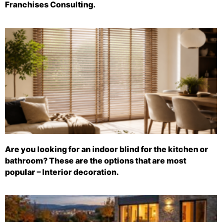
Franchises Consulting.
Are you looking for an indoor blind for the kitchen or
bathroom? These are the options that are most
popular – Interior decoration.