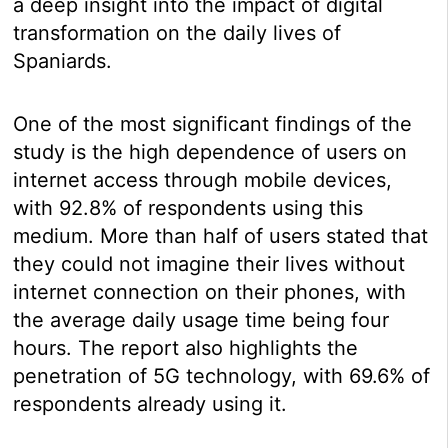
a deep insight into the impact of digital
transformation on the daily lives of
Spaniards.
One of the most significant findings of the
study is the high dependence of users on
internet access through mobile devices,
with 92.8% of respondents using this
medium. More than half of users stated that
they could not imagine their lives without
internet connection on their phones, with
the average daily usage time being four
hours. The report also highlights the
penetration of 5G technology, with 69.6% of
respondents already using it.