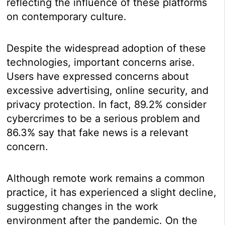
reflecting the influence of these platforms
on contemporary culture.
Despite the widespread adoption of these
technologies, important concerns arise.
Users have expressed concerns about
excessive advertising, online security, and
privacy protection. In fact, 89.2% consider
cybercrimes to be a serious problem and
86.3% say that fake news is a relevant
concern.
Although remote work remains a common
practice, it has experienced a slight decline,
suggesting changes in the work
environment after the pandemic. On the