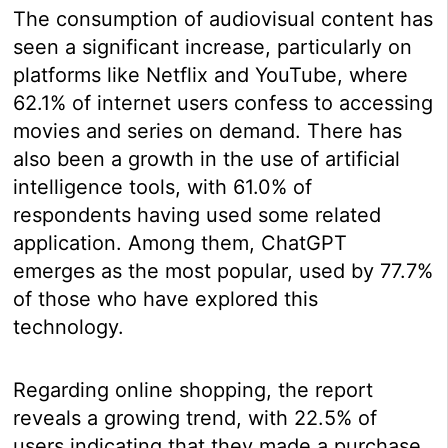
The consumption of audiovisual content has
seen a significant increase, particularly on
platforms like Netflix and YouTube, where
62.1% of internet users confess to accessing
movies and series on demand. There has
also been a growth in the use of artificial
intelligence tools, with 61.0% of
respondents having used some related
application. Among them, ChatGPT
emerges as the most popular, used by 77.7%
of those who have explored this
technology.
Regarding online shopping, the report
reveals a growing trend, with 22.5% of
users indicating that they made a purchase