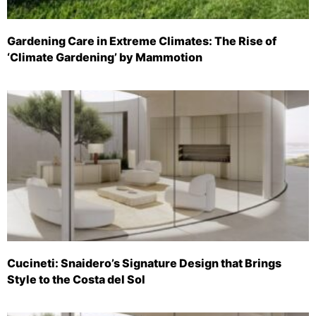
Gardening Care in Extreme Climates: The Rise of
‘Climate Gardening’ by Mammotion
Cucineti: Snaidero’s Signature Design that Brings
Style to the Costa del Sol