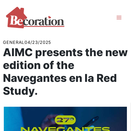
Skip
to
content
GENERAL
04/23/2025
AIMC presents the new
edition of the
Navegantes en la Red
Study.