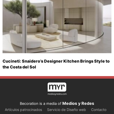
Cucineti: Snaidero’s Designer Kitchen Brings Style to
the Costa del Sol
Medios y Redes
Becoration is a media of
Artículos patrocinados
Servicio de Diseño web
Contacto