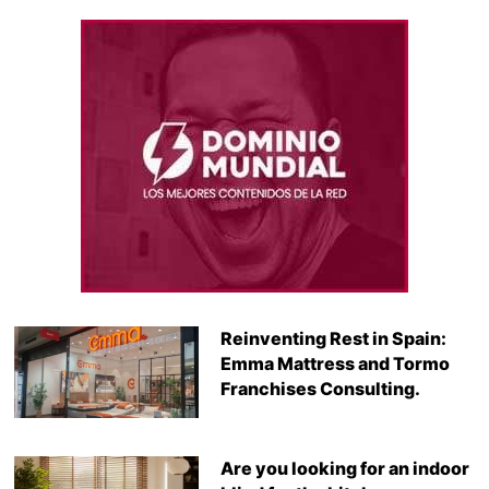
Reinventing Rest in Spain:
Emma Mattress and Tormo
Franchises Consulting.
Are you looking for an indoor