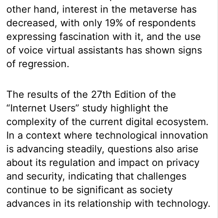
other hand, interest in the metaverse has
decreased, with only 19% of respondents
expressing fascination with it, and the use
of voice virtual assistants has shown signs
of regression.
The results of the 27th Edition of the
“Internet Users” study highlight the
complexity of the current digital ecosystem.
In a context where technological innovation
is advancing steadily, questions also arise
about its regulation and impact on privacy
and security, indicating that challenges
continue to be significant as society
advances in its relationship with technology.