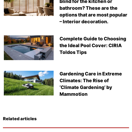
blind for the kitchen or
bathroom? These are the
options that are most popular
– Interior decoration.
Complete Guide to Choosing
the Ideal Pool Cover: CIRIA
Toldos Tips
Gardening Care in Extreme
Climates: The Rise of
‘Climate Gardening’ by
Mammotion
Related articles