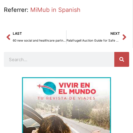
Referrer:
MiMub in Spanish
Prev
Ne
LAST
NEXT
60 new social and healthcare partners in Spain begin their training as Suicide Sentinels.
Palafrugell Auction Guide for Safe Online Shopping
Search