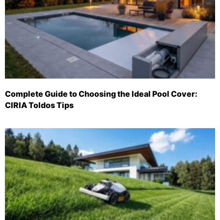
Complete Guide to Choosing the Ideal Pool Cover:
CIRIA Toldos Tips