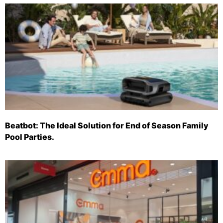
Beatbot: The Ideal Solution for End of Season Family
Pool Parties.