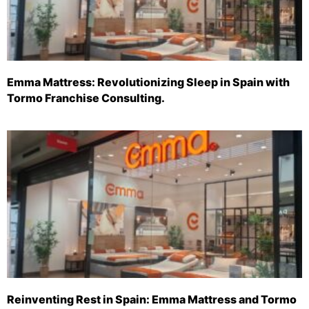
Emma Mattress: Revolutionizing Sleep in Spain with
Tormo Franchise Consulting.
Reinventing Rest in Spain: Emma Mattress and Tormo