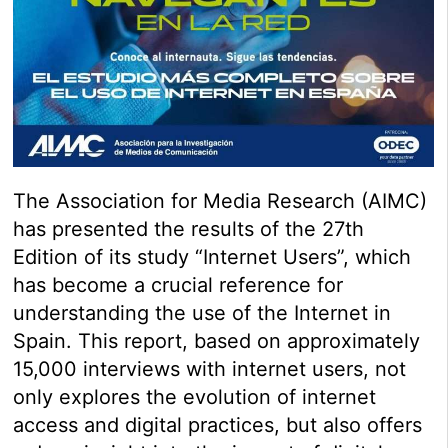
The Association for Media Research (AIMC)
has presented the results of the 27th
Edition of its study “Internet Users”, which
has become a crucial reference for
understanding the use of the Internet in
Spain. This report, based on approximately
15,000 interviews with internet users, not
only explores the evolution of internet
access and digital practices, but also offers