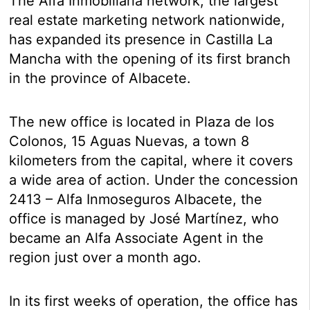
The Alfa Inmobiliaria network, the largest
real estate marketing network nationwide,
has expanded its presence in Castilla La
Mancha with the opening of its first branch
in the province of Albacete.
The new office is located in Plaza de los
Colonos, 15 Aguas Nuevas, a town 8
kilometers from the capital, where it covers
a wide area of ​​action. Under the concession
2413 – Alfa Inmoseguros Albacete, the
office is managed by José Martínez, who
became an Alfa Associate Agent in the
region just over a month ago.
In its first weeks of operation, the office has