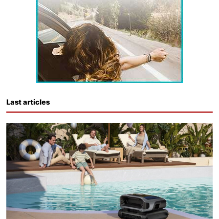
Last articles