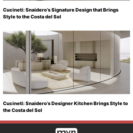
Cucineti: Snaidero’s Signature Design that Brings
Style to the Costa del Sol
Cucineti: Snaidero’s Designer Kitchen Brings Style to
the Costa del Sol