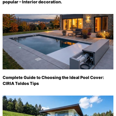
popular – Interior decoration.
Complete Guide to Choosing the Ideal Pool Cover:
CIRIA Toldos Tips