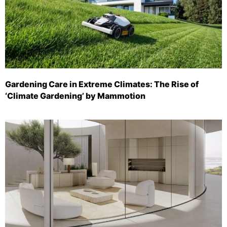
Gardening Care in Extreme Climates: The Rise of
‘Climate Gardening’ by Mammotion