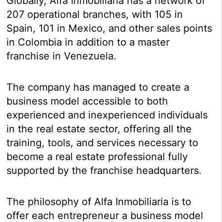
Globally, Alfa Inmobiliaria has a network of
207 operational branches, with 105 in
Spain, 101 in Mexico, and other sales points
in Colombia in addition to a master
franchise in Venezuela.
The company has managed to create a
business model accessible to both
experienced and inexperienced individuals
in the real estate sector, offering all the
training, tools, and services necessary to
become a real estate professional fully
supported by the franchise headquarters.
The philosophy of Alfa Inmobiliaria is to
offer each entrepreneur a business model