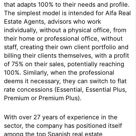
that adapts 100% to their needs and profile.
The simplest model is intended for Alfa Real
Estate Agents, advisors who work
individually, without a physical office, from
their home or professional office, without
staff, creating their own client portfolio and
billing their clients themselves, with a profit
of 75% on their sales, potentially reaching
100%. Similarly, when the professional
deems it necessary, they can switch to flat
rate concessions (Essential, Essential Plus,
Premium or Premium Plus).
With over 27 years of experience in the
sector, the company has positioned itself
among the top Spanish real estate