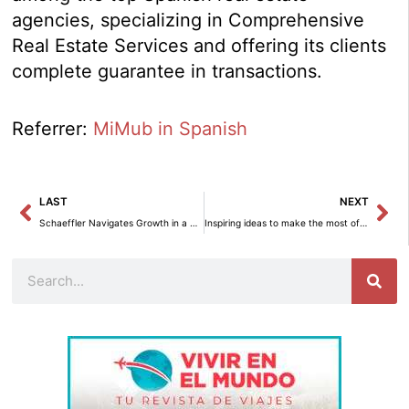
agencies, specializing in Comprehensive
Real Estate Services and offering its clients
complete guarantee in transactions.
Referrer:
MiMub in Spanish
Prev
Ne
LAST
NEXT
Schaeffler Navigates Growth in a Complex and Competitive Market
Inspiring ideas to make the most of every corner
Search