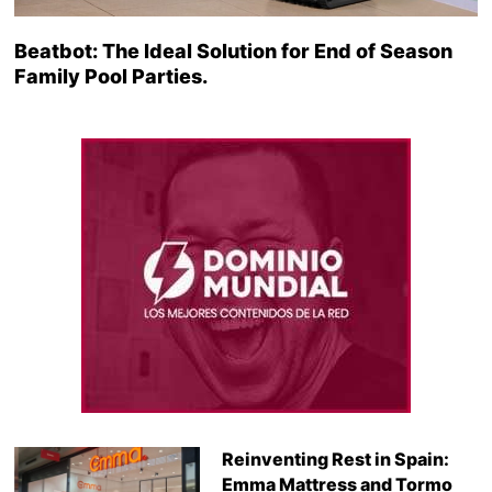
Beatbot: The Ideal Solution for End of Season
Family Pool Parties.
Reinventing Rest in Spain:
Emma Mattress and Tormo