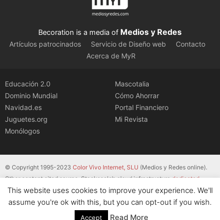
Medios y Redes
Becoration is a media of
Artículos patrocinados
Servicio de Diseño web
Contacto
Acerca de MyR
Educación 2.0
Mascotalia
Dominio Mundial
Cómo Ahorrar
Navidad.es
Portal Financiero
Juguetes.org
Mi Revista
Monólogos
© Copyright 1995-2023
Color Vivo Internet, SLU
(Medios y Redes online).
Other content cited source. Stackscale’s cloud infrastructure
dedicated
This website uses cookies to improve your experience. We'll
servers
.
assume you're ok with this, but you can opt-out if you wish.
Read More
Accept