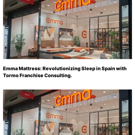
Emma Mattress: Revolutionizing Sleep in Spain with
Tormo Franchise Consulting.