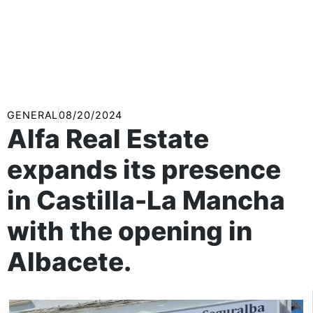
GENERAL
08/20/2024
Alfa Real Estate
expands its presence
in Castilla-La Mancha
with the opening in
Albacete.