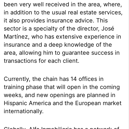
been very well received in the area, where,
in addition to the usual real estate services,
it also provides insurance advice. This
sector is a specialty of the director, José
Martínez, who has extensive experience in
insurance and a deep knowledge of the
area, allowing him to guarantee success in
transactions for each client.
Currently, the chain has 14 offices in
training phase that will open in the coming
weeks, and new openings are planned in
Hispanic America and the European market
internationally.