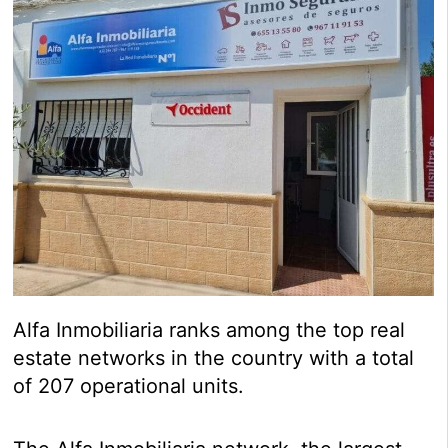
Alfa Inmobiliaria ranks among the top real
estate networks in the country with a total
of 207 operational units.