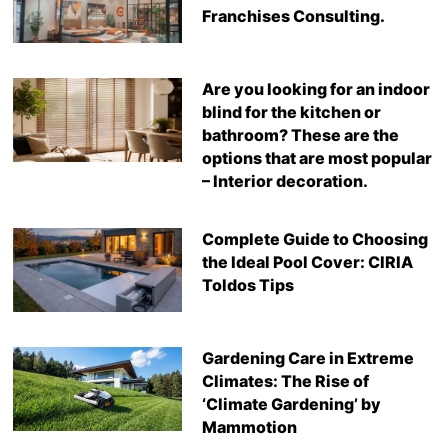
Franchises Consulting.
Are you looking for an indoor
blind for the kitchen or
bathroom? These are the
options that are most popular
– Interior decoration.
Complete Guide to Choosing
the Ideal Pool Cover: CIRIA
Toldos Tips
Gardening Care in Extreme
Climates: The Rise of
‘Climate Gardening’ by
Mammotion