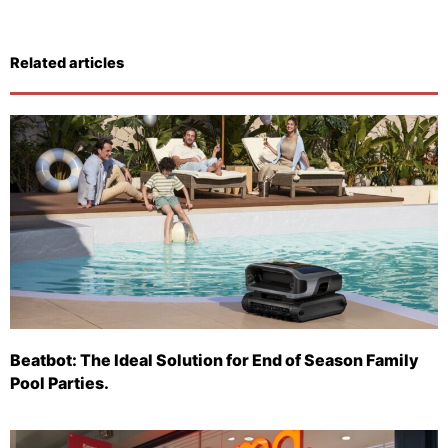
Related articles
Beatbot: The Ideal Solution for End of Season Family
Pool Parties.