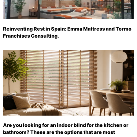
Reinventing Rest in Spain: Emma Mattress and Tormo
Franchises Consulting.
Are you looking for an indoor blind for the kitchen or
bathroom? These are the options that are most