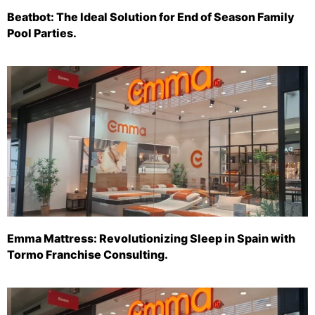
Beatbot: The Ideal Solution for End of Season Family
Pool Parties.
Emma Mattress: Revolutionizing Sleep in Spain with
Tormo Franchise Consulting.