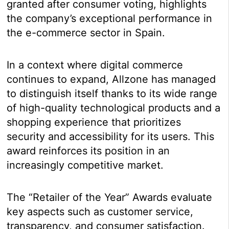
granted after consumer voting, highlights
the company’s exceptional performance in
the e-commerce sector in Spain.
In a context where digital commerce
continues to expand, Allzone has managed
to distinguish itself thanks to its wide range
of high-quality technological products and a
shopping experience that prioritizes
security and accessibility for its users. This
award reinforces its position in an
increasingly competitive market.
The “Retailer of the Year” Awards evaluate
key aspects such as customer service,
transparency, and consumer satisfaction.