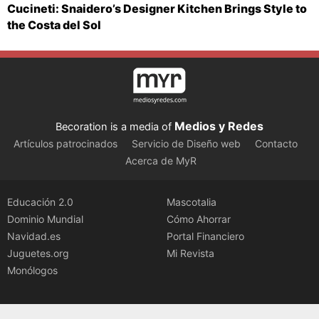
Cucineti: Snaidero’s Designer Kitchen Brings Style to
the Costa del Sol
Medios y Redes
Becoration is a media of
Artículos patrocinados
Servicio de Diseño web
Contacto
Acerca de MyR
Educación 2.0
Mascotalia
Dominio Mundial
Cómo Ahorrar
Navidad.es
Portal Financiero
Juguetes.org
Mi Revista
Monólogos