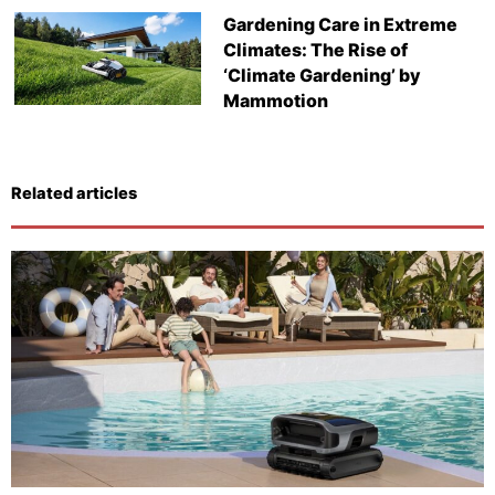
Gardening Care in Extreme
Climates: The Rise of
‘Climate Gardening’ by
Mammotion
Related articles