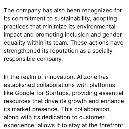
The company has also been recognized for
its commitment to sustainability, adopting
practices that minimize its environmental
impact and promoting inclusion and gender
equality within its team. These actions have
strengthened its reputation as a socially
responsible company.
In the realm of innovation, Allzone has
established collaborations with platforms
like Google for Startups, providing essential
resources that drive its growth and enhance
its market presence. This collaboration,
along with its dedication to customer
experience, allows it to stay at the forefront