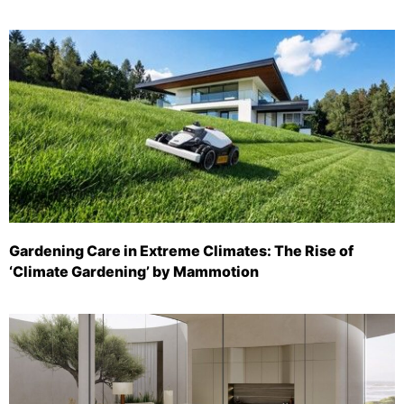
Gardening Care in Extreme Climates: The Rise of
‘Climate Gardening’ by Mammotion