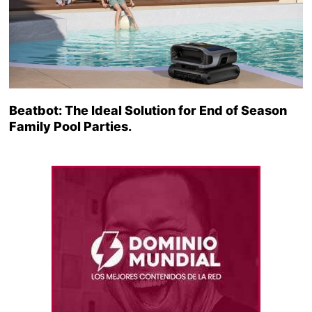
Beatbot: The Ideal Solution for End of Season
Family Pool Parties.