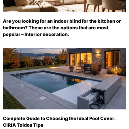
Are you looking for an indoor blind for the kitchen or
bathroom? These are the options that are most
popular – Interior decoration.
Complete Guide to Choosing the Ideal Pool Cover:
CIRIA Toldos Tips