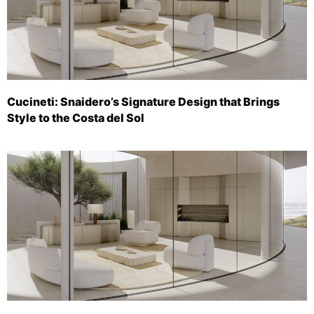
Cucineti: Snaidero’s Signature Design that Brings
Style to the Costa del Sol