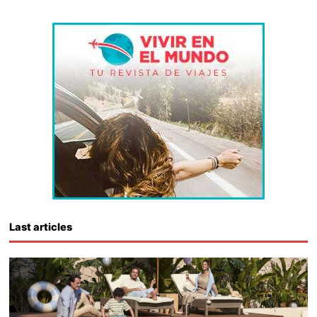
Last articles