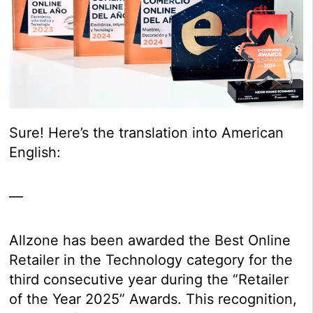
Sure! Here’s the translation into American
English:
—
Allzone has been awarded the Best Online
Retailer in the Technology category for the
third consecutive year during the “Retailer
of the Year 2025” Awards. This recognition,