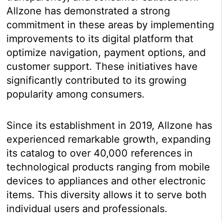
Allzone has demonstrated a strong
commitment in these areas by implementing
improvements to its digital platform that
optimize navigation, payment options, and
customer support. These initiatives have
significantly contributed to its growing
popularity among consumers.
Since its establishment in 2019, Allzone has
experienced remarkable growth, expanding
its catalog to over 40,000 references in
technological products ranging from mobile
devices to appliances and other electronic
items. This diversity allows it to serve both
individual users and professionals.