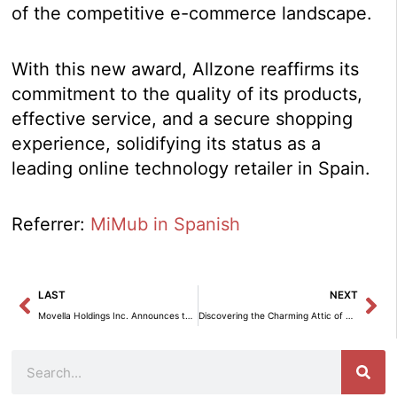
of the competitive e-commerce landscape.
With this new award, Allzone reaffirms its
commitment to the quality of its products,
effective service, and a secure shopping
experience, solidifying its status as a
leading online technology retailer in Spain.
Referrer:
MiMub in Spanish
Prev
Ne
LAST
NEXT
Movella Holdings Inc. Announces the Conclusion of Its Corporate Restructuring Process.
Discovering the Charming Attic of María Patiño in Madrid
Search