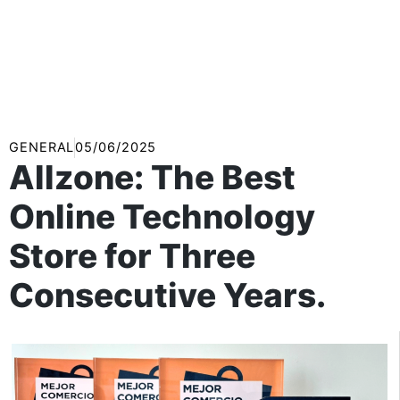
GENERAL
05/06/2025
Allzone: The Best
Online Technology
Store for Three
Consecutive Years.