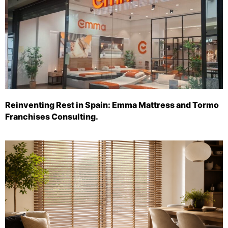
Reinventing Rest in Spain: Emma Mattress and Tormo
Franchises Consulting.