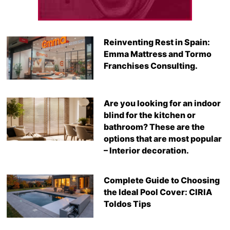
Reinventing Rest in Spain:
Emma Mattress and Tormo
Franchises Consulting.
Are you looking for an indoor
blind for the kitchen or
bathroom? These are the
options that are most popular
– Interior decoration.
Complete Guide to Choosing
the Ideal Pool Cover: CIRIA
Toldos Tips