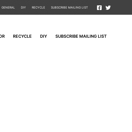
GENERAL
DIY
RECYCLE
SUBSCRIBE MAILING LIST
OR
RECYCLE
DIY
SUBSCRIBE MAILING LIST