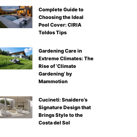
Complete Guide to
Choosing the Ideal
Pool Cover: CIRIA
Toldos Tips
Gardening Care in
Extreme Climates: The
Rise of ‘Climate
Gardening’ by
Mammotion
Cucineti: Snaidero’s
Signature Design that
Brings Style to the
Costa del Sol