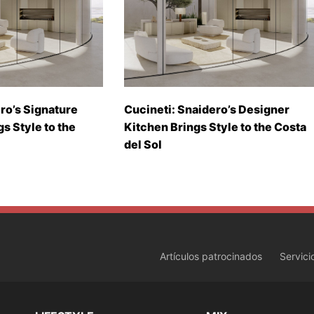
ro’s Signature
Cucineti: Snaidero’s Designer
gs Style to the
Kitchen Brings Style to the Costa
del Sol
Artículos patrocinados
Servici