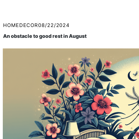
HOMEDECOR
08/22/2024
An obstacle to good rest in August