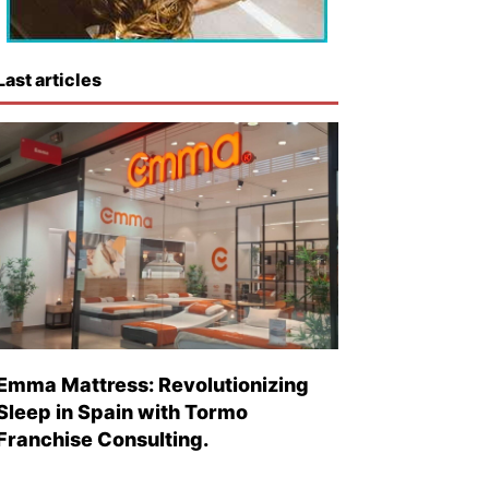
Last articles
Emma Mattress: Revolutionizing
Sleep in Spain with Tormo
Franchise Consulting.