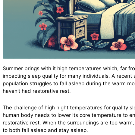
Summer brings with it high temperatures which, far fr
impacting sleep quality for many individuals. A recen
population struggles to fall asleep during the warm m
haven’t had restorative rest.
The challenge of high night temperatures for quality sle
human body needs to lower its core temperature to ent
restorative rest. When the surroundings are too warm,
to both fall asleep and stay asleep.