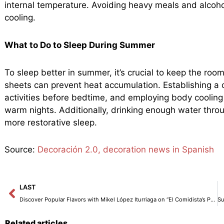
internal temperature. Avoiding heavy meals and alcohol
cooling.
What to Do to Sleep During Summer
To sleep better in summer, it’s crucial to keep the roo
sheets can prevent heat accumulation. Establishing a c
activities before bedtime, and employing body cooling
warm nights. Additionally, drinking enough water throu
more restorative sleep.
Source:
Decoración 2.0, decoration news in Spanish
Prev
LAST
Discover Popular Flavors with Mikel López Iturriaga on “El Comidista’s Pop Kitchen”
Related articles