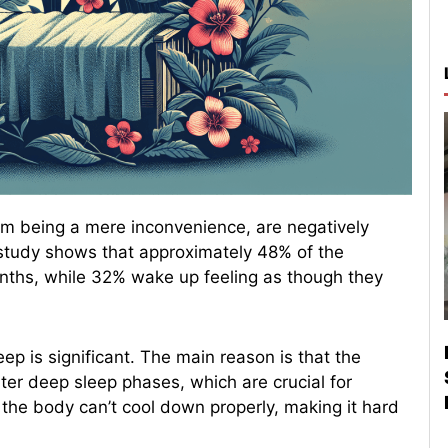
om being a mere inconvenience, are negatively
t study shows that approximately 48% of the
onths, while 32% wake up feeling as though they
ep is significant. The main reason is that the
er deep sleep phases, which are crucial for
 the body can’t cool down properly, making it hard