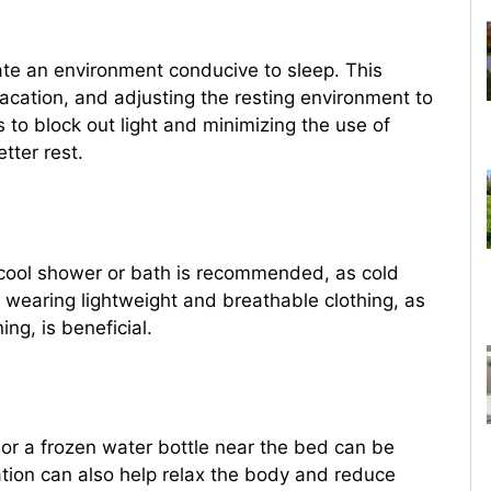
reate an environment conducive to sleep. This
vacation, and adjusting the resting environment to
 to block out light and minimizing the use of
tter rest.
 cool shower or bath is recommended, as cold
 wearing lightweight and breathable clothing, as
ing, is beneficial.
or a frozen water bottle near the bed can be
ation can also help relax the body and reduce