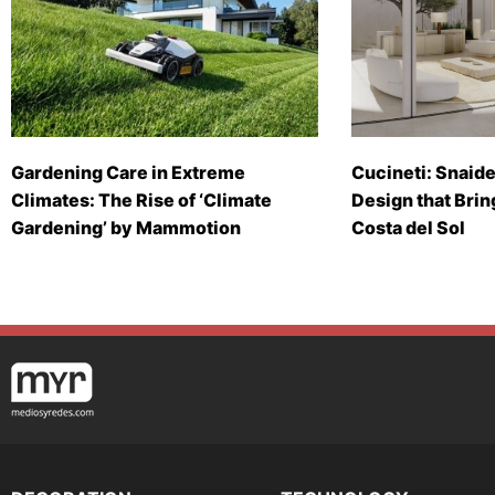
Gardening Care in Extreme
Cucineti: Snaide
Climates: The Rise of ‘Climate
Design that Brin
Gardening’ by Mammotion
Costa del Sol