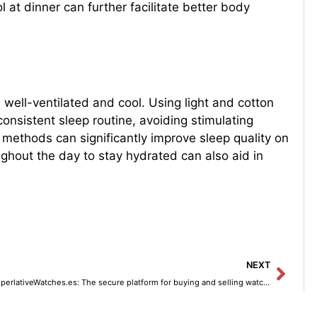
 at dinner can further facilitate better body
m well-ventilated and cool. Using light and cotton
onsistent sleep routine, avoiding stimulating
 methods can significantly improve sleep quality on
ghout the day to stay hydrated can also aid in
Next
NEXT
SuperlativeWatches.es: The secure platform for buying and selling watches.