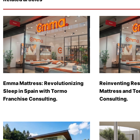
Emma Mattress: Revolutionizing
Reinventing Res
Sleep in Spain with Tormo
Mattress and To
Franchise Consulting.
Consulting.