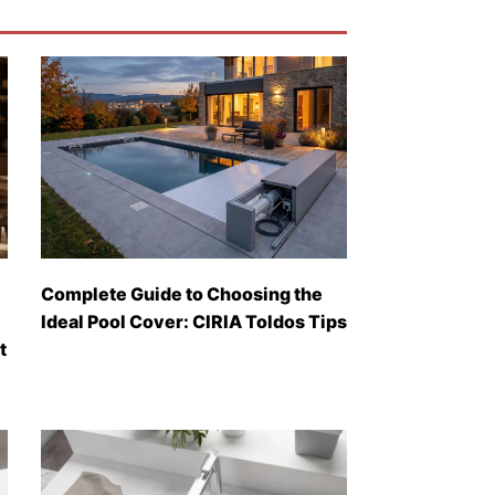
Complete Guide to Choosing the
Ideal Pool Cover: CIRIA Toldos Tips
t