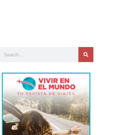
Search