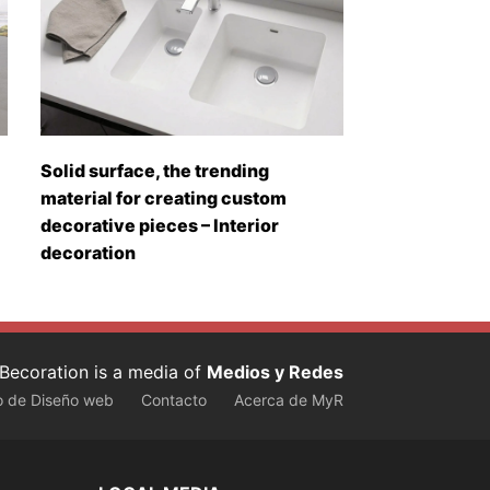
Solid surface, the trending
material for creating custom
decorative pieces – Interior
decoration
Becoration is a media of
Medios y Redes
o de Diseño web
Contacto
Acerca de MyR