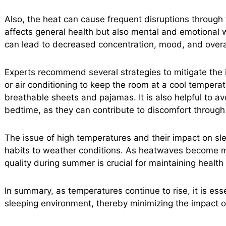
Also, the heat can cause frequent disruptions through t
affects general health but also mental and emotional w
can lead to decreased concentration, mood, and overa
Experts recommend several strategies to mitigate the 
or air conditioning to keep the room at a cool tempera
breathable sheets and pajamas. It is also helpful to 
bedtime, as they can contribute to discomfort through 
The issue of high temperatures and their impact on sle
habits to weather conditions. As heatwaves become m
quality during summer is crucial for maintaining health
In summary, as temperatures continue to rise, it is ess
sleeping environment, thereby minimizing the impact of 