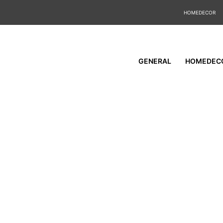
HOMEDECOR
GENERAL
HOMEDEC