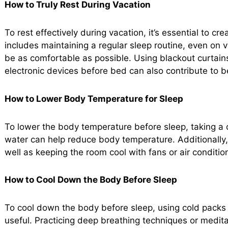
How to Truly Rest During Vacation
To rest effectively during vacation, it’s essential to c
includes maintaining a regular sleep routine, even on 
be as comfortable as possible. Using blackout curtains
electronic devices before bed can also contribute to be
How to Lower Body Temperature for Sleep
To lower the body temperature before sleep, taking a
water can help reduce body temperature. Additionally,
well as keeping the room cool with fans or air condition
How to Cool Down the Body Before Sleep
To cool down the body before sleep, using cold packs 
useful. Practicing deep breathing techniques or medit