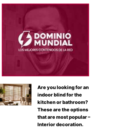
Are you looking for an
indoor blind for the
kitchen or bathroom?
These are the options
that are most popular –
Interior decoration.