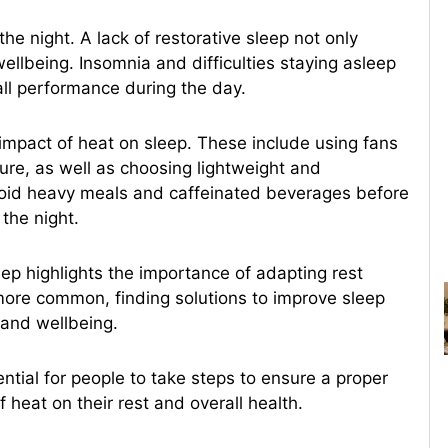
he night. A lack of restorative sleep not only
ellbeing. Insomnia and difficulties staying asleep
ll performance during the day.
impact of heat on sleep. These include using fans
ture, as well as choosing lightweight and
avoid heavy meals and caffeinated beverages before
the night.
ep highlights the importance of adapting rest
ore common, finding solutions to improve sleep
 and wellbeing.
ential for people to take steps to ensure a proper
heat on their rest and overall health.