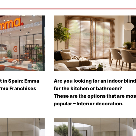
t in Spain: Emma
Are you looking for an indoor blind
rmo Franchises
for the kitchen or bathroom?
These are the options that are mos
popular – Interior decoration.