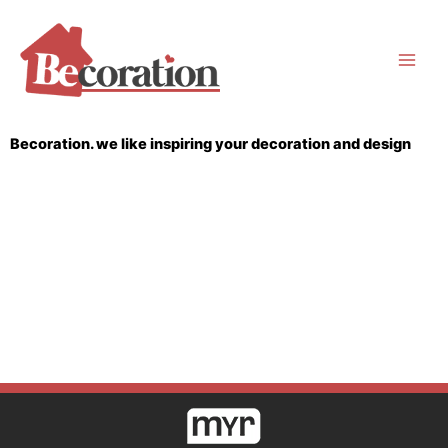
Skip
to
content
Becoration. we like inspiring your decoration and design