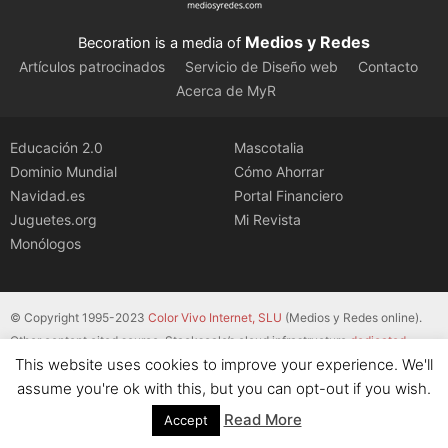
Medios y Redes
Becoration is a media of
Artículos patrocinados
Servicio de Diseño web
Contacto
Acerca de MyR
Educación 2.0
Mascotalia
Dominio Mundial
Cómo Ahorrar
Navidad.es
Portal Financiero
Juguetes.org
Mi Revista
Monólogos
© Copyright 1995-2023
Color Vivo Internet, SLU
(Medios y Redes online).
Other content cited source. Stackscale’s cloud infrastructure
dedicated
This website uses cookies to improve your experience. We'll
servers
.
assume you're ok with this, but you can opt-out if you wish.
Read More
Accept