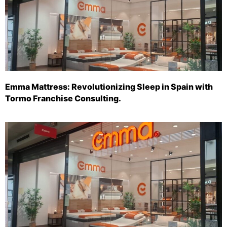
Emma Mattress: Revolutionizing Sleep in Spain with
Tormo Franchise Consulting.