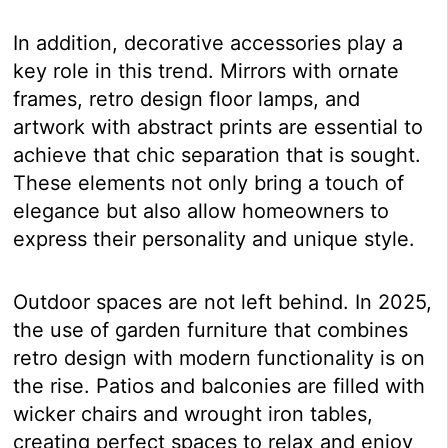
In addition, decorative accessories play a
key role in this trend. Mirrors with ornate
frames, retro design floor lamps, and
artwork with abstract prints are essential to
achieve that chic separation that is sought.
These elements not only bring a touch of
elegance but also allow homeowners to
express their personality and unique style.
Outdoor spaces are not left behind. In 2025,
the use of garden furniture that combines
retro design with modern functionality is on
the rise. Patios and balconies are filled with
wicker chairs and wrought iron tables,
creating perfect spaces to relax and enjoy