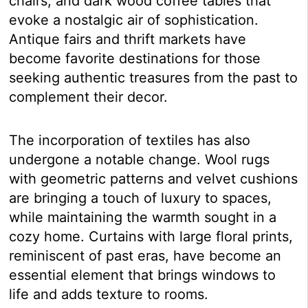
chairs, and dark wood coffee tables that
evoke a nostalgic air of sophistication.
Antique fairs and thrift markets have
become favorite destinations for those
seeking authentic treasures from the past to
complement their decor.
The incorporation of textiles has also
undergone a notable change. Wool rugs
with geometric patterns and velvet cushions
are bringing a touch of luxury to spaces,
while maintaining the warmth sought in a
cozy home. Curtains with large floral prints,
reminiscent of past eras, have become an
essential element that brings windows to
life and adds texture to rooms.