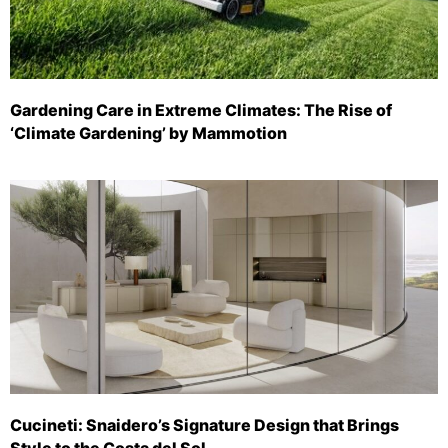
Gardening Care in Extreme Climates: The Rise of
‘Climate Gardening’ by Mammotion
Cucineti: Snaidero’s Signature Design that Brings
Style to the Costa del Sol