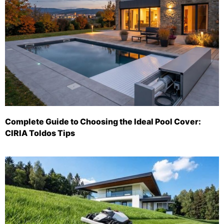
Complete Guide to Choosing the Ideal Pool Cover:
CIRIA Toldos Tips