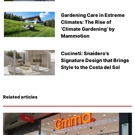
Gardening Care in Extreme
Climates: The Rise of
‘Climate Gardening’ by
Mammotion
Cucineti: Snaidero’s
Signature Design that Brings
Style to the Costa del Sol
Related articles