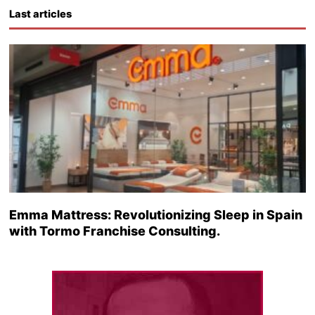
Last articles
Emma Mattress: Revolutionizing Sleep in Spain
with Tormo Franchise Consulting.