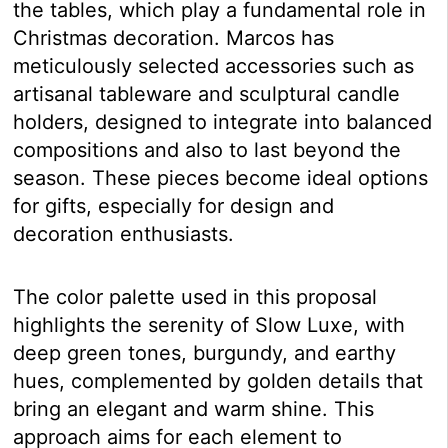
the tables, which play a fundamental role in
Christmas decoration. Marcos has
meticulously selected accessories such as
artisanal tableware and sculptural candle
holders, designed to integrate into balanced
compositions and also to last beyond the
season. These pieces become ideal options
for gifts, especially for design and
decoration enthusiasts.
The color palette used in this proposal
highlights the serenity of Slow Luxe, with
deep green tones, burgundy, and earthy
hues, complemented by golden details that
bring an elegant and warm shine. This
approach aims for each element to