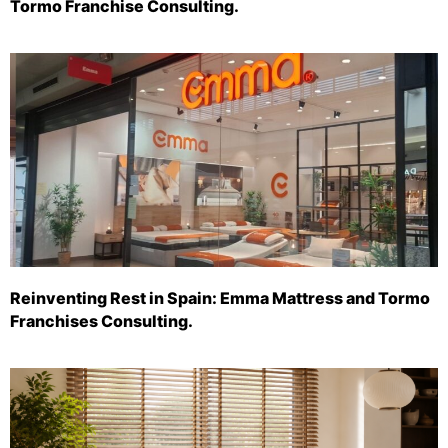
Tormo Franchise Consulting.
Reinventing Rest in Spain: Emma Mattress and Tormo
Franchises Consulting.