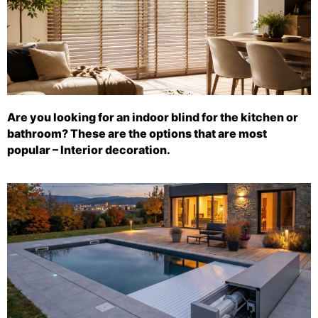
Are you looking for an indoor blind for the kitchen or
bathroom? These are the options that are most
popular – Interior decoration.