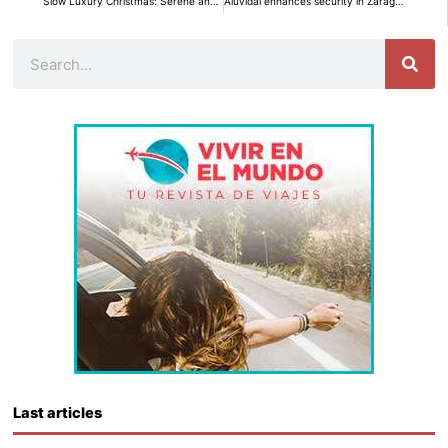
Slow Luxury Christmas: Serene and Warm Elegance for an Unforgettable Celebration
Aluvidal enhances security in Zaragoza with personalized and uniquely designed aluminum gates.
Search
Last articles