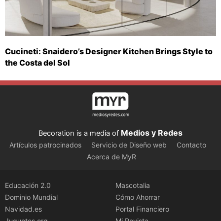
Cucineti: Snaidero’s Designer Kitchen Brings Style to
the Costa del Sol
Medios y Redes
Becoration is a media of
Artículos patrocinados
Servicio de Diseño web
Contacto
Acerca de MyR
Educación 2.0
Mascotalia
Dominio Mundial
Cómo Ahorrar
Navidad.es
Portal Financiero
Juguetes.org
Mi Revista