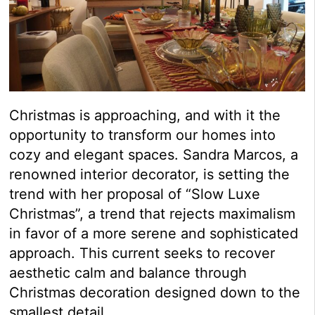
Christmas is approaching, and with it the
opportunity to transform our homes into
cozy and elegant spaces. Sandra Marcos, a
renowned interior decorator, is setting the
trend with her proposal of “Slow Luxe
Christmas”, a trend that rejects maximalism
in favor of a more serene and sophisticated
approach. This current seeks to recover
aesthetic calm and balance through
Christmas decoration designed down to the
smallest detail.