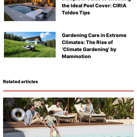
the Ideal Pool Cover: CIRIA
Toldos Tips
Gardening Care in Extreme
Climates: The Rise of
‘Climate Gardening’ by
Mammotion
Related articles