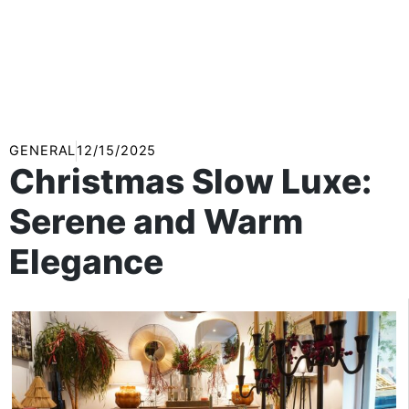
GENERAL
12/15/2025
Christmas Slow Luxe:
Serene and Warm
Elegance