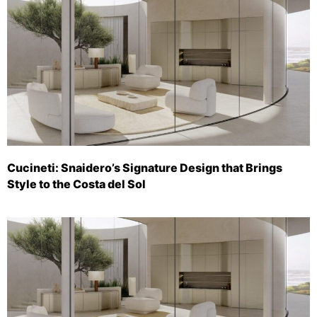
Cucineti: Snaidero’s Signature Design that Brings
Style to the Costa del Sol