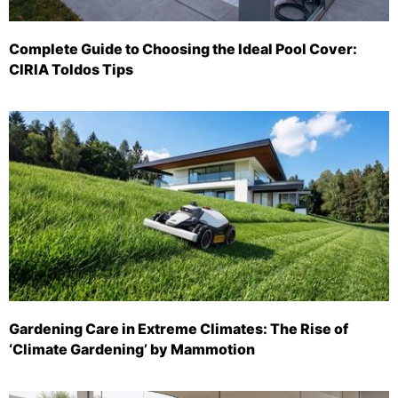
Complete Guide to Choosing the Ideal Pool Cover:
CIRIA Toldos Tips
Gardening Care in Extreme Climates: The Rise of
‘Climate Gardening’ by Mammotion