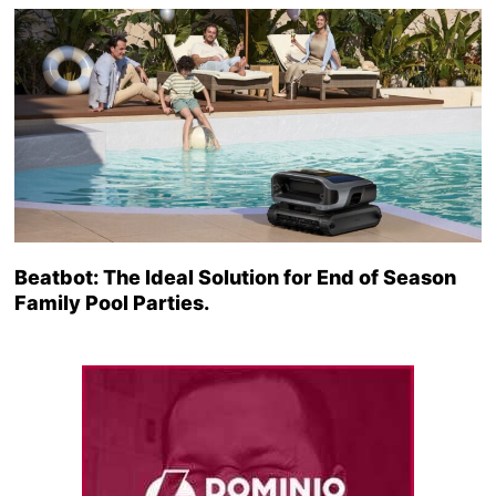
Beatbot: The Ideal Solution for End of Season
Family Pool Parties.