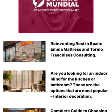
Reinventing Rest in Spain:
Emma Mattress and Tormo
Franchises Consulting.
Are you looking for an indoor
blind for the kitchen or
bathroom? These are the
options that are most popular
– Interior decoration.
Complete Guide to Choosing