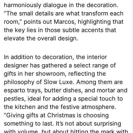
harmoniously dialogue in the decoration.
“The small details are what transform each
room,” points out Marcos, highlighting that
the key lies in those subtle accents that
elevate the overall design.
In addition to decoration, the interior
designer has gathered a select range of
gifts in her showroom, reflecting the
philosophy of Slow Luxe. Among them are
esparto trays, butter dishes, and mortar and
pestles, ideal for adding a special touch to
the kitchen and the festive atmosphere.
“Giving gifts at Christmas is choosing
something to last. It’s not about surprising
with volume, but about hitting the mark with