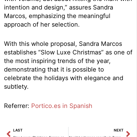
intention and design,” assures Sandra
Marcos, emphasizing the meaningful
approach of her selection.
With this whole proposal, Sandra Marcos
establishes “Slow Luxe Christmas” as one of
the most inspiring trends of the year,
demonstrating that it is possible to
celebrate the holidays with elegance and
subtlety.
Referrer:
Portico.es in Spanish
Prev
Ne
LAST
NEXT