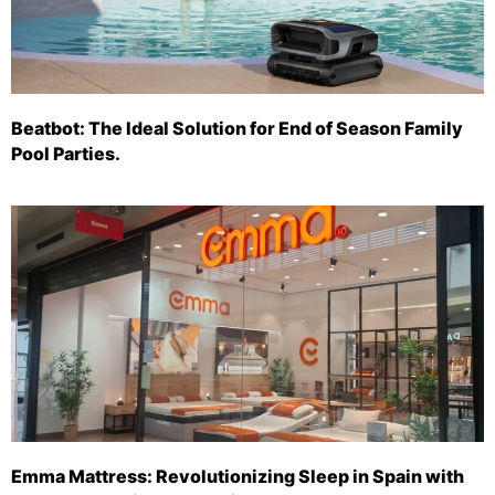
Beatbot: The Ideal Solution for End of Season Family
Pool Parties.
Emma Mattress: Revolutionizing Sleep in Spain with