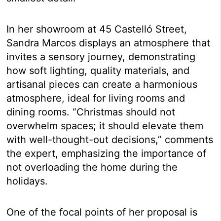
In her showroom at 45 Castelló Street,
Sandra Marcos displays an atmosphere that
invites a sensory journey, demonstrating
how soft lighting, quality materials, and
artisanal pieces can create a harmonious
atmosphere, ideal for living rooms and
dining rooms. “Christmas should not
overwhelm spaces; it should elevate them
with well-thought-out decisions,” comments
the expert, emphasizing the importance of
not overloading the home during the
holidays.
One of the focal points of her proposal is