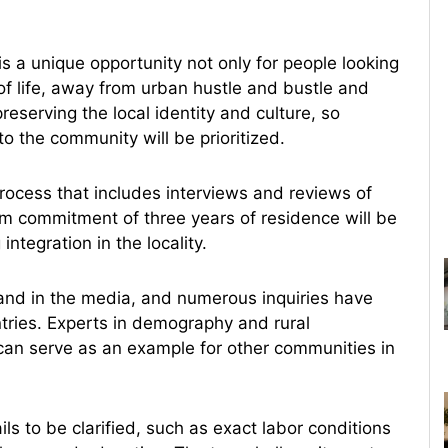
s a unique opportunity not only for people looking
 of life, away from urban hustle and bustle and
reserving the local identity and culture, so
to the community will be prioritized.
process that includes interviews and reviews of
m commitment of three years of residence will be
integration in the locality.
 and in the media, and numerous inquiries have
tries. Experts in demography and rural
 can serve as an example for other communities in
ils to be clarified, such as exact labor conditions