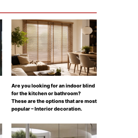
Are you looking for an indoor blind
for the kitchen or bathroom?
These are the options that are most
popular – Interior decoration.