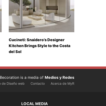
Cucineti: Snaidero’s Designer
Kitchen Brings Style to the Costa
del Sol
Becoration is a media of
Medios y Redes
o de Diseño web
Contacto
Acerca de MyR
LOCAL MEDIA