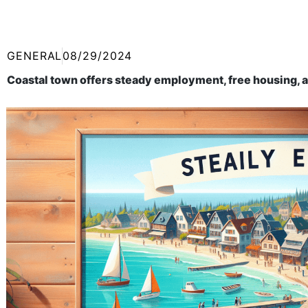
GENERAL
08/29/2024
Coastal town offers steady employment, free housing, a