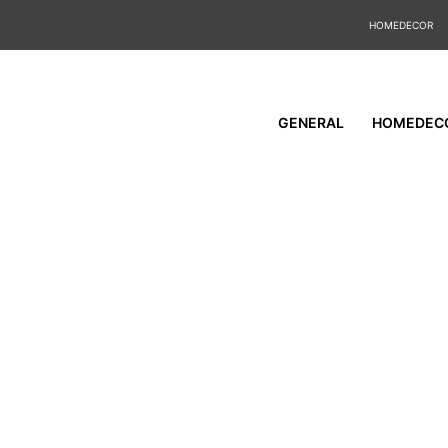
HOMEDECOR
GENERAL
HOMEDEC