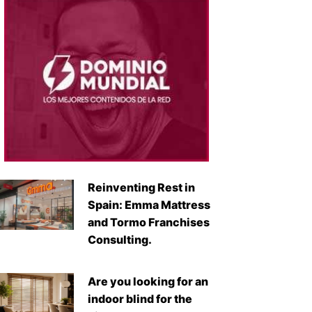
Reinventing Rest in
Spain: Emma Mattress
and Tormo Franchises
Consulting.
Are you looking for an
indoor blind for the