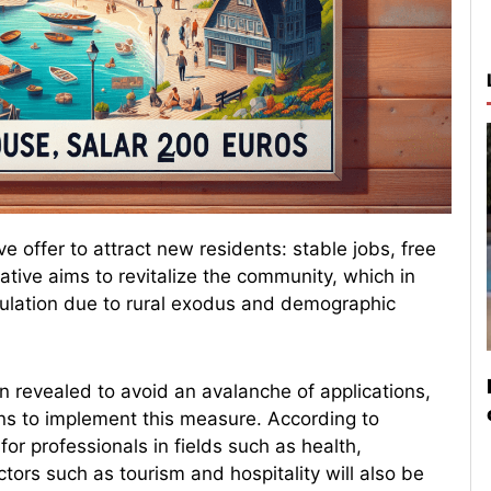
e offer to attract new residents: stable jobs, free
ative aims to revitalize the community, which in
opulation due to rural exodus and demographic
n revealed to avoid an avalanche of applications,
ons to implement this measure. According to
for professionals in fields such as health,
tors such as tourism and hospitality will also be