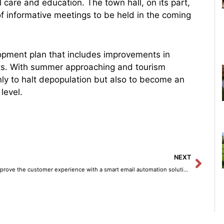
l care and education. The town hall, on its part,
 of informative meetings to be held in the coming
opment plan that includes improvements in
cts. With summer approaching and tourism
nly to halt depopulation but also to become an
level.
Next
NEXT
Improve the customer experience with a smart email automation solution using Amazon Bedrock.