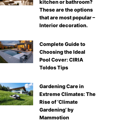
kitchen or bathroom?
These are the options
that are most popular –
Interior decoration.
Complete Guide to
Choosing the Ideal
Pool Cover: CIRIA
Toldos Tips
Gardening Care in
Extreme Climates: The
Rise of ‘Climate
Gardening’ by
Mammotion