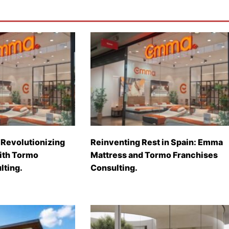
Revolutionizing
Reinventing Rest in Spain: Emma
with Tormo
Mattress and Tormo Franchises
lting.
Consulting.