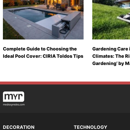
Complete Guide to Choosing the
Gardening Care 
Ideal Pool Cover: CIRIA Toldos Tips
Climates: The Ri
Gardening’ by 
DECORATION
TECHNOLOGY