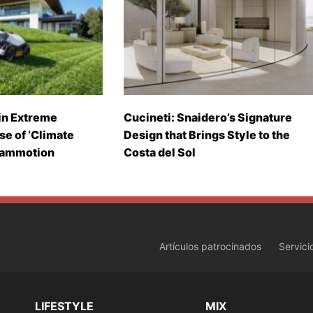
in Extreme
Cucineti: Snaidero’s Signature
se of ‘Climate
Design that Brings Style to the
Mammotion
Costa del Sol
Artículos patrocinados
Servici
LIFESTYLE
MIX