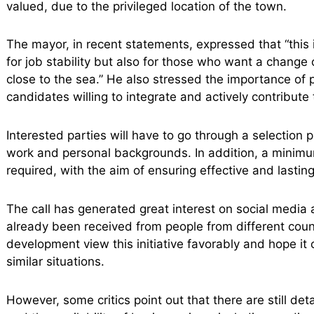
valued, due to the privileged location of the town.
The mayor, in recent statements, expressed that “this i
for job stability but also for those who want a change
close to the sea.” He also stressed the importance of p
candidates willing to integrate and actively contribute 
Interested parties will have to go through a selection 
work and personal backgrounds. In addition, a minimu
required, with the aim of ensuring effective and lasting 
The call has generated great interest on social media
already been received from people from different coun
development view this initiative favorably and hope it
similar situations.
However, some critics point out that there are still deta