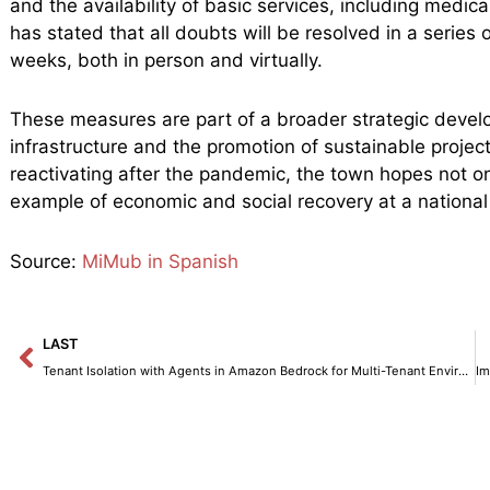
and the availability of basic services, including medica
has stated that all doubts will be resolved in a series
weeks, both in person and virtually.
These measures are part of a broader strategic devel
infrastructure and the promotion of sustainable proje
reactivating after the pandemic, the town hopes not o
example of economic and social recovery at a national 
Source:
MiMub in Spanish
Prev
LAST
Tenant Isolation with Agents in Amazon Bedrock for Multi-Tenant Environments.