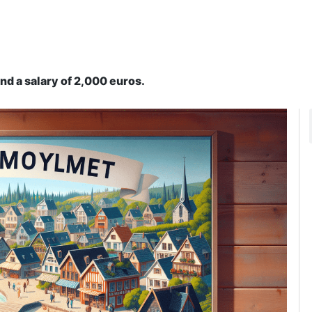
nd a salary of 2,000 euros.