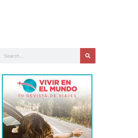
Search