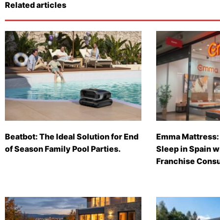
Related articles
Beatbot: The Ideal Solution for End
Emma Mattress: 
of Season Family Pool Parties.
Sleep in Spain 
Franchise Consu