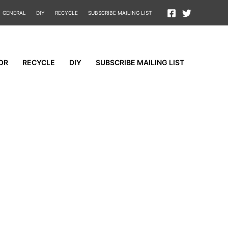
GENERAL
DIY
RECYCLE
SUBSCRIBE MAILING LIST
OR
RECYCLE
DIY
SUBSCRIBE MAILING LIST