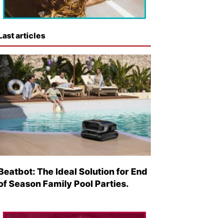
Last articles
Beatbot: The Ideal Solution for End
of Season Family Pool Parties.