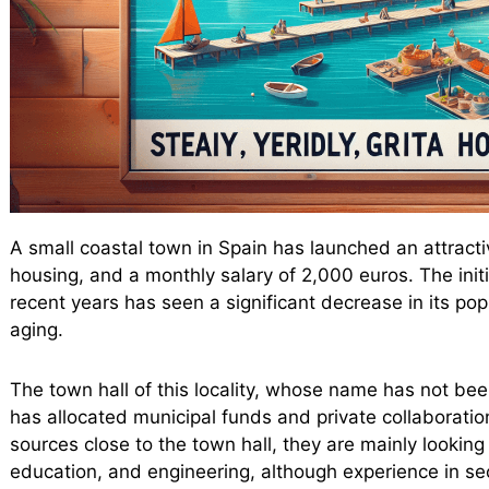
A small coastal town in Spain has launched an attractiv
housing, and a monthly salary of 2,000 euros. The initi
recent years has seen a significant decrease in its p
aging.
The town hall of this locality, whose name has not bee
has allocated municipal funds and private collaborati
sources close to the town hall, they are mainly looking 
education, and engineering, although experience in sec