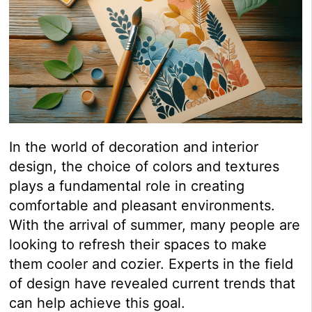
In the world of decoration and interior
design, the choice of colors and textures
plays a fundamental role in creating
comfortable and pleasant environments.
With the arrival of summer, many people are
looking to refresh their spaces to make
them cooler and cozier. Experts in the field
of design have revealed current trends that
can help achieve this goal.