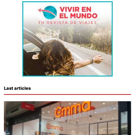
Last articles