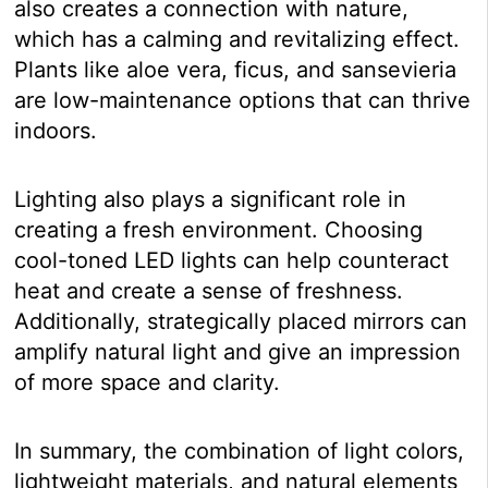
also creates a connection with nature,
which has a calming and revitalizing effect.
Plants like aloe vera, ficus, and sansevieria
are low-maintenance options that can thrive
indoors.
Lighting also plays a significant role in
creating a fresh environment. Choosing
cool-toned LED lights can help counteract
heat and create a sense of freshness.
Additionally, strategically placed mirrors can
amplify natural light and give an impression
of more space and clarity.
In summary, the combination of light colors,
lightweight materials, and natural elements