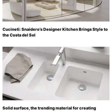
Cucineti: Snaidero’s Designer Kitchen Brings Style to
the Costa del Sol
Solid surface, the trending material for creating