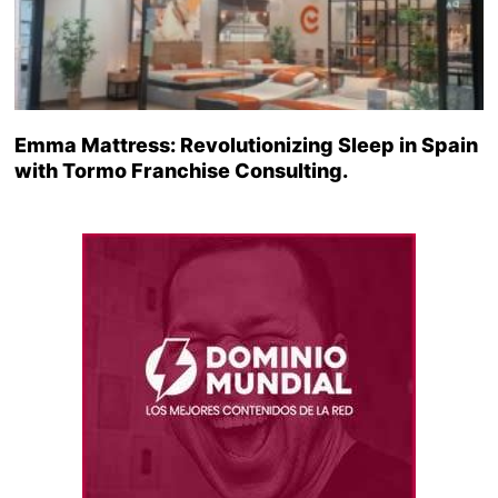
Emma Mattress: Revolutionizing Sleep in Spain
with Tormo Franchise Consulting.