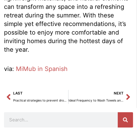
can transform any space into a refreshing
retreat during the summer. With these
simple yet effective recommendations, it’s
possible to enjoy more comfortable and
inviting homes during the hottest days of
the year.
via:
MiMub in Spanish
Prev
Ne
LAST
NEXT
Practical strategies to prevent dropping out of job training programs.
Ideal Frequency to Wash Towels and Keep Them Bacteria-Free
Search