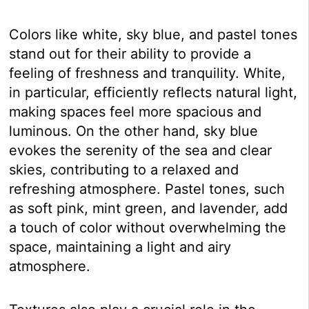
Colors like white, sky blue, and pastel tones
stand out for their ability to provide a
feeling of freshness and tranquility. White,
in particular, efficiently reflects natural light,
making spaces feel more spacious and
luminous. On the other hand, sky blue
evokes the serenity of the sea and clear
skies, contributing to a relaxed and
refreshing atmosphere. Pastel tones, such
as soft pink, mint green, and lavender, add
a touch of color without overwhelming the
space, maintaining a light and airy
atmosphere.