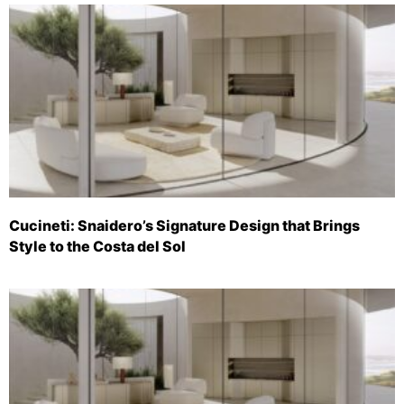
Cucineti: Snaidero’s Signature Design that Brings
Style to the Costa del Sol