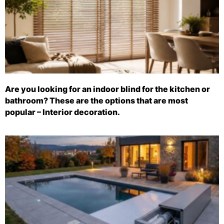
Are you looking for an indoor blind for the kitchen or
bathroom? These are the options that are most
popular – Interior decoration.