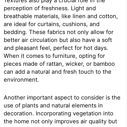
Textures also play a crucial role in the
perception of freshness. Light and
breathable materials, like linen and cotton,
are ideal for curtains, cushions, and
bedding. These fabrics not only allow for
better air circulation but also have a soft
and pleasant feel, perfect for hot days.
When it comes to furniture, opting for
pieces made of rattan, wicker, or bamboo
can add a natural and fresh touch to the
environment.
Another important aspect to consider is the
use of plants and natural elements in
decoration. Incorporating vegetation into
the home not only improves air quality but