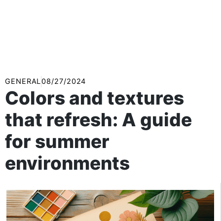
GENERAL
08/27/2024
Colors and textures
that refresh: A guide
for summer
environments