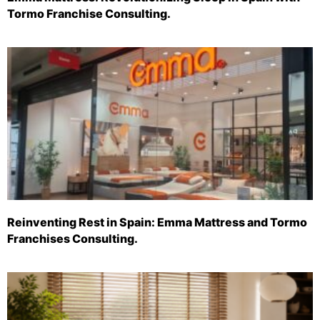
Tormo Franchise Consulting.
Reinventing Rest in Spain: Emma Mattress and Tormo
Franchises Consulting.