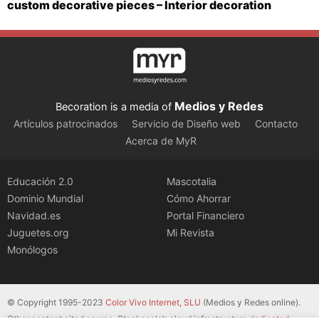
custom decorative pieces – Interior decoration
Medios y Redes
Becoration is a media of
Artículos patrocinados
Servicio de Diseño web
Contacto
Acerca de MyR
Educación 2.0
Mascotalia
Dominio Mundial
Cómo Ahorrar
Navidad.es
Portal Financiero
Juguetes.org
Mi Revista
Monólogos
© Copyright 1995-2023
Color Vivo Internet, SLU
(Medios y Redes online).
Other content cited source. Stackscale’s cloud infrastructure
dedicated