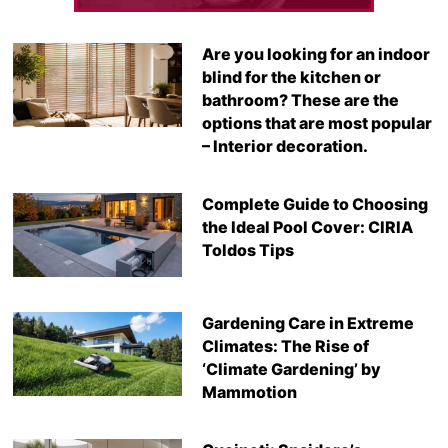
Are you looking for an indoor
blind for the kitchen or
bathroom? These are the
options that are most popular
– Interior decoration.
Complete Guide to Choosing
the Ideal Pool Cover: CIRIA
Toldos Tips
Gardening Care in Extreme
Climates: The Rise of
‘Climate Gardening’ by
Mammotion