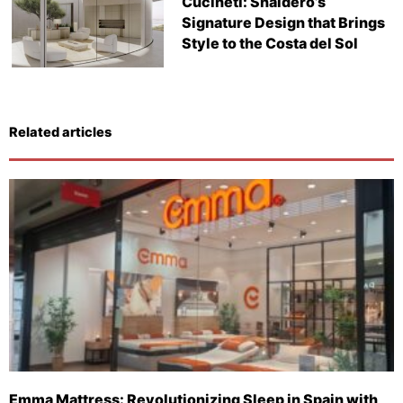
Cucineti: Snaidero’s
Signature Design that Brings
Style to the Costa del Sol
Related articles
Emma Mattress: Revolutionizing Sleep in Spain with