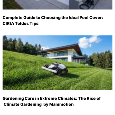
Complete Guide to Choosing the Ideal Pool Cover:
CIRIA Toldos Tips
Gardening Care in Extreme Climates: The Rise of
‘Climate Gardening’ by Mammotion