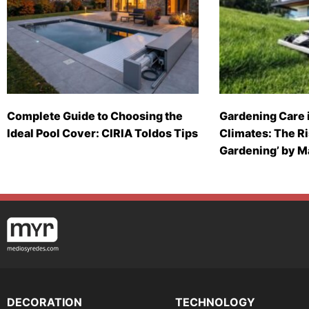
Complete Guide to Choosing the
Gardening Care 
Ideal Pool Cover: CIRIA Toldos Tips
Climates: The Ri
Gardening’ by 
DECORATION
TECHNOLOGY