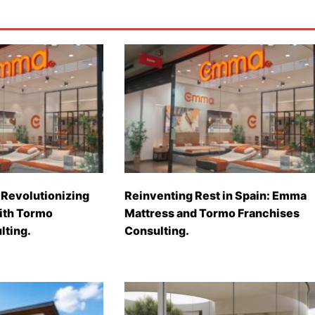
Revolutionizing
Reinventing Rest in Spain: Emma
with Tormo
Mattress and Tormo Franchises
lting.
Consulting.