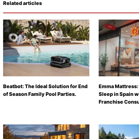
Related articles
Beatbot: The Ideal Solution for End
Emma Mattress: 
of Season Family Pool Parties.
Sleep in Spain 
Franchise Consu