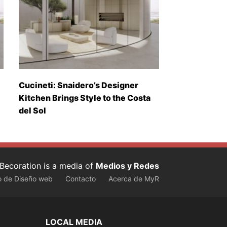
Cucineti: Snaidero’s Designer
Kitchen Brings Style to the Costa
del Sol
Becoration is a media of
Medios y Redes
o de Diseño web
Contacto
Acerca de MyR
LOCAL MEDIA