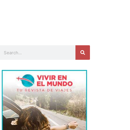
Search