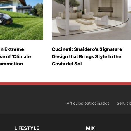
in Extreme
Cucineti: Snaidero’s Signature
se of ‘Climate
Design that Brings Style to the
Mammotion
Costa del Sol
Artículos patrocinados
Servici
LIFESTYLE
MIX