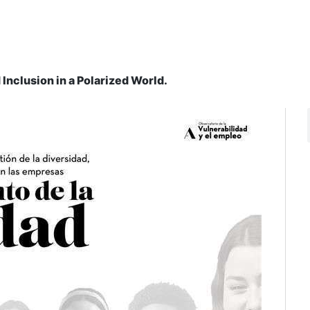
 Inclusion in a Polarized World.