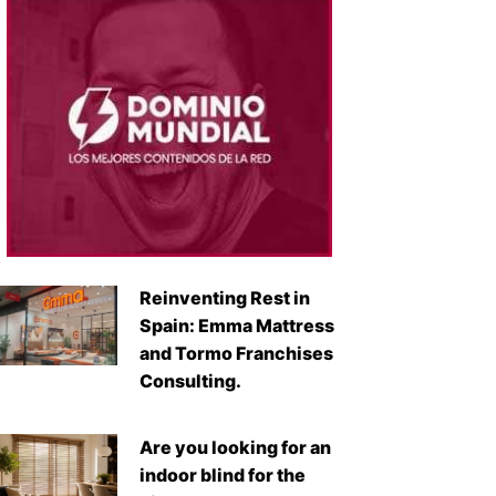
Reinventing Rest in
Spain: Emma Mattress
and Tormo Franchises
Consulting.
Are you looking for an
indoor blind for the