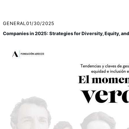
GENERAL
01/30/2025
Companies in 2025: Strategies for Diversity, Equity, and