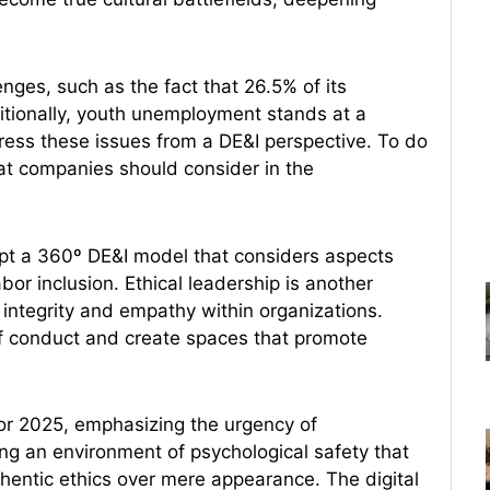
enges, such as the fact that 26.5% of its
dditionally, youth unemployment stands at a
ress these issues from a DE&I perspective. To do
hat companies should consider in the
t a 360º DE&I model that considers aspects
or inclusion. Ethical leadership is another
s integrity and empathy within organizations.
 of conduct and create spaces that promote
for 2025, emphasizing the urgency of
ring an environment of psychological safety that
thentic ethics over mere appearance. The digital