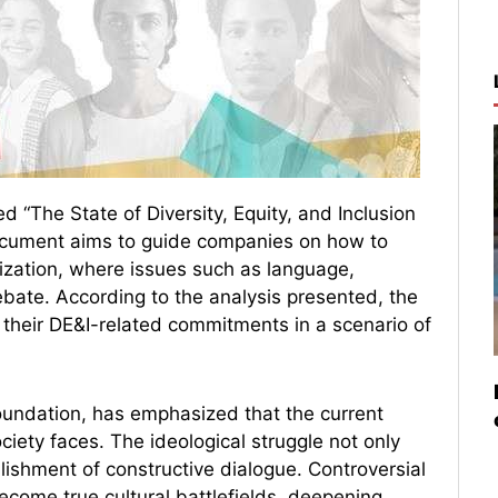
 “The State of Diversity, Equity, and Inclusion
document aims to guide companies on how to
rization, where issues such as language,
debate. According to the analysis presented, the
on their DE&I-related commitments in a scenario of
oundation, has emphasized that the current
ciety faces. The ideological struggle not only
lishment of constructive dialogue. Controversial
ecome true cultural battlefields, deepening