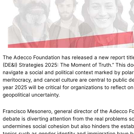
The Adecco Foundation has released a new report titled
(DE&I) Strategies 2025: The Moment of Truth.” This 
navigate a social and political context marked by pola
meritocracy, and cancel culture are central to public 
year 2025 will be critical for organizations to reflect 
geopolitical uncertainty.
Francisco Mesonero, general director of the Adecco F
debate is diverting attention from the real problems so
undermines social cohesion but also hinders the estab
topics such as gender identity and immigration have b