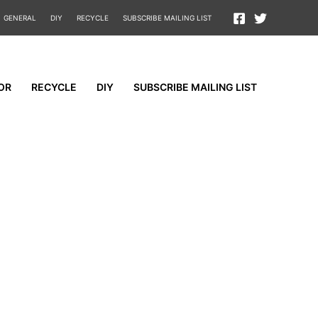
GENERAL
DIY
RECYCLE
SUBSCRIBE MAILING LIST
OR
RECYCLE
DIY
SUBSCRIBE MAILING LIST