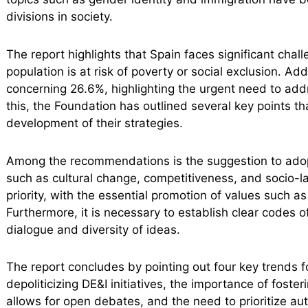
divisions in society.
The report highlights that Spain faces significant chall
population is at risk of poverty or social exclusion. A
concerning 26.6%, highlighting the urgent need to add
this, the Foundation has outlined several key points t
development of their strategies.
Among the recommendations is the suggestion to adop
such as cultural change, competitiveness, and socio-lab
priority, with the essential promotion of values such a
Furthermore, it is necessary to establish clear codes
dialogue and diversity of ideas.
The report concludes by pointing out four key trends 
depoliticizing DE&I initiatives, the importance of foste
allows for open debates, and the need to prioritize au