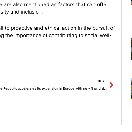
ce are also mentioned as factors that can offer
sity and inclusion.
 to proactive and ethical action in the pursuit of
g the importance of contributing to social well-
Next
NEXT
Trade Republic accelerates its expansion in Europe with new financial services in Italy.