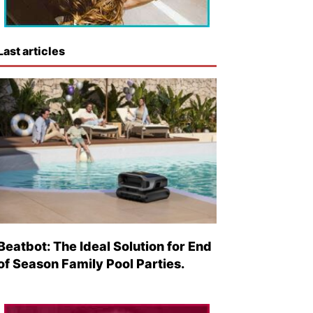
Last articles
Beatbot: The Ideal Solution for End
of Season Family Pool Parties.