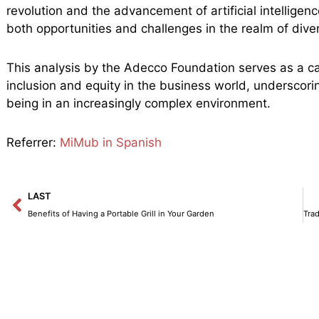
revolution and the advancement of artificial intelligen
both opportunities and challenges in the realm of diver
This analysis by the Adecco Foundation serves as a call
inclusion and equity in the business world, underscorin
being in an increasingly complex environment.
Referrer:
MiMub in Spanish
Prev
LAST
Benefits of Having a Portable Grill in Your Garden