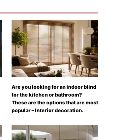
Are you looking for an indoor blind
for the kitchen or bathroom?
These are the options that are most
popular – Interior decoration.