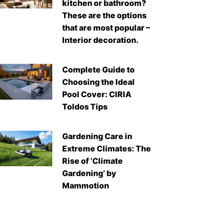
kitchen or bathroom?
These are the options
that are most popular –
Interior decoration.
Complete Guide to
Choosing the Ideal
Pool Cover: CIRIA
Toldos Tips
Gardening Care in
Extreme Climates: The
Rise of ‘Climate
Gardening’ by
Mammotion