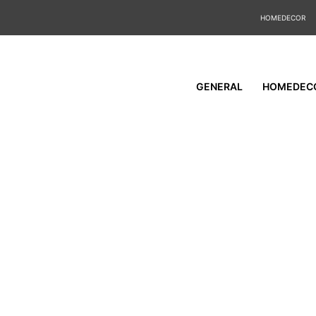
HOMEDECOR
GENERAL
HOMEDEC