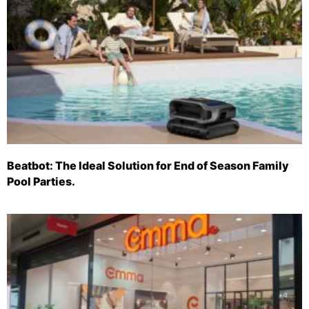
Beatbot: The Ideal Solution for End of Season Family
Pool Parties.