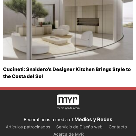
Cucineti: Snaidero’s Designer Kitchen Brings Style to
the Costa del Sol
Medios y Redes
Becoration is a media of
Artículos patrocinados
Servicio de Diseño web
Contacto
Acerca de MyR