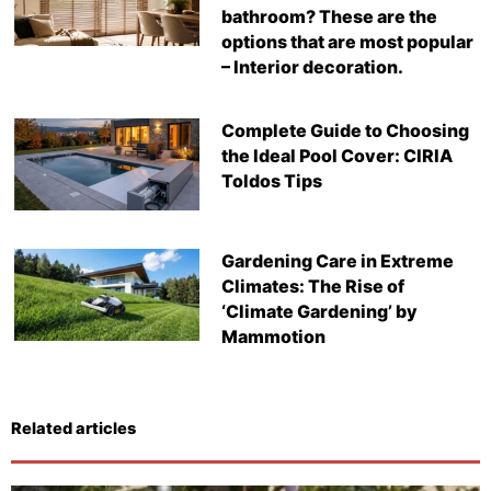
bathroom? These are the
options that are most popular
– Interior decoration.
Complete Guide to Choosing
the Ideal Pool Cover: CIRIA
Toldos Tips
Gardening Care in Extreme
Climates: The Rise of
‘Climate Gardening’ by
Mammotion
Related articles