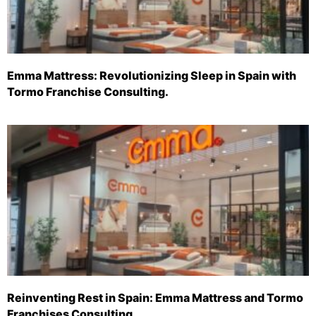
Emma Mattress: Revolutionizing Sleep in Spain with
Tormo Franchise Consulting.
Reinventing Rest in Spain: Emma Mattress and Tormo
Franchises Consulting.