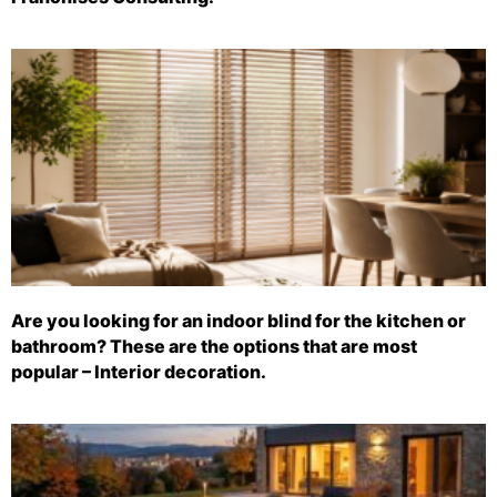
Are you looking for an indoor blind for the kitchen or
bathroom? These are the options that are most
popular – Interior decoration.