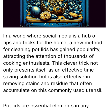
In a world where social media is a hub of
tips and tricks for the home, a new method
for cleaning pot lids has gained popularity,
attracting the attention of thousands of
cooking enthusiasts. This clever trick not
only presents itself as an effective time-
saving solution but is also effective in
removing stains and residue that often
accumulate on this commonly used utensil.
Pot lids are essential elements in any