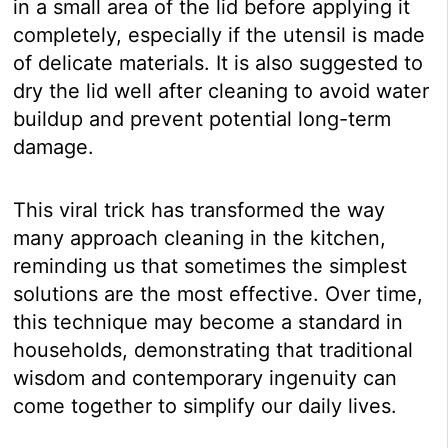
in a small area of the lid before applying it
completely, especially if the utensil is made
of delicate materials. It is also suggested to
dry the lid well after cleaning to avoid water
buildup and prevent potential long-term
damage.
This viral trick has transformed the way
many approach cleaning in the kitchen,
reminding us that sometimes the simplest
solutions are the most effective. Over time,
this technique may become a standard in
households, demonstrating that traditional
wisdom and contemporary ingenuity can
come together to simplify our daily lives.