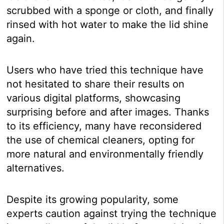
scrubbed with a sponge or cloth, and finally
rinsed with hot water to make the lid shine
again.
Users who have tried this technique have
not hesitated to share their results on
various digital platforms, showcasing
surprising before and after images. Thanks
to its efficiency, many have reconsidered
the use of chemical cleaners, opting for
more natural and environmentally friendly
alternatives.
Despite its growing popularity, some
experts caution against trying the technique