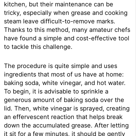
kitchen, but their maintenance can be
tricky, especially when grease and cooking
steam leave difficult-to-remove marks.
Thanks to this method, many amateur chefs
have found a simple and cost-effective tool
to tackle this challenge.
The procedure is quite simple and uses
ingredients that most of us have at home:
baking soda, white vinegar, and hot water.
To begin, it is advisable to sprinkle a
generous amount of baking soda over the
lid. Then, white vinegar is sprayed, creating
an effervescent reaction that helps break
down the accumulated grease. After letting
it sit for a few minutes, it should be gently