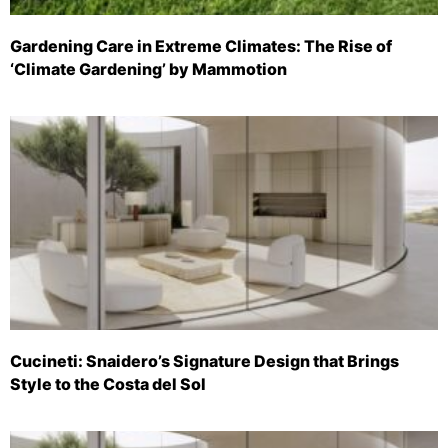
Gardening Care in Extreme Climates: The Rise of
‘Climate Gardening’ by Mammotion
Cucineti: Snaidero’s Signature Design that Brings
Style to the Costa del Sol