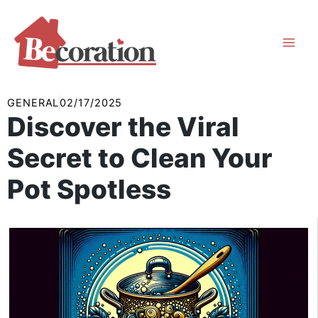
Skip
to
content
GENERAL
02/17/2025
Discover the Viral
Secret to Clean Your
Pot Spotless