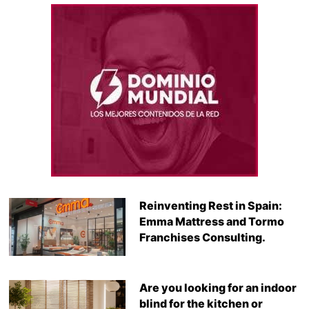
Reinventing Rest in Spain:
Emma Mattress and Tormo
Franchises Consulting.
Are you looking for an indoor
blind for the kitchen or