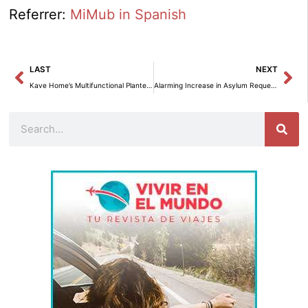
Referrer:
MiMub in Spanish
Prev
Ne
LAST
NEXT
Kave Home’s Multifunctional Planter: Combining Style and Nature.
Alarming Increase in Asylum Requests: 75,045 Petitions in November 2024
Search