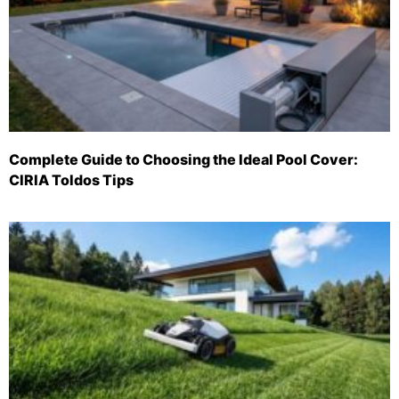
Complete Guide to Choosing the Ideal Pool Cover:
CIRIA Toldos Tips