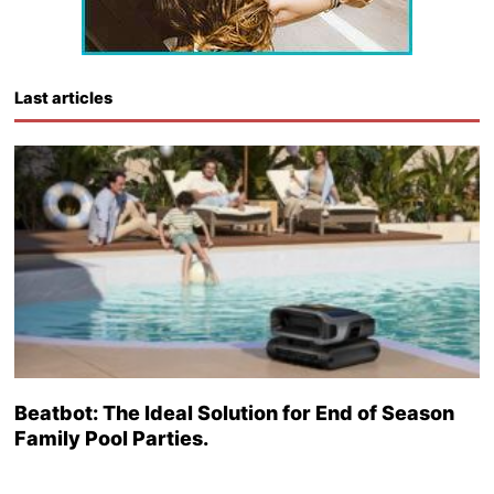
Last articles
Beatbot: The Ideal Solution for End of Season
Family Pool Parties.