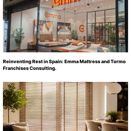
Reinventing Rest in Spain: Emma Mattress and Tormo
Franchises Consulting.