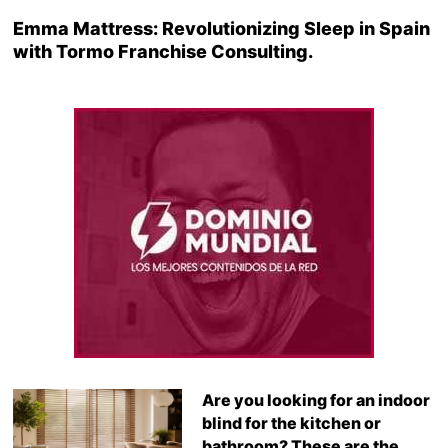
Emma Mattress: Revolutionizing Sleep in Spain
with Tormo Franchise Consulting.
Are you looking for an indoor
blind for the kitchen or
bathroom? These are the