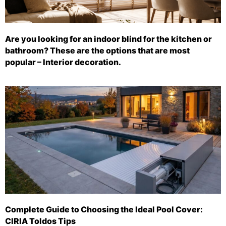
Are you looking for an indoor blind for the kitchen or
bathroom? These are the options that are most
popular – Interior decoration.
Complete Guide to Choosing the Ideal Pool Cover:
CIRIA Toldos Tips