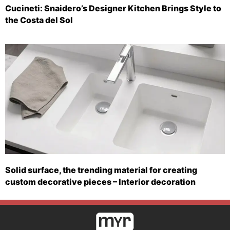
Cucineti: Snaidero’s Designer Kitchen Brings Style to
the Costa del Sol
Solid surface, the trending material for creating
custom decorative pieces – Interior decoration