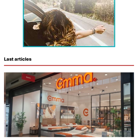
Last articles