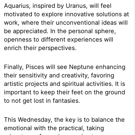
Aquarius, inspired by Uranus, will feel
motivated to explore innovative solutions at
work, where their unconventional ideas will
be appreciated. In the personal sphere,
openness to different experiences will
enrich their perspectives.
Finally, Pisces will see Neptune enhancing
their sensitivity and creativity, favoring
artistic projects and spiritual activities. It is
important to keep their feet on the ground
to not get lost in fantasies.
This Wednesday, the key is to balance the
emotional with the practical, taking