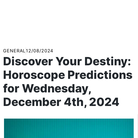
GENERAL
12/08/2024
Discover Your Destiny:
Horoscope Predictions
for Wednesday,
December 4th, 2024