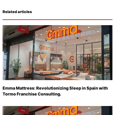
Related articles
Emma Mattress: Revolutionizing Sleep in Spain with
Tormo Franchise Consulting.