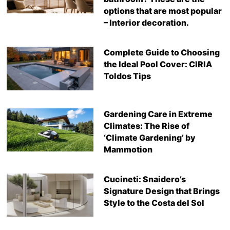
options that are most popular
– Interior decoration.
Complete Guide to Choosing
the Ideal Pool Cover: CIRIA
Toldos Tips
Gardening Care in Extreme
Climates: The Rise of
‘Climate Gardening’ by
Mammotion
Cucineti: Snaidero’s
Signature Design that Brings
Style to the Costa del Sol