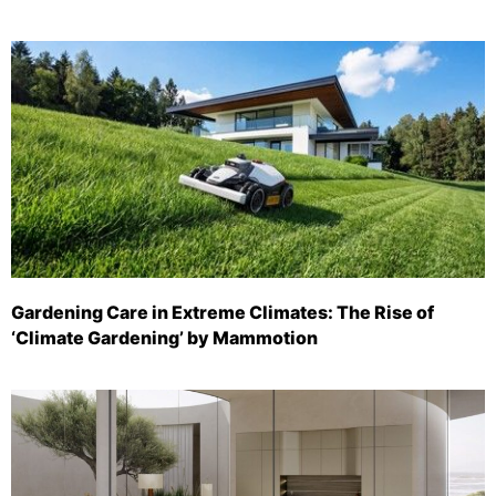
Gardening Care in Extreme Climates: The Rise of
‘Climate Gardening’ by Mammotion