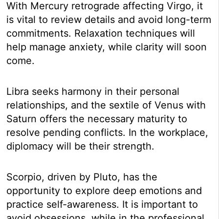
With Mercury retrograde affecting Virgo, it
is vital to review details and avoid long-term
commitments. Relaxation techniques will
help manage anxiety, while clarity will soon
come.
Libra seeks harmony in their personal
relationships, and the sextile of Venus with
Saturn offers the necessary maturity to
resolve pending conflicts. In the workplace,
diplomacy will be their strength.
Scorpio, driven by Pluto, has the
opportunity to explore deep emotions and
practice self-awareness. It is important to
avoid obsessions, while in the professional