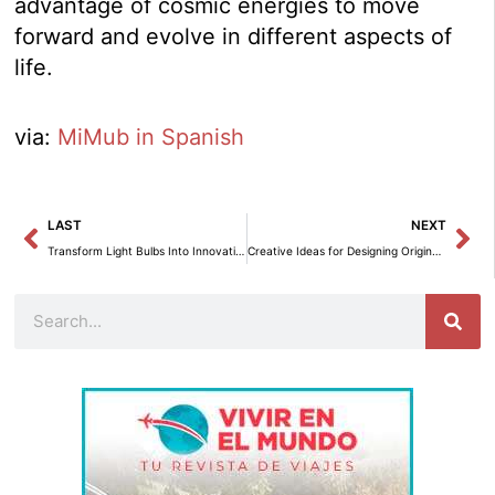
advantage of cosmic energies to move
forward and evolve in different aspects of
life.
via:
MiMub in Spanish
Prev
Ne
LAST
NEXT
Transform Light Bulbs Into Innovative Decorative Pieces
Creative Ideas for Designing Original and Recycled Headboards
Search