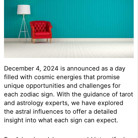
December 4, 2024 is announced as a day
filled with cosmic energies that promise
unique opportunities and challenges for
each zodiac sign. With the guidance of tarot
and astrology experts, we have explored
the astral influences to offer a detailed
insight into what each sign can expect.