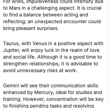
For Aries, impulsiveness could intensify due
to Mars in a challenging aspect. It is crucial
to find a balance between acting and
reflecting; an unexpected encounter could
bring pleasant surprises.
Taurus, with Venus in a positive aspect with
Jupiter, will enjoy luck in the realm of love
and social life. Although it is a good time to
strengthen relationships, it is advisable to
avoid unnecessary risks at work.
Gemini will see their communication skills
enhanced by Mercury, ideal for studies and
training. However, concentration will be key
to finishing pending tasks and resolving