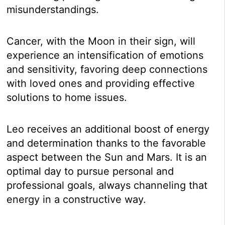
misunderstandings.
Cancer, with the Moon in their sign, will
experience an intensification of emotions
and sensitivity, favoring deep connections
with loved ones and providing effective
solutions to home issues.
Leo receives an additional boost of energy
and determination thanks to the favorable
aspect between the Sun and Mars. It is an
optimal day to pursue personal and
professional goals, always channeling that
energy in a constructive way.