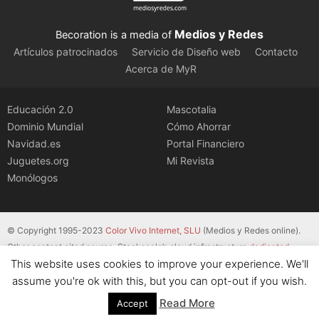
Medios y Redes
Becoration is a media of
Artículos patrocinados
Servicio de Diseño web
Contacto
Acerca de MyR
Educación 2.0
Mascotalia
Dominio Mundial
Cómo Ahorrar
Navidad.es
Portal Financiero
Juguetes.org
Mi Revista
Monólogos
© Copyright 1995-2023
Color Vivo Internet, SLU
(Medios y Redes online).
Other content cited source. Stackscale’s cloud infrastructure
dedicated
This website uses cookies to improve your experience. We'll
servers
.
assume you're ok with this, but you can opt-out if you wish.
Read More
Accept