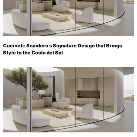
Cucineti: Snaidero’s Signature Design that Brings
Style to the Costa del Sol