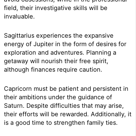
field, their investigative skills will be
invaluable.
Sagittarius experiences the expansive
energy of Jupiter in the form of desires for
exploration and adventures. Planning a
getaway will nourish their free spirit,
although finances require caution.
Capricorn must be patient and persistent in
their ambitions under the guidance of
Saturn. Despite difficulties that may arise,
their efforts will be rewarded. Additionally, it
is a good time to strengthen family ties.