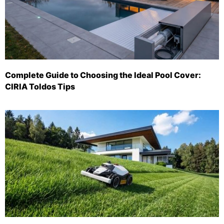
Complete Guide to Choosing the Ideal Pool Cover:
CIRIA Toldos Tips