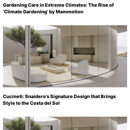
Gardening Care in Extreme Climates: The Rise of
‘Climate Gardening’ by Mammotion
Cucineti: Snaidero’s Signature Design that Brings
Style to the Costa del Sol