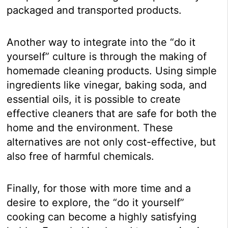
packaged and transported products.
Another way to integrate into the “do it
yourself” culture is through the making of
homemade cleaning products. Using simple
ingredients like vinegar, baking soda, and
essential oils, it is possible to create
effective cleaners that are safe for both the
home and the environment. These
alternatives are not only cost-effective, but
also free of harmful chemicals.
Finally, for those with more time and a
desire to explore, the “do it yourself”
cooking can become a highly satisfying