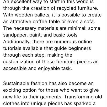
An excellent way to start in this world is
through the creation of recycled furniture.
With wooden pallets, it is possible to create
an attractive coffee table or even a sofa.
The necessary materials are minimal: some
sandpaper, paint, and basic tools.
Additionally, there are numerous online
tutorials available that guide beginners
through each step, making the
customization of these furniture pieces an
accessible and enjoyable task.
Sustainable fashion has also become an
exciting option for those who want to give
new life to their garments. Transforming old
clothes into unique pieces has sparked a