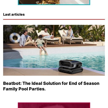
Last articles
Beatbot: The Ideal Solution for End of Season
Family Pool Parties.