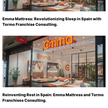
Emma Mattress: Revolutionizing Sleep in Spain with
Tormo Franchise Consulting.
Reinventing Rest in Spain: Emma Mattress and Tormo
Franchises Consulting.