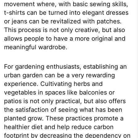
movement where, with basic sewing skills,
t-shirts can be turned into elegant dresses
or jeans can be revitalized with patches.
This process is not only creative, but also
allows people to have a more original and
meaningful wardrobe.
For gardening enthusiasts, establishing an
urban garden can be a very rewarding
experience. Cultivating herbs and
vegetables in spaces like balconies or
patios is not only practical, but also offers
the satisfaction of seeing what has been
planted grow. These practices promote a
healthier diet and help reduce carbon
footprint by decreasing the dependency on