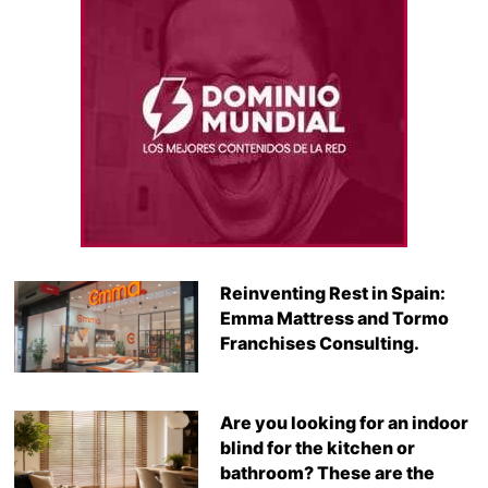
Reinventing Rest in Spain:
Emma Mattress and Tormo
Franchises Consulting.
Are you looking for an indoor
blind for the kitchen or
bathroom? These are the