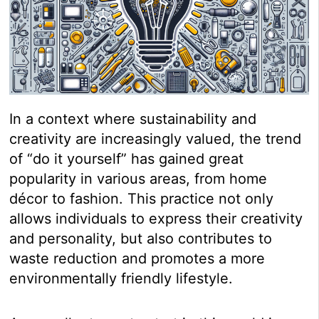
In a context where sustainability and
creativity are increasingly valued, the trend
of “do it yourself” has gained great
popularity in various areas, from home
décor to fashion. This practice not only
allows individuals to express their creativity
and personality, but also contributes to
waste reduction and promotes a more
environmentally friendly lifestyle.