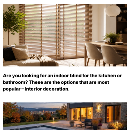
Are you looking for an indoor blind for the kitchen or
bathroom? These are the options that are most
popular – Interior decoration.