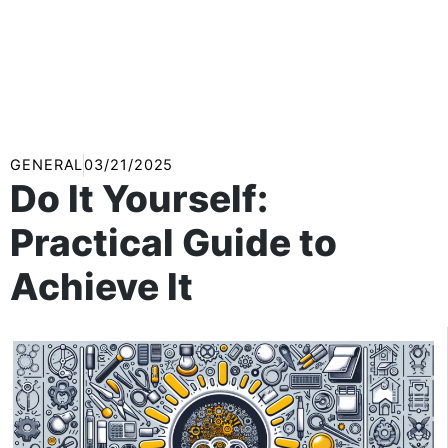
GENERAL
03/21/2025
Do It Yourself:
Practical Guide to
Achieve It