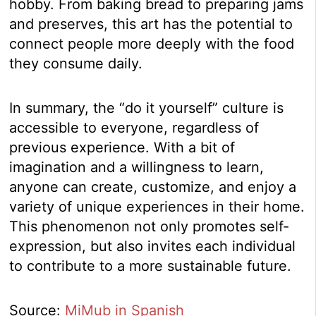
hobby. From baking bread to preparing jams
and preserves, this art has the potential to
connect people more deeply with the food
they consume daily.
In summary, the “do it yourself” culture is
accessible to everyone, regardless of
previous experience. With a bit of
imagination and a willingness to learn,
anyone can create, customize, and enjoy a
variety of unique experiences in their home.
This phenomenon not only promotes self-
expression, but also invites each individual
to contribute to a more sustainable future.
Source:
MiMub in Spanish