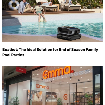
Beatbot: The Ideal Solution for End of Season Family
Pool Parties.