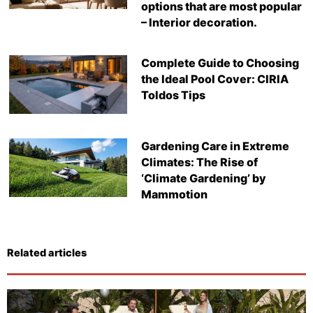
options that are most popular
– Interior decoration.
Complete Guide to Choosing
the Ideal Pool Cover: CIRIA
Toldos Tips
Gardening Care in Extreme
Climates: The Rise of
‘Climate Gardening’ by
Mammotion
Related articles