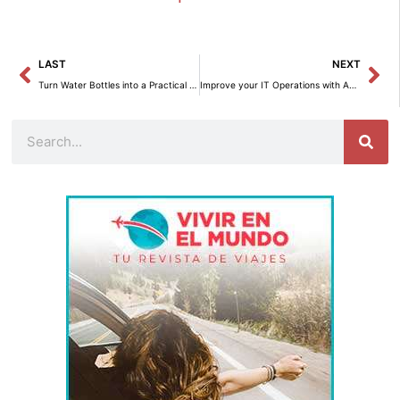
Prev
Ne
LAST
NEXT
Turn Water Bottles into a Practical Toilet Paper Organizer for the Bathroom
Improve your IT Operations with Amazon Bedrock Agents
Search