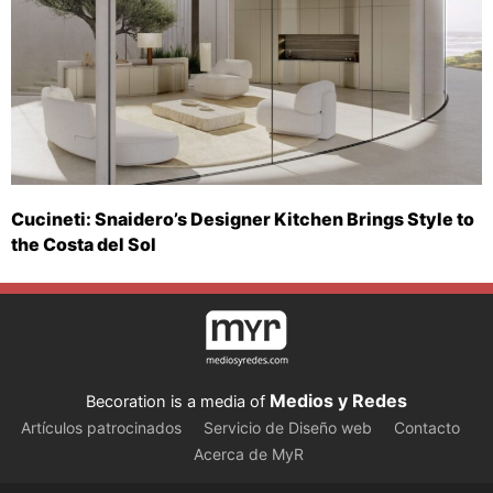
Cucineti: Snaidero’s Designer Kitchen Brings Style to
the Costa del Sol
Medios y Redes
Becoration is a media of
Artículos patrocinados
Servicio de Diseño web
Contacto
Acerca de MyR