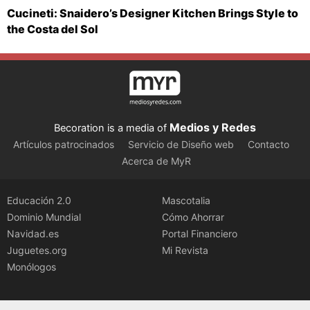
Cucineti: Snaidero’s Designer Kitchen Brings Style to
the Costa del Sol
Medios y Redes
Becoration is a media of
Artículos patrocinados
Servicio de Diseño web
Contacto
Acerca de MyR
Educación 2.0
Mascotalia
Dominio Mundial
Cómo Ahorrar
Navidad.es
Portal Financiero
Juguetes.org
Mi Revista
Monólogos