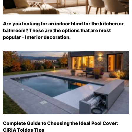
Are you looking for an indoor blind for the kitchen or
bathroom? These are the options that are most
popular – Interior decoration.
Complete Guide to Choosing the Ideal Pool Cover:
CIRIA Toldos Tips