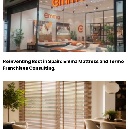
Reinventing Rest in Spain: Emma Mattress and Tormo
Franchises Consulting.