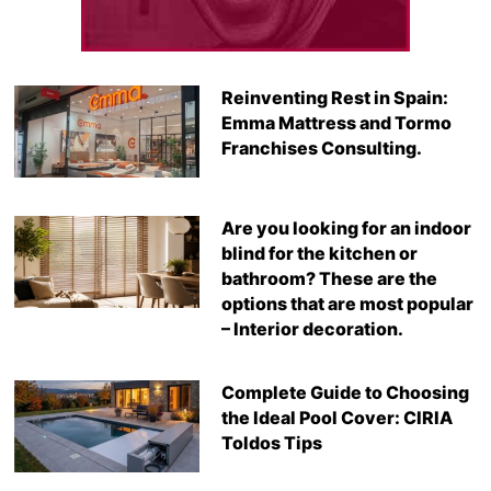
Reinventing Rest in Spain:
Emma Mattress and Tormo
Franchises Consulting.
Are you looking for an indoor
blind for the kitchen or
bathroom? These are the
options that are most popular
– Interior decoration.
Complete Guide to Choosing
the Ideal Pool Cover: CIRIA
Toldos Tips