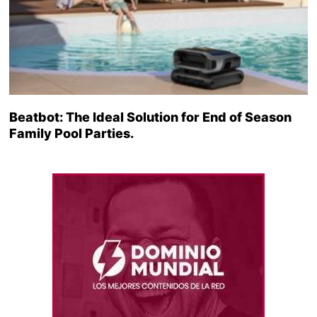
Beatbot: The Ideal Solution for End of Season
Family Pool Parties.