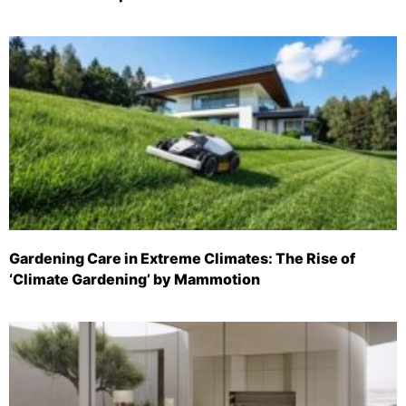
Gardening Care in Extreme Climates: The Rise of
‘Climate Gardening’ by Mammotion