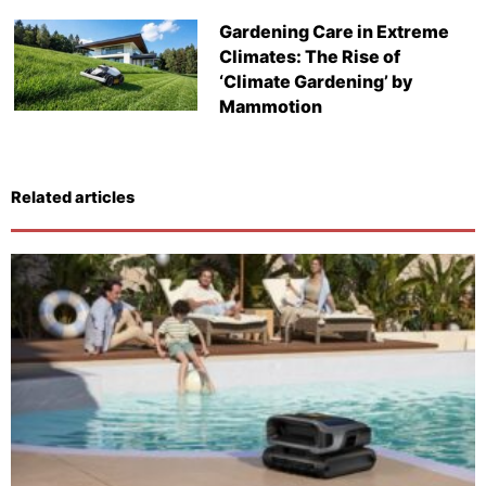
Gardening Care in Extreme
Climates: The Rise of
‘Climate Gardening’ by
Mammotion
Related articles