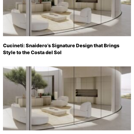
Cucineti: Snaidero’s Signature Design that Brings
Style to the Costa del Sol