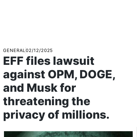
GENERAL
02/12/2025
EFF files lawsuit
against OPM, DOGE,
and Musk for
threatening the
privacy of millions.