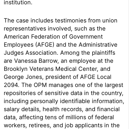
institution.
The case includes testimonies from union
representatives involved, such as the
American Federation of Government
Employees (AFGE) and the Administrative
Judges Association. Among the plaintiffs
are Vanessa Barrow, an employee at the
Brooklyn Veterans Medical Center, and
George Jones, president of AFGE Local
2094. The OPM manages one of the largest
repositories of sensitive data in the country,
including personally identifiable information,
salary details, health records, and financial
data, affecting tens of millions of federal
workers, retirees, and job applicants in the