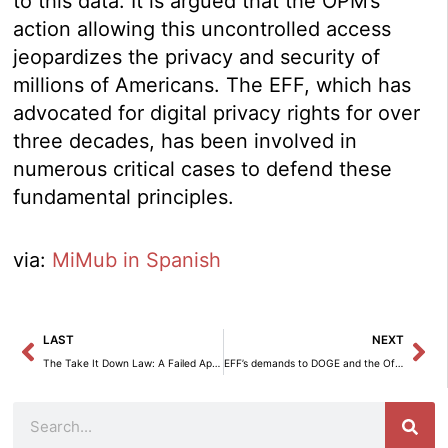
to this data. It is argued that the OPM’s
action allowing this uncontrolled access
jeopardizes the privacy and security of
millions of Americans. The EFF, which has
advocated for digital privacy rights for over
three decades, has been involved in
numerous critical cases to defend these
fundamental principles.
via:
MiMub in Spanish
Prev
Ne
LAST
NEXT
The Take It Down Law: A Failed Approach that Threatens Freedom of Speech.
EFF’s demands to DOGE and the Office of Personnel Management to halt the looting of federal data.
Search