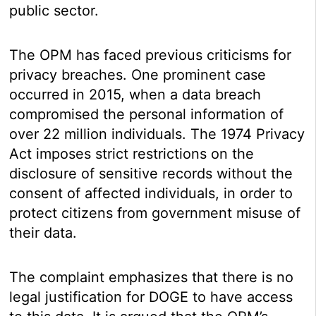
public sector.
The OPM has faced previous criticisms for
privacy breaches. One prominent case
occurred in 2015, when a data breach
compromised the personal information of
over 22 million individuals. The 1974 Privacy
Act imposes strict restrictions on the
disclosure of sensitive records without the
consent of affected individuals, in order to
protect citizens from government misuse of
their data.
The complaint emphasizes that there is no
legal justification for DOGE to have access