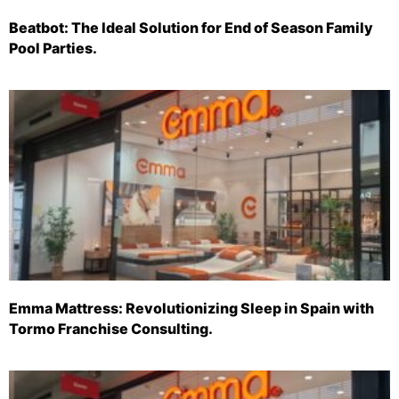
Beatbot: The Ideal Solution for End of Season Family
Pool Parties.
Emma Mattress: Revolutionizing Sleep in Spain with
Tormo Franchise Consulting.