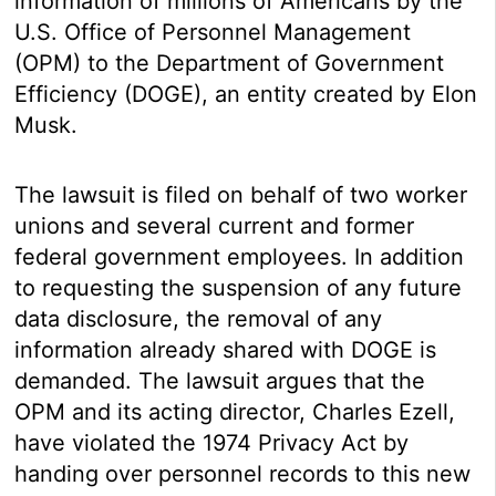
information of millions of Americans by the
U.S. Office of Personnel Management
(OPM) to the Department of Government
Efficiency (DOGE), an entity created by Elon
Musk.
The lawsuit is filed on behalf of two worker
unions and several current and former
federal government employees. In addition
to requesting the suspension of any future
data disclosure, the removal of any
information already shared with DOGE is
demanded. The lawsuit argues that the
OPM and its acting director, Charles Ezell,
have violated the 1974 Privacy Act by
handing over personnel records to this new