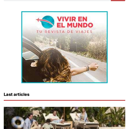
Last articles