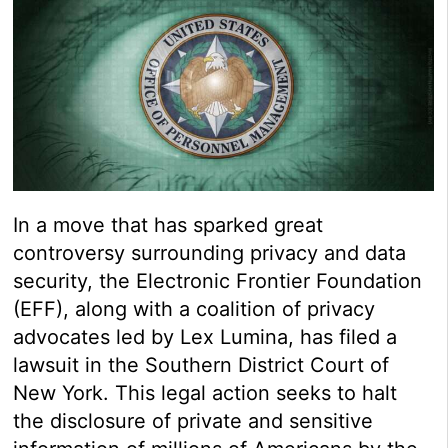
In a move that has sparked great
controversy surrounding privacy and data
security, the Electronic Frontier Foundation
(EFF), along with a coalition of privacy
advocates led by Lex Lumina, has filed a
lawsuit in the Southern District Court of
New York. This legal action seeks to halt
the disclosure of private and sensitive