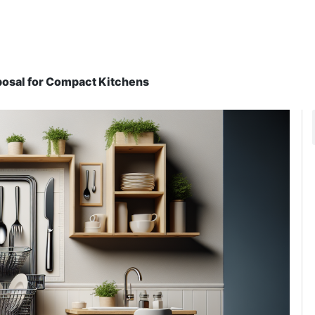
oposal for Compact Kitchens