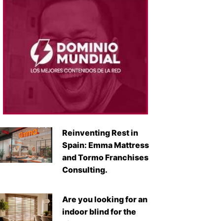
Reinventing Rest in
Spain: Emma Mattress
and Tormo Franchises
Consulting.
Are you looking for an
indoor blind for the