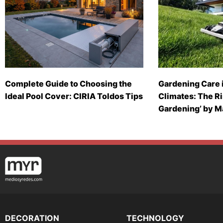
Complete Guide to Choosing the
Gardening Care 
Ideal Pool Cover: CIRIA Toldos Tips
Climates: The Ri
Gardening’ by 
DECORATION
TECHNOLOGY