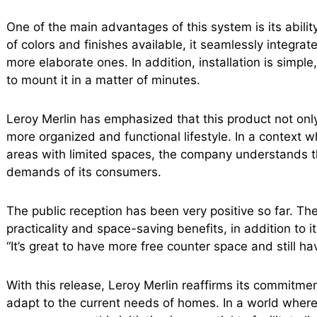
One of the main advantages of this system is its ability
of colors and finishes available, it seamlessly integrat
more elaborate ones. In addition, installation is simpl
to mount it in a matter of minutes.
Leroy Merlin has emphasized that this product not onl
more organized and functional lifestyle. In a context
areas with limited spaces, the company understands th
demands of its consumers.
The public reception has been very positive so far. The f
practicality and space-saving benefits, in addition to i
“It’s great to have more free counter space and still h
With this release, Leroy Merlin reaffirms its commitmen
adapt to the current needs of homes. In a world where