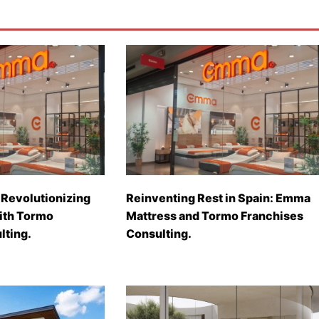
Revolutionizing
Reinventing Rest in Spain: Emma
with Tormo
Mattress and Tormo Franchises
lting.
Consulting.