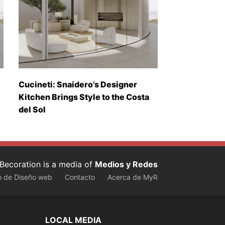
Cucineti: Snaidero’s Designer
Kitchen Brings Style to the Costa
del Sol
Becoration is a media of
Medios y Redes
o de Diseño web
Contacto
Acerca de MyR
LOCAL MEDIA