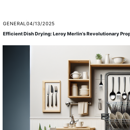
GENERAL
04/13/2025
Efficient Dish Drying: Leroy Merlin’s Revolutionary Pr