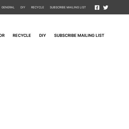
GENERAL
DIY
RECYCLE
SUBSCRIBE MAILING LIST
OR
RECYCLE
DIY
SUBSCRIBE MAILING LIST