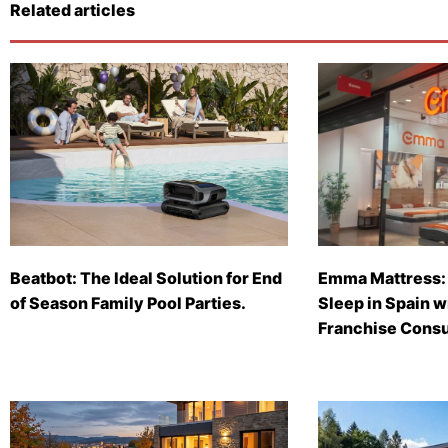
Related articles
Beatbot: The Ideal Solution for End
Emma Mattress: 
of Season Family Pool Parties.
Sleep in Spain 
Franchise Consu