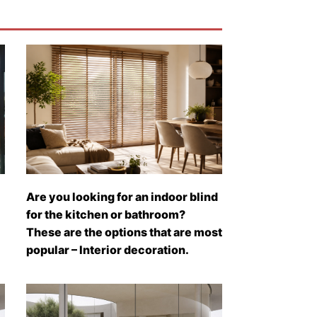
Are you looking for an indoor blind
for the kitchen or bathroom?
These are the options that are most
popular – Interior decoration.