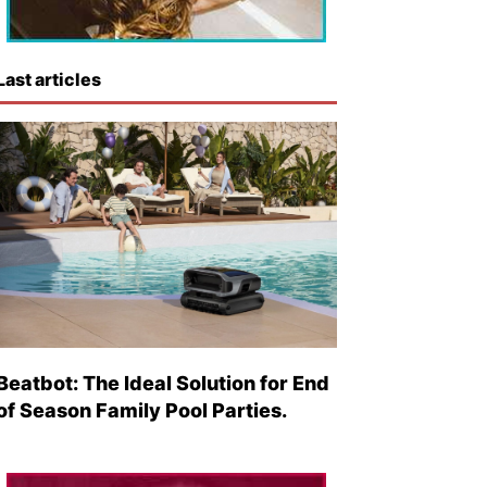
Last articles
Beatbot: The Ideal Solution for End
of Season Family Pool Parties.