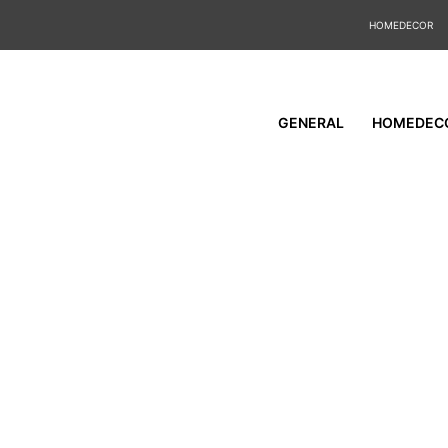
HOMEDECOR
GENERAL
HOMEDEC