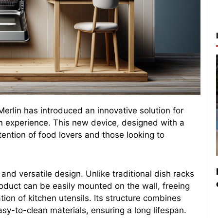
 Merlin has introduced an innovative solution for
en experience. This new device, designed with a
tention of food lovers and those looking to
and versatile design. Unlike traditional dish racks
roduct can be easily mounted on the wall, freeing
tion of kitchen utensils. Its structure combines
sy-to-clean materials, ensuring a long lifespan.