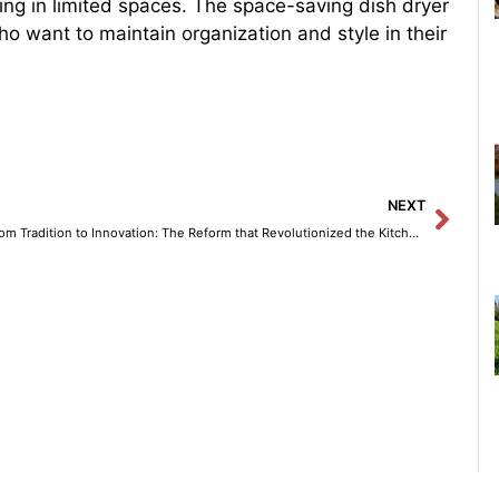
living in limited spaces. The space-saving dish dryer
ho want to maintain organization and style in their
Next
NEXT
From Tradition to Innovation: The Reform that Revolutionized the Kitchen as a Creative Space