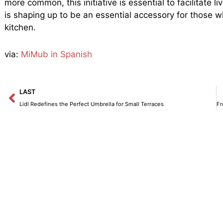
more common, this initiative is essential to facilitate 
is shaping up to be an essential accessory for those w
kitchen.
via:
MiMub in Spanish
Prev
LAST
Lidl Redefines the Perfect Umbrella for Small Terraces