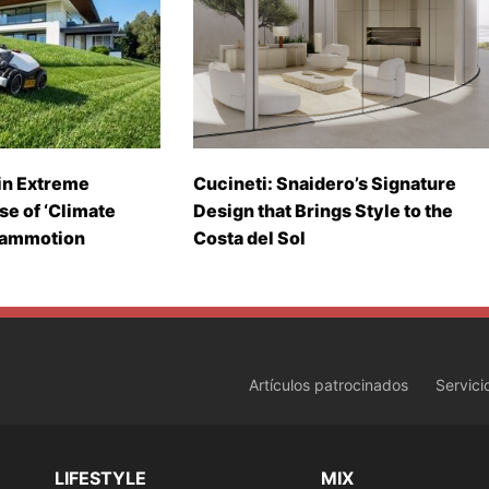
in Extreme
Cucineti: Snaidero’s Signature
se of ‘Climate
Design that Brings Style to the
Mammotion
Costa del Sol
Artículos patrocinados
Servici
LIFESTYLE
MIX