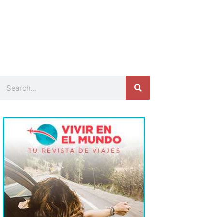
Search