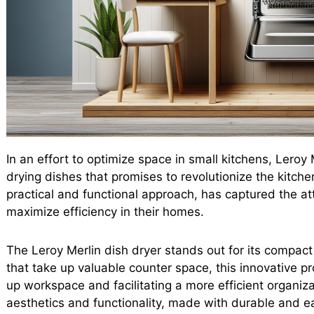
In an effort to optimize space in small kitchens, Leroy
drying dishes that promises to revolutionize the kitch
practical and functional approach, has captured the at
maximize efficiency in their homes.
The Leroy Merlin dish dryer stands out for its compact 
that take up valuable counter space, this innovative p
up workspace and facilitating a more efficient organiza
aesthetics and functionality, made with durable and ea