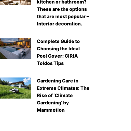
kitchen or bathroom?
These are the options
that are most popular –
Interior decoration.
Complete Guide to
Choosing the Ideal
Pool Cover: CIRIA
Toldos Tips
Gardening Care in
Extreme Climates: The
Rise of ‘Climate
Gardening’ by
Mammotion