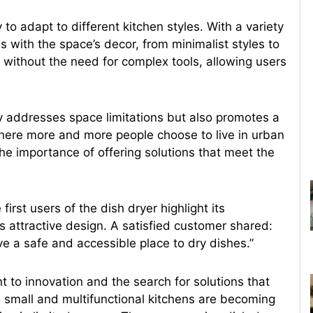
 to adapt to different kitchen styles. With a variety
es with the space’s decor, from minimalist styles to
e, without the need for complex tools, allowing users
y addresses space limitations but also promotes a
 where more and more people choose to live in urban
e importance of offering solutions that meet the
irst users of the dish dryer highlight its
ts attractive design. A satisfied customer shared:
ave a safe and accessible place to dry dishes.”
t to innovation and the search for solutions that
 small and multifunctional kitchens are becoming