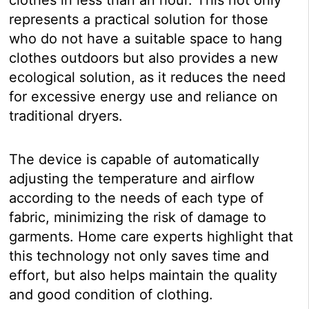
represents a practical solution for those
who do not have a suitable space to hang
clothes outdoors but also provides a new
ecological solution, as it reduces the need
for excessive energy use and reliance on
traditional dryers.
The device is capable of automatically
adjusting the temperature and airflow
according to the needs of each type of
fabric, minimizing the risk of damage to
garments. Home care experts highlight that
this technology not only saves time and
effort, but also helps maintain the quality
and good condition of clothing.