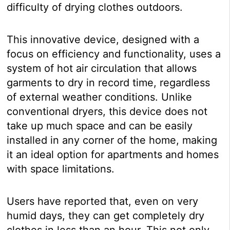
difficulty of drying clothes outdoors.
This innovative device, designed with a
focus on efficiency and functionality, uses a
system of hot air circulation that allows
garments to dry in record time, regardless
of external weather conditions. Unlike
conventional dryers, this device does not
take up much space and can be easily
installed in any corner of the home, making
it an ideal option for apartments and homes
with space limitations.
Users have reported that, even on very
humid days, they can get completely dry
clothes in less than an hour. This not only