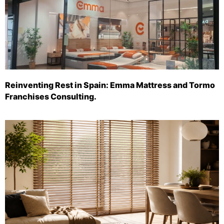
Reinventing Rest in Spain: Emma Mattress and Tormo
Franchises Consulting.