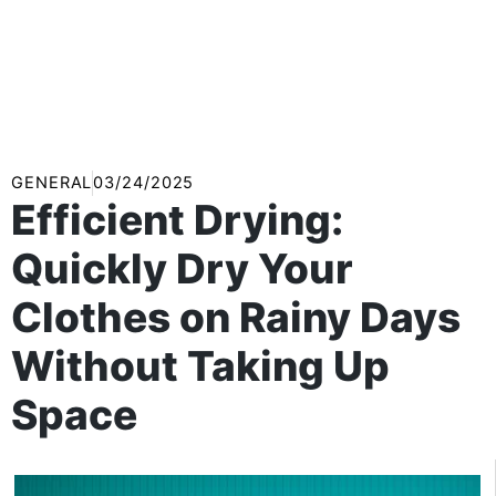
GENERAL
03/24/2025
Efficient Drying:
Quickly Dry Your
Clothes on Rainy Days
Without Taking Up
Space