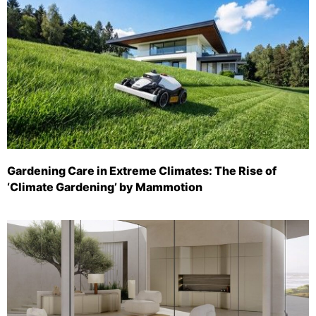
Gardening Care in Extreme Climates: The Rise of
‘Climate Gardening’ by Mammotion