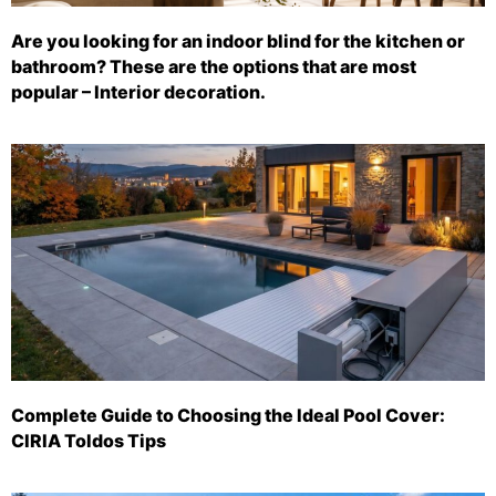
Are you looking for an indoor blind for the kitchen or
bathroom? These are the options that are most
popular – Interior decoration.
Complete Guide to Choosing the Ideal Pool Cover:
CIRIA Toldos Tips