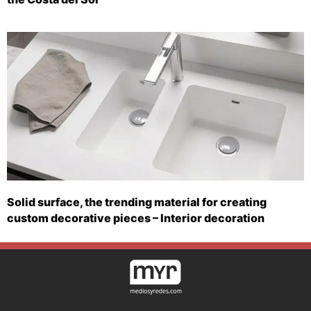
Solid surface, the trending material for creating
custom decorative pieces – Interior decoration