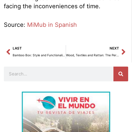
facing the inconveniences of time.
Source:
MiMub in Spanish
Prev
Ne
LAST
NEXT
Bamboo Box: Style and Functionality for Storage
Wood, Textiles and Rattan: The Perfect Combination for a Cozy Home.
Search