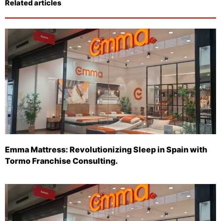
Related articles
Emma Mattress: Revolutionizing Sleep in Spain with
Tormo Franchise Consulting.