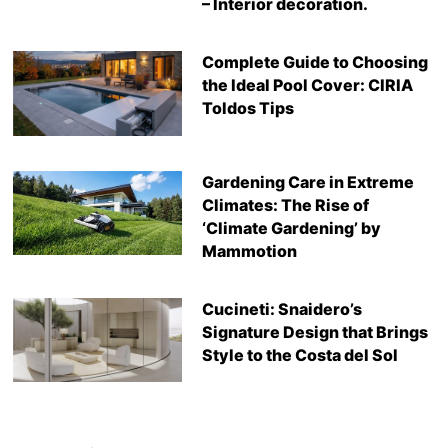
– Interior decoration.
Complete Guide to Choosing
the Ideal Pool Cover: CIRIA
Toldos Tips
Gardening Care in Extreme
Climates: The Rise of
‘Climate Gardening’ by
Mammotion
Cucineti: Snaidero’s
Signature Design that Brings
Style to the Costa del Sol