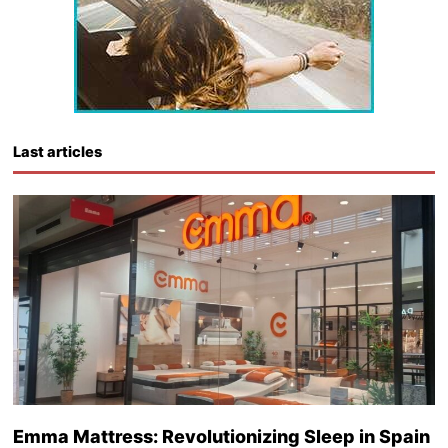
Last articles
Emma Mattress: Revolutionizing Sleep in Spain