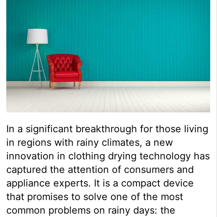
In a significant breakthrough for those living
in regions with rainy climates, a new
innovation in clothing drying technology has
captured the attention of consumers and
appliance experts. It is a compact device
that promises to solve one of the most
common problems on rainy days: the