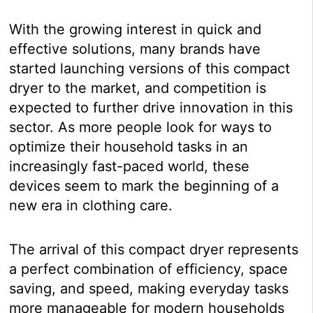
With the growing interest in quick and
effective solutions, many brands have
started launching versions of this compact
dryer to the market, and competition is
expected to further drive innovation in this
sector. As more people look for ways to
optimize their household tasks in an
increasingly fast-paced world, these
devices seem to mark the beginning of a
new era in clothing care.
The arrival of this compact dryer represents
a perfect combination of efficiency, space
saving, and speed, making everyday tasks
more manageable for modern households