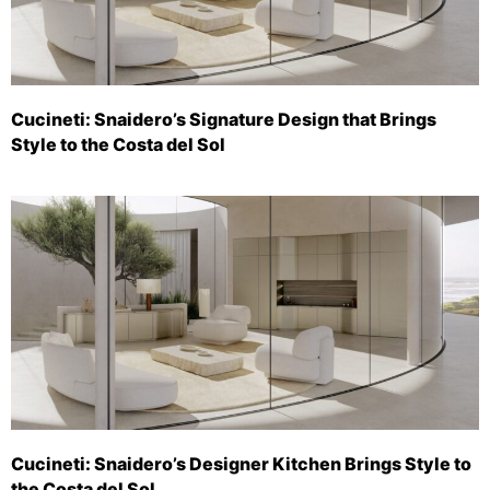
Cucineti: Snaidero’s Signature Design that Brings
Style to the Costa del Sol
Cucineti: Snaidero’s Designer Kitchen Brings Style to
the Costa del Sol