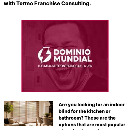
with Tormo Franchise Consulting.
Are you looking for an indoor
blind for the kitchen or
bathroom? These are the
options that are most popular