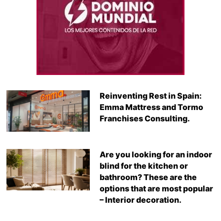
Reinventing Rest in Spain:
Emma Mattress and Tormo
Franchises Consulting.
Are you looking for an indoor
blind for the kitchen or
bathroom? These are the
options that are most popular
– Interior decoration.