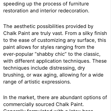
speeding up the process of furniture
restoration and interior redecoration.
The aesthetic possibilities provided by
Chalk Paint are truly vast. From a silky finish
to the ease of customizing any surface, this
paint allows for styles ranging from the
ever-popular “shabby chic” to the classic,
with different application techniques. These
techniques include distressing, dry
brushing, or wax aging, allowing for a wide
range of artistic expressions.
In the market, there are abundant options of
commercially sourced Chalk Paint.