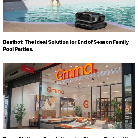
Beatbot: The Ideal Solution for End of Season Family
Pool Parties.