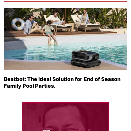
Beatbot: The Ideal Solution for End of Season
Family Pool Parties.