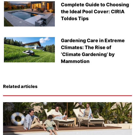
Complete Guide to Choosing
the Ideal Pool Cover: CIRIA
Toldos Tips
Gardening Care in Extreme
Climates: The Rise of
‘Climate Gardening’ by
Mammotion
Related articles