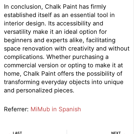
In conclusion, Chalk Paint has firmly
established itself as an essential tool in
interior design. Its accessibility and
versatility make it an ideal option for
beginners and experts alike, facilitating
space renovation with creativity and without
complications. Whether purchasing a
commercial version or opting to make it at
home, Chalk Paint offers the possibility of
transforming everyday objects into unique
and personalized pieces.
Referrer:
MiMub in Spanish
Prev
Ne
LAST
NEXT