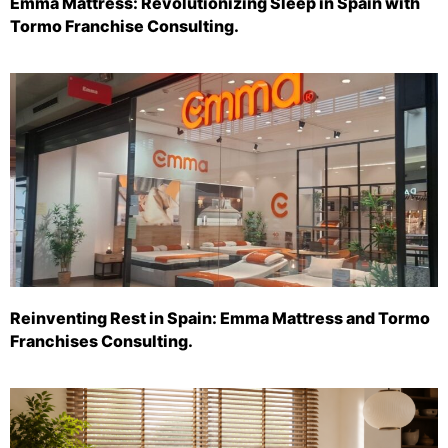
Emma Mattress: Revolutionizing Sleep in Spain with
Tormo Franchise Consulting.
Reinventing Rest in Spain: Emma Mattress and Tormo
Franchises Consulting.