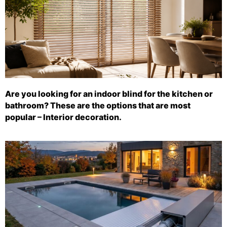
Are you looking for an indoor blind for the kitchen or
bathroom? These are the options that are most
popular – Interior decoration.