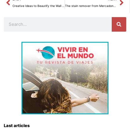
Creative Ideas to Beautify the Wall of Your Staircase with Pictures
The stain remover from Mercadona that will be a hit this Christmas for tablecloths.
Search
Last articles