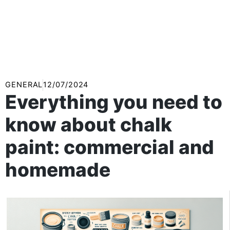
GENERAL
12/07/2024
Everything you need to
know about chalk
paint: commercial and
homemade