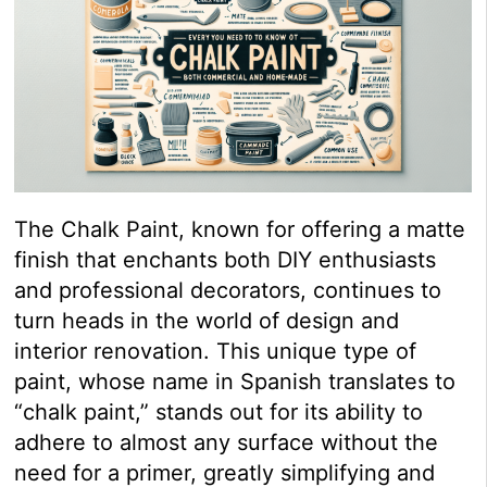
The Chalk Paint, known for offering a matte
finish that enchants both DIY enthusiasts
and professional decorators, continues to
turn heads in the world of design and
interior renovation. This unique type of
paint, whose name in Spanish translates to
“chalk paint,” stands out for its ability to
adhere to almost any surface without the
need for a primer, greatly simplifying and