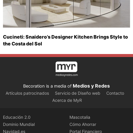
Cucineti: Snaidero’s Designer Kitchen Brings Style to
the Costa del Sol
Medios y Redes
Becoration is a media of
Artículos patrocinados
Servicio de Diseño web
Contacto
Acerca de MyR
Educación 2.0
Mascotalia
Dominio Mundial
Cómo Ahorrar
Navidad.es
Portal Financiero