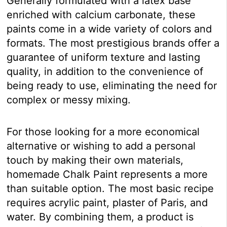
Generally formulated with a latex base
enriched with calcium carbonate, these
paints come in a wide variety of colors and
formats. The most prestigious brands offer a
guarantee of uniform texture and lasting
quality, in addition to the convenience of
being ready to use, eliminating the need for
complex or messy mixing.
For those looking for a more economical
alternative or wishing to add a personal
touch by making their own materials,
homemade Chalk Paint represents a more
than suitable option. The most basic recipe
requires acrylic paint, plaster of Paris, and
water. By combining them, a product is