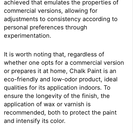
achieved that emulates the properties of
commercial versions, allowing for
adjustments to consistency according to
personal preferences through
experimentation.
It is worth noting that, regardless of
whether one opts for a commercial version
or prepares it at home, Chalk Paint is an
eco-friendly and low-odor product, ideal
qualities for its application indoors. To
ensure the longevity of the finish, the
application of wax or varnish is
recommended, both to protect the paint
and intensify its color.