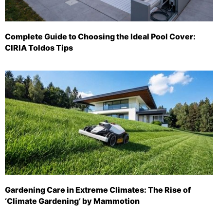
Complete Guide to Choosing the Ideal Pool Cover:
CIRIA Toldos Tips
Gardening Care in Extreme Climates: The Rise of
‘Climate Gardening’ by Mammotion