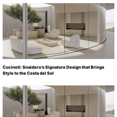
Cucineti: Snaidero’s Signature Design that Brings
Style to the Costa del Sol