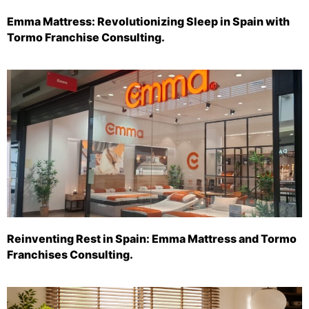
Emma Mattress: Revolutionizing Sleep in Spain with
Tormo Franchise Consulting.
Reinventing Rest in Spain: Emma Mattress and Tormo
Franchises Consulting.