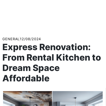
GENERAL
12/08/2024
Express Renovation:
From Rental Kitchen to
Dream Space
Affordable