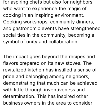
for aspiring chefs but also for neighbors
who want to experience the magic of
cooking in an inspiring environment.
Cooking workshops, community dinners,
and gastronomic events have strengthened
social ties in the community, becoming a
symbol of unity and collaboration.
The impact goes beyond the recipes and
flavors prepared on its new stoves. The
revitalized kitchen has instilled a sense of
pride and belonging among neighbors,
demonstrating that much can be achieved
with little through inventiveness and
determination. This has inspired other
business owners in the area to consider