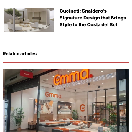
Cucineti: Snaidero’s
Signature Design that Brings
Style to the Costa del Sol
Related articles