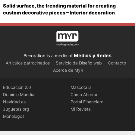
Solid surface, the trending material for creating
custom decorative pieces – Interior decoration
Medios y Redes
Becoration is a media of
Artículos patrocinados
Servicio de Diseño web
Contacto
Acerca de MyR
Educación 2.0
Mascotalia
Dominio Mundial
Cómo Ahorrar
Navidad.es
Portal Financiero
Juguetes.org
Mi Revista
Monólogos