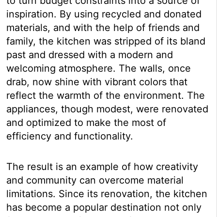
to turn budget constraints into a source of
inspiration. By using recycled and donated
materials, and with the help of friends and
family, the kitchen was stripped of its bland
past and dressed with a modern and
welcoming atmosphere. The walls, once
drab, now shine with vibrant colors that
reflect the warmth of the environment. The
appliances, though modest, were renovated
and optimized to make the most of
efficiency and functionality.
The result is an example of how creativity
and community can overcome material
limitations. Since its renovation, the kitchen
has become a popular destination not only