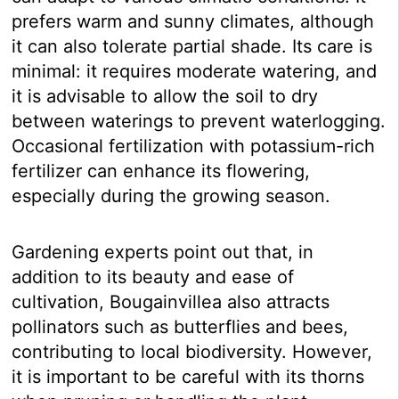
prefers warm and sunny climates, although
it can also tolerate partial shade. Its care is
minimal: it requires moderate watering, and
it is advisable to allow the soil to dry
between waterings to prevent waterlogging.
Occasional fertilization with potassium-rich
fertilizer can enhance its flowering,
especially during the growing season.
Gardening experts point out that, in
addition to its beauty and ease of
cultivation, Bougainvillea also attracts
pollinators such as butterflies and bees,
contributing to local biodiversity. However,
it is important to be careful with its thorns