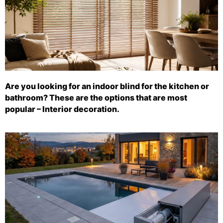
Are you looking for an indoor blind for the kitchen or
bathroom? These are the options that are most
popular – Interior decoration.