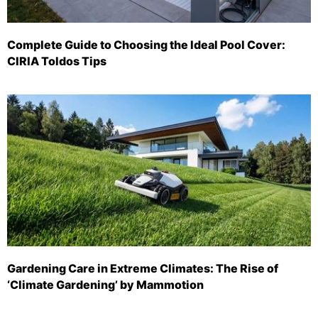
Complete Guide to Choosing the Ideal Pool Cover:
CIRIA Toldos Tips
Gardening Care in Extreme Climates: The Rise of
‘Climate Gardening’ by Mammotion