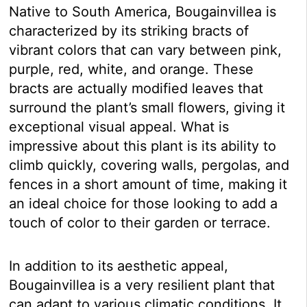
Native to South America, Bougainvillea is
characterized by its striking bracts of
vibrant colors that can vary between pink,
purple, red, white, and orange. These
bracts are actually modified leaves that
surround the plant’s small flowers, giving it
exceptional visual appeal. What is
impressive about this plant is its ability to
climb quickly, covering walls, pergolas, and
fences in a short amount of time, making it
an ideal choice for those looking to add a
touch of color to their garden or terrace.
In addition to its aesthetic appeal,
Bougainvillea is a very resilient plant that
can adapt to various climatic conditions. It