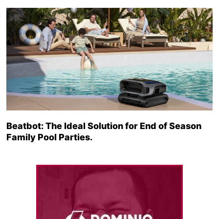
Beatbot: The Ideal Solution for End of Season
Family Pool Parties.