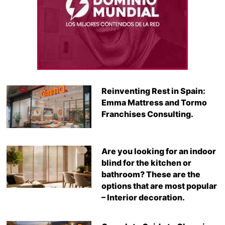
Reinventing Rest in Spain:
Emma Mattress and Tormo
Franchises Consulting.
Are you looking for an indoor
blind for the kitchen or
bathroom? These are the
options that are most popular
– Interior decoration.