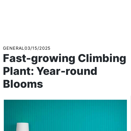
GENERAL
03/15/2025
Fast-growing Climbing
Plant: Year-round
Blooms