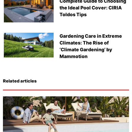
Complete Guide to Choosing
the Ideal Pool Cover: CIRIA
Toldos Tips
Gardening Care in Extreme
Climates: The Rise of
‘Climate Gardening’ by
Mammotion
Related articles