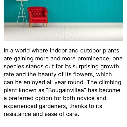
In a world where indoor and outdoor plants
are gaining more and more prominence, one
species stands out for its surprising growth
rate and the beauty of its flowers, which
can be enjoyed all year round. The climbing
plant known as “Bougainvillea” has become
a preferred option for both novice and
experienced gardeners, thanks to its
resistance and ease of care.