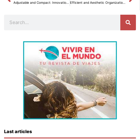
Adjustable and Compact: Innovations to Optimize Spaces
Efficient and Aesthetic Organization of Toilet Paper Rolls in Your Bathroom with JYSK.
Search
Last articles