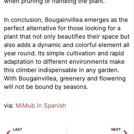
when pruning or handling the plant.
In conclusion, Bougainvillea emerges as the
perfect alternative for those looking for a
plant that not only beautifies their space but
also adds a dynamic and colorful element all
year round. Its simple cultivation and rapid
adaptation to different environments make
this climber indispensable in any garden.
With Bougainvillea, greenery and flowering
will not be bound by seasons.
via:
MiMub in Spanish
Prev
Ne
LAST
NEXT