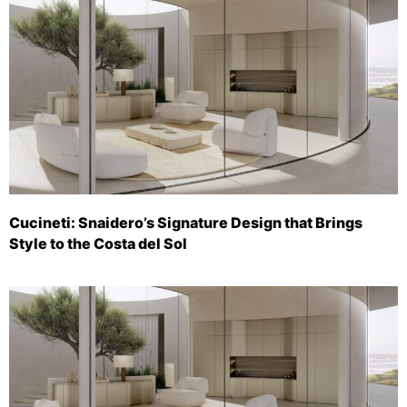
Cucineti: Snaidero’s Signature Design that Brings
Style to the Costa del Sol