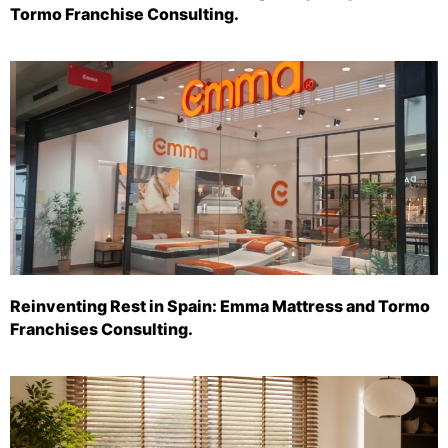
Tormo Franchise Consulting.
Reinventing Rest in Spain: Emma Mattress and Tormo
Franchises Consulting.