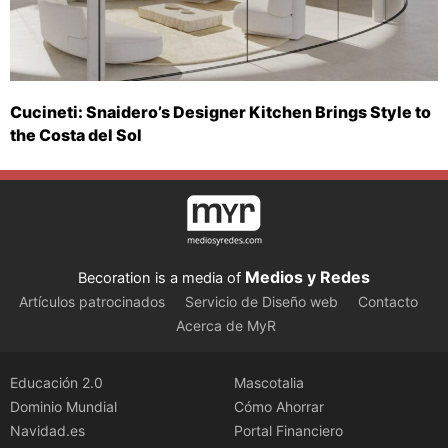
Cucineti: Snaidero’s Designer Kitchen Brings Style to
the Costa del Sol
Medios y Redes
Becoration is a media of
Artículos patrocinados
Servicio de Diseño web
Contacto
Acerca de MyR
Educación 2.0
Mascotalia
Dominio Mundial
Cómo Ahorrar
Navidad.es
Portal Financiero