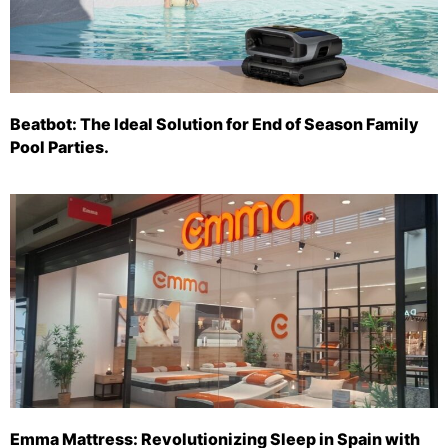
Beatbot: The Ideal Solution for End of Season Family
Pool Parties.
Emma Mattress: Revolutionizing Sleep in Spain with