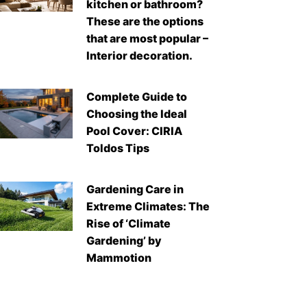
kitchen or bathroom?
These are the options
that are most popular –
Interior decoration.
Complete Guide to
Choosing the Ideal
Pool Cover: CIRIA
Toldos Tips
Gardening Care in
Extreme Climates: The
Rise of ‘Climate
Gardening’ by
Mammotion