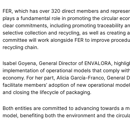
FER, which has over 320 direct members and repres
plays a fundamental role in promoting the circular ec
clear commitments, including promoting traceability an
selective collection and recycling, as well as creat
committee will work alongside FER to improve procedur
recycling chain.
Isabel Goyena, General Director of ENVALORA, highlight
implementation of operational models that comply with
economy. For her part, Alicia García-Franco, General D
facilitate members’ adoption of new operational mode
and closing the lifecycle of packaging.
Both entities are committed to advancing towards a 
model, benefiting both the environment and the circu