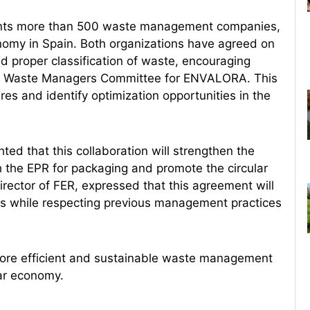
ents more than 500 waste management companies,
onomy in Spain. Both organizations have agreed on
d proper classification of waste, encouraging
ing a Waste Managers Committee for ENVALORA. This
es and identify optimization opportunities in the
ed that this collaboration will strengthen the
 the EPR for packaging and promote the circular
irector of FER, expressed that this agreement will
ls while respecting previous management practices
more efficient and sustainable waste management
lar economy.