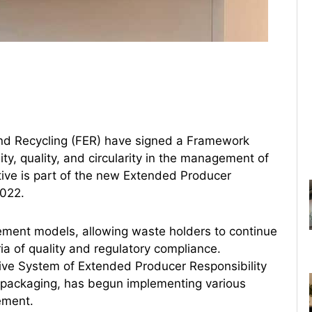
d Recycling (FER) have signed a Framework
y, quality, and circularity in the management of
tive is part of the new Extended Producer
2022.
ment models, allowing waste holders to continue
ia of quality and regulatory compliance.
ive System of Extended Producer Responsibility
l packaging, has begun implementing various
ement.