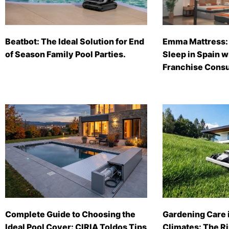
Beatbot: The Ideal Solution for End
Emma Mattress: 
of Season Family Pool Parties.
Sleep in Spain 
Franchise Consu
Complete Guide to Choosing the
Gardening Care 
Ideal Pool Cover: CIRIA Toldos Tips
Climates: The Ri