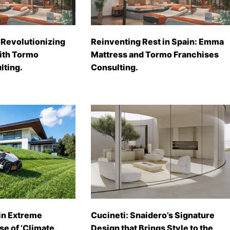
Revolutionizing
Reinventing Rest in Spain: Emma
with Tormo
Mattress and Tormo Franchises
lting.
Consulting.
in Extreme
Cucineti: Snaidero’s Signature
se of ‘Climate
Design that Brings Style to the