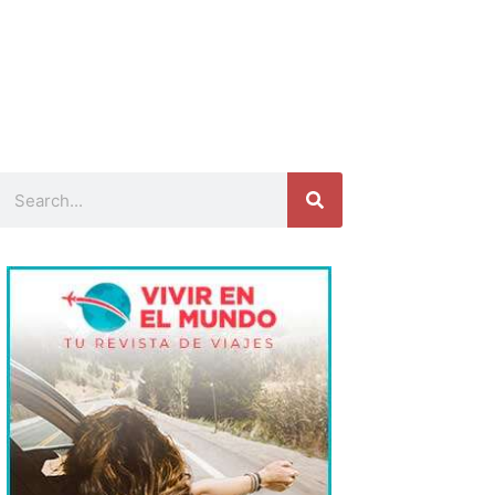
Search