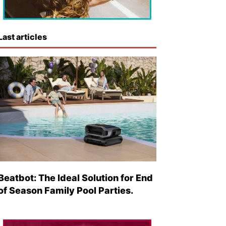
Last articles
Beatbot: The Ideal Solution for End
of Season Family Pool Parties.