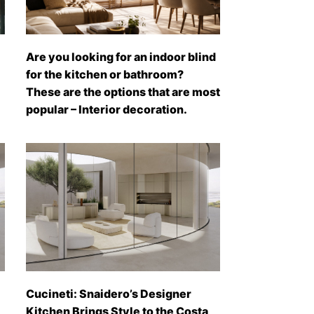
Are you looking for an indoor blind
for the kitchen or bathroom?
These are the options that are most
popular – Interior decoration.
Cucineti: Snaidero’s Designer
Kitchen Brings Style to the Costa