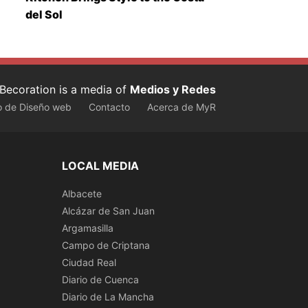
del Sol
Becoration is a media of
Medios y Redes
o de Diseño web
Contacto
Acerca de MyR
LOCAL MEDIA
Albacete
Alcázar de San Juan
Argamasilla
Campo de Criptana
Ciudad Real
Diario de Cuenca
Diario de La Mancha