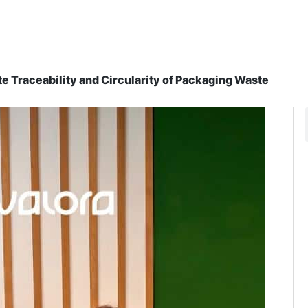
e Traceability and Circularity of Packaging Waste