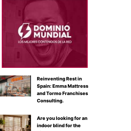
Reinventing Rest in
Spain: Emma Mattress
and Tormo Franchises
Consulting.
Are you looking for an
indoor blind for the