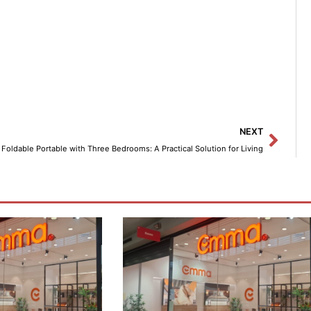
Next
NEXT
Foldable Portable with Three Bedrooms: A Practical Solution for Living