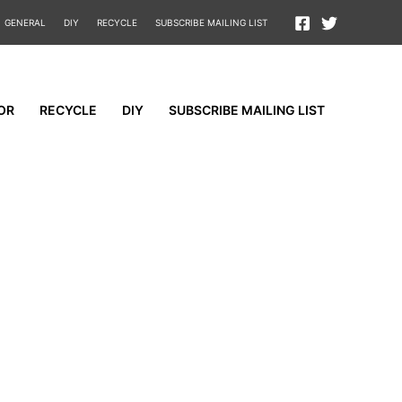
GENERAL
DIY
RECYCLE
SUBSCRIBE MAILING LIST
OR
RECYCLE
DIY
SUBSCRIBE MAILING LIST