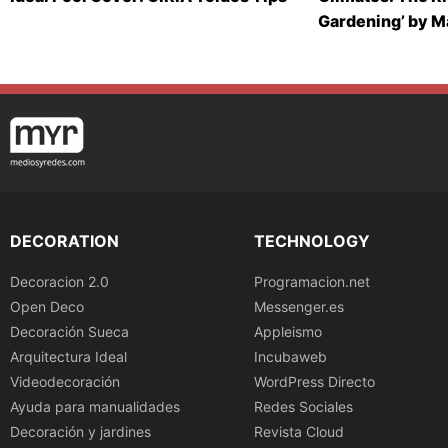
Gardening’ by 
DECORATION
TECHNOLOGY
Decoracion 2.0
Programacion.net
Open Deco
Messenger.es
Decoración Sueca
Appleismo
Arquitectura Ideal
Incubaweb
Videodecoración
WordPress Directo
Ayuda para manualidades
Redes Sociales
Decoración y jardines
Revista Cloud