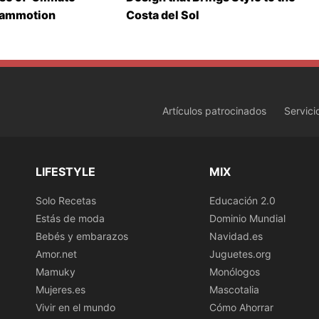
Mammotion
Costa del Sol
Artículos patrocinados
Servici
LIFESTYLE
MIX
Solo Recetas
Educación 2.0
Estás de moda
Dominio Mundial
Bebés y embarazos
Navidad.es
Amor.net
Juguetes.org
Mamuky
Monólogos
Mujeres.es
Mascotalia
Vivir en el mundo
Cómo Ahorrar