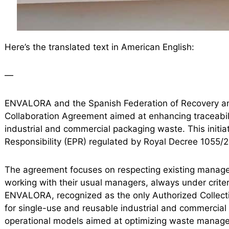
Here’s the translated text in American English:
—
ENVALORA and the Spanish Federation of Recovery an
Collaboration Agreement aimed at enhancing traceabilit
industrial and commercial packaging waste. This initia
Responsibility (EPR) regulated by Royal Decree 1055/
The agreement focuses on respecting existing manage
working with their usual managers, always under criter
ENVALORA, recognized as the only Authorized Collect
for single-use and reusable industrial and commercia
operational models aimed at optimizing waste manag