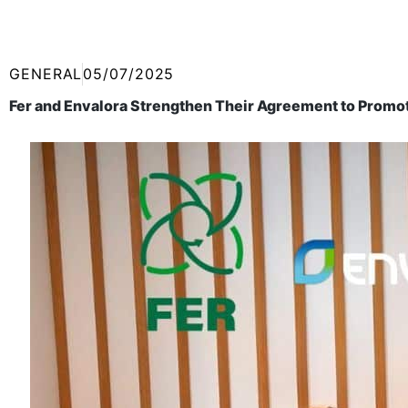
GENERAL
05/07/2025
Fer and Envalora Strengthen Their Agreement to Promot