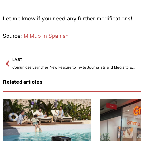
—
Let me know if you need any further modifications!
Source:
MiMub in Spanish
Prev
LAST
Comunicae Launches New Feature to Invite Journalists and Media to Events
Related articles