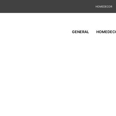
HOMEDECOR
GENERAL
HOMEDEC