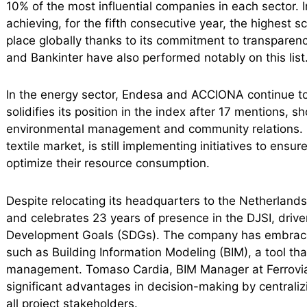
10% of the most influential companies in each sector. 
achieving, for the fifth consecutive year, the highest s
place globally thanks to its commitment to transparen
and Bankinter have also performed notably on this list
In the energy sector, Endesa and ACCIONA continue to 
solidifies its position in the index after 17 mentions, 
environmental management and community relations. Ind
textile market, is still implementing initiatives to ensu
optimize their resource consumption.
Despite relocating its headquarters to the Netherlands,
and celebrates 23 years of presence in the DJSI, driv
Development Goals (SDGs). The company has embraced 
such as Building Information Modeling (BIM), a tool that
management. Tomaso Cardia, BIM Manager at Ferrovial,
significant advantages in decision-making by centralizi
all project stakeholders.