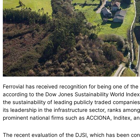
Ferrovial has received recognition for being one of th
according to the Dow Jones Sustainability World Index 
the sustainability of leading publicly traded companies
its leadership in the infrastructure sector, ranks among
prominent national firms such as ACCIONA, Inditex, a
The recent evaluation of the DJSI, which has been con