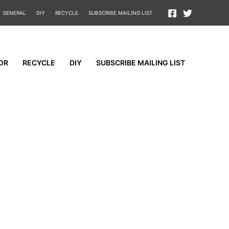
GENERAL
DIY
RECYCLE
SUBSCRIBE MAILING LIST
OR
RECYCLE
DIY
SUBSCRIBE MAILING LIST