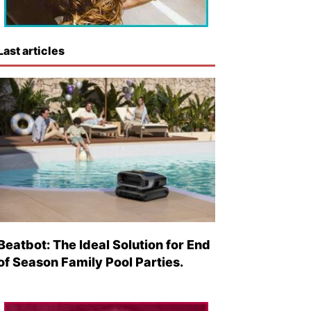
Last articles
Beatbot: The Ideal Solution for End
of Season Family Pool Parties.