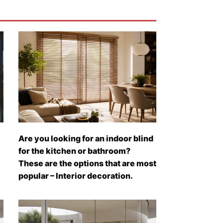
Are you looking for an indoor blind
for the kitchen or bathroom?
These are the options that are most
popular – Interior decoration.