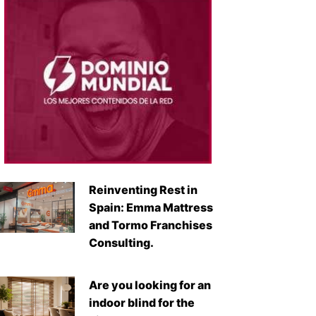
Reinventing Rest in
Spain: Emma Mattress
and Tormo Franchises
Consulting.
Are you looking for an
indoor blind for the