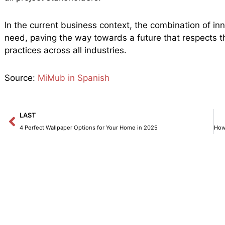
In the current business context, the combination of inn
need, paving the way towards a future that respects
practices across all industries.
Source:
MiMub in Spanish
Prev
LAST
4 Perfect Wallpaper Options for Your Home in 2025