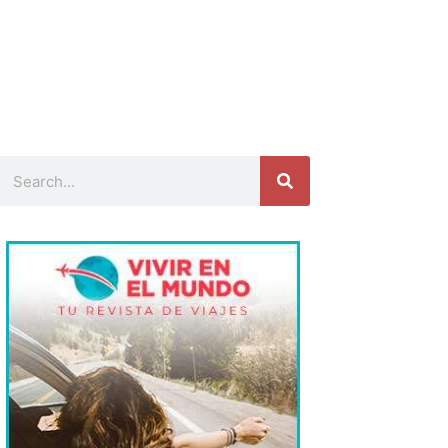
Search