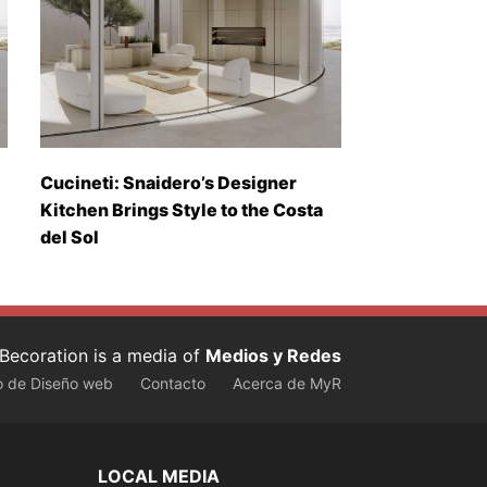
Cucineti: Snaidero’s Designer
Kitchen Brings Style to the Costa
del Sol
Becoration is a media of
Medios y Redes
o de Diseño web
Contacto
Acerca de MyR
LOCAL MEDIA