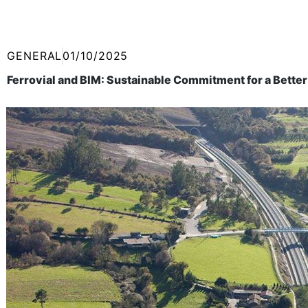
GENERAL
01/10/2025
Ferrovial and BIM: Sustainable Commitment for a Better