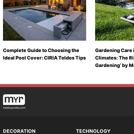
Complete Guide to Choosing the
Gardening Care 
Ideal Pool Cover: CIRIA Toldos Tips
Climates: The Ri
Gardening’ by 
DECORATION
TECHNOLOGY