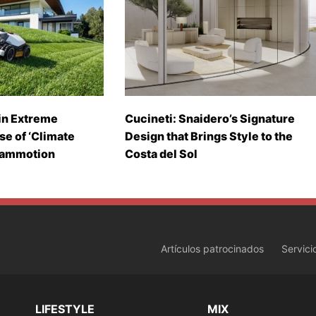
in Extreme
Cucineti: Snaidero’s Signature
se of ‘Climate
Design that Brings Style to the
Mammotion
Costa del Sol
Artículos patrocinados
Servici
LIFESTYLE
MIX