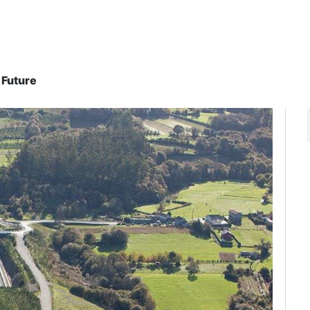
 Future