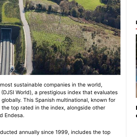
e most sustainable companies in the world,
(DJSI World), a prestigious index that evaluates
 globally. This Spanish multinational, known for
 the top rated in the index, alongside other
nd Endesa.
ducted annually since 1999, includes the top