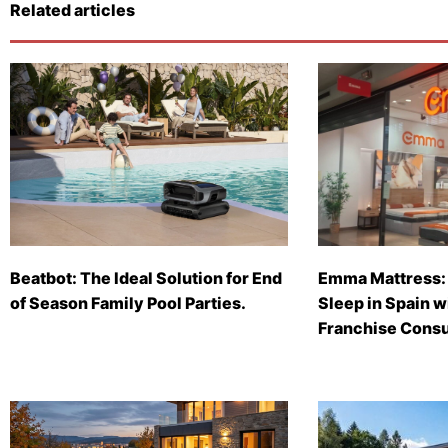
Related articles
Beatbot: The Ideal Solution for End
Emma Mattress: 
of Season Family Pool Parties.
Sleep in Spain 
Franchise Consu