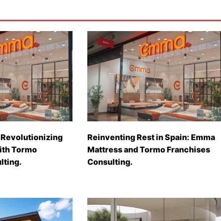
Revolutionizing
Reinventing Rest in Spain: Emma
with Tormo
Mattress and Tormo Franchises
lting.
Consulting.