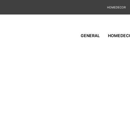
HOMEDECOR
GENERAL
HOMEDEC