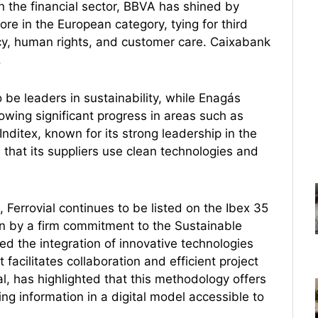
In the financial sector, BBVA has shined by
core in the European category, tying for third
cy, human rights, and customer care. Caixabank
.
be leaders in sustainability, while Enagás
showing significant progress in areas such as
itex, known for its strong leadership in the
re that its suppliers use clean technologies and
 Ferrovial continues to be listed on the Ibex 35
en by a firm commitment to the Sustainable
the integration of innovative technologies
 facilitates collaboration and efficient project
 has highlighted that this methodology offers
ng information in a digital model accessible to