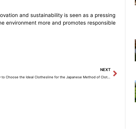
ovation and sustainability is seen as a pressing
 the environment more and promotes responsible
Next
NEXT
How to Choose the Ideal Clothesline for the Japanese Method of Clothes Drying at Home