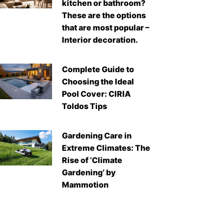
kitchen or bathroom?
These are the options
that are most popular –
Interior decoration.
Complete Guide to
Choosing the Ideal
Pool Cover: CIRIA
Toldos Tips
Gardening Care in
Extreme Climates: The
Rise of ‘Climate
Gardening’ by
Mammotion