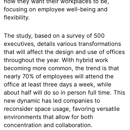
how they want their workplaces to be,
focusing on employee well-being and
flexibility.
The study, based on a survey of 500
executives, details various transformations
that will affect the design and use of offices
throughout the year. With hybrid work
becoming more common, the trend is that
nearly 70% of employees will attend the
office at least three days a week, while
about half will do so in person full time. This
new dynamic has led companies to
reconsider space usage, favoring versatile
environments that allow for both
concentration and collaboration.