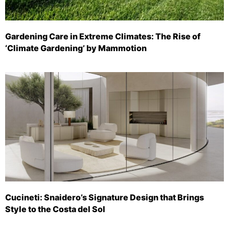
Gardening Care in Extreme Climates: The Rise of
‘Climate Gardening’ by Mammotion
Cucineti: Snaidero’s Signature Design that Brings
Style to the Costa del Sol