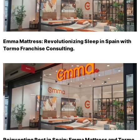
Emma Mattress: Revolutionizing Sleep in Spain with
Tormo Franchise Consulting.
Reinventing Rest in Spain: Emma Mattress and Tormo