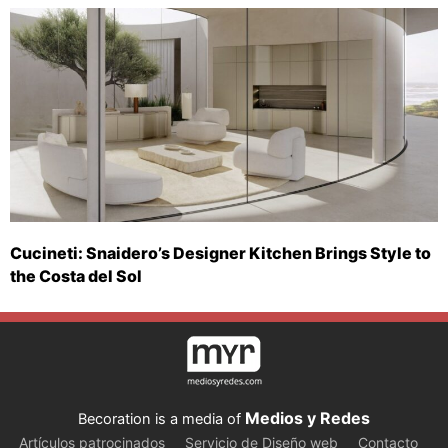
Cucineti: Snaidero’s Designer Kitchen Brings Style to
the Costa del Sol
Medios y Redes
Becoration is a media of
Artículos patrocinados
Servicio de Diseño web
Contacto