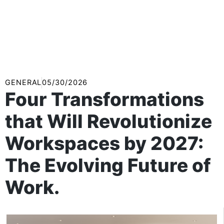
GENERAL
05/30/2026
Four Transformations
that Will Revolutionize
Workspaces by 2027:
The Evolving Future of
Work.