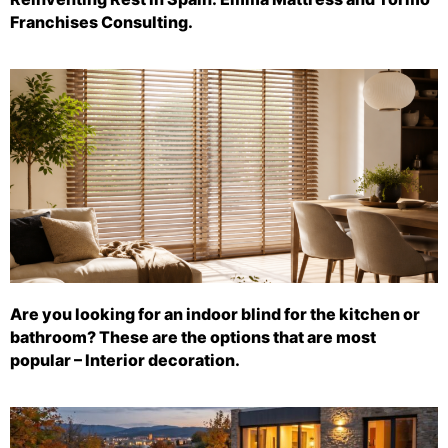
Franchises Consulting.
Are you looking for an indoor blind for the kitchen or
bathroom? These are the options that are most
popular – Interior decoration.