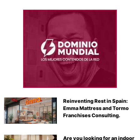
Reinventing Rest in Spain:
Emma Mattress and Tormo
Franchises Consulting.
Are you looking for an indoor