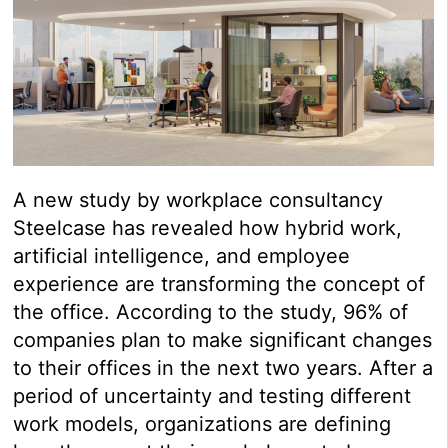
A new study by workplace consultancy
Steelcase has revealed how hybrid work,
artificial intelligence, and employee
experience are transforming the concept of
the office. According to the study, 96% of
companies plan to make significant changes
to their offices in the next two years. After a
period of uncertainty and testing different
work models, organizations are defining