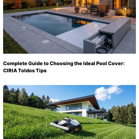
Complete Guide to Choosing the Ideal Pool Cover:
CIRIA Toldos Tips