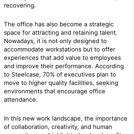
recovering.
The office has also become a strategic
space for attracting and retaining talent.
Nowadays, it is not only designed to
accommodate workstations but to offer
experiences that add value to employees
and improve their performance. According
to Steelcase, 70% of executives plan to
move to higher quality facilities, seeking
environments that encourage office
attendance.
In this new work landscape, the importance
of collaboration, creativity, and human