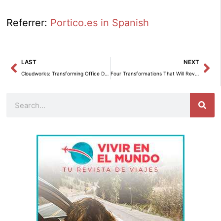
Referrer:
Portico.es in Spanish
Prev
Ne
LAST
NEXT
Cloudworks: Transforming Office Design for Employee Well-being.
Four Transformations That Will Revolutionize Workspaces by 2027
Search