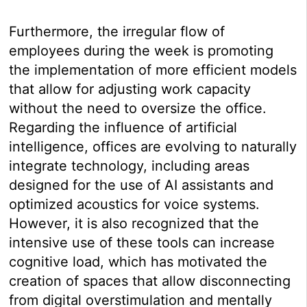
Furthermore, the irregular flow of
employees during the week is promoting
the implementation of more efficient models
that allow for adjusting work capacity
without the need to oversize the office.
Regarding the influence of artificial
intelligence, offices are evolving to naturally
integrate technology, including areas
designed for the use of AI assistants and
optimized acoustics for voice systems.
However, it is also recognized that the
intensive use of these tools can increase
cognitive load, which has motivated the
creation of spaces that allow disconnecting
from digital overstimulation and mentally