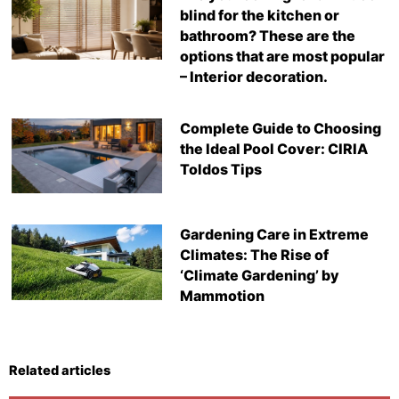
blind for the kitchen or
bathroom? These are the
options that are most popular
– Interior decoration.
Complete Guide to Choosing
the Ideal Pool Cover: CIRIA
Toldos Tips
Gardening Care in Extreme
Climates: The Rise of
‘Climate Gardening’ by
Mammotion
Related articles