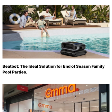
Beatbot: The Ideal Solution for End of Season Family
Pool Parties.