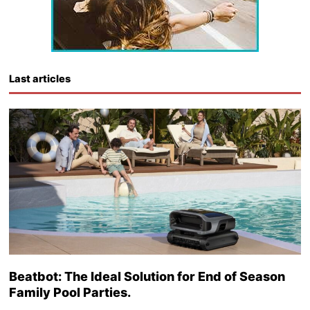
Last articles
Beatbot: The Ideal Solution for End of Season
Family Pool Parties.