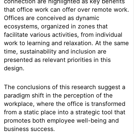
connection are highlighted as key benefits
that office work can offer over remote work.
Offices are conceived as dynamic
ecosystems, organized in zones that
facilitate various activities, from individual
work to learning and relaxation. At the same
time, sustainability and inclusion are
presented as relevant priorities in this
design.
The conclusions of this research suggest a
paradigm shift in the perception of the
workplace, where the office is transformed
from a static place into a strategic tool that
promotes both employee well-being and
business success.