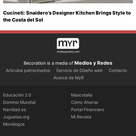
Cucineti: Snaidero’s Designer Kitchen Brings Style to
the Costa del Sol
Medios y Redes
Becoration is a media of
Artículos patrocinados
Servicio de Diseño web
Contacto
Acerca de MyR
Educación 2.0
Mascotalia
Dominio Mundial
Cómo Ahorrar
Navidad.es
Portal Financiero
Juguetes.org
Mi Revista
Monólogos