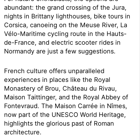
abundant: the grand crossing of the Jura,
nights in Brittany lighthouses, bike tours in
Corsica, canoeing on the Meuse River, La
Vélo-Maritime cycling route in the Hauts-
de-France, and electric scooter rides in
Normandy are just a few suggestions.
French culture offers unparalleled
experiences in places like the Royal
Monastery of Brou, Château du Rivau,
Maison Taittinger, and the Royal Abbey of
Fontevraud. The Maison Carrée in Nîmes,
now part of the UNESCO World Heritage,
highlights the glorious past of Roman
architecture.