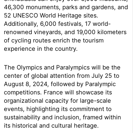
46,300 monuments, parks and gardens, and
52 UNESCO World Heritage sites.
Additionally, 6,000 festivals, 17 world-
renowned vineyards, and 19,000 kilometers
of cycling routes enrich the tourism
experience in the country.
The Olympics and Paralympics will be the
center of global attention from July 25 to
August 8, 2024, followed by Paralympic
competitions. France will showcase its
organizational capacity for large-scale
events, highlighting its commitment to
sustainability and inclusion, framed within
its historical and cultural heritage.