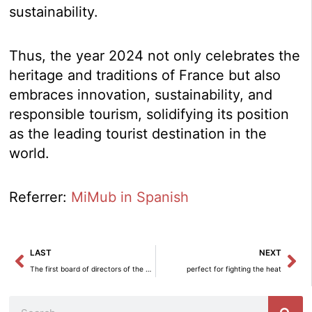
sustainability.
Thus, the year 2024 not only celebrates the
heritage and traditions of France but also
embraces innovation, sustainability, and
responsible tourism, solidifying its position
as the leading tourist destination in the
world.
Referrer:
MiMub in Spanish
Prev
Ne
LAST
NEXT
The first board of directors of the Spanish Society for Technological Transformation approves two projects for chip design and manufacturing technology.
perfect for fighting the heat
Search