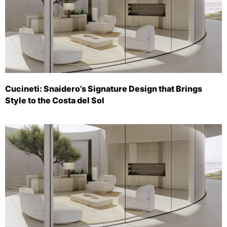
Cucineti: Snaidero’s Signature Design that Brings
Style to the Costa del Sol