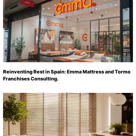
Reinventing Rest in Spain: Emma Mattress and Tormo
Franchises Consulting.