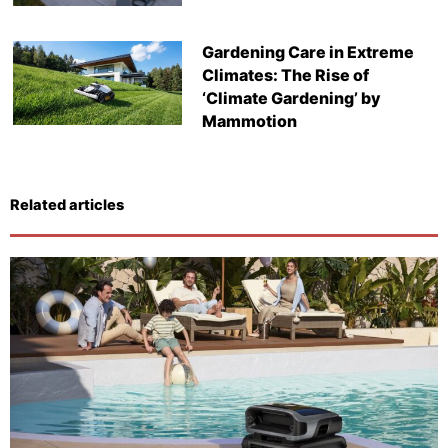
Gardening Care in Extreme
Climates: The Rise of
‘Climate Gardening’ by
Mammotion
Related articles