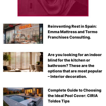
Reinventing Rest in Spain:
Emma Mattress and Tormo
Franchises Consulting.
Are you looking for an indoor
blind for the kitchen or
bathroom? These are the
options that are most popular
– Interior decoration.
Complete Guide to Choosing
the Ideal Pool Cover: CIRIA
Toldos Tips