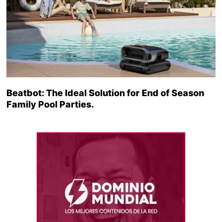
Beatbot: The Ideal Solution for End of Season
Family Pool Parties.