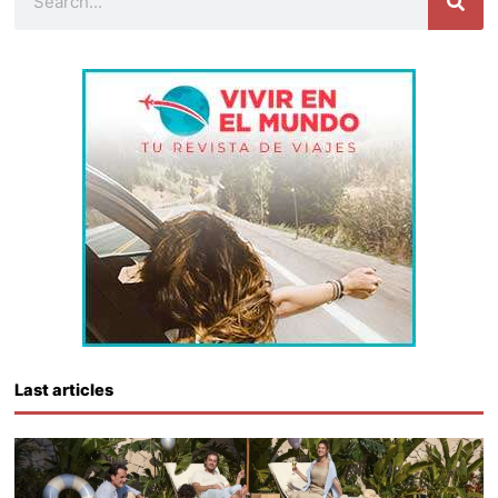
Last articles