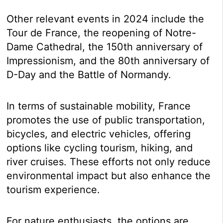
Other relevant events in 2024 include the
Tour de France, the reopening of Notre-
Dame Cathedral, the 150th anniversary of
Impressionism, and the 80th anniversary of
D-Day and the Battle of Normandy.
In terms of sustainable mobility, France
promotes the use of public transportation,
bicycles, and electric vehicles, offering
options like cycling tourism, hiking, and
river cruises. These efforts not only reduce
environmental impact but also enhance the
tourism experience.
For nature enthusiasts, the options are