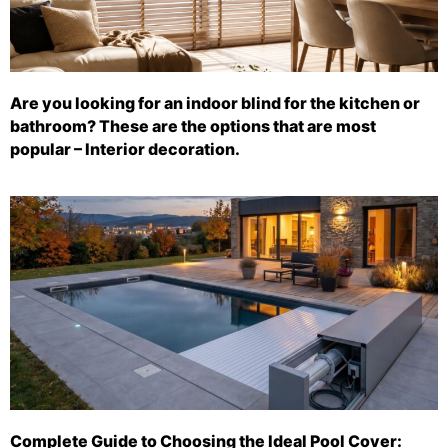
Are you looking for an indoor blind for the kitchen or
bathroom? These are the options that are most
popular – Interior decoration.
Complete Guide to Choosing the Ideal Pool Cover: