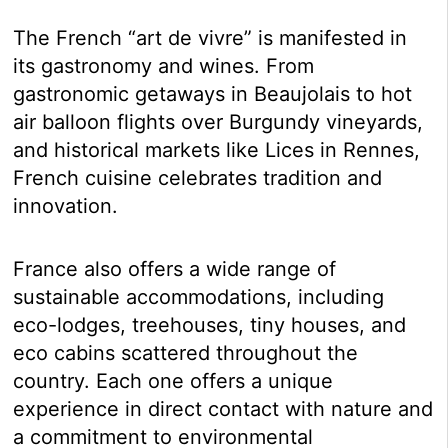
The French “art de vivre” is manifested in
its gastronomy and wines. From
gastronomic getaways in Beaujolais to hot
air balloon flights over Burgundy vineyards,
and historical markets like Lices in Rennes,
French cuisine celebrates tradition and
innovation.
France also offers a wide range of
sustainable accommodations, including
eco-lodges, treehouses, tiny houses, and
eco cabins scattered throughout the
country. Each one offers a unique
experience in direct contact with nature and
a commitment to environmental