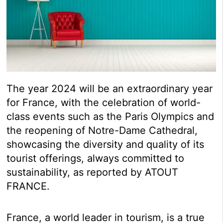
The year 2024 will be an extraordinary year
for France, with the celebration of world-
class events such as the Paris Olympics and
the reopening of Notre-Dame Cathedral,
showcasing the diversity and quality of its
tourist offerings, always committed to
sustainability, as reported by ATOUT
FRANCE.
France, a world leader in tourism, is a true