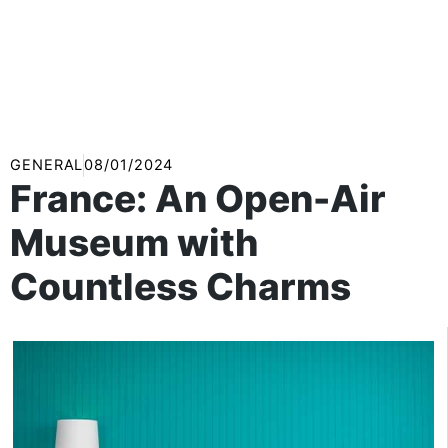
GENERAL
08/01/2024
France: An Open-Air
Museum with
Countless Charms