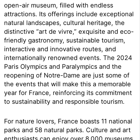
open-air museum, filled with endless
attractions. Its offerings include exceptional
natural landscapes, cultural heritage, the
distinctive “art de vivre,” exquisite and eco-
friendly gastronomy, sustainable tourism,
interactive and innovative routes, and
internationally renowned events. The 2024
Paris Olympics and Paralympics and the
reopening of Notre-Dame are just some of
the events that will make this a memorable
year for France, reinforcing its commitment
to sustainability and responsible tourism.
For nature lovers, France boasts 11 national
parks and 58 natural parks. Culture and art
enthusiasts can enjoy over 8,000 museums,