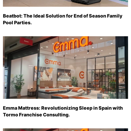
Beatbot: The Ideal Solution for End of Season Family
Pool Parties.
Emma Mattress: Revolutionizing Sleep in Spain with
Tormo Franchise Consulting.