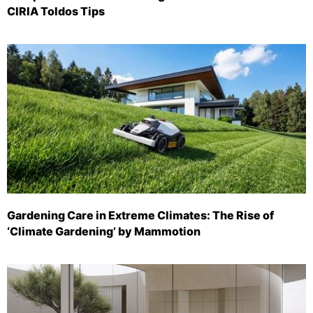
CIRIA Toldos Tips
Gardening Care in Extreme Climates: The Rise of
‘Climate Gardening’ by Mammotion