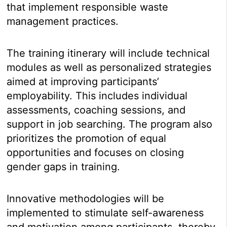
that implement responsible waste
management practices.
The training itinerary will include technical
modules as well as personalized strategies
aimed at improving participants’
employability. This includes individual
assessments, coaching sessions, and
support in job searching. The program also
prioritizes the promotion of equal
opportunities and focuses on closing
gender gaps in training.
Innovative methodologies will be
implemented to stimulate self-awareness
and motivation among participants, thereby