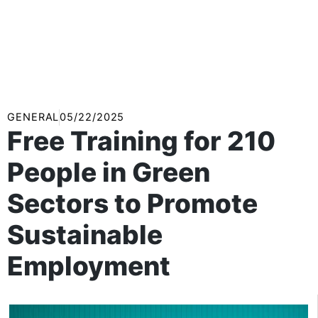
GENERAL
05/22/2025
Free Training for 210
People in Green
Sectors to Promote
Sustainable
Employment