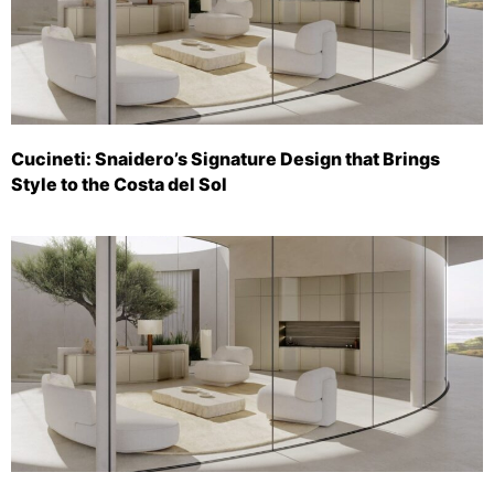
Cucineti: Snaidero’s Signature Design that Brings
Style to the Costa del Sol