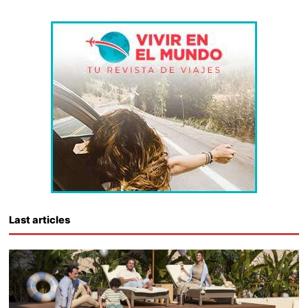
Last articles