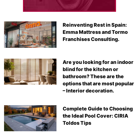
Reinventing Rest in Spain:
Emma Mattress and Tormo
Franchises Consulting.
Are you looking for an indoor
blind for the kitchen or
bathroom? These are the
options that are most popular
– Interior decoration.
Complete Guide to Choosing
the Ideal Pool Cover: CIRIA
Toldos Tips