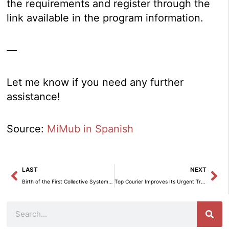
the requirements and register through the
link available in the program information.
—
Let me know if you need any further
assistance!
Source:
MiMub in Spanish
Prev
Ne
LAST
NEXT
Birth of the First Collective System for Deposit, Return, and Recovery of Pallets Promoted by IMPLICA.
Top Courier Improves Its Urgent Transport Service for Immediate Responses.
Search