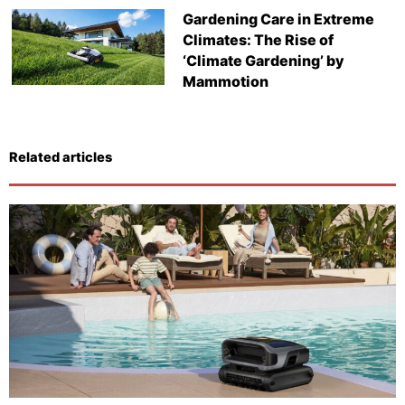
Gardening Care in Extreme
Climates: The Rise of
‘Climate Gardening’ by
Mammotion
Related articles