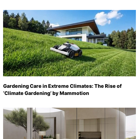
Gardening Care in Extreme Climates: The Rise of
‘Climate Gardening’ by Mammotion