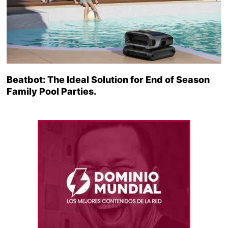
Beatbot: The Ideal Solution for End of Season
Family Pool Parties.