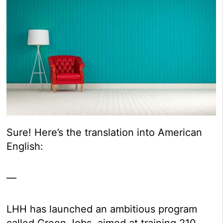
Sure! Here’s the translation into American
English:
—
LHH has launched an ambitious program
called Green Jobs, aimed at training 210