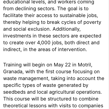
educational levels, and workers coming
from declining sectors. The goal is to
facilitate their access to sustainable jobs,
thereby helping to break cycles of poverty
and social exclusion. Additionally,
investments in these sectors are expected
to create over 4,000 jobs, both direct and
indirect, in the areas of intervention.
Training will begin on May 22 in Motril,
Granada, with the first course focusing on
waste management, taking into account the
specific types of waste generated by
seedbeds and local agricultural operations.
This course will be structured to combine
theoretical lessons with visits to companies