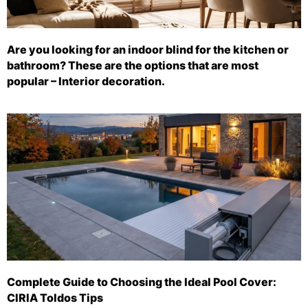
Are you looking for an indoor blind for the kitchen or
bathroom? These are the options that are most
popular – Interior decoration.
Complete Guide to Choosing the Ideal Pool Cover:
CIRIA Toldos Tips