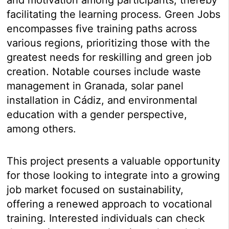
facilitating the learning process. Green Jobs
encompasses five training paths across
various regions, prioritizing those with the
greatest needs for reskilling and green job
creation. Notable courses include waste
management in Granada, solar panel
installation in Cádiz, and environmental
education with a gender perspective,
among others.
This project presents a valuable opportunity
for those looking to integrate into a growing
job market focused on sustainability,
offering a renewed approach to vocational
training. Interested individuals can check