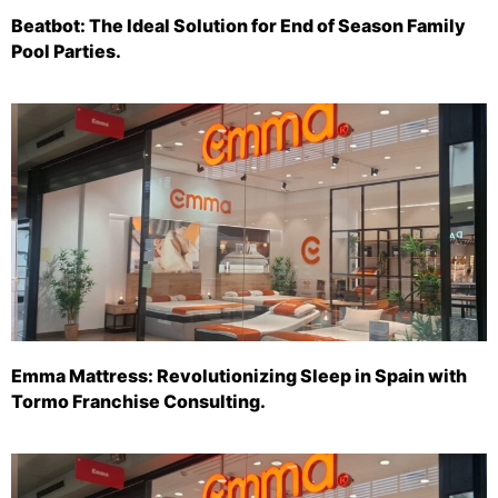
Beatbot: The Ideal Solution for End of Season Family
Pool Parties.
Emma Mattress: Revolutionizing Sleep in Spain with
Tormo Franchise Consulting.