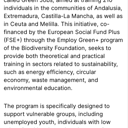
individuals in the communities of Andalusia,
Extremadura, Castilla-La Mancha, as well as
in Ceuta and Melilla. This initiative, co-
financed by the European Social Fund Plus
(FSE+) through the Employ Green+ program
of the Biodiversity Foundation, seeks to
provide both theoretical and practical
training in sectors related to sustainability,
such as energy efficiency, circular
economy, waste management, and
environmental education.
The program is specifically designed to
support vulnerable groups, including
unemployed youth, individuals with low