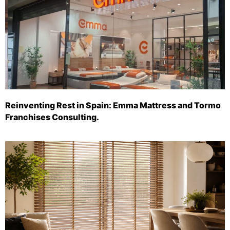
Reinventing Rest in Spain: Emma Mattress and Tormo
Franchises Consulting.