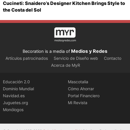
Cucineti: Snaidero’s Designer Kitchen Brings Style to
the Costa del Sol
Medios y Redes
Becoration is a media of
Artículos patrocinados
Servicio de Diseño web
Contacto
Acerca de MyR
Educación 2.0
Mascotalia
Dominio Mundial
Cómo Ahorrar
Navidad.es
Portal Financiero
Juguetes.org
Mi Revista
Monólogos