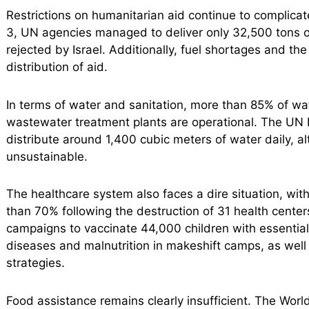
Restrictions on humanitarian aid continue to complic
3, UN agencies managed to deliver only 32,500 tons o
rejected by Israel. Additionally, fuel shortages and t
distribution of aid.
In terms of water and sanitation, more than 85% of wa
wastewater treatment plants are operational. The UN 
distribute around 1,400 cubic meters of water daily, al
unsustainable.
The healthcare system also faces a dire situation, wi
than 70% following the destruction of 31 health center
campaigns to vaccinate 44,000 children with essential 
diseases and malnutrition in makeshift camps, as well 
strategies.
Food assistance remains clearly insufficient. The Worl