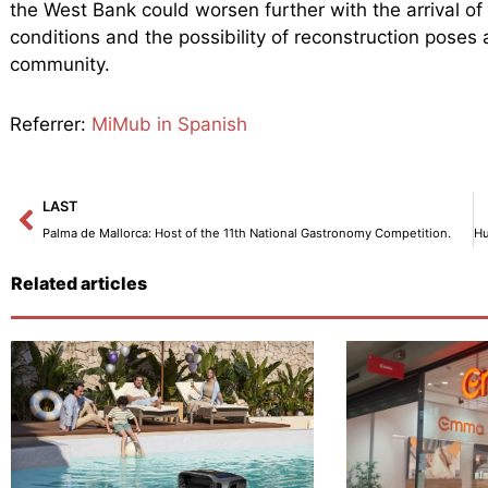
the West Bank could worsen further with the arrival of 
conditions and the possibility of reconstruction poses a
community.
Referrer:
MiMub in Spanish
Prev
LAST
Palma de Mallorca: Host of the 11th National Gastronomy Competition.
Related articles