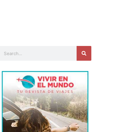
Search