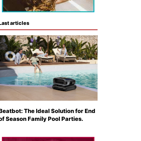
Last articles
Beatbot: The Ideal Solution for End
of Season Family Pool Parties.