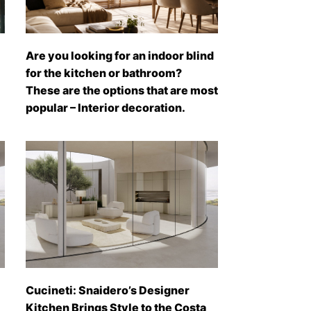
Are you looking for an indoor blind
for the kitchen or bathroom?
These are the options that are most
popular – Interior decoration.
Cucineti: Snaidero’s Designer
Kitchen Brings Style to the Costa