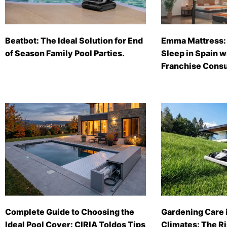
Beatbot: The Ideal Solution for End
Emma Mattress: 
of Season Family Pool Parties.
Sleep in Spain 
Franchise Consu
Complete Guide to Choosing the
Gardening Care 
Ideal Pool Cover: CIRIA Toldos Tips
Climates: The Ri