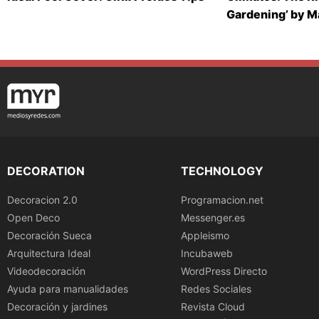
Gardening’ by 
DECORATION
TECHNOLOGY
Decoracion 2.0
Programacion.net
Open Deco
Messenger.es
Decoración Sueca
Appleismo
Arquitectura Ideal
Incubaweb
Videodecoración
WordPress Directo
Ayuda para manualidades
Redes Sociales
Decoración y jardines
Revista Cloud