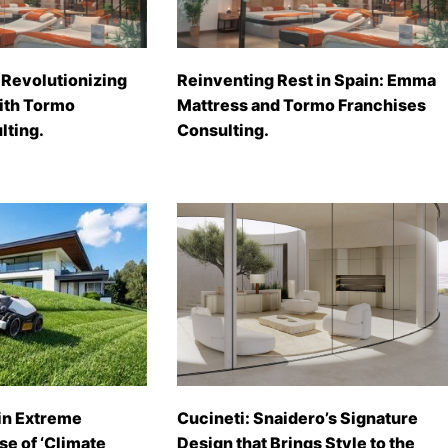
Revolutionizing
Reinventing Rest in Spain: Emma
with Tormo
Mattress and Tormo Franchises
lting.
Consulting.
in Extreme
Cucineti: Snaidero’s Signature
se of ‘Climate
Design that Brings Style to the