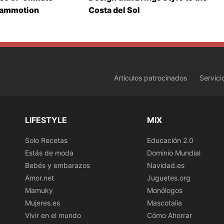
Mammotion
Costa del Sol
Artículos patrocinados
Servici
LIFESTYLE
MIX
Solo Recetas
Educación 2.0
Estás de moda
Dominio Mundial
Bebés y embarazos
Navidad.es
Amor.net
Juguetes.org
Mamuky
Monólogos
Mujeres.es
Mascotalia
Vivir en el mundo
Cómo Ahorrar