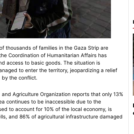
of thousands of families in the Gaza Strip are
 the Coordination of Humanitarian Affairs has
nd access to basic goods. The situation is
naged to enter the territory, jeopardizing a relief
by the conflict.
 and Agriculture Organization reports that only 13%
rea continues to be inaccessible due to the
used to account for 10% of the local economy, is
ls, and 86% of agricultural infrastructure damaged