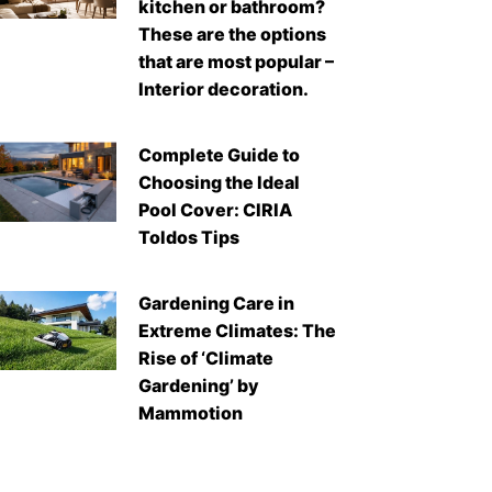
kitchen or bathroom?
These are the options
that are most popular –
Interior decoration.
Complete Guide to
Choosing the Ideal
Pool Cover: CIRIA
Toldos Tips
Gardening Care in
Extreme Climates: The
Rise of ‘Climate
Gardening’ by
Mammotion