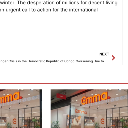
winter. The desperation of millions for decent living
n urgent call to action for the international
Next
NEXT
Hunger Crisis in the Democratic Republic of Congo: Worsening Due to Fighting and Lack of Funding