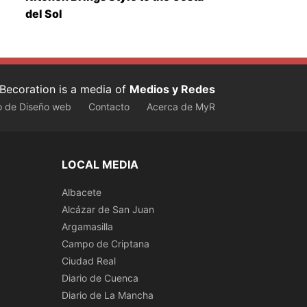
del Sol
Becoration is a media of
Medios y Redes
o de Diseño web
Contacto
Acerca de MyR
LOCAL MEDIA
Albacete
Alcázar de San Juan
Argamasilla
Campo de Criptana
Ciudad Real
Diario de Cuenca
Diario de La Mancha