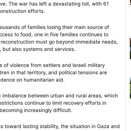
ve. The war has left a devastating toll, with 61
onstruction efforts.
usands of families losing their main source of
cess to food, one in five families continues to
t reconstruction must go beyond immediate needs,
e, but also systems and services.
of violence from settlers and Israeli military
 in that territory, and political tensions are
ndence on humanitarian aid.
 imbalance between urban and rural areas, which
trictions continue to limit recovery efforts in
ecoming increasingly difficult.
s toward lasting stability, the situation in Gaza and