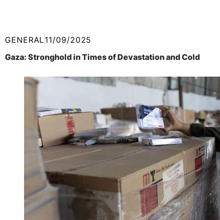
GENERAL
11/09/2025
Gaza: Stronghold in Times of Devastation and Cold