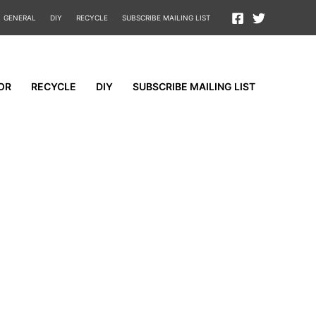
GENERAL
DIY
RECYCLE
SUBSCRIBE MAILING LIST
OR
RECYCLE
DIY
SUBSCRIBE MAILING LIST