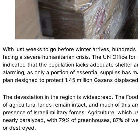
With just weeks to go before winter arrives, hundreds 
facing a severe humanitarian crisis. The UN Office for
indicated that the population lacks adequate shelter a
alarming, as only a portion of essential supplies has ma
plan designed to protect 1.45 million Gazans displaced 
The devastation in the region is widespread. The Food
of agricultural lands remain intact, and much of this a
presence of Israeli military forces. Agriculture, which 
nearly paralyzed, with 79% of greenhouses, 87% of wel
or destroyed.