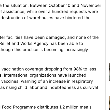
ate the situation. Between October 10 and November
f assistance, while over a hundred requests were
he destruction of warehouses have hindered the
ter facilities have been damaged, and none of the
Relief and Works Agency has been able to
though this practice is becoming increasingly
th vaccination coverage dropping from 98% to less
s. International organizations have launched
vaccines, warning of an increase in respiratory
as rising child labor and indebtedness as survival
d Food Programme distributes 1.2 million meals