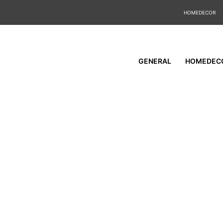
HOMEDECOR
GENERAL
HOMEDEC