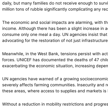
daily, but many families do not receive enough to survi
million tons of rubble significantly complicating any rec
The economic and social impacts are alarming, with tho
income. Although there has been a slight increase in ac
consume only one meal a day. UN agencies insist tha
advocating for the restoration of not just infrastructur
Meanwhile, in the West Bank, tensions persist with acts 
forces. UNICEF has documented the deaths of 47 children
exacerbating the economic situation, increasing depe
UN agencies have warned of a growing socioeconomic
severely affects farming communities. Insecurity and res
these areas, where access to supplies and markets is b
Without a reduction in mobility restrictions and progres