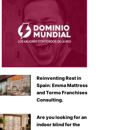
Reinventing Rest in
Spain: Emma Mattress
and Tormo Franchises
Consulting.
Are you looking for an
indoor blind for the