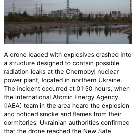
A drone loaded with explosives crashed into
a structure designed to contain possible
radiation leaks at the Chernobyl nuclear
power plant, located in northern Ukraine.
The incident occurred at 01:50 hours, when
the International Atomic Energy Agency
(IAEA) team in the area heard the explosion
and noticed smoke and flames from their
dormitories. Ukrainian authorities confirmed
that the drone reached the New Safe