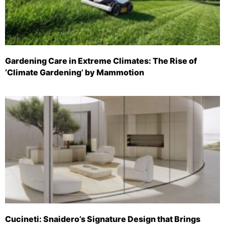
Gardening Care in Extreme Climates: The Rise of
‘Climate Gardening’ by Mammotion
Cucineti: Snaidero’s Signature Design that Brings