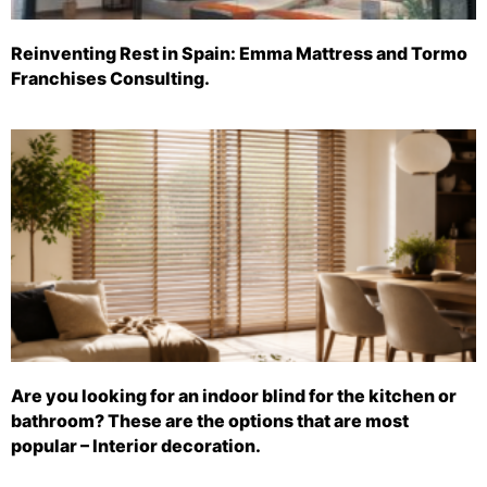
Reinventing Rest in Spain: Emma Mattress and Tormo
Franchises Consulting.
Are you looking for an indoor blind for the kitchen or
bathroom? These are the options that are most
popular – Interior decoration.