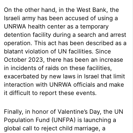
On the other hand, in the West Bank, the
Israeli army has been accused of using a
UNRWA health center as a temporary
detention facility during a search and arrest
operation. This act has been described as a
blatant violation of UN facilities. Since
October 2023, there has been an increase
in incidents of raids on these facilities,
exacerbated by new laws in Israel that limit
interaction with UNRWA officials and make
it difficult to report these events.
Finally, in honor of Valentine’s Day, the UN
Population Fund (UNFPA) is launching a
global call to reject child marriage, a