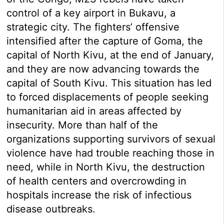
control of a key airport in Bukavu, a
strategic city. The fighters’ offensive
intensified after the capture of Goma, the
capital of North Kivu, at the end of January,
and they are now advancing towards the
capital of South Kivu. This situation has led
to forced displacements of people seeking
humanitarian aid in areas affected by
insecurity. More than half of the
organizations supporting survivors of sexual
violence have had trouble reaching those in
need, while in North Kivu, the destruction
of health centers and overcrowding in
hospitals increase the risk of infectious
disease outbreaks.