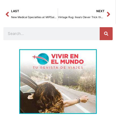
Prev
Ne
LAST
NEXT
New Medical Specialties at MIPSalud: Revolutionize Your Health in Madrid
Vintage Rug: Ikea’s Clever Trick that Revolutionizes your Home.
Search