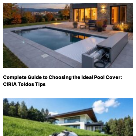
Complete Guide to Choosing the Ideal Pool Cover:
CIRIA Toldos Tips