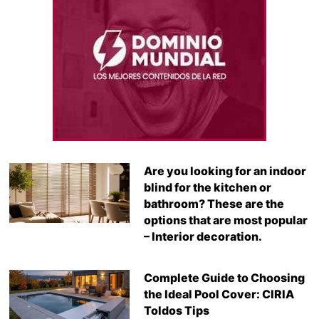
Are you looking for an indoor
blind for the kitchen or
bathroom? These are the
options that are most popular
– Interior decoration.
Complete Guide to Choosing
the Ideal Pool Cover: CIRIA
Toldos Tips