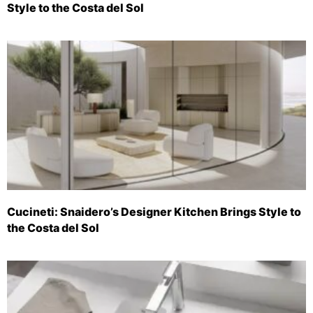
Style to the Costa del Sol
Cucineti: Snaidero’s Designer Kitchen Brings Style to
the Costa del Sol