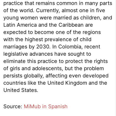
practice that remains common in many parts
of the world. Currently, almost one in five
young women were married as children, and
Latin America and the Caribbean are
expected to become one of the regions
with the highest prevalence of child
marriages by 2030. In Colombia, recent
legislative advances have sought to
eliminate this practice to protect the rights
of girls and adolescents, but the problem
persists globally, affecting even developed
countries like the United Kingdom and the
United States.
Source:
MiMub in Spanish