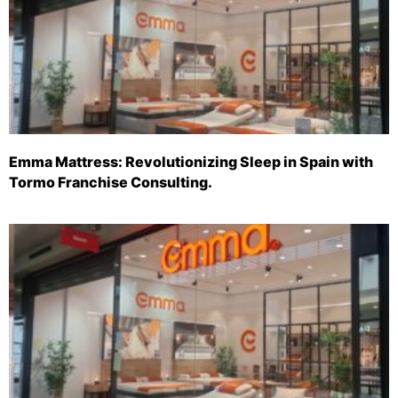
Emma Mattress: Revolutionizing Sleep in Spain with
Tormo Franchise Consulting.