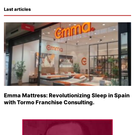
Last articles
Emma Mattress: Revolutionizing Sleep in Spain
with Tormo Franchise Consulting.