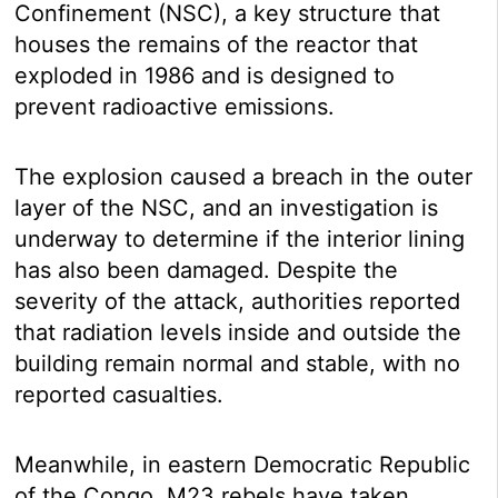
Confinement (NSC), a key structure that
houses the remains of the reactor that
exploded in 1986 and is designed to
prevent radioactive emissions.
The explosion caused a breach in the outer
layer of the NSC, and an investigation is
underway to determine if the interior lining
has also been damaged. Despite the
severity of the attack, authorities reported
that radiation levels inside and outside the
building remain normal and stable, with no
reported casualties.
Meanwhile, in eastern Democratic Republic
of the Congo, M23 rebels have taken