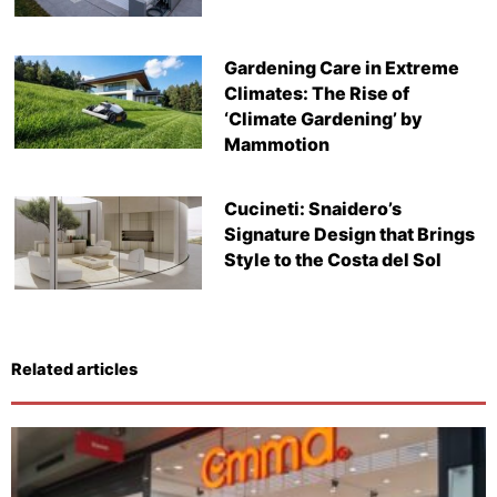
Gardening Care in Extreme
Climates: The Rise of
‘Climate Gardening’ by
Mammotion
Cucineti: Snaidero’s
Signature Design that Brings
Style to the Costa del Sol
Related articles