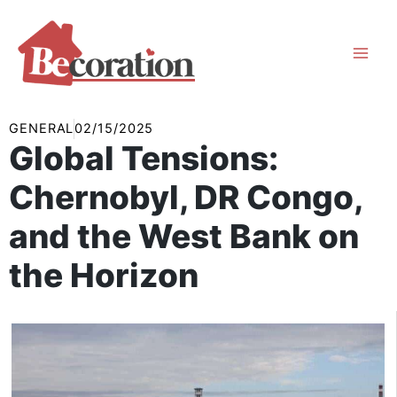
Skip
to
content
GENERAL
02/15/2025
Global Tensions:
Chernobyl, DR Congo,
and the West Bank on
the Horizon