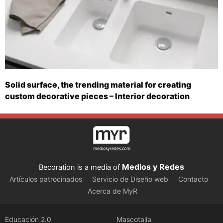
Solid surface, the trending material for creating
custom decorative pieces – Interior decoration
Medios y Redes
Becoration is a media of
Artículos patrocinados
Servicio de Diseño web
Contacto
Acerca de MyR
Educación 2.0
Mascotalia