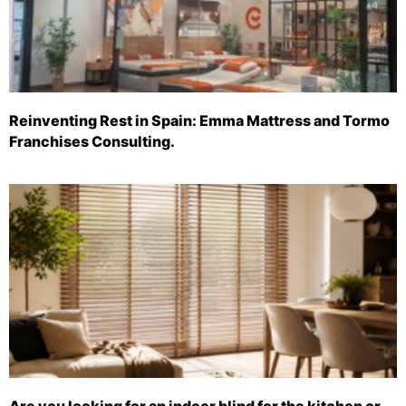
Reinventing Rest in Spain: Emma Mattress and Tormo
Franchises Consulting.
Are you looking for an indoor blind for the kitchen or