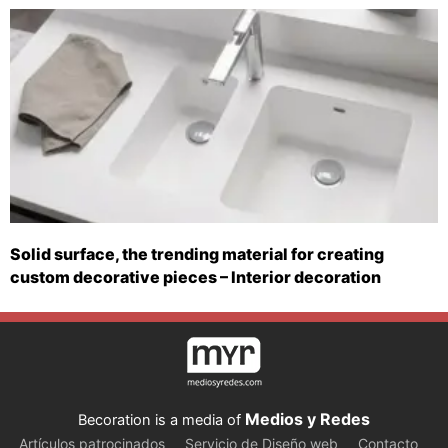
Solid surface, the trending material for creating
custom decorative pieces – Interior decoration
Medios y Redes
Becoration is a media of
Artículos patrocinados
Servicio de Diseño web
Contacto