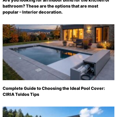
bathroom? These are the options that are most
popular – Interior decoration.
Complete Guide to Choosing the Ideal Pool Cover:
CIRIA Toldos Tips