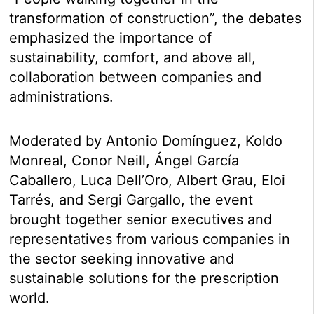
transformation of construction”, the debates
emphasized the importance of
sustainability, comfort, and above all,
collaboration between companies and
administrations.
Moderated by Antonio Domínguez, Koldo
Monreal, Conor Neill, Ángel García
Caballero, Luca Dell’Oro, Albert Grau, Eloi
Tarrés, and Sergi Gargallo, the event
brought together senior executives and
representatives from various companies in
the sector seeking innovative and
sustainable solutions for the prescription
world.