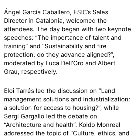
Ángel García Caballero, ESIC’s Sales
Director in Catalonia, welcomed the
attendees. The day began with two keynote
speeches: “The importance of talent and
training” and “Sustainability and fire
protection, do they advance aligned?”,
moderated by Luca Dell’Oro and Albert
Grau, respectively.
Eloi Tarrés led the discussion on “Land
management solutions and industrialization:
a solution for access to housing?”, while
Sergi Gargallo led the debate on
“Architecture and health”. Koldo Monreal
addressed the topic of “Culture, ethics, and