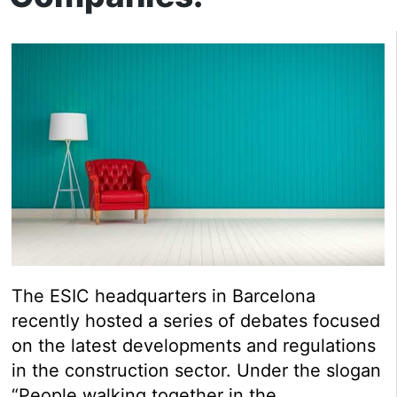
The ESIC headquarters in Barcelona
recently hosted a series of debates focused
on the latest developments and regulations
in the construction sector. Under the slogan
“People walking together in the