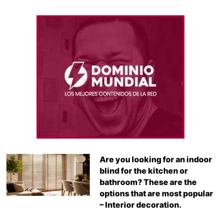
Are you looking for an indoor
blind for the kitchen or
bathroom? These are the
options that are most popular
– Interior decoration.