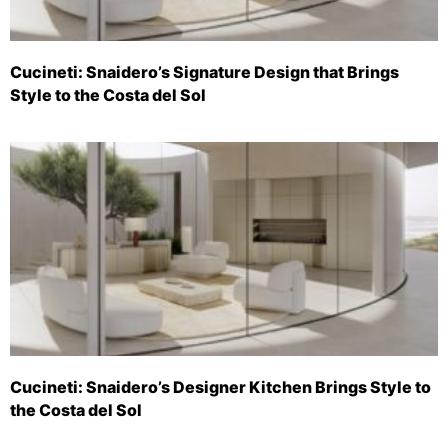
Cucineti: Snaidero’s Signature Design that Brings
Style to the Costa del Sol
Cucineti: Snaidero’s Designer Kitchen Brings Style to
the Costa del Sol