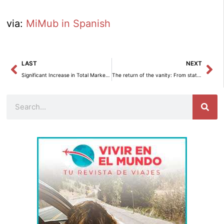
via:
MiMub in Spanish
Prev
Ne
LAST
NEXT
Significant Increase in Total Market Production in April 2024.
The return of the vanity: From status symbol to versatile decorative element – Interior decoration
Search