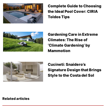
Complete Guide to Choosing
the Ideal Pool Cover: CIRIA
Toldos Tips
Gardening Care in Extreme
Climates: The Rise of
‘Climate Gardening’ by
Mammotion
Cucineti: Snaidero’s
Signature Design that Brings
Style to the Costa del Sol
Related articles