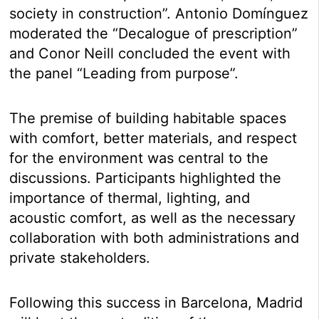
society in construction”. Antonio Domínguez
moderated the “Decalogue of prescription”
and Conor Neill concluded the event with
the panel “Leading from purpose”.
The premise of building habitable spaces
with comfort, better materials, and respect
for the environment was central to the
discussions. Participants highlighted the
importance of thermal, lighting, and
acoustic comfort, as well as the necessary
collaboration with both administrations and
private stakeholders.
Following this success in Barcelona, Madrid