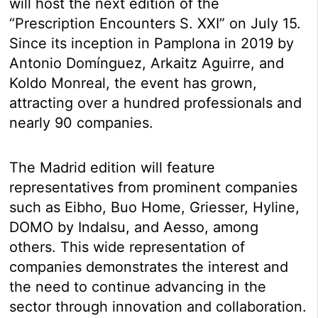
will host the next edition of the
“Prescription Encounters S. XXI” on July 15.
Since its inception in Pamplona in 2019 by
Antonio Domínguez, Arkaitz Aguirre, and
Koldo Monreal, the event has grown,
attracting over a hundred professionals and
nearly 90 companies.
The Madrid edition will feature
representatives from prominent companies
such as Eibho, Buo Home, Griesser, Hyline,
DOMO by Indalsu, and Aesso, among
others. This wide representation of
companies demonstrates the interest and
the need to continue advancing in the
sector through innovation and collaboration.