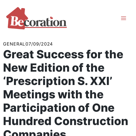
Skip
to
content
GENERAL
07/09/2024
Great Success for the
New Edition of the
‘Prescription S. XXI’
Meetings with the
Participation of One
Hundred Construction
Companies.