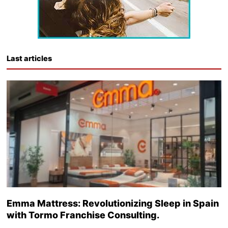
Last articles
Emma Mattress: Revolutionizing Sleep in Spain
with Tormo Franchise Consulting.