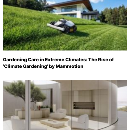
Gardening Care in Extreme Climates: The Rise of
‘Climate Gardening’ by Mammotion