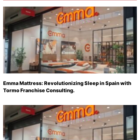
Emma Mattress: Revolutionizing Sleep in Spain with
Tormo Franchise Consulting.