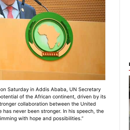
e on Saturday in Addis Ababa, UN Secretary
ential of the African continent, driven by its
tronger collaboration between the United
ce has never been stronger. In his speech, the
imming with hope and possibilities.”