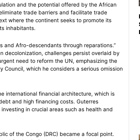
lation and the potential offered by the African
liminate trade barriers and facilitate trade
text where the continent seeks to promote its
ts inhabitants.
ns and Afro-descendants through reparations.”
n decolonization, challenges persist overlaid by
 urgent need to reform the UN, emphasizing the
ty Council, which he considers a serious omission
e international financial architecture, which is
debt and high financing costs. Guterres
 investing in crucial areas such as health and
blic of the Congo (DRC) became a focal point.