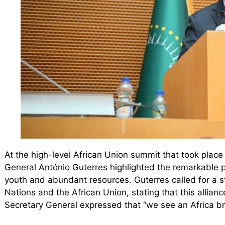
At the high-level African Union summit that took plac
General António Guterres highlighted the remarkable pot
youth and abundant resources. Guterres called for a s
Nations and the African Union, stating that this allian
Secretary General expressed that “we see an Africa br