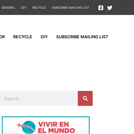
GENERAL
DIY
RECYCLE
SUBSCRIBE MAILING LIST
OR
RECYCLE
DIY
SUBSCRIBE MAILING LIST
Search