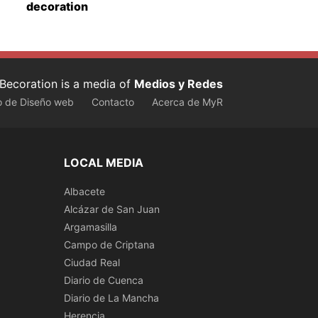
decoration
Becoration is a media of
Medios y Redes
o de Diseño web
Contacto
Acerca de MyR
LOCAL MEDIA
Albacete
Alcázar de San Juan
Argamasilla
Campo de Criptana
Ciudad Real
Diario de Cuenca
Diario de La Mancha
Herencia