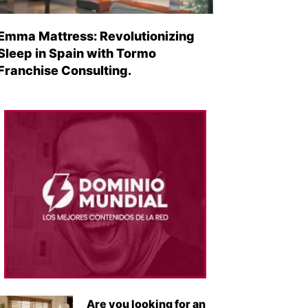
Emma Mattress: Revolutionizing
Sleep in Spain with Tormo
Franchise Consulting.
Are you looking for an