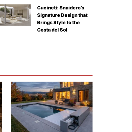
Cucineti: Snaidero’s
Signature Design that
Brings Style to the
Costa del Sol