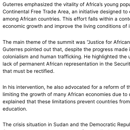
Guterres emphasized the vitality of Africa’s young popu
Continental Free Trade Area, an initiative designed to e
among African countries. This effort falls within a con
economic growth and improve the living conditions of i
The main theme of the summit was “Justice for Africa
Guterres pointed out that, despite the progress made i
colonialism and human trafficking. He highlighted the
lack of permanent African representation in the Securi
that must be rectified.
In his intervention, he also advocated for a reform of th
limiting the growth of many African economies due to 
explained that these limitations prevent countries from
education.
The crisis situation in Sudan and the Democratic Repu