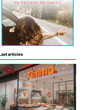
Last articles