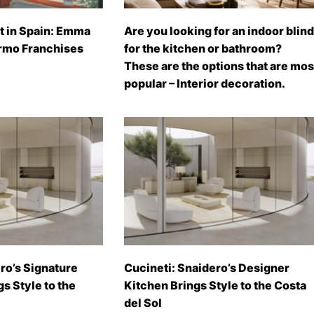
t in Spain: Emma
Are you looking for an indoor blind
rmo Franchises
for the kitchen or bathroom?
These are the options that are mos
popular – Interior decoration.
ro’s Signature
Cucineti: Snaidero’s Designer
gs Style to the
Kitchen Brings Style to the Costa
del Sol