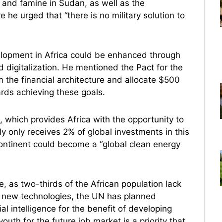
and famine in Sudan, as well as the
e urged that “there is no military solution to
elopment in Africa could be enhanced through
d digitalization. He mentioned the Pact for the
m the financial architecture and allocate $500
ards achieving these goals.
 which provides Africa with the opportunity to
y only receives 2% of global investments in this
ontinent could become a “global clean energy
, as two-thirds of the African population lack
 of new technologies, the UN has planned
cial intelligence for the benefit of developing
outh for the future job market is a priority that