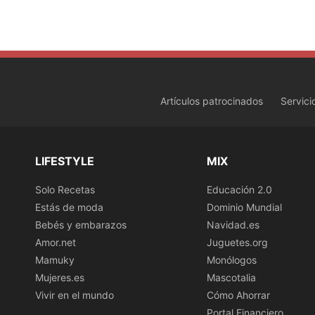
Artículos patrocinados
Servici
LIFESTYLE
MIX
Solo Recetas
Educación 2.0
Estás de moda
Dominio Mundial
Bebés y embarazos
Navidad.es
Amor.net
Juguetes.org
Mamuky
Monólogos
Mujeres.es
Mascotalia
Vivir en el mundo
Cómo Ahorrar
Portal Financiero