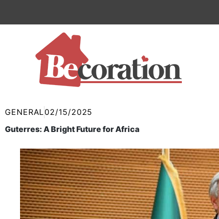
Skip
to
content
GENERAL
02/15/2025
Guterres: A Bright Future for Africa