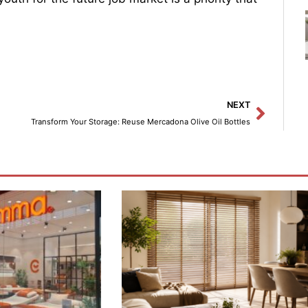
Next
NEXT
Transform Your Storage: Reuse Mercadona Olive Oil Bottles