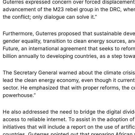
Guterres expressed concern over forced displacement 
advancement of the M23 rebel group in the DRC, where h
the conflict; only dialogue can solve it.”
Furthermore, Guterres proposed that sustainable dev
gender equality, transition to clean energy sources, an
Future, an international agreement that seeks to refor
billion annually to developing countries, as a step tow
The Secretary General warned about the climate crisis,
lead the clean energy economy, even though it currentl
sector. He emphasized that with proper reforms, the c
powerhouse.”
He also addressed the need to bridge the digital divide
access to reliable internet. To assist in the adoption
initiatives that will include a report on the use of artifi
countries. Guterres pointed out that preparing African y