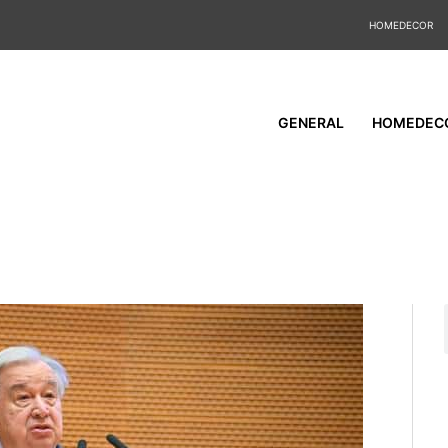
HOMEDECOR
GENERAL
HOMEDEC