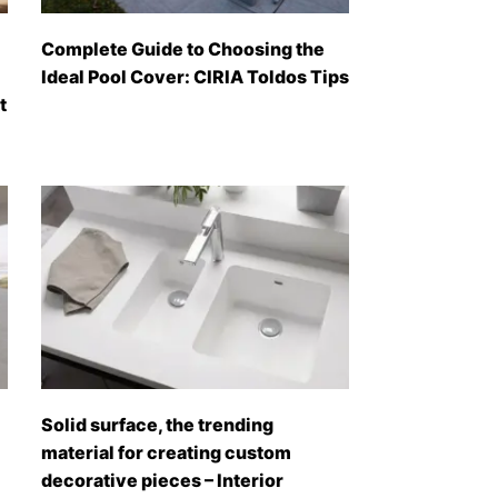
Complete Guide to Choosing the
Ideal Pool Cover: CIRIA Toldos Tips
t
Solid surface, the trending
material for creating custom
decorative pieces – Interior