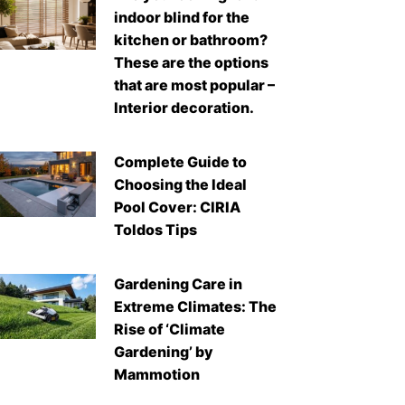
indoor blind for the
kitchen or bathroom?
These are the options
that are most popular –
Interior decoration.
Complete Guide to
Choosing the Ideal
Pool Cover: CIRIA
Toldos Tips
Gardening Care in
Extreme Climates: The
Rise of ‘Climate
Gardening’ by
Mammotion