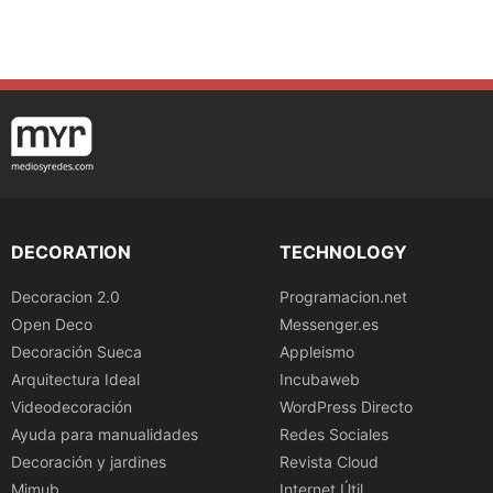
DECORATION
TECHNOLOGY
Decoracion 2.0
Programacion.net
Open Deco
Messenger.es
Decoración Sueca
Appleismo
Arquitectura Ideal
Incubaweb
Videodecoración
WordPress Directo
Ayuda para manualidades
Redes Sociales
Decoración y jardines
Revista Cloud
Mimub
Internet Útil