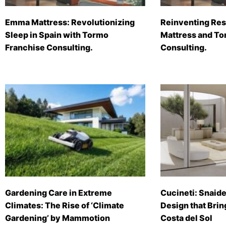
Emma Mattress: Revolutionizing
Reinventing Res
Sleep in Spain with Tormo
Mattress and To
Franchise Consulting.
Consulting.
Gardening Care in Extreme
Cucineti: Snaide
Climates: The Rise of ‘Climate
Design that Brin
Gardening’ by Mammotion
Costa del Sol