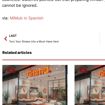
cannot be ignored.
via:
MiMub in Spanish
Prev
LAST
Turn Your Straws into a Must-Have Item
Related articles