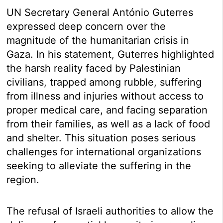
UN Secretary General António Guterres
expressed deep concern over the
magnitude of the humanitarian crisis in
Gaza. In his statement, Guterres highlighted
the harsh reality faced by Palestinian
civilians, trapped among rubble, suffering
from illness and injuries without access to
proper medical care, and facing separation
from their families, as well as a lack of food
and shelter. This situation poses serious
challenges for international organizations
seeking to alleviate the suffering in the
region.
The refusal of Israeli authorities to allow the