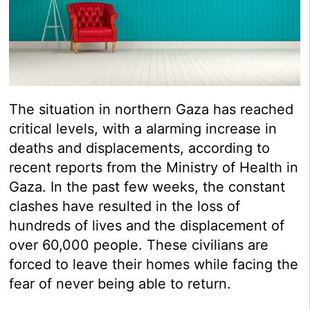
The situation in northern Gaza has reached
critical levels, with a alarming increase in
deaths and displacements, according to
recent reports from the Ministry of Health in
Gaza. In the past few weeks, the constant
clashes have resulted in the loss of
hundreds of lives and the displacement of
over 60,000 people. These civilians are
forced to leave their homes while facing the
fear of never being able to return.