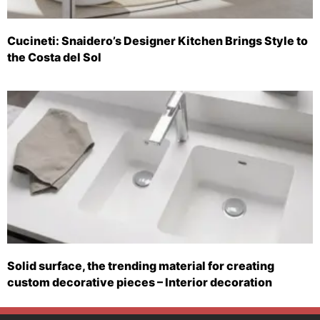
Cucineti: Snaidero’s Designer Kitchen Brings Style to
the Costa del Sol
Solid surface, the trending material for creating
custom decorative pieces – Interior decoration