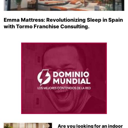
Emma Mattress: Revolutionizing Sleep in Spain
with Tormo Franchise Consulting.
Are you looking for an indoor