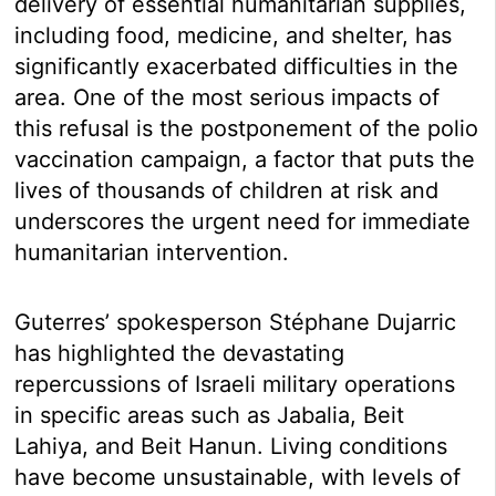
delivery of essential humanitarian supplies,
including food, medicine, and shelter, has
significantly exacerbated difficulties in the
area. One of the most serious impacts of
this refusal is the postponement of the polio
vaccination campaign, a factor that puts the
lives of thousands of children at risk and
underscores the urgent need for immediate
humanitarian intervention.
Guterres’ spokesperson Stéphane Dujarric
has highlighted the devastating
repercussions of Israeli military operations
in specific areas such as Jabalia, Beit
Lahiya, and Beit Hanun. Living conditions
have become unsustainable, with levels of