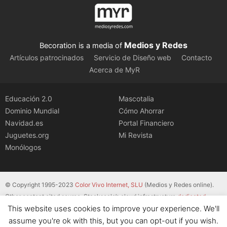
Medios y Redes
Becoration is a media of
Artículos patrocinados
Servicio de Diseño web
Contacto
Acerca de MyR
Educación 2.0
Mascotalia
Dominio Mundial
Cómo Ahorrar
Navidad.es
Portal Financiero
Juguetes.org
Mi Revista
Monólogos
© Copyright 1995-2023
Color Vivo Internet, SLU
(Medios y Redes online).
Other content cited source. Stackscale’s cloud infrastructure
dedicated
This website uses cookies to improve your experience. We'll
servers
.
assume you're ok with this, but you can opt-out if you wish.