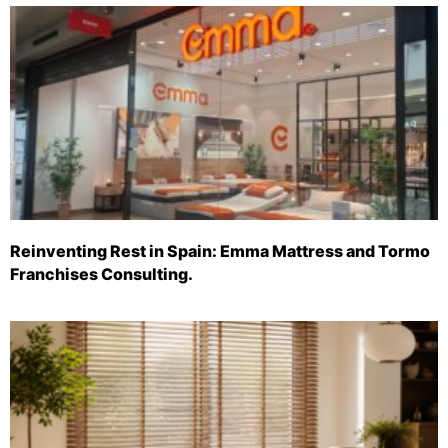
Reinventing Rest in Spain: Emma Mattress and Tormo
Franchises Consulting.