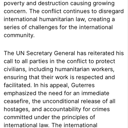
poverty and destruction causing growing
concern. The conflict continues to disregard
international humanitarian law, creating a
series of challenges for the international
community.
The UN Secretary General has reiterated his
call to all parties in the conflict to protect
civilians, including humanitarian workers,
ensuring that their work is respected and
facilitated. In his appeal, Guterres
emphasized the need for an immediate
ceasefire, the unconditional release of all
hostages, and accountability for crimes
committed under the principles of
international law. The international