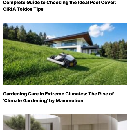
Complete Guide to Choosing the Ideal Pool Cover:
CIRIA Toldos Tips
Gardening Care in Extreme Climates: The Rise of
‘Climate Gardening’ by Mammotion