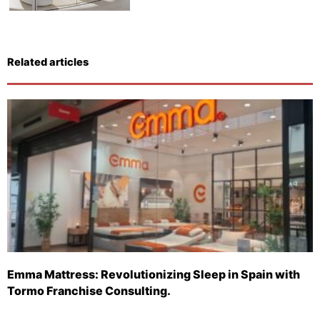
Related articles
Emma Mattress: Revolutionizing Sleep in Spain with
Tormo Franchise Consulting.