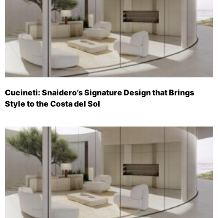
Cucineti: Snaidero’s Signature Design that Brings
Style to the Costa del Sol