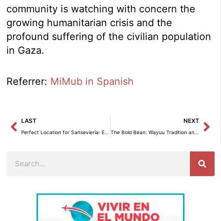
community is watching with concern the
growing humanitarian crisis and the
profound suffering of the civilian population
in Gaza.
Referrer:
MiMub in Spanish
Prev
Ne
LAST
NEXT
Perfect Location for Sansevieria: Essential Tips for Healthy Growth
The Bold Bean: Wayuu Tradition and Resilience in the Desert.
Search