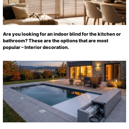
Are you looking for an indoor blind for the kitchen or
bathroom? These are the options that are most
popular – Interior decoration.