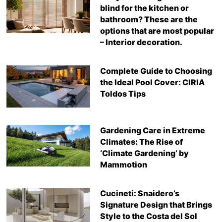
blind for the kitchen or
bathroom? These are the
options that are most popular
– Interior decoration.
Complete Guide to Choosing
the Ideal Pool Cover: CIRIA
Toldos Tips
Gardening Care in Extreme
Climates: The Rise of
‘Climate Gardening’ by
Mammotion
Cucineti: Snaidero’s
Signature Design that Brings
Style to the Costa del Sol