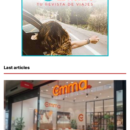
Last articles