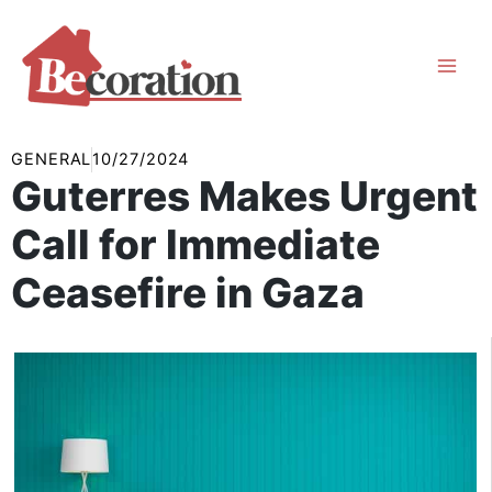
Skip
to
content
GENERAL
10/27/2024
Guterres Makes Urgent
Call for Immediate
Ceasefire in Gaza