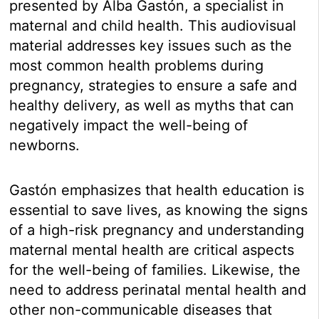
presented by Alba Gastón, a specialist in
maternal and child health. This audiovisual
material addresses key issues such as the
most common health problems during
pregnancy, strategies to ensure a safe and
healthy delivery, as well as myths that can
negatively impact the well-being of
newborns.
Gastón emphasizes that health education is
essential to save lives, as knowing the signs
of a high-risk pregnancy and understanding
maternal mental health are critical aspects
for the well-being of families. Likewise, the
need to address perinatal mental health and
other non-communicable diseases that