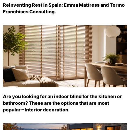
Reinventing Rest in Spain: Emma Mattress and Tormo
Franchises Consulting.
Are you looking for an indoor blind for the kitchen or
bathroom? These are the options that are most
popular – Interior decoration.