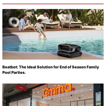
Beatbot: The Ideal Solution for End of Season Family
Pool Parties.