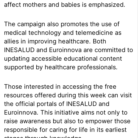
affect mothers and babies is emphasized.
The campaign also promotes the use of
medical technology and telemedicine as
allies in improving healthcare. Both
INESALUD and Euroinnova are committed to
updating accessible educational content
supported by healthcare professionals.
Those interested in accessing the free
resources offered during this week can visit
the official portals of INESALUD and
Euroinnova. This initiative aims not only to
raise awareness but also to empower those
responsible for caring for life in its earliest