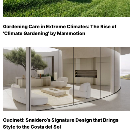
Gardening Care in Extreme Climates: The Rise of
‘Climate Gardening’ by Mammotion
Cucineti: Snaidero’s Signature Design that Brings
Style to the Costa del Sol