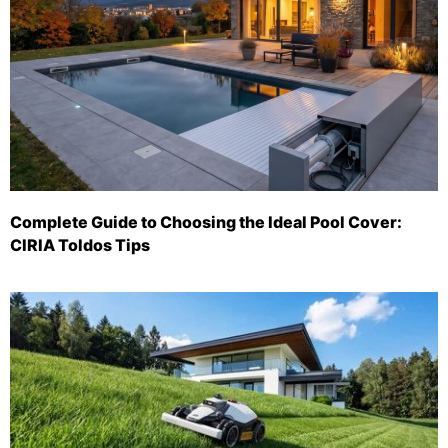
Complete Guide to Choosing the Ideal Pool Cover:
CIRIA Toldos Tips