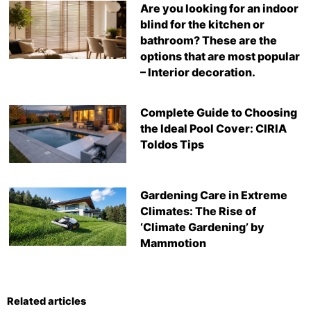
Are you looking for an indoor
blind for the kitchen or
bathroom? These are the
options that are most popular
– Interior decoration.
Complete Guide to Choosing
the Ideal Pool Cover: CIRIA
Toldos Tips
Gardening Care in Extreme
Climates: The Rise of
‘Climate Gardening’ by
Mammotion
Related articles