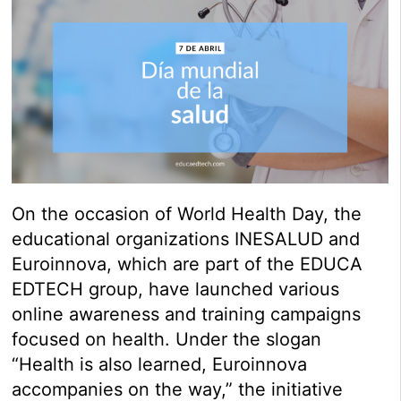
On the occasion of World Health Day, the
educational organizations INESALUD and
Euroinnova, which are part of the EDUCA
EDTECH group, have launched various
online awareness and training campaigns
focused on health. Under the slogan
“Health is also learned, Euroinnova
accompanies on the way,” the initiative