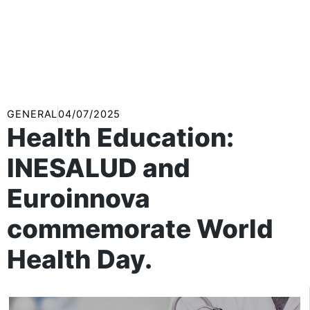
GENERAL
04/07/2025
Health Education:
INESALUD and
Euroinnova
commemorate World
Health Day.