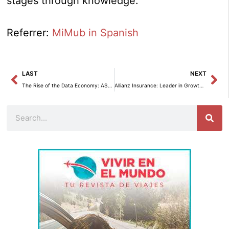
stages through knowledge.
Referrer:
MiMub in Spanish
Prev
Ne
LAST
NEXT
The Rise of the Data Economy: ASEDIE Launches its 13th Annual Report.
Allianz Insurance: Leader in Growth and Profitability for 2024.
Search