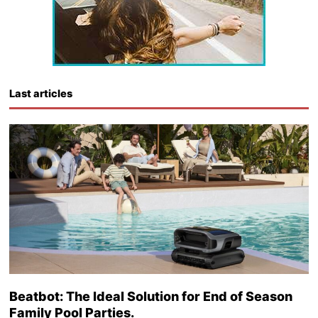
Last articles
Beatbot: The Ideal Solution for End of Season
Family Pool Parties.