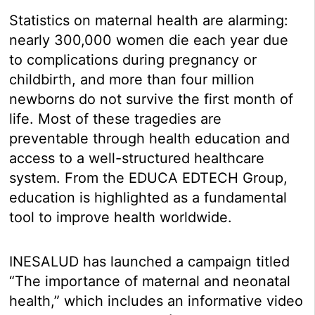
Statistics on maternal health are alarming:
nearly 300,000 women die each year due
to complications during pregnancy or
childbirth, and more than four million
newborns do not survive the first month of
life. Most of these tragedies are
preventable through health education and
access to a well-structured healthcare
system. From the EDUCA EDTECH Group,
education is highlighted as a fundamental
tool to improve health worldwide.
INESALUD has launched a campaign titled
“The importance of maternal and neonatal
health,” which includes an informative video