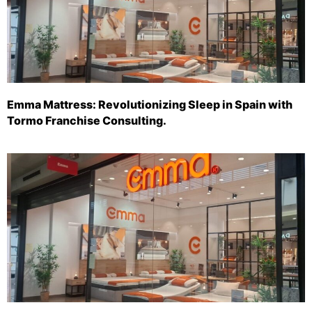
Emma Mattress: Revolutionizing Sleep in Spain with
Tormo Franchise Consulting.