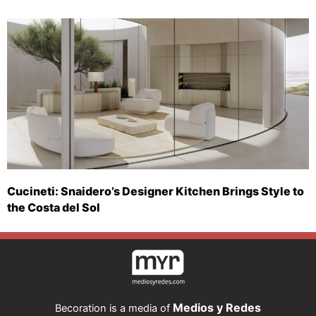
Cucineti: Snaidero’s Designer Kitchen Brings Style to
the Costa del Sol
Medios y Redes
Becoration is a media of