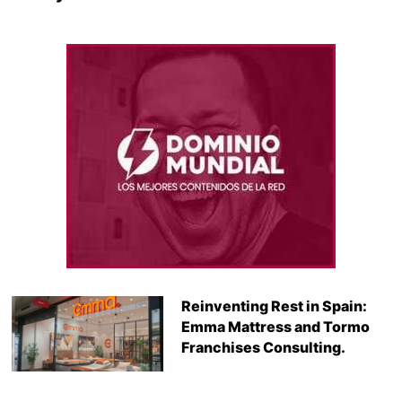
Reinventing Rest in Spain:
Emma Mattress and Tormo
Franchises Consulting.