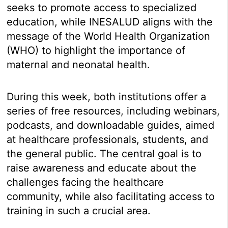
seeks to promote access to specialized
education, while INESALUD aligns with the
message of the World Health Organization
(WHO) to highlight the importance of
maternal and neonatal health.
During this week, both institutions offer a
series of free resources, including webinars,
podcasts, and downloadable guides, aimed
at healthcare professionals, students, and
the general public. The central goal is to
raise awareness and educate about the
challenges facing the healthcare
community, while also facilitating access to
training in such a crucial area.