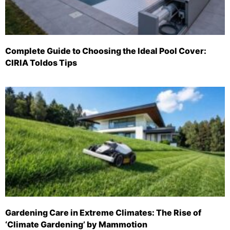
Complete Guide to Choosing the Ideal Pool Cover:
CIRIA Toldos Tips
Gardening Care in Extreme Climates: The Rise of
‘Climate Gardening’ by Mammotion