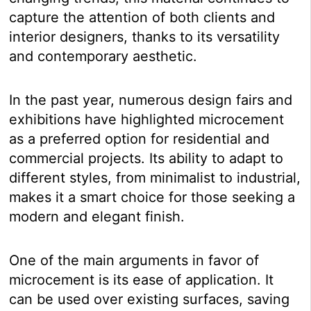
capture the attention of both clients and
interior designers, thanks to its versatility
and contemporary aesthetic.
In the past year, numerous design fairs and
exhibitions have highlighted microcement
as a preferred option for residential and
commercial projects. Its ability to adapt to
different styles, from minimalist to industrial,
makes it a smart choice for those seeking a
modern and elegant finish.
One of the main arguments in favor of
microcement is its ease of application. It
can be used over existing surfaces, saving