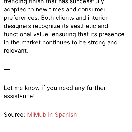
trending finish that has successfully
adapted to new times and consumer
preferences. Both clients and interior
designers recognize its aesthetic and
functional value, ensuring that its presence
in the market continues to be strong and
relevant.
—
Let me know if you need any further
assistance!
Source:
MiMub in Spanish