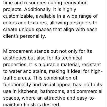
time and resources during renovation
projects. Additionally, it is highly
customizable, available in a wide range of
colors and textures, allowing designers to
create unique spaces that align with each
client’s personality.
Microcement stands out not only for its
aesthetics but also for its technical
properties. It is a durable material, resistant
to water and stains, making it ideal for high-
traffic areas. This combination of
functionality and visual appeal has led to its
use in kitchens, bathrooms, and commercial
spaces, where an attractive and easy-to-
maintain finish is desired.