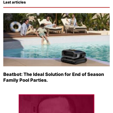
Last articles
Beatbot: The Ideal Solution for End of Season
Family Pool Parties.