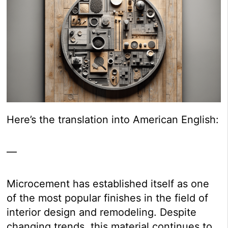
Here’s the translation into American English:
—
Microcement has established itself as one
of the most popular finishes in the field of
interior design and remodeling. Despite
changing trends, this material continues to