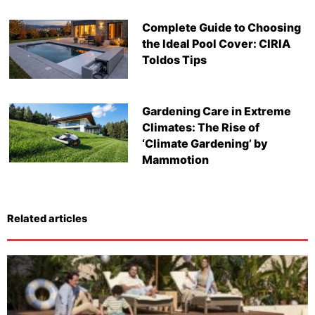
Complete Guide to Choosing
the Ideal Pool Cover: CIRIA
Toldos Tips
Gardening Care in Extreme
Climates: The Rise of
‘Climate Gardening’ by
Mammotion
Related articles