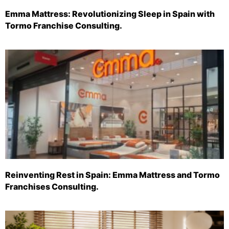
Emma Mattress: Revolutionizing Sleep in Spain with
Tormo Franchise Consulting.
Reinventing Rest in Spain: Emma Mattress and Tormo
Franchises Consulting.