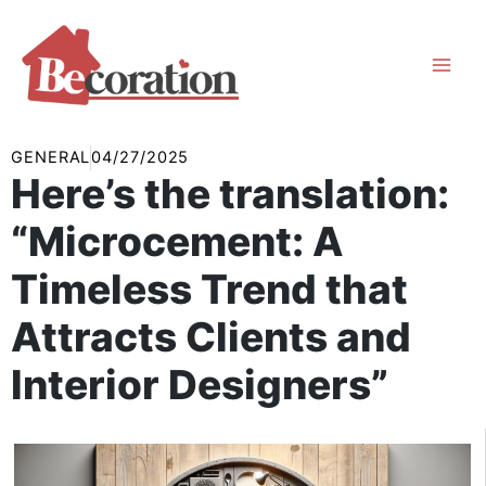
Skip
to
content
GENERAL
04/27/2025
Here’s the translation:
“Microcement: A
Timeless Trend that
Attracts Clients and
Interior Designers”