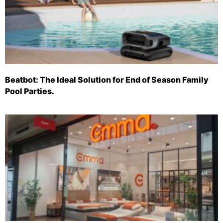
Beatbot: The Ideal Solution for End of Season Family
Pool Parties.