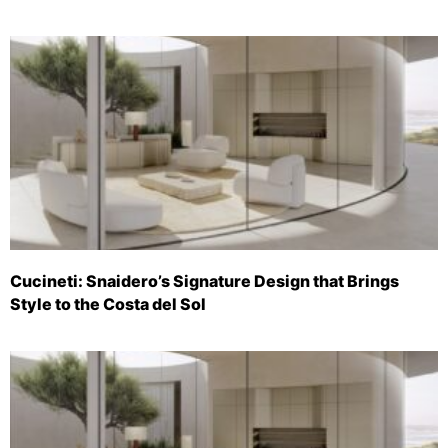
Cucineti: Snaidero’s Signature Design that Brings
Style to the Costa del Sol