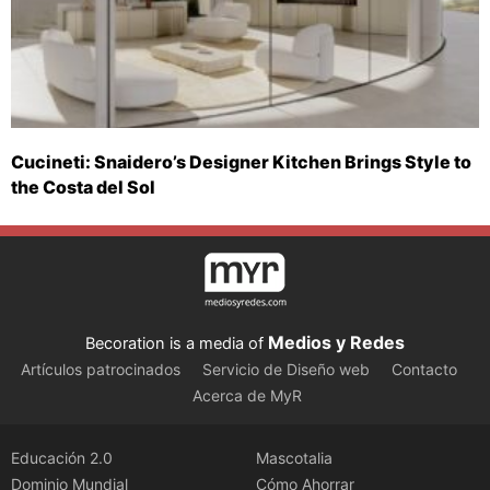
Cucineti: Snaidero’s Designer Kitchen Brings Style to
the Costa del Sol
Medios y Redes
Becoration is a media of
Artículos patrocinados
Servicio de Diseño web
Contacto
Acerca de MyR
Educación 2.0
Mascotalia
Dominio Mundial
Cómo Ahorrar