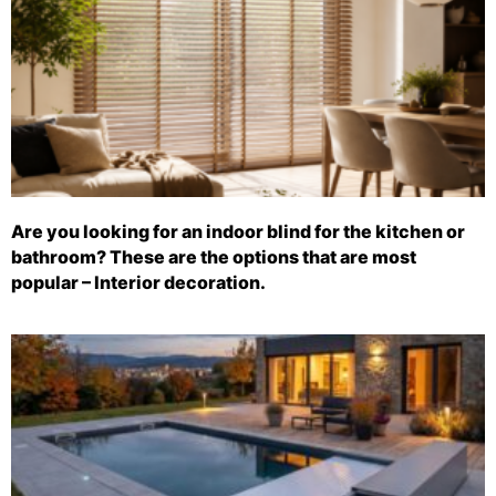
Are you looking for an indoor blind for the kitchen or
bathroom? These are the options that are most
popular – Interior decoration.