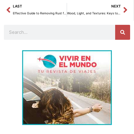
Prev
Ne
LAST
NEXT
Effective Guide to Removing Rust from Cutlery at Home
Wood, Light, and Textures: Keys to Nordic Decor in Bagaregården
Search