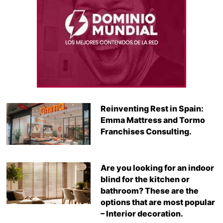
Reinventing Rest in Spain:
Emma Mattress and Tormo
Franchises Consulting.
Are you looking for an indoor
blind for the kitchen or
bathroom? These are the
options that are most popular
– Interior decoration.