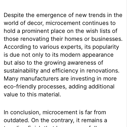
Despite the emergence of new trends in the
world of decor, microcement continues to
hold a prominent place on the wish lists of
those renovating their homes or businesses.
According to various experts, its popularity
is due not only to its modern appearance
but also to the growing awareness of
sustainability and efficiency in renovations.
Many manufacturers are investing in more
eco-friendly processes, adding additional
value to this material.
In conclusion, microcement is far from
outdated. On the contrary, it remains a