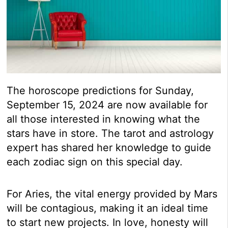
The horoscope predictions for Sunday,
September 15, 2024 are now available for
all those interested in knowing what the
stars have in store. The tarot and astrology
expert has shared her knowledge to guide
each zodiac sign on this special day.
For Aries, the vital energy provided by Mars
will be contagious, making it an ideal time
to start new projects. In love, honesty will