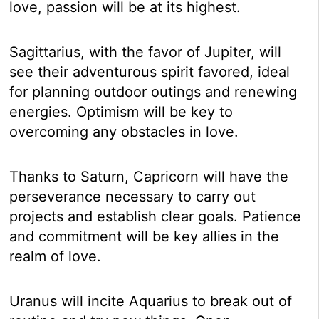
love, passion will be at its highest.
Sagittarius, with the favor of Jupiter, will
see their adventurous spirit favored, ideal
for planning outdoor outings and renewing
energies. Optimism will be key to
overcoming any obstacles in love.
Thanks to Saturn, Capricorn will have the
perseverance necessary to carry out
projects and establish clear goals. Patience
and commitment will be key allies in the
realm of love.
Uranus will incite Aquarius to break out of