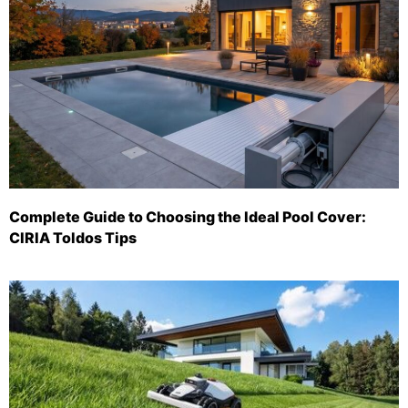
Complete Guide to Choosing the Ideal Pool Cover:
CIRIA Toldos Tips