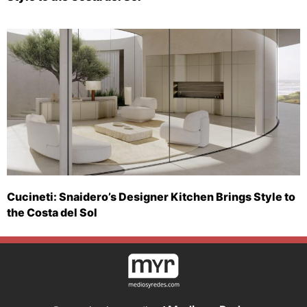
Cucineti: Snaidero’s Designer Kitchen Brings Style to
the Costa del Sol