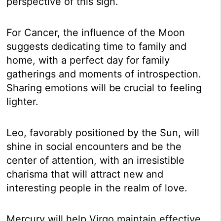
perspective of this sign.
For Cancer, the influence of the Moon
suggests dedicating time to family and
home, with a perfect day for family
gatherings and moments of introspection.
Sharing emotions will be crucial to feeling
lighter.
Leo, favorably positioned by the Sun, will
shine in social encounters and be the
center of attention, with an irresistible
charisma that will attract new and
interesting people in the realm of love.
Mercury will help Virgo maintain effective