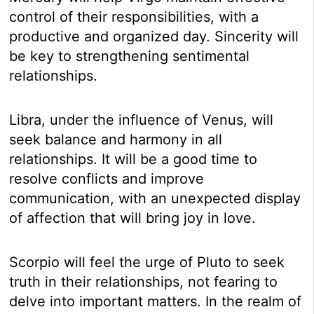
control of their responsibilities, with a
productive and organized day. Sincerity will
be key to strengthening sentimental
relationships.
Libra, under the influence of Venus, will
seek balance and harmony in all
relationships. It will be a good time to
resolve conflicts and improve
communication, with an unexpected display
of affection that will bring joy in love.
Scorpio will feel the urge of Pluto to seek
truth in their relationships, not fearing to
delve into important matters. In the realm of