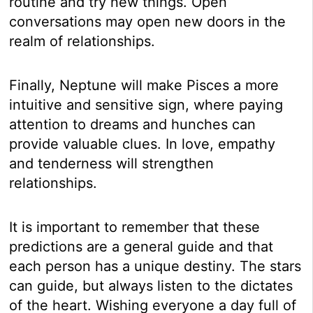
routine and try new things. Open
conversations may open new doors in the
realm of relationships.
Finally, Neptune will make Pisces a more
intuitive and sensitive sign, where paying
attention to dreams and hunches can
provide valuable clues. In love, empathy
and tenderness will strengthen
relationships.
It is important to remember that these
predictions are a general guide and that
each person has a unique destiny. The stars
can guide, but always listen to the dictates
of the heart. Wishing everyone a day full of