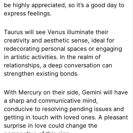
be highly appreciated, so it’s a good day to
express feelings.
Taurus will see Venus illuminate their
creativity and aesthetic sense, ideal for
redecorating personal spaces or engaging
in artistic activities. In the realm of
relationships, a deep conversation can
strengthen existing bonds.
With Mercury on their side, Gemini will have
a sharp and communicative mind,
conducive to resolving pending issues and
getting in touch with loved ones. A pleasant
surprise in love could change the