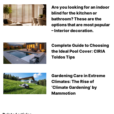
Are you looking for an indoor
blind for the kitchen or
bathroom? These are the
options that are most popular
– Interior decoration.
Complete Guide to Choosing
the Ideal Pool Cover: CIRIA
Toldos Tips
Gardening Care in Extreme
Climates: The Rise of
‘Climate Gardening’ by
Mammotion