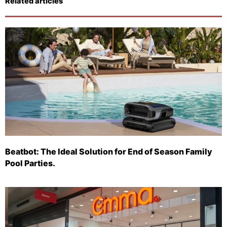
Related articles
Beatbot: The Ideal Solution for End of Season Family
Pool Parties.