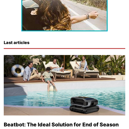
Last articles
Beatbot: The Ideal Solution for End of Season