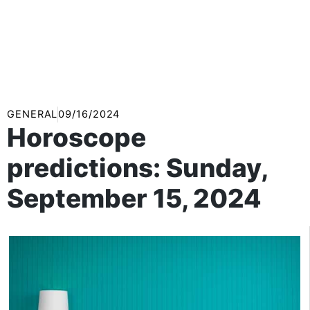
GENERAL
09/16/2024
Horoscope
predictions: Sunday,
September 15, 2024