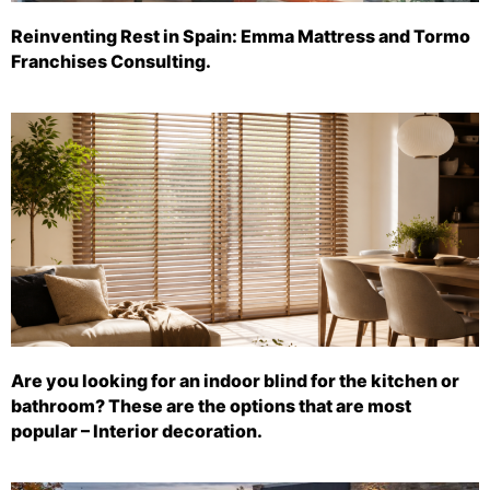
Reinventing Rest in Spain: Emma Mattress and Tormo
Franchises Consulting.
Are you looking for an indoor blind for the kitchen or
bathroom? These are the options that are most
popular – Interior decoration.