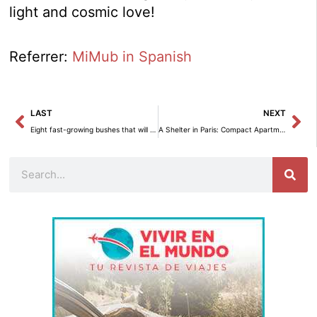
light and cosmic love!
Referrer:
MiMub in Spanish
Prev
Ne
LAST
NEXT
Eight fast-growing bushes that will transform your garden in no time.
A Shelter in Paris: Compact Apartment with Stunning Views of the Eiffel Tower
Search