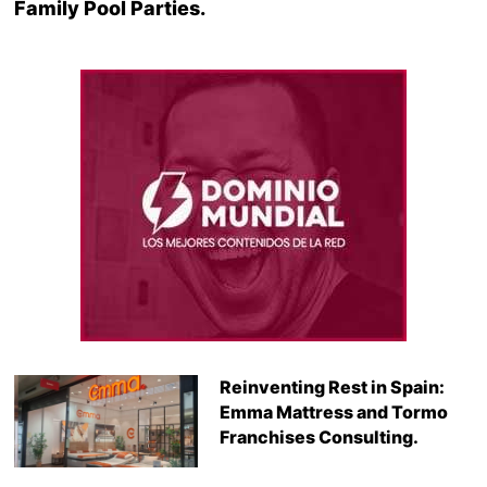
Family Pool Parties.
Reinventing Rest in Spain:
Emma Mattress and Tormo
Franchises Consulting.