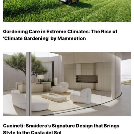
Gardening Care in Extreme Climates: The Rise of
‘Climate Gardening’ by Mammotion
Cucineti: Snaidero’s Signature Design that Brings
Style to the Costa del Sol