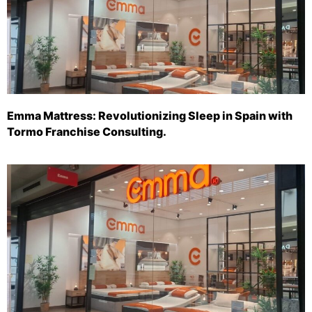
Emma Mattress: Revolutionizing Sleep in Spain with
Tormo Franchise Consulting.