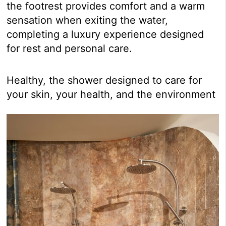
the footrest provides comfort and a warm
sensation when exiting the water,
completing a luxury experience designed
for rest and personal care.
Healthy, the shower designed to care for
your skin, your health, and the environment