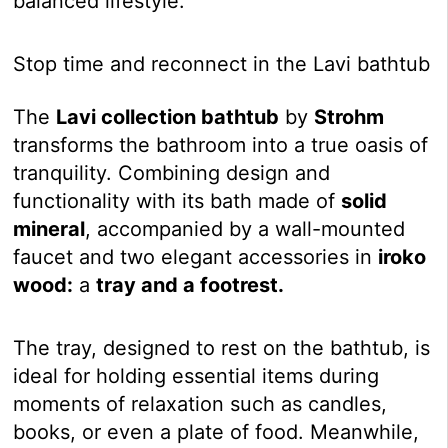
balanced lifestyle.
Stop time and reconnect in the Lavi bathtub
The
Lavi collection bathtub
by
Strohm
transforms the bathroom into a true oasis of
tranquility. Combining design and
functionality with its bath made of
solid
mineral
, accompanied by a wall-mounted
faucet and two elegant accessories in
iroko
wood:
a
tray and a footrest.
The tray, designed to rest on the bathtub, is
ideal for holding essential items during
moments of relaxation such as candles,
books, or even a plate of food. Meanwhile,