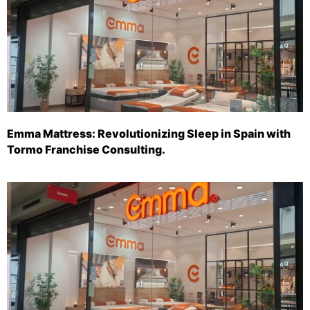
Emma Mattress: Revolutionizing Sleep in Spain with
Tormo Franchise Consulting.