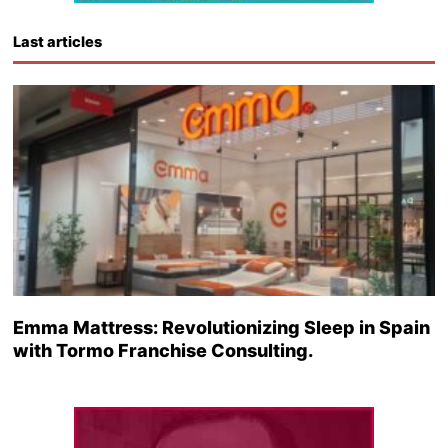
Last articles
Emma Mattress: Revolutionizing Sleep in Spain
with Tormo Franchise Consulting.