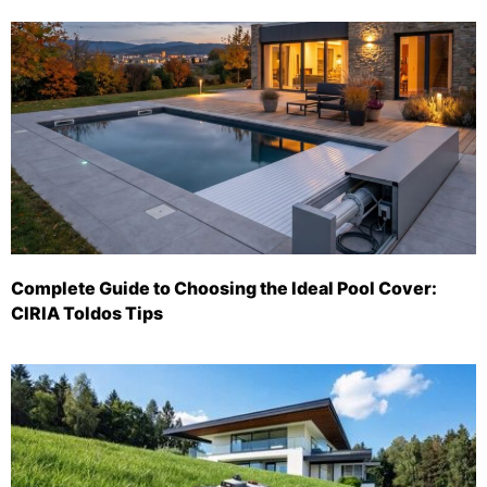
Complete Guide to Choosing the Ideal Pool Cover:
CIRIA Toldos Tips