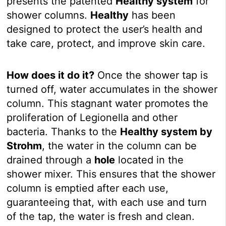
presents the patented
Healthy system
for
shower columns.
Healthy
has been
designed to protect the user’s health and
take care, protect, and improve skin care.
How does it do it?
Once the shower tap is
turned off, water accumulates in the shower
column. This stagnant water promotes the
proliferation of Legionella and other
bacteria. Thanks to the
Healthy system by
Strohm
, the water in the column can be
drained through a
hole
located in the
shower mixer. This ensures that the shower
column is emptied after each use,
guaranteeing that, with each use and turn
of the tap, the water is fresh and clean.