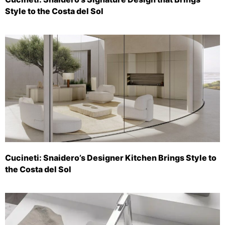
Style to the Costa del Sol
Cucineti: Snaidero’s Designer Kitchen Brings Style to
the Costa del Sol