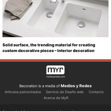
Solid surface, the trending material for creating
custom decorative pieces – Interior decoration
Medios y Redes
Becoration is a media of
Artículos patrocinados
Servicio de Diseño web
Contacto
Acerca de MyR