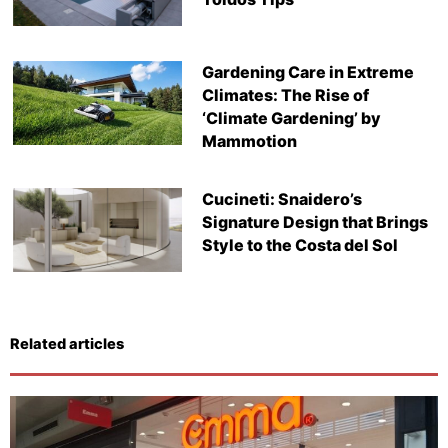
Gardening Care in Extreme
Climates: The Rise of
‘Climate Gardening’ by
Mammotion
Cucineti: Snaidero’s
Signature Design that Brings
Style to the Costa del Sol
Related articles