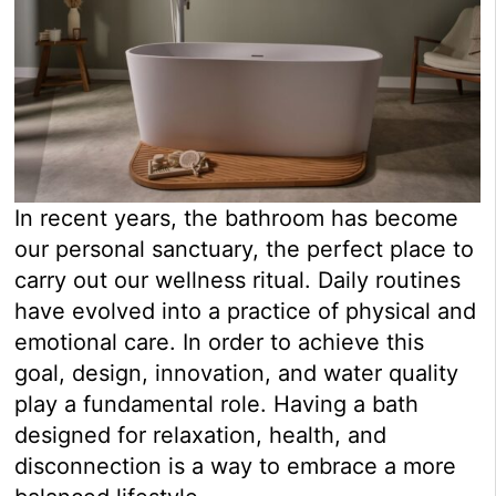
In recent years, the bathroom has become
our personal sanctuary, the perfect place to
carry out our wellness ritual. Daily routines
have evolved into a practice of physical and
emotional care. In order to achieve this
goal, design, innovation, and water quality
play a fundamental role. Having a bath
designed for relaxation, health, and
disconnection is a way to embrace a more