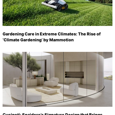
Gardening Care in Extreme Climates: The Rise of
‘Climate Gardening’ by Mammotion
Cucineti: Snaidero’s Signature Design that Brings