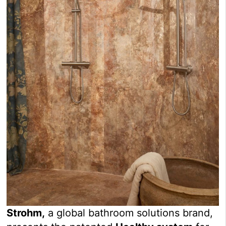
Strohm,
a global bathroom solutions brand,