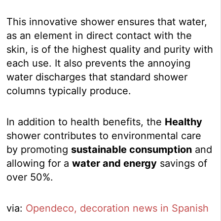
This innovative shower ensures that water,
as an element in direct contact with the
skin, is of the highest quality and purity with
each use. It also prevents the annoying
water discharges that standard shower
columns typically produce.
In addition to health benefits, the
Healthy
shower contributes to environmental care
by promoting
sustainable consumption
and
allowing for a
water and energy
savings of
over 50%.
via:
Opendeco, decoration news in Spanish