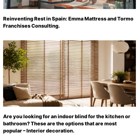
Reinventing Rest in Spain: Emma Mattress and Tormo
Franchises Consulting.
Are you looking for an indoor blind for the kitchen or
bathroom? These are the options that are most
popular – Interior decoration.