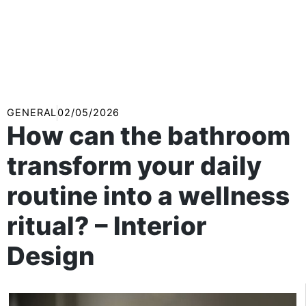
GENERAL
02/05/2026
How can the bathroom
transform your daily
routine into a wellness
ritual? – Interior
Design