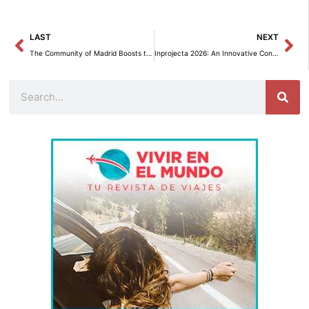
Prev
Ne
LAST
NEXT
The Community of Madrid Boosts the Furniture Industry with the First Edition of Furniture Week.
Inprojecta 2026: An Innovative Connection between Design and Industry
Search