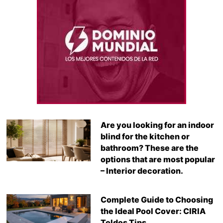
Are you looking for an indoor
blind for the kitchen or
bathroom? These are the
options that are most popular
– Interior decoration.
Complete Guide to Choosing
the Ideal Pool Cover: CIRIA
Toldos Tips