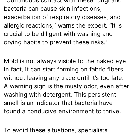
“Continuous contact with these fungi and
bacteria can cause skin infections,
exacerbation of respiratory diseases, and
allergic reactions,” warns the expert. “It is
crucial to be diligent with washing and
drying habits to prevent these risks.”
Mold is not always visible to the naked eye.
In fact, it can start forming on fabric fibers
without leaving any trace until it’s too late.
A warning sign is the musty odor, even after
washing with detergent. This persistent
smell is an indicator that bacteria have
found a conducive environment to thrive.
To avoid these situations, specialists