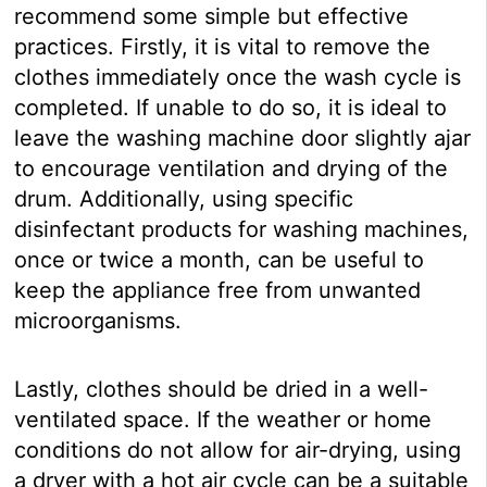
recommend some simple but effective
practices. Firstly, it is vital to remove the
clothes immediately once the wash cycle is
completed. If unable to do so, it is ideal to
leave the washing machine door slightly ajar
to encourage ventilation and drying of the
drum. Additionally, using specific
disinfectant products for washing machines,
once or twice a month, can be useful to
keep the appliance free from unwanted
microorganisms.
Lastly, clothes should be dried in a well-
ventilated space. If the weather or home
conditions do not allow for air-drying, using
a dryer with a hot air cycle can be a suitable