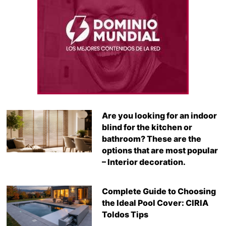
Are you looking for an indoor
blind for the kitchen or
bathroom? These are the
options that are most popular
– Interior decoration.
Complete Guide to Choosing
the Ideal Pool Cover: CIRIA
Toldos Tips