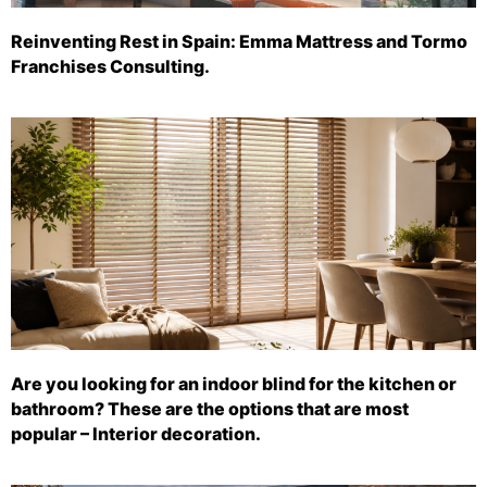
Reinventing Rest in Spain: Emma Mattress and Tormo
Franchises Consulting.
Are you looking for an indoor blind for the kitchen or
bathroom? These are the options that are most
popular – Interior decoration.