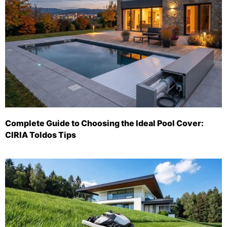
Complete Guide to Choosing the Ideal Pool Cover:
CIRIA Toldos Tips