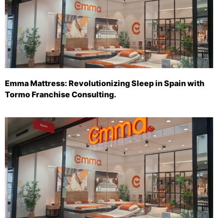
Emma Mattress: Revolutionizing Sleep in Spain with
Tormo Franchise Consulting.