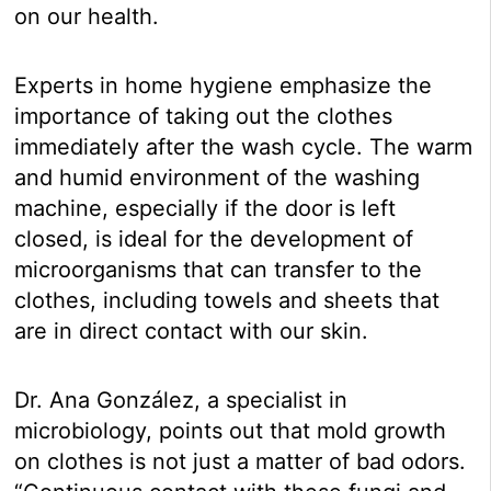
on our health.
Experts in home hygiene emphasize the
importance of taking out the clothes
immediately after the wash cycle. The warm
and humid environment of the washing
machine, especially if the door is left
closed, is ideal for the development of
microorganisms that can transfer to the
clothes, including towels and sheets that
are in direct contact with our skin.
Dr. Ana González, a specialist in
microbiology, points out that mold growth
on clothes is not just a matter of bad odors.