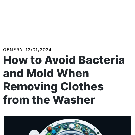
GENERAL
12/01/2024
How to Avoid Bacteria
and Mold When
Removing Clothes
from the Washer