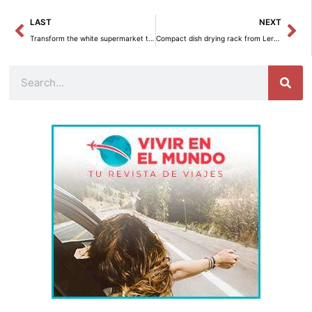
Prev
Ne
LAST
NEXT
Transform the white supermarket trays into creative DIY decoration.
Compact dish drying rack from Leroy Merlin for only 3 euros.
Search