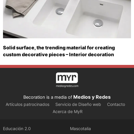
Solid surface, the trending material for creating
custom decorative pieces – Interior decoration
Medios y Redes
Becoration is a media of
Artículos patrocinados
Servicio de Diseño web
Contacto
Acerca de MyR
Educación 2.0
Mascotalia