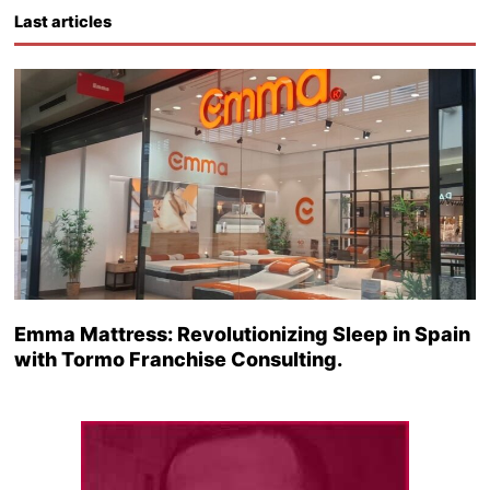
Last articles
Emma Mattress: Revolutionizing Sleep in Spain
with Tormo Franchise Consulting.