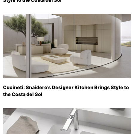
Cucineti: Snaidero’s Designer Kitchen Brings Style to
the Costa del Sol