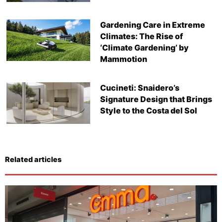
Gardening Care in Extreme
Climates: The Rise of
‘Climate Gardening’ by
Mammotion
Cucineti: Snaidero’s
Signature Design that Brings
Style to the Costa del Sol
Related articles