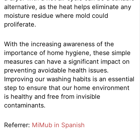
alternative, as the heat helps eliminate any
moisture residue where mold could
proliferate.
With the increasing awareness of the
importance of home hygiene, these simple
measures can have a significant impact on
preventing avoidable health issues.
Improving our washing habits is an essential
step to ensure that our home environment
is healthy and free from invisible
contaminants.
Referrer:
MiMub in Spanish