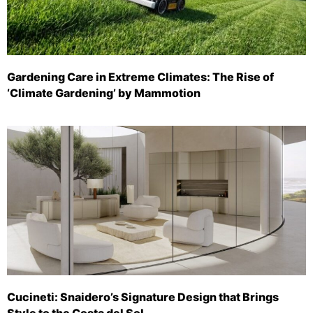
Gardening Care in Extreme Climates: The Rise of
‘Climate Gardening’ by Mammotion
Cucineti: Snaidero’s Signature Design that Brings
Style to the Costa del Sol