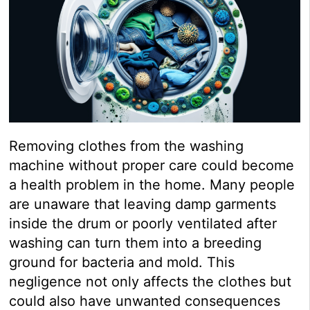
Removing clothes from the washing
machine without proper care could become
a health problem in the home. Many people
are unaware that leaving damp garments
inside the drum or poorly ventilated after
washing can turn them into a breeding
ground for bacteria and mold. This
negligence not only affects the clothes but
could also have unwanted consequences