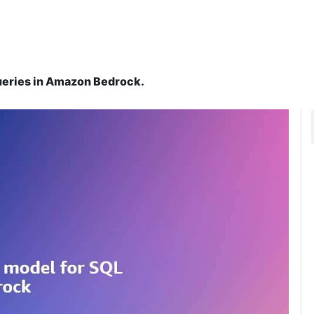
ueries in Amazon Bedrock.