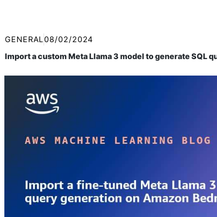
GENERAL
08/02/2024
Import a custom Meta Llama 3 model to generate SQL q