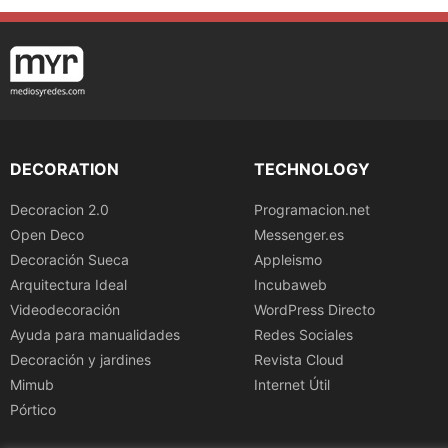
DECORATION
TECHNOLOGY
Decoracion 2.0
Programacion.net
Open Deco
Messenger.es
Decoración Sueca
Appleismo
Arquitectura Ideal
Incubaweb
Videodecoración
WordPress Directo
Ayuda para manualidades
Redes Sociales
Decoración y jardines
Revista Cloud
Mimub
Internet Útil
Pórtico