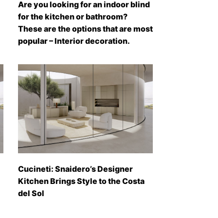
Are you looking for an indoor blind
for the kitchen or bathroom?
These are the options that are most
popular – Interior decoration.
Cucineti: Snaidero’s Designer
Kitchen Brings Style to the Costa
del Sol