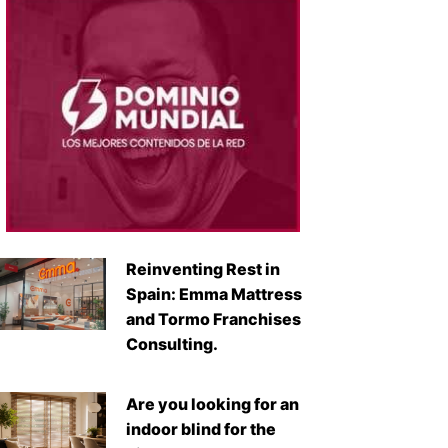
Reinventing Rest in
Spain: Emma Mattress
and Tormo Franchises
Consulting.
Are you looking for an
indoor blind for the