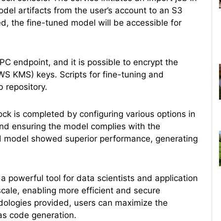
l artifacts from the user’s account to an S3
 the fine-tuned model will be accessible for
PC endpoint, and it is possible to encrypt the
 KMS) keys. Scripts for fine-tuning and
 repository.
k is completed by configuring various options in
and ensuring the model complies with the
ed model showed superior performance, generating
 a powerful tool for data scientists and application
cale, enabling more efficient and secure
odologies provided, users can maximize the
 as code generation.