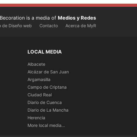
Becoration is a media of
Medios y Redes
o de Diseño web
Contacto
Acerca de MyR
LOCAL MEDIA
Albacete
Alcázar de San Juan
Argamasilla
Campo de Criptana
Ciudad Real
Diario de Cuenca
Diario de La Mancha
Herencia
More local media...