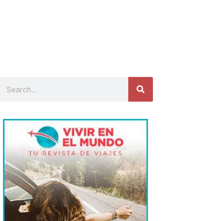
Search