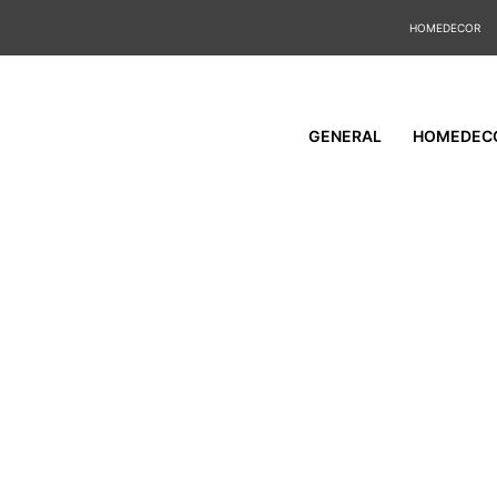
HOMEDECOR
GENERAL
HOMEDEC