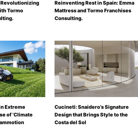
Revolutionizing
Reinventing Rest in Spain: Emma
with Tormo
Mattress and Tormo Franchises
lting.
Consulting.
in Extreme
Cucineti: Snaidero’s Signature
se of ‘Climate
Design that Brings Style to the
Mammotion
Costa del Sol