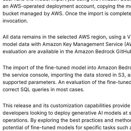
an AWS-operated deployment account, copying the mode
bucket managed by AWS. Once the import is completed,
invocation.
All data remains in the selected AWS region, using a V
model data with Amazon Key Management Service (AWS
evaluation are available in the Amazon Bedrock GitHub
The import of the fine-tuned model into Amazon Bedroc
the service console, importing the data stored in S3, 
supported parameters. An evaluation of the fine-tun
correct SQL queries in most cases.
This release and its customization capabilities provide
developers looking to deploy generative AI models at s
operations. By exploring the best practices and meth
potential of fine-tuned models for specific tasks such