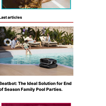
Last articles
Beatbot: The Ideal Solution for End
of Season Family Pool Parties.