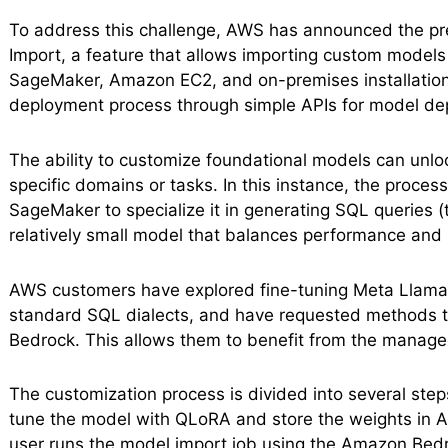
To address this challenge, AWS has announced the 
Import, a feature that allows importing custom model
SageMaker, Amazon EC2, and on-premises installations
deployment process through simple APIs for model de
The ability to customize foundational models can unlock
specific domains or tasks. In this instance, the proce
SageMaker to specialize it in generating SQL queries (
relatively small model that balances performance and 
AWS customers have explored fine-tuning Meta Llama 3
standard SQL dialects, and have requested methods t
Bedrock. This allows them to benefit from the manage
The customization process is divided into several steps
tune the model with QLoRA and store the weights in A
user runs the model import job using the Amazon Bedro