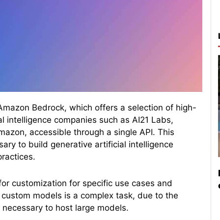
mazon Bedrock, which offers a selection of high-
al intelligence companies such as AI21 Labs,
Amazon, accessible through a single API. This
ry to build generative artificial intelligence
practices.
for customization for specific use cases and
custom models is a complex task, due to the
 necessary to host large models.