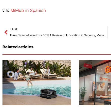
via:
MiMub in Spanish
Prev
LAST
Three Years of Windows 365: A Review of Innovation in Security, Management, and Productivity.
Related articles