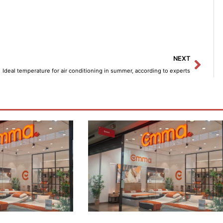
Next
NEXT
Ideal temperature for air conditioning in summer, according to experts