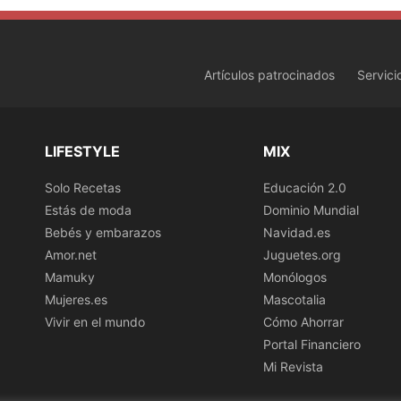
Artículos patrocinados
Servici
LIFESTYLE
MIX
Solo Recetas
Educación 2.0
Estás de moda
Dominio Mundial
Bebés y embarazos
Navidad.es
Amor.net
Juguetes.org
Mamuky
Monólogos
Mujeres.es
Mascotalia
Vivir en el mundo
Cómo Ahorrar
Portal Financiero
Mi Revista