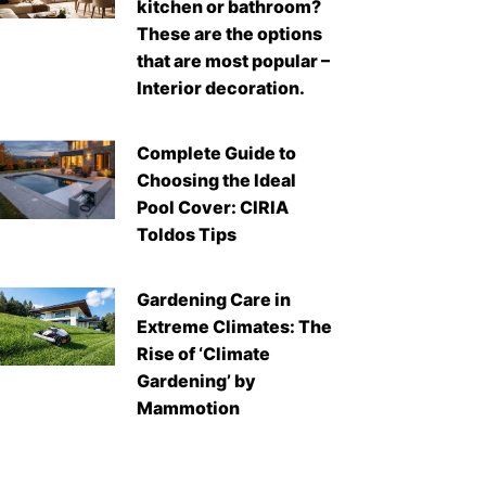
kitchen or bathroom?
These are the options
that are most popular –
Interior decoration.
Complete Guide to
Choosing the Ideal
Pool Cover: CIRIA
Toldos Tips
Gardening Care in
Extreme Climates: The
Rise of ‘Climate
Gardening’ by
Mammotion