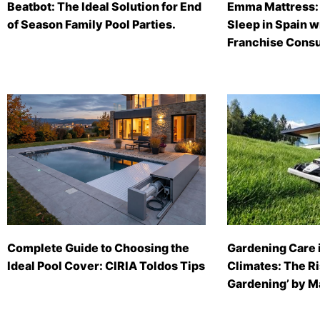
Beatbot: The Ideal Solution for End
Emma Mattress: 
of Season Family Pool Parties.
Sleep in Spain 
Franchise Consu
Complete Guide to Choosing the
Gardening Care 
Ideal Pool Cover: CIRIA Toldos Tips
Climates: The Ri
Gardening’ by 