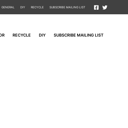
GENERAL
DIY
RECYCLE
SUBSCRIBE MAILING LIST
OR
RECYCLE
DIY
SUBSCRIBE MAILING LIST