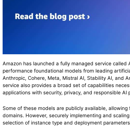
Amazon has launched a fully managed service called A
performance foundational models from leading artifici
Anthropic, Cohere, Meta, Mistral AI, Stability AI, and 
service also provides a broad set of capabilities necessa
applications with security, privacy, and responsible AI 
Some of these models are publicly available, allowing 
domains. However, securely implementing and scaling 
selection of instance type and deployment parameters