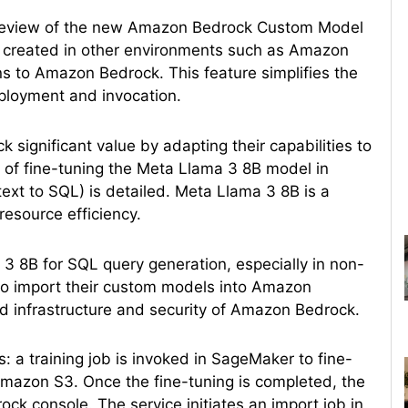
preview of the new Amazon Bedrock Custom Model
s created in other environments such as Amazon
 to Amazon Bedrock. This feature simplifies the
ployment and invocation.
 significant value by adapting their capabilities to
ss of fine-tuning the Meta Llama 3 8B model in
text to SQL) is detailed. Meta Llama 3 8B is a
resource efficiency.
 8B for SQL query generation, especially in non-
o import their custom models into Amazon
d infrastructure and security of Amazon Bedrock.
: a training job is invoked in SageMaker to fine-
mazon S3. Once the fine-tuning is completed, the
ck console. The service initiates an import job in