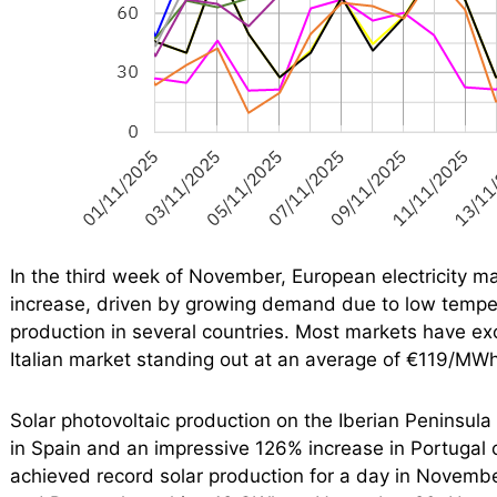
In the third week of November, European electricity ma
increase, driven by growing demand due to low tempe
production in several countries. Most markets have 
Italian market standing out at an average of €119/MWh
Solar photovoltaic production on the Iberian Peninsula
in Spain and an impressive 126% increase in Portugal
achieved record solar production for a day in Novem