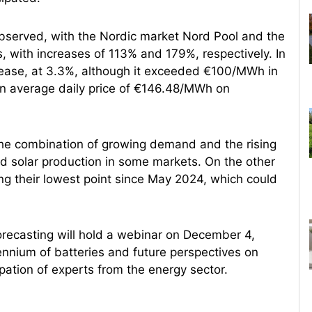
 observed, with the Nordic market Nord Pool and the
, with increases of 113% and 179%, respectively. In
crease, at 3.3%, although it exceeded €100/MWh in
an average daily price of €146.48/MWh on
o the combination of growing demand and the rising
nd solar production in some markets. On the other
g their lowest point since May 2024, which could
orecasting will hold a webinar on December 4,
uennium of batteries and future perspectives on
pation of experts from the energy sector.