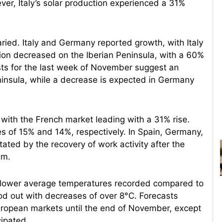
r, Italy’s solar production experienced a 31%
ied. Italy and Germany reported growth, with Italy
tion decreased on the Iberian Peninsula, with a 60%
sts for the last week of November suggest an
eninsula, while a decrease is expected in Germany
 with the French market leading with a 31% rise.
es of 15% and 14%, respectively. In Spain, Germany,
ted by the recovery of work activity after the
um.
th lower average temperatures recorded compared to
d out with decreases of over 8°C. Forecasts
European markets until the end of November, except
cipated.