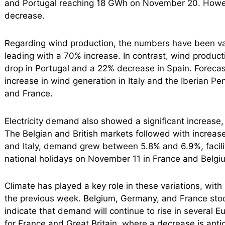
and Portugal reaching 18 GWh on November 20. Howeve
decrease.
Regarding wind production, the numbers have been var
leading with a 70% increase. In contrast, wind produc
drop in Portugal and a 22% decrease in Spain. Foreca
increase in wind generation in Italy and the Iberian P
and France.
Electricity demand also showed a significant increase,
The Belgian and British markets followed with increas
and Italy, demand grew between 5.8% and 6.9%, facilita
national holidays on November 11 in France and Belgi
Climate has played a key role in these variations, wi
the previous week. Belgium, Germany, and France stoo
indicate that demand will continue to rise in several 
for France and Great Britain, where a decrease is anti