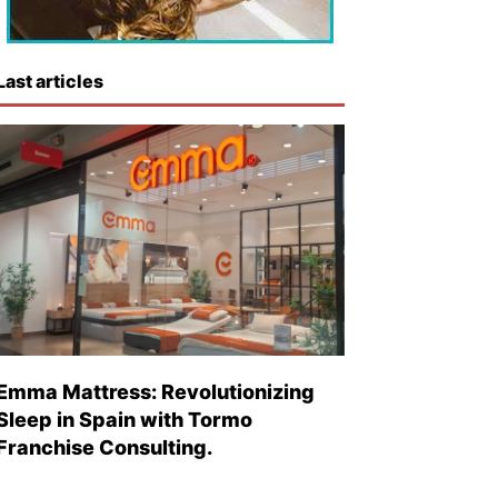
Last articles
Emma Mattress: Revolutionizing
Sleep in Spain with Tormo
Franchise Consulting.