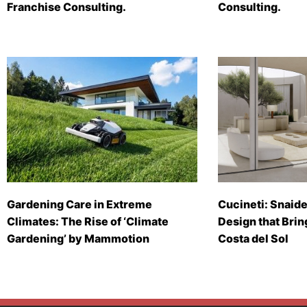
Franchise Consulting.
Consulting.
Gardening Care in Extreme
Cucineti: Snaide
Climates: The Rise of ‘Climate
Design that Brin
Gardening’ by Mammotion
Costa del Sol