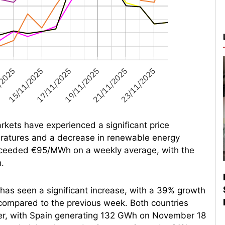
rkets have experienced a significant price
ratures and a decrease in renewable energy
exceeded €95/MWh on a weekly average, with the
.
 has seen a significant increase, with a 39% growth
 compared to the previous week. Both countries
ber, with Spain generating 132 GWh on November 18