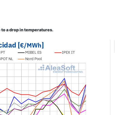
to a drop in temperatures.