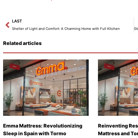
Prev
LAST
Shelter of Light and Comfort: A Charming Home with Full Kitchen
Related articles
Emma Mattress: Revolutionizing
Reinventing Res
Sleep in Spain with Tormo
Mattress and To