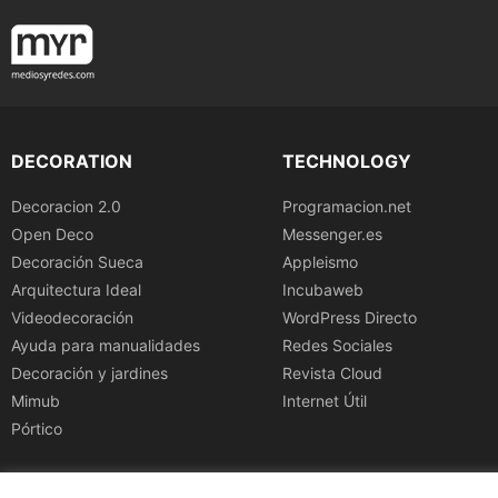
DECORATION
TECHNOLOGY
Decoracion 2.0
Programacion.net
Open Deco
Messenger.es
Decoración Sueca
Appleismo
Arquitectura Ideal
Incubaweb
Videodecoración
WordPress Directo
Ayuda para manualidades
Redes Sociales
Decoración y jardines
Revista Cloud
Mimub
Internet Útil
Pórtico