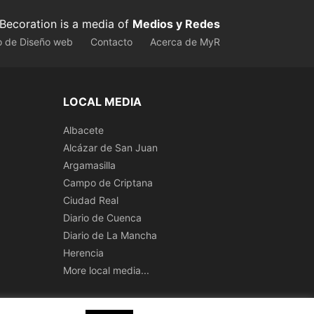
Becoration is a media of
Medios y Redes
o de Diseño web
Contacto
Acerca de MyR
LOCAL MEDIA
Albacete
Alcázar de San Juan
Argamasilla
Campo de Criptana
Ciudad Real
Diario de Cuenca
Diario de La Mancha
Herencia
More local media...