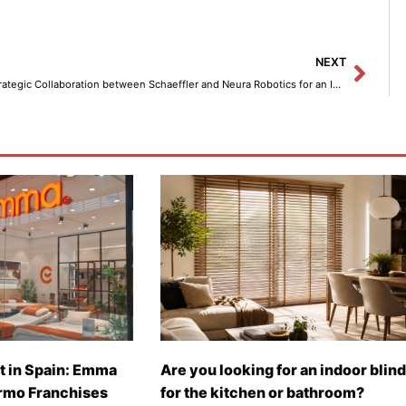
Next
NEXT
Strategic Collaboration between Schaeffler and Neura Robotics for an Innovative Future
t in Spain: Emma
Are you looking for an indoor blind
rmo Franchises
for the kitchen or bathroom?