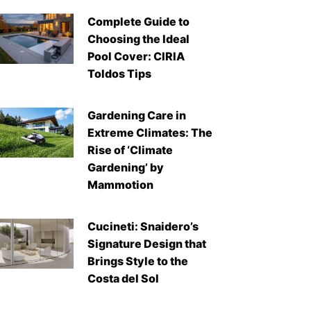
Complete Guide to
Choosing the Ideal
Pool Cover: CIRIA
Toldos Tips
Gardening Care in
Extreme Climates: The
Rise of ‘Climate
Gardening’ by
Mammotion
Cucineti: Snaidero’s
Signature Design that
Brings Style to the
Costa del Sol