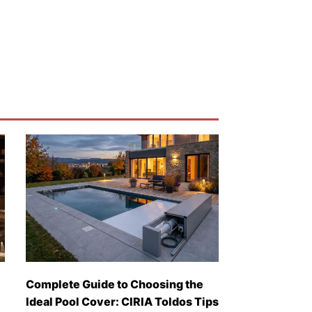
Complete Guide to Choosing the
Ideal Pool Cover: CIRIA Toldos Tips