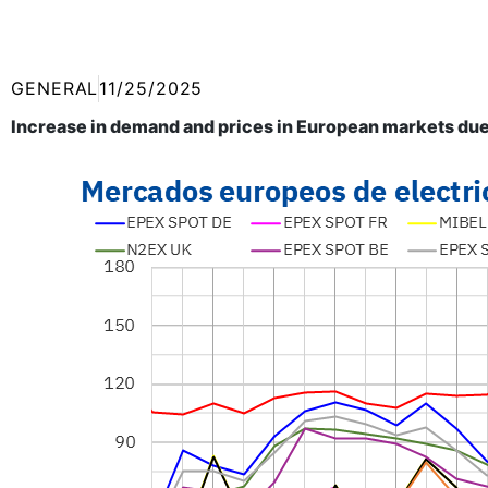
GENERAL
11/25/2025
Increase in demand and prices in European markets due 