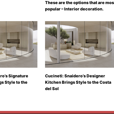
These are the options that are mos
popular – Interior decoration.
ro’s Signature
Cucineti: Snaidero’s Designer
gs Style to the
Kitchen Brings Style to the Costa
del Sol