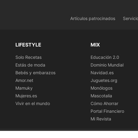
Artículos patrocinados
Servici
LIFESTYLE
MIX
Solo Recetas
Educación 2.0
Estás de moda
Dominio Mundial
Bebés y embarazos
Navidad.es
Amor.net
Juguetes.org
Mamuky
Monólogos
Mujeres.es
Mascotalia
Vivir en el mundo
Cómo Ahorrar
Portal Financiero
Mi Revista