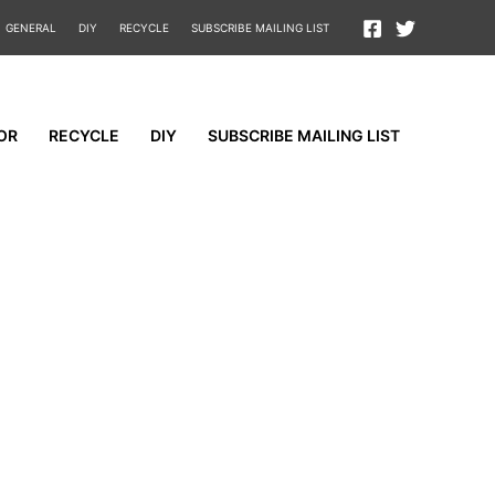
GENERAL
DIY
RECYCLE
SUBSCRIBE MAILING LIST
OR
RECYCLE
DIY
SUBSCRIBE MAILING LIST