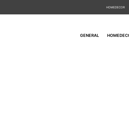
HOMEDECOR
GENERAL
HOMEDEC