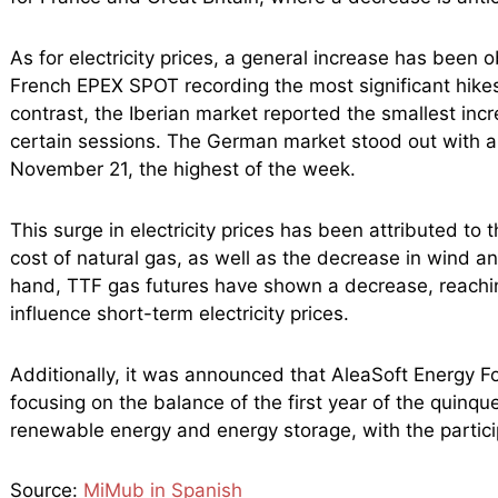
As for electricity prices, a general increase has been
French EPEX SPOT recording the most significant hikes
contrast, the Iberian market reported the smallest in
certain sessions. The German market stood out with 
November 21, the highest of the week.
This surge in electricity prices has been attributed t
cost of natural gas, as well as the decrease in wind a
hand, TTF gas futures have shown a decrease, reachin
influence short-term electricity prices.
Additionally, it was announced that AleaSoft Energy F
focusing on the balance of the first year of the quinq
renewable energy and energy storage, with the partici
Source:
MiMub in Spanish