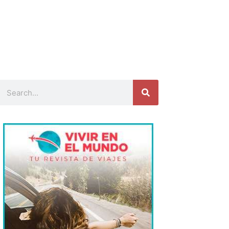
Search