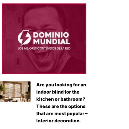
Are you looking for an
indoor blind for the
kitchen or bathroom?
These are the options
that are most popular –
Interior decoration.