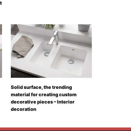
t
Solid surface, the trending
material for creating custom
decorative pieces – Interior
decoration