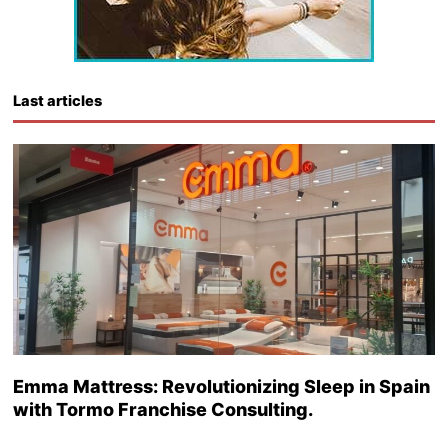
Last articles
Emma Mattress: Revolutionizing Sleep in Spain
with Tormo Franchise Consulting.