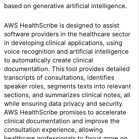
based on generative artificial intelligence.
AWS HealthScribe is designed to assist
software providers in the healthcare sector
in developing clinical applications, using
voice recognition and artificial intelligence
to automatically create clinical
documentation. This tool provides detailed
transcripts of consultations, identifies
speaker roles, segments texts into relevant
sections, and summarizes clinical notes, all
while ensuring data privacy and security.
AWS HealthScribe promises to accelerate
clinical documentation and improve the
consultation experience, allowing
healthcare professionals to focus more on