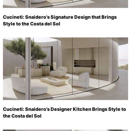
Cucineti: Snaidero’s Signature Design that Brings
Style to the Costa del Sol
Cucineti: Snaidero’s Designer Kitchen Brings Style to
the Costa del Sol