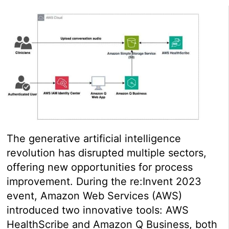
The generative artificial intelligence
revolution has disrupted multiple sectors,
offering new opportunities for process
improvement. During the re:Invent 2023
event, Amazon Web Services (AWS)
introduced two innovative tools: AWS
HealthScribe and Amazon Q Business, both