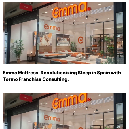
Emma Mattress: Revolutionizing Sleep in Spain with
Tormo Franchise Consulting.