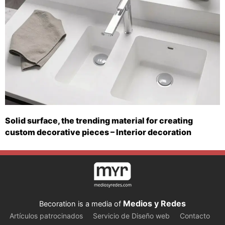
Solid surface, the trending material for creating
custom decorative pieces – Interior decoration
Medios y Redes
Becoration is a media of
Artículos patrocinados
Servicio de Diseño web
Contacto