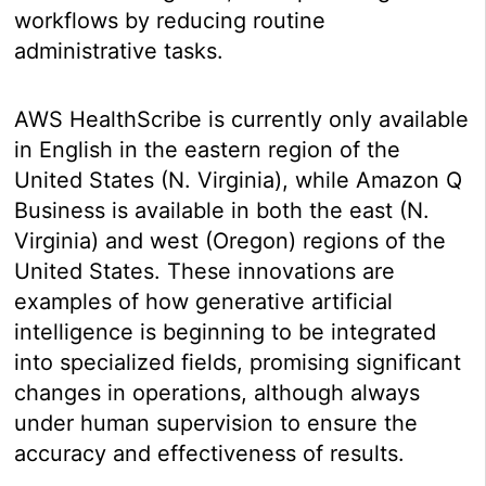
workflows by reducing routine
administrative tasks.
AWS HealthScribe is currently only available
in English in the eastern region of the
United States (N. Virginia), while Amazon Q
Business is available in both the east (N.
Virginia) and west (Oregon) regions of the
United States. These innovations are
examples of how generative artificial
intelligence is beginning to be integrated
into specialized fields, promising significant
changes in operations, although always
under human supervision to ensure the
accuracy and effectiveness of results.