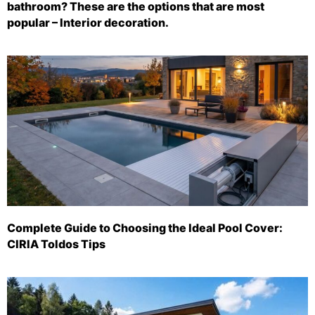
bathroom? These are the options that are most
popular – Interior decoration.
Complete Guide to Choosing the Ideal Pool Cover:
CIRIA Toldos Tips