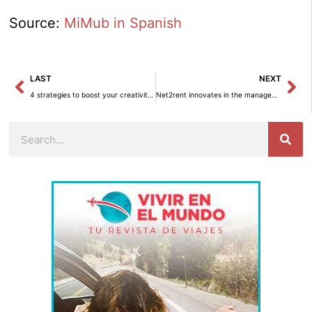
Source:
MiMub in Spanish
Prev
Ne
LAST
NEXT
4 strategies to boost your creativity in decoration
Net2rent innovates in the management of vacation rentals with its integration module.
Search