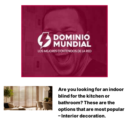
Are you looking for an indoor
blind for the kitchen or
bathroom? These are the
options that are most popular
– Interior decoration.