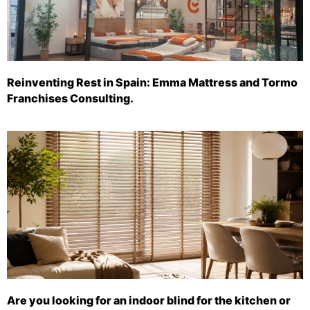
Reinventing Rest in Spain: Emma Mattress and Tormo
Franchises Consulting.
Are you looking for an indoor blind for the kitchen or