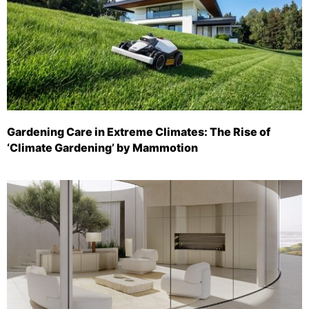
Gardening Care in Extreme Climates: The Rise of
‘Climate Gardening’ by Mammotion