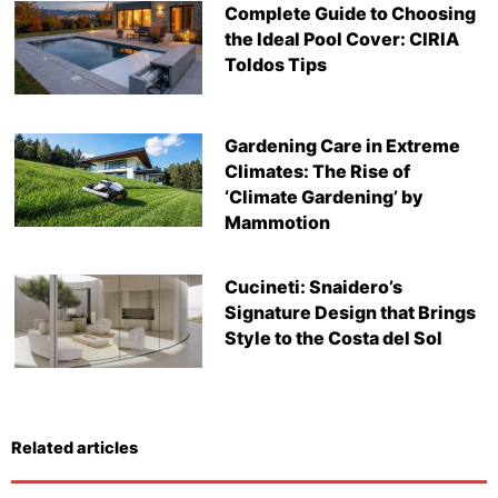
Complete Guide to Choosing
the Ideal Pool Cover: CIRIA
Toldos Tips
Gardening Care in Extreme
Climates: The Rise of
‘Climate Gardening’ by
Mammotion
Cucineti: Snaidero’s
Signature Design that Brings
Style to the Costa del Sol
Related articles