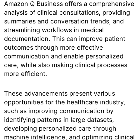
Amazon Q Business offers a comprehensive
analysis of clinical consultations, providing
summaries and conversation trends, and
streamlining workflows in medical
documentation. This can improve patient
outcomes through more effective
communication and enable personalized
care, while also making clinical processes
more efficient.
These advancements present various
opportunities for the healthcare industry,
such as improving communication by
identifying patterns in large datasets,
developing personalized care through
machine intelligence, and optimizing clinical