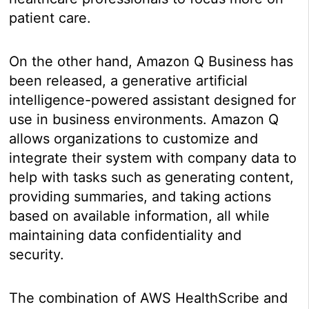
patient care.
On the other hand, Amazon Q Business has
been released, a generative artificial
intelligence-powered assistant designed for
use in business environments. Amazon Q
allows organizations to customize and
integrate their system with company data to
help with tasks such as generating content,
providing summaries, and taking actions
based on available information, all while
maintaining data confidentiality and
security.
The combination of AWS HealthScribe and