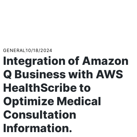
GENERAL
10/18/2024
Integration of Amazon
Q Business with AWS
HealthScribe to
Optimize Medical
Consultation
Information.