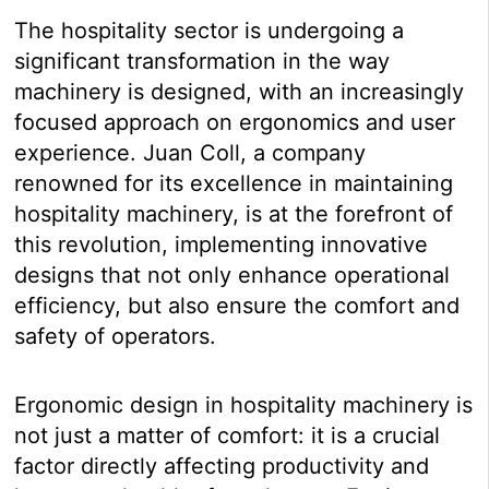
The hospitality sector is undergoing a
significant transformation in the way
machinery is designed, with an increasingly
focused approach on ergonomics and user
experience. Juan Coll, a company
renowned for its excellence in maintaining
hospitality machinery, is at the forefront of
this revolution, implementing innovative
designs that not only enhance operational
efficiency, but also ensure the comfort and
safety of operators.
Ergonomic design in hospitality machinery is
not just a matter of comfort: it is a crucial
factor directly affecting productivity and