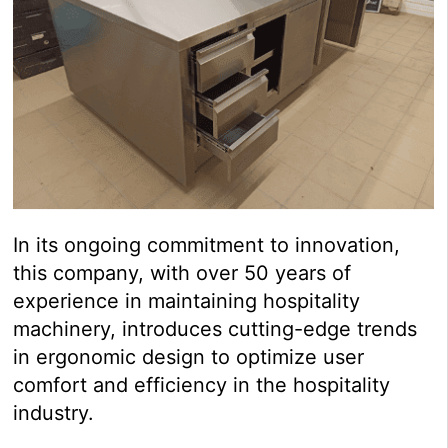
In its ongoing commitment to innovation,
this company, with over 50 years of
experience in maintaining hospitality
machinery, introduces cutting-edge trends
in ergonomic design to optimize user
comfort and efficiency in the hospitality
industry.