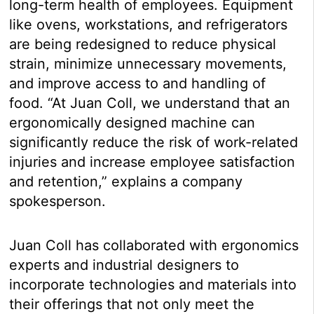
long-term health of employees. Equipment
like ovens, workstations, and refrigerators
are being redesigned to reduce physical
strain, minimize unnecessary movements,
and improve access to and handling of
food. “At Juan Coll, we understand that an
ergonomically designed machine can
significantly reduce the risk of work-related
injuries and increase employee satisfaction
and retention,” explains a company
spokesperson.
Juan Coll has collaborated with ergonomics
experts and industrial designers to
incorporate technologies and materials into
their offerings that not only meet the