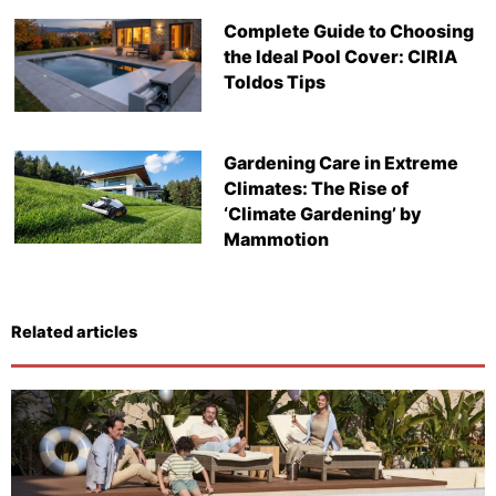
Complete Guide to Choosing
the Ideal Pool Cover: CIRIA
Toldos Tips
Gardening Care in Extreme
Climates: The Rise of
‘Climate Gardening’ by
Mammotion
Related articles