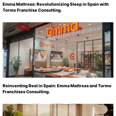
Emma Mattress: Revolutionizing Sleep in Spain with
Tormo Franchise Consulting.
Reinventing Rest in Spain: Emma Mattress and Tormo
Franchises Consulting.