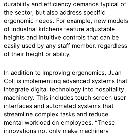
durability and efficiency demands typical of
the sector, but also address specific
ergonomic needs. For example, new models
of industrial kitchens feature adjustable
heights and intuitive controls that can be
easily used by any staff member, regardless
of their height or ability.
In addition to improving ergonomics, Juan
Coll is implementing advanced systems that
integrate digital technology into hospitality
machinery. This includes touch screen user
interfaces and automated systems that
streamline complex tasks and reduce
mental workload on employees. “These
innovations not only make machinery