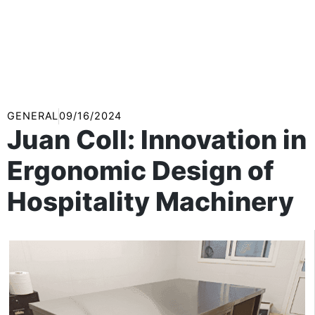
GENERAL
09/16/2024
Juan Coll: Innovation in
Ergonomic Design of
Hospitality Machinery