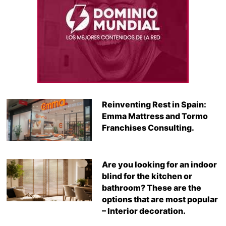
Reinventing Rest in Spain:
Emma Mattress and Tormo
Franchises Consulting.
Are you looking for an indoor
blind for the kitchen or
bathroom? These are the
options that are most popular
– Interior decoration.