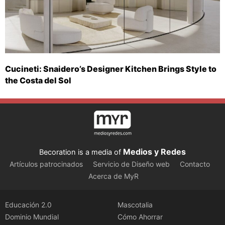
Cucineti: Snaidero’s Designer Kitchen Brings Style to
the Costa del Sol
Medios y Redes
Becoration is a media of
Artículos patrocinados
Servicio de Diseño web
Contacto
Acerca de MyR
Educación 2.0
Mascotalia
Dominio Mundial
Cómo Ahorrar