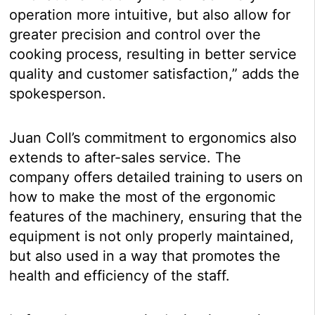
operation more intuitive, but also allow for
greater precision and control over the
cooking process, resulting in better service
quality and customer satisfaction,” adds the
spokesperson.
Juan Coll’s commitment to ergonomics also
extends to after-sales service. The
company offers detailed training to users on
how to make the most of the ergonomic
features of the machinery, ensuring that the
equipment is not only properly maintained,
but also used in a way that promotes the
health and efficiency of the staff.