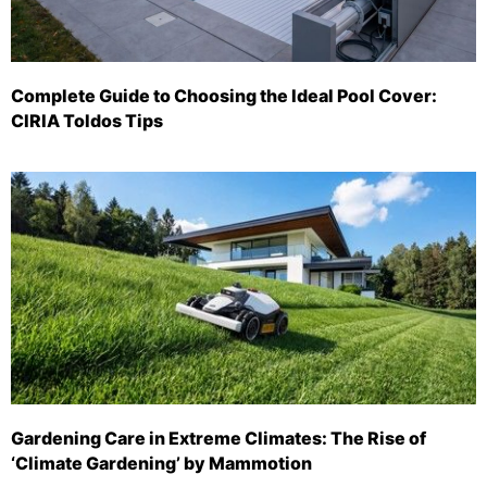
Complete Guide to Choosing the Ideal Pool Cover:
CIRIA Toldos Tips
Gardening Care in Extreme Climates: The Rise of
‘Climate Gardening’ by Mammotion