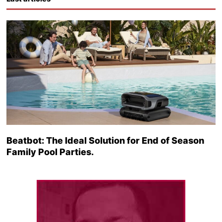
Beatbot: The Ideal Solution for End of Season
Family Pool Parties.