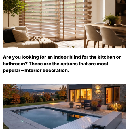
Are you looking for an indoor blind for the kitchen or
bathroom? These are the options that are most
popular – Interior decoration.