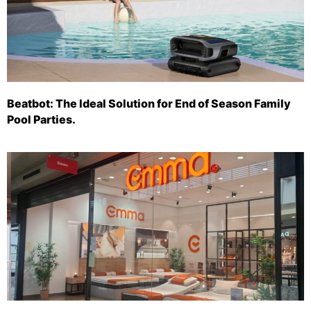
Beatbot: The Ideal Solution for End of Season Family
Pool Parties.