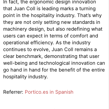
In fact, the ergonomic design innovation
that Juan Coll is leading marks a turning
point in the hospitality industry. That’s why
they are not only setting new standards in
machinery design, but also redefining what
users can expect in terms of comfort and
operational efficiency. As the industry
continues to evolve, Juan Coll remains a
clear benchmark, demonstrating that user
well-being and technological innovation can
go hand in hand for the benefit of the entire
hospitality industry.
Referrer:
Portico.es in Spanish