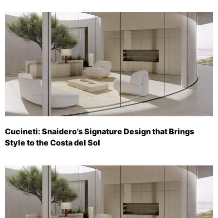
Cucineti: Snaidero’s Signature Design that Brings
Style to the Costa del Sol