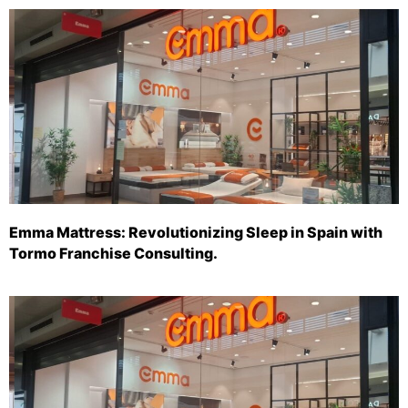
Emma Mattress: Revolutionizing Sleep in Spain with
Tormo Franchise Consulting.