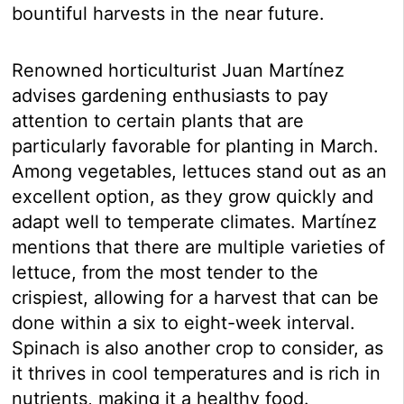
bountiful harvests in the near future.
Renowned horticulturist Juan Martínez
advises gardening enthusiasts to pay
attention to certain plants that are
particularly favorable for planting in March.
Among vegetables, lettuces stand out as an
excellent option, as they grow quickly and
adapt well to temperate climates. Martínez
mentions that there are multiple varieties of
lettuce, from the most tender to the
crispiest, allowing for a harvest that can be
done within a six to eight-week interval.
Spinach is also another crop to consider, as
it thrives in cool temperatures and is rich in
nutrients, making it a healthy food.