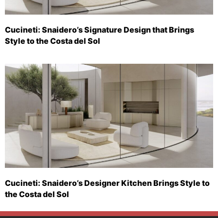
Cucineti: Snaidero’s Signature Design that Brings
Style to the Costa del Sol
Cucineti: Snaidero’s Designer Kitchen Brings Style to
the Costa del Sol