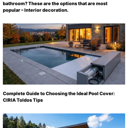
bathroom? These are the options that are most
popular – Interior decoration.
Complete Guide to Choosing the Ideal Pool Cover:
CIRIA Toldos Tips