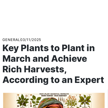
GENERAL
03/11/2025
Key Plants to Plant in
March and Achieve
Rich Harvests,
According to an Expert