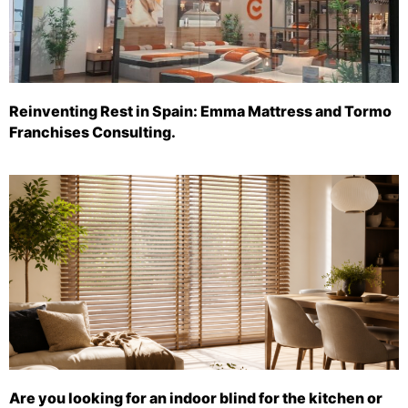
Reinventing Rest in Spain: Emma Mattress and Tormo
Franchises Consulting.
Are you looking for an indoor blind for the kitchen or