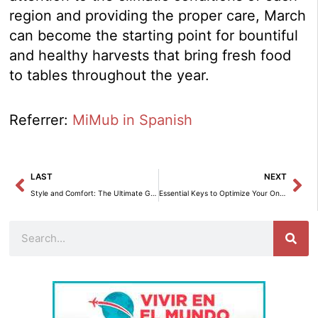
region and providing the proper care, March
can become the starting point for bountiful
and healthy harvests that bring fresh food
to tables throughout the year.
Referrer:
MiMub in Spanish
Prev
Ne
LAST
NEXT
Style and Comfort: The Ultimate Guide to Decorating Terraces and Balconies
Essential Keys to Optimize Your Online Shopping Experience with PaynoPain
Search