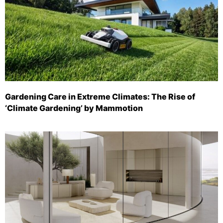
Gardening Care in Extreme Climates: The Rise of
‘Climate Gardening’ by Mammotion