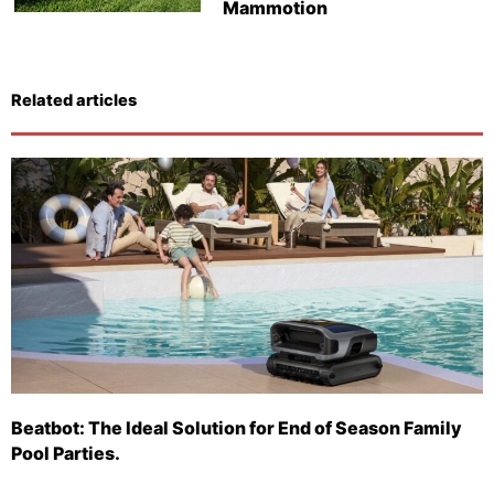
Mammotion
Related articles
Beatbot: The Ideal Solution for End of Season Family
Pool Parties.