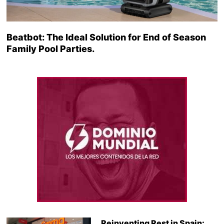
Beatbot: The Ideal Solution for End of Season
Family Pool Parties.
Reinventing Rest in Spain: