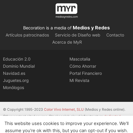
Medios y Redes
Becoration is a media of
Artículos patrocinados
Servicio de Diseño web
Contacto
Acerca de MyR
Educación 2.0
Mascotalia
Dominio Mundial
Cómo Ahorrar
Navidad.es
Portal Financiero
Juguetes.org
Mi Revista
Monólogos
© Copyright 1995-2023
Color Vivo Internet, SLU
(Medios y Redes online).
Other content cited source. Stackscale’s cloud infrastructure
dedicated
This website uses cookies to improve your experience. We'll
servers
.
assume you're ok with this, but you can opt-out if you wish.