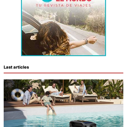
Last articles