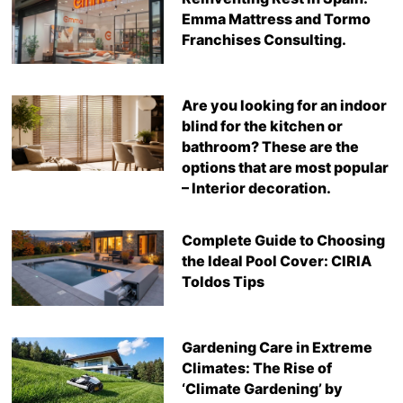
Emma Mattress and Tormo
Franchises Consulting.
Are you looking for an indoor
blind for the kitchen or
bathroom? These are the
options that are most popular
– Interior decoration.
Complete Guide to Choosing
the Ideal Pool Cover: CIRIA
Toldos Tips
Gardening Care in Extreme
Climates: The Rise of
‘Climate Gardening’ by