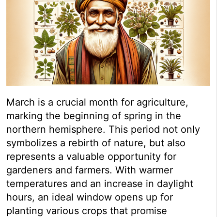
March is a crucial month for agriculture,
marking the beginning of spring in the
northern hemisphere. This period not only
symbolizes a rebirth of nature, but also
represents a valuable opportunity for
gardeners and farmers. With warmer
temperatures and an increase in daylight
hours, an ideal window opens up for
planting various crops that promise