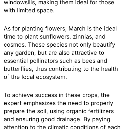
windowsills, making them ideal for those
with limited space.
As for planting flowers, March is the ideal
time to plant sunflowers, zinnias, and
cosmos. These species not only beautify
any garden, but are also attractive to
essential pollinators such as bees and
butterflies, thus contributing to the health
of the local ecosystem.
To achieve success in these crops, the
expert emphasizes the need to properly
prepare the soil, using organic fertilizers
and ensuring good drainage. By paying
attention to the climatic conditions of each