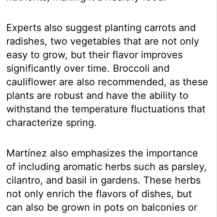
Experts also suggest planting carrots and
radishes, two vegetables that are not only
easy to grow, but their flavor improves
significantly over time. Broccoli and
cauliflower are also recommended, as these
plants are robust and have the ability to
withstand the temperature fluctuations that
characterize spring.
Martínez also emphasizes the importance
of including aromatic herbs such as parsley,
cilantro, and basil in gardens. These herbs
not only enrich the flavors of dishes, but
can also be grown in pots on balconies or