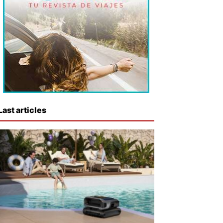
Last articles