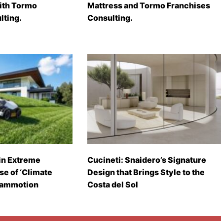
with Tormo
Mattress and Tormo Franchises
lting.
Consulting.
in Extreme
Cucineti: Snaidero’s Signature
se of ‘Climate
Design that Brings Style to the
Mammotion
Costa del Sol