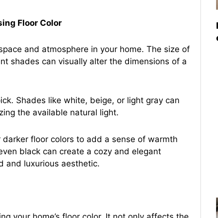
ing Floor Color
f space and atmosphere in your home. The size of
rent shades can visually alter the dimensions of a
ick. Shades like white, beige, or light gray can
g the available natural light.
 darker floor colors to add a sense of warmth
 even black can create a cozy and elegant
d and luxurious aesthetic.
ng your home’s floor color. It not only affects the