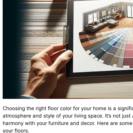
Choosing the right floor color for your home is a signi
atmosphere and style of your living space. It’s not jus
harmony with your furniture and decor. Here are some k
your floors.