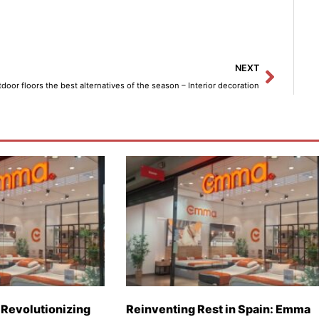
Next
NEXT
door floors the best alternatives of the season – Interior decoration
Revolutionizing
Reinventing Rest in Spain: Emma