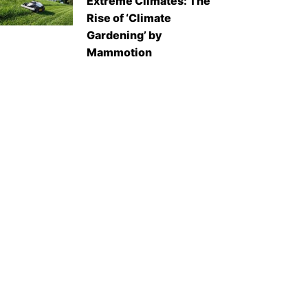
Extreme Climates: The
Rise of ‘Climate
Gardening’ by
Mammotion