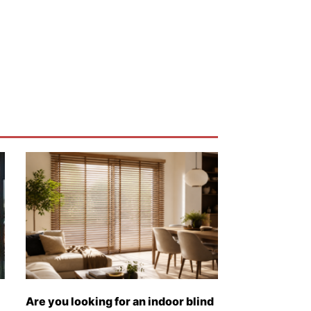
Are you looking for an indoor blind