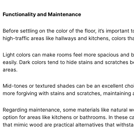
Functionality and Maintenance
Before settling on the color of the floor, it’s important
high-traffic areas like hallways and kitchens, colors t
Light colors can make rooms feel more spacious and b
easily. Dark colors tend to hide stains and scratches b
areas.
Mid-tones or textured shades can be an excellent choic
more forgiving with stains and scratches, maintaining 
Regarding maintenance, some materials like natural w
option for areas like kitchens or bathrooms. In these ca
that mimic wood are practical alternatives that withst