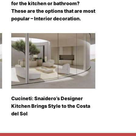
for the kitchen or bathroom?
These are the options that are most
popular – Interior decoration.
Cucineti: Snaidero’s Designer
Kitchen Brings Style to the Costa
del Sol