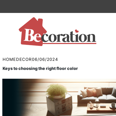
Skip
to
content
HOMEDECOR
06/06/2024
Keys to choosing the right floor color