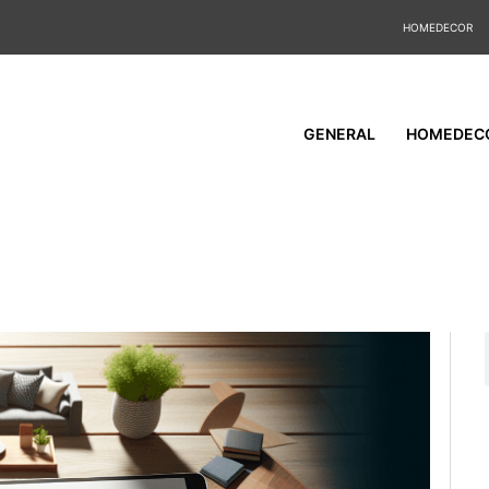
HOMEDECOR
GENERAL
HOMEDEC