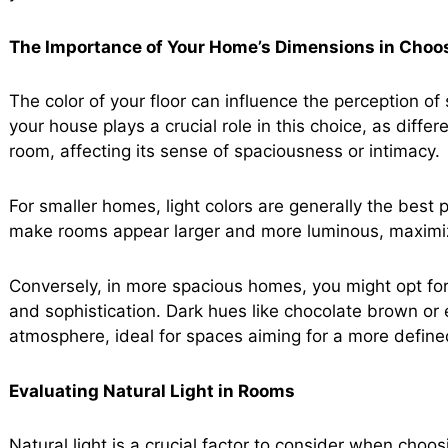
The Importance of Your Home’s Dimensions in Choos
The color of your floor can influence the perception o
your house plays a crucial role in this choice, as diffe
room, affecting its sense of spaciousness or intimacy.
For smaller homes, light colors are generally the best p
make rooms appear larger and more luminous, maximizin
Conversely, in more spacious homes, you might opt for
and sophistication. Dark hues like chocolate brown or
atmosphere, ideal for spaces aiming for a more define
Evaluating Natural Light in Rooms
Natural light is a crucial factor to consider when choosi