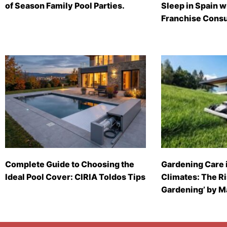
of Season Family Pool Parties.
Sleep in Spain 
Franchise Consu
Complete Guide to Choosing the
Gardening Care 
Ideal Pool Cover: CIRIA Toldos Tips
Climates: The Ri
Gardening’ by 