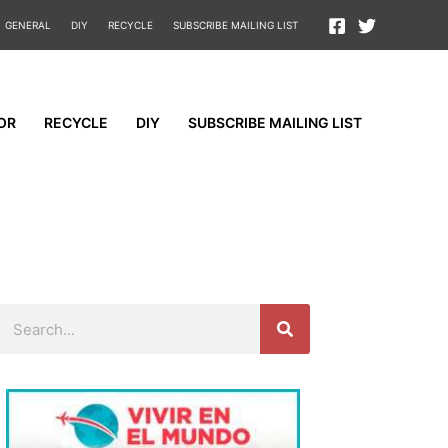
GENERAL
DIY
RECYCLE
SUBSCRIBE MAILING LIST
OR
RECYCLE
DIY
SUBSCRIBE MAILING LIST
Search