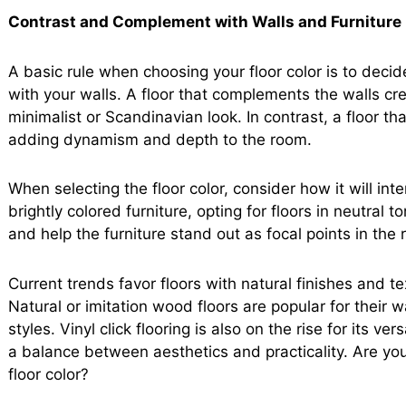
Contrast and Complement with Walls and Furniture
A basic rule when choosing your floor color is to deci
with your walls. A floor that complements the walls cre
minimalist or Scandinavian look. In contrast, a floor t
adding dynamism and depth to the room.
When selecting the floor color, consider how it will inte
brightly colored furniture, opting for floors in neutral
and help the furniture stand out as focal points in the
Current trends favor floors with natural finishes and t
Natural or imitation wood floors are popular for their
styles. Vinyl click flooring is also on the rise for its ver
a balance between aesthetics and practicality. Are yo
floor color?