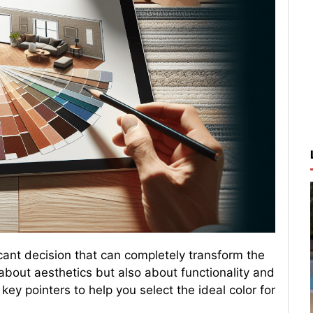
ficant decision that can completely transform the
t about aesthetics but also about functionality and
ey pointers to help you select the ideal color for