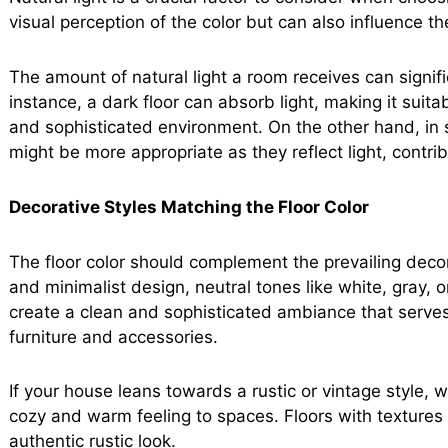
visual perception of the color but can also influence 
The amount of natural light a room receives can signif
instance, a dark floor can absorb light, making it suitab
and sophisticated environment. On the other hand, in spa
might be more appropriate as they reflect light, contri
Decorative Styles Matching the Floor Color
The floor color should complement the prevailing decor
and minimalist design, neutral tones like white, gray, 
create a clean and sophisticated ambiance that serve
furniture and accessories.
If your house leans towards a rustic or vintage style, 
cozy and warm feeling to spaces. Floors with textures 
authentic rustic look.