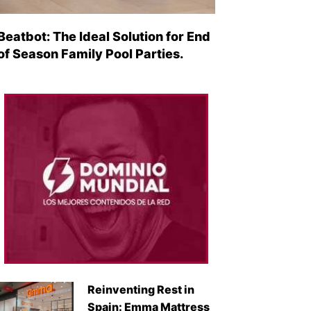
Beatbot: The Ideal Solution for End
of Season Family Pool Parties.
Reinventing Rest in
Spain: Emma Mattress