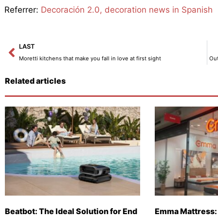
Referrer:
Decoración 2.0, decoration news in Spanish
Prev
LAST
Moretti kitchens that make you fall in love at first sight
Out
Related articles
Beatbot: The Ideal Solution for End
Emma Mattress: 