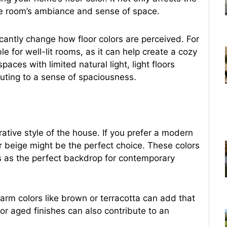
the room’s ambiance and sense of space.
icantly change how floor colors are perceived. For
le for well-lit rooms, as it can help create a cozy
ces with limited natural light, light floors
buting to a sense of spaciousness.
ative style of the house. If you prefer a modern
or beige might be the perfect choice. These colors
s as the perfect backdrop for contemporary
warm colors like brown or terracotta can add that
or aged finishes can also contribute to an