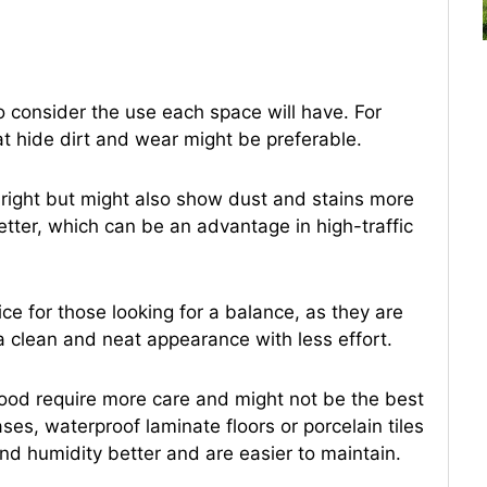
 to consider the use each space will have. For
hat hide dirt and wear might be preferable.
right but might also show dust and stains more
etter, which can be an advantage in high-traffic
e for those looking for a balance, as they are
a clean and neat appearance with less effort.
ood require more care and might not be the best
ses, waterproof laminate floors or porcelain tiles
and humidity better and are easier to maintain.