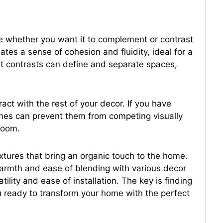
de whether you want it to complement or contrast
ates a sense of cohesion and fluidity, ideal for a
hat contrasts can define and separate spaces,
ract with the rest of your decor. If you have
 tones can prevent them from competing visually
 room.
extures that bring an organic touch to the home.
 warmth and ease of blending with various decor
satility and ease of installation. The key is finding
u ready to transform your home with the perfect