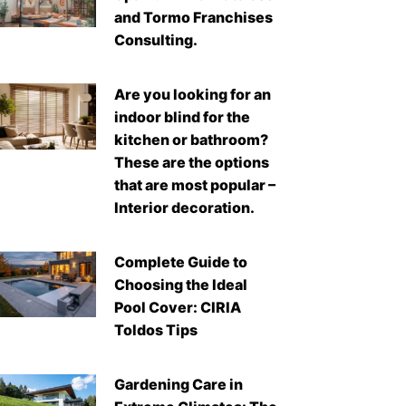
and Tormo Franchises
Consulting.
Are you looking for an
indoor blind for the
kitchen or bathroom?
These are the options
that are most popular –
Interior decoration.
Complete Guide to
Choosing the Ideal
Pool Cover: CIRIA
Toldos Tips
Gardening Care in