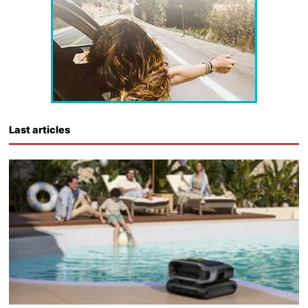
Last articles