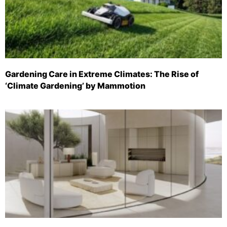
Gardening Care in Extreme Climates: The Rise of
‘Climate Gardening’ by Mammotion