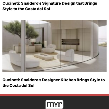
Cucineti: Snaidero’s Signature Design that Brings
Style to the Costa del Sol
Cucineti: Snaidero’s Designer Kitchen Brings Style to
the Costa del Sol