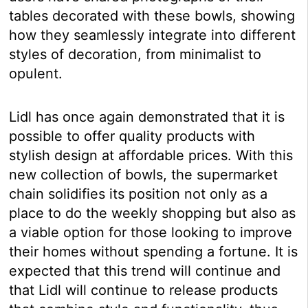
tables decorated with these bowls, showing
how they seamlessly integrate into different
styles of decoration, from minimalist to
opulent.
Lidl has once again demonstrated that it is
possible to offer quality products with
stylish design at affordable prices. With this
new collection of bowls, the supermarket
chain solidifies its position not only as a
place to do the weekly shopping but also as
a viable option for those looking to improve
their homes without spending a fortune. It is
expected that this trend will continue and
that Lidl will continue to release products