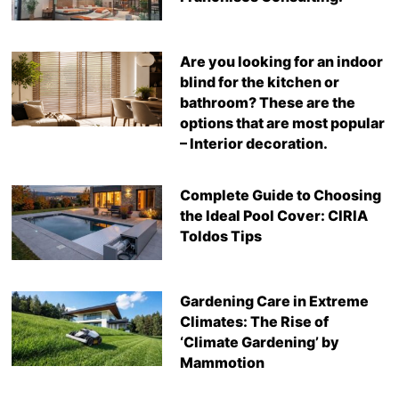
Are you looking for an indoor
blind for the kitchen or
bathroom? These are the
options that are most popular
– Interior decoration.
Complete Guide to Choosing
the Ideal Pool Cover: CIRIA
Toldos Tips
Gardening Care in Extreme
Climates: The Rise of
‘Climate Gardening’ by
Mammotion