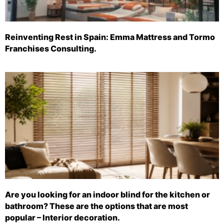
Reinventing Rest in Spain: Emma Mattress and Tormo
Franchises Consulting.
Are you looking for an indoor blind for the kitchen or
bathroom? These are the options that are most
popular – Interior decoration.