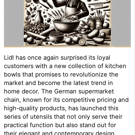
Lidl has once again surprised its loyal
customers with a new collection of kitchen
bowls that promises to revolutionize the
market and become the latest trend in
home decor. The German supermarket
chain, known for its competitive pricing and
high-quality products, has launched this
series of utensils that not only serve their
practical function but also stand out for
their elegant and contemporary design,