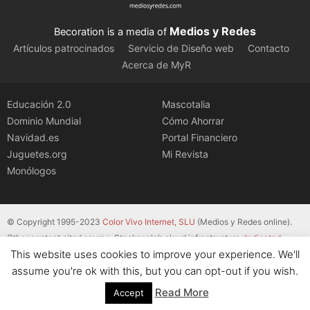
Medios y Redes
Becoration is a media of
Artículos patrocinados
Servicio de Diseño web
Contacto
Acerca de MyR
Educación 2.0
Mascotalia
Dominio Mundial
Cómo Ahorrar
Navidad.es
Portal Financiero
Juguetes.org
Mi Revista
Monólogos
© Copyright 1995-2023
Color Vivo Internet, SLU
(Medios y Redes online).
Other content cited source. Stackscale’s cloud infrastructure
dedicated
This website uses cookies to improve your experience. We'll
servers
.
assume you're ok with this, but you can opt-out if you wish.
Read More
Accept