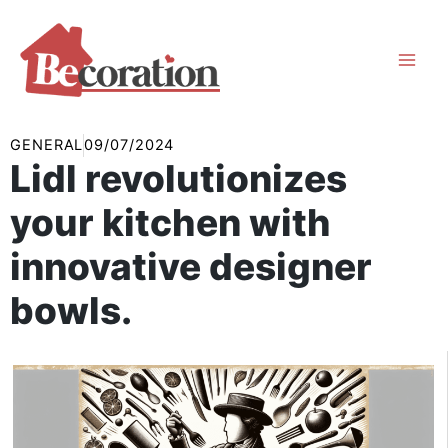
Skip
to
content
GENERAL
09/07/2024
Lidl revolutionizes
your kitchen with
innovative designer
bowls.