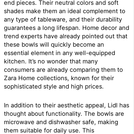
end pieces. Their neutral colors and soft
shades make them an ideal complement to
any type of tableware, and their durability
guarantees a long lifespan. Home decor and
trend experts have already pointed out that
these bowls will quickly become an
essential element in any well-equipped
kitchen. It’s no wonder that many
consumers are already comparing them to
Zara Home collections, known for their
sophisticated style and high prices.
In addition to their aesthetic appeal, Lidl has
thought about functionality. The bowls are
microwave and dishwasher safe, making
them suitable for daily use. This