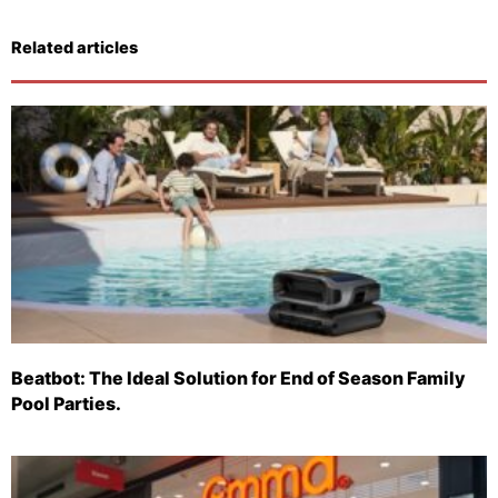
Related articles
Beatbot: The Ideal Solution for End of Season Family
Pool Parties.