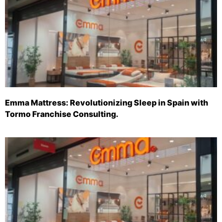
Emma Mattress: Revolutionizing Sleep in Spain with
Tormo Franchise Consulting.