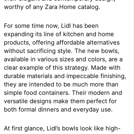
worthy of any Zara Home catalog.
For some time now, Lidl has been
expanding its line of kitchen and home
products, offering affordable alternatives
without sacrificing style. The new bowls,
available in various sizes and colors, are a
clear example of this strategy. Made with
durable materials and impeccable finishing,
they are intended to be much more than
simple food containers. Their modern and
versatile designs make them perfect for
both formal dinners and everyday use.
At first glance, Lidl’s bowls look like high-