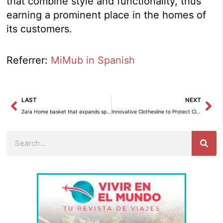
that combine style and functionality, thus
earning a prominent place in the homes of
its customers.
Referrer:
MiMub in Spanish
Prev
Ne
LAST
NEXT
Zara Home basket that expands space without the need for construction
Innovative Clothesline to Protect Clothes from Rain on Small Terraces
Search