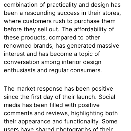
combination of practicality and design has
been a resounding success in their stores,
where customers rush to purchase them
before they sell out. The affordability of
these products, compared to other
renowned brands, has generated massive
interest and has become a topic of
conversation among interior design
enthusiasts and regular consumers.
The market response has been positive
since the first day of their launch. Social
media has been filled with positive
comments and reviews, highlighting both
their appearance and functionality. Some
users have shared photographs of their