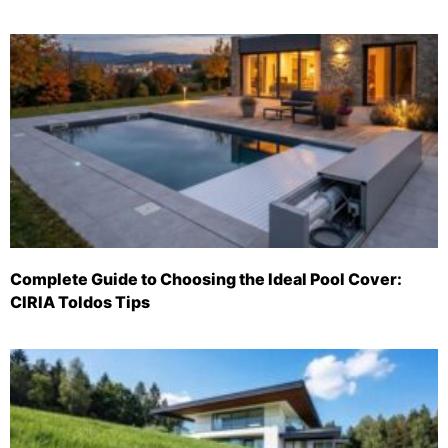
Complete Guide to Choosing the Ideal Pool Cover:
CIRIA Toldos Tips