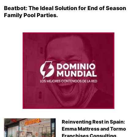
Beatbot: The Ideal Solution for End of Season
Family Pool Parties.
Reinventing Rest in Spain:
Emma Mattress and Tormo
Franchises Consulting.