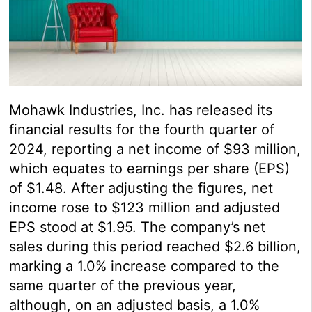
Mohawk Industries, Inc. has released its
financial results for the fourth quarter of
2024, reporting a net income of $93 million,
which equates to earnings per share (EPS)
of $1.48. After adjusting the figures, net
income rose to $123 million and adjusted
EPS stood at $1.95. The company’s net
sales during this period reached $2.6 billion,
marking a 1.0% increase compared to the
same quarter of the previous year,
although, on an adjusted basis, a 1.0%