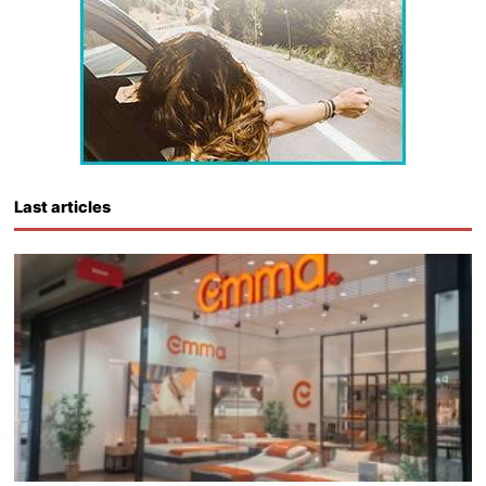
Last articles