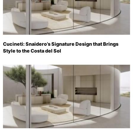
Cucineti: Snaidero’s Signature Design that Brings
Style to the Costa del Sol