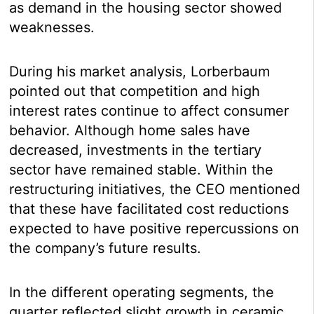
as demand in the housing sector showed
weaknesses.
During his market analysis, Lorberbaum
pointed out that competition and high
interest rates continue to affect consumer
behavior. Although home sales have
decreased, investments in the tertiary
sector have remained stable. Within the
restructuring initiatives, the CEO mentioned
that these have facilitated cost reductions
expected to have positive repercussions on
the company’s future results.
In the different operating segments, the
quarter reflected slight growth in ceramic