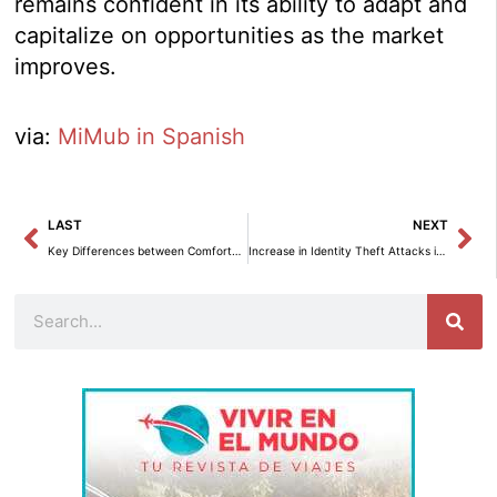
remains confident in its ability to adapt and
capitalize on opportunities as the market
improves.
via:
MiMub in Spanish
Prev
Ne
LAST
NEXT
Key Differences between Comforters and Duvets
Increase in Identity Theft Attacks in the Transportation Sector in 2024
Search