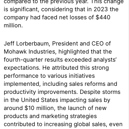
compared to the previous year. This change
is significant, considering that in 2023 the
company had faced net losses of $440
million.
Jeff Lorberbaum, President and CEO of
Mohawk Industries, highlighted that the
fourth-quarter results exceeded analysts’
expectations. He attributed this strong
performance to various initiatives
implemented, including sales reforms and
productivity improvements. Despite storms
in the United States impacting sales by
around $10 million, the launch of new
products and marketing strategies
contributed to increasing global sales, even