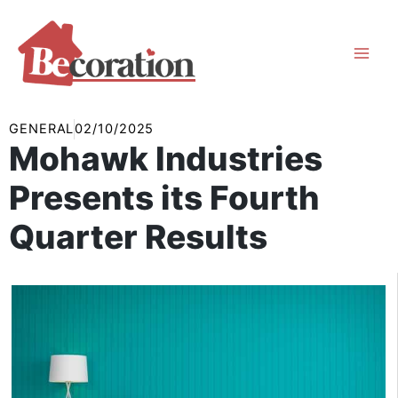
Skip
to
content
GENERAL
02/10/2025
Mohawk Industries
Presents its Fourth
Quarter Results