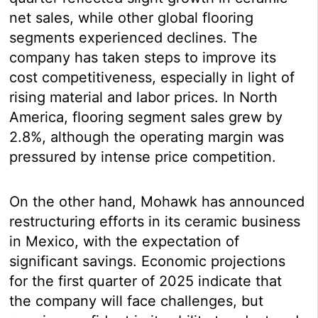
net sales, while other global flooring
segments experienced declines. The
company has taken steps to improve its
cost competitiveness, especially in light of
rising material and labor prices. In North
America, flooring segment sales grew by
2.8%, although the operating margin was
pressured by intense price competition.
On the other hand, Mohawk has announced
restructuring efforts in its ceramic business
in Mexico, with the expectation of
significant savings. Economic projections
for the first quarter of 2025 indicate that
the company will face challenges, but