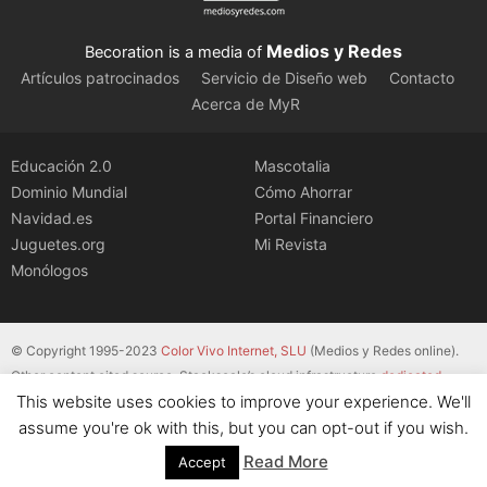
Medios y Redes
Becoration is a media of
Artículos patrocinados
Servicio de Diseño web
Contacto
Acerca de MyR
Educación 2.0
Mascotalia
Dominio Mundial
Cómo Ahorrar
Navidad.es
Portal Financiero
Juguetes.org
Mi Revista
Monólogos
© Copyright 1995-2023
Color Vivo Internet, SLU
(Medios y Redes online).
Other content cited source. Stackscale’s cloud infrastructure
dedicated
This website uses cookies to improve your experience. We'll
servers
.
assume you're ok with this, but you can opt-out if you wish.
Read More
Accept