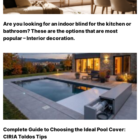
Are you looking for an indoor blind for the kitchen or
bathroom? These are the options that are most
popular – Interior decoration.
Complete Guide to Choosing the Ideal Pool Cover:
CIRIA Toldos Tips