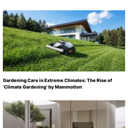
Gardening Care in Extreme Climates: The Rise of
‘Climate Gardening’ by Mammotion