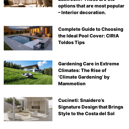
options that are most popular
– Interior decoration.
Complete Guide to Choosing
the Ideal Pool Cover: CIRIA
Toldos Tips
Gardening Care in Extreme
Climates: The Rise of
‘Climate Gardening’ by
Mammotion
Cucineti: Snaidero’s
Signature Design that Brings
Style to the Costa del Sol