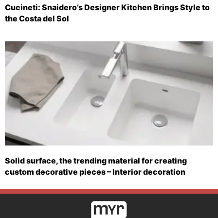
Cucineti: Snaidero’s Designer Kitchen Brings Style to
the Costa del Sol
Solid surface, the trending material for creating
custom decorative pieces – Interior decoration