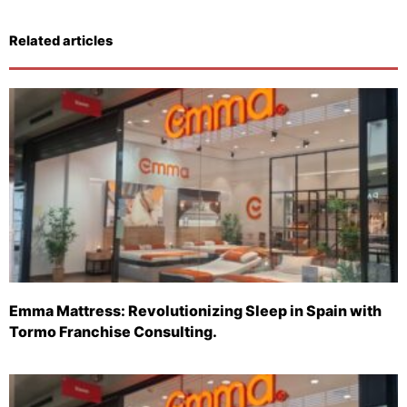
Related articles
Emma Mattress: Revolutionizing Sleep in Spain with
Tormo Franchise Consulting.