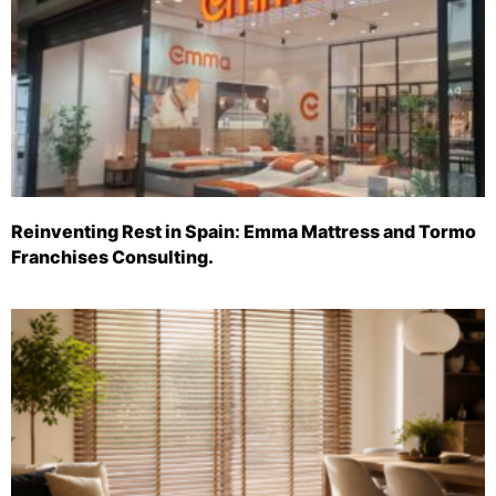
Reinventing Rest in Spain: Emma Mattress and Tormo
Franchises Consulting.