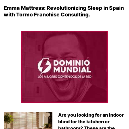
Emma Mattress: Revolutionizing Sleep in Spain
with Tormo Franchise Consulting.
Are you looking for an indoor
blind for the kitchen or
bathroom? These are the