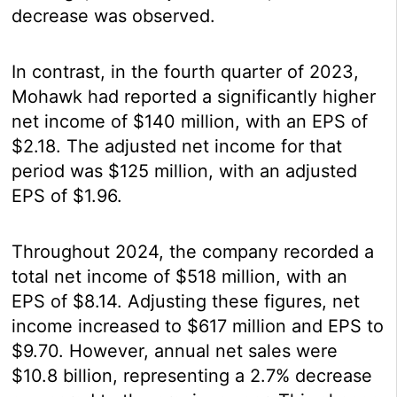
decrease was observed.
In contrast, in the fourth quarter of 2023,
Mohawk had reported a significantly higher
net income of $140 million, with an EPS of
$2.18. The adjusted net income for that
period was $125 million, with an adjusted
EPS of $1.96.
Throughout 2024, the company recorded a
total net income of $518 million, with an
EPS of $8.14. Adjusting these figures, net
income increased to $617 million and EPS to
$9.70. However, annual net sales were
$10.8 billion, representing a 2.7% decrease