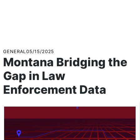
GENERAL
05/15/2025
Montana Bridging the
Gap in Law
Enforcement Data