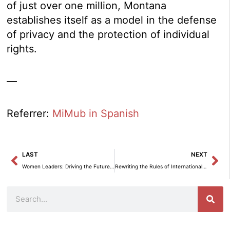
of just over one million, Montana
establishes itself as a model in the defense
of privacy and the protection of individual
rights.
—
Referrer:
MiMub in Spanish
Prev
Ne
LAST
NEXT
Women Leaders: Driving the Future of AI at the 2025 Congress in Madrid
Rewriting the Rules of International Trade: An MBE Analysis of Europe and the U.S.
Search