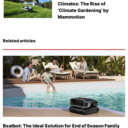
Climates: The Rise of
‘Climate Gardening’ by
Mammotion
Related articles
Beatbot: The Ideal Solution for End of Season Family