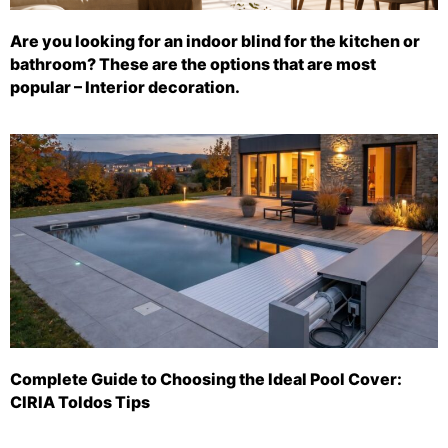
Are you looking for an indoor blind for the kitchen or
bathroom? These are the options that are most
popular – Interior decoration.
Complete Guide to Choosing the Ideal Pool Cover:
CIRIA Toldos Tips