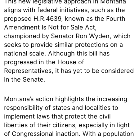
This new legislative approach in Montana
aligns with federal initiatives, such as the
proposed H.R.4639, known as the Fourth
Amendment Is Not for Sale Act,
championed by Senator Ron Wyden, which
seeks to provide similar protections on a
national scale. Although this bill has
progressed in the House of
Representatives, it has yet to be considered
in the Senate.
Montana’s action highlights the increasing
responsibility of states and localities to
implement laws that protect the civil
liberties of their citizens, especially in light
of Congressional inaction. With a population