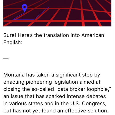
Sure! Here’s the translation into American
English:
—
Montana has taken a significant step by
enacting pioneering legislation aimed at
closing the so-called “data broker loophole,”
an issue that has sparked intense debates
in various states and in the U.S. Congress,
but has not yet found an effective solution.