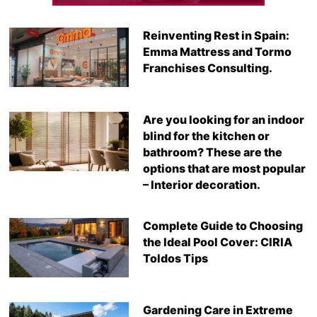
Reinventing Rest in Spain:
Emma Mattress and Tormo
Franchises Consulting.
Are you looking for an indoor
blind for the kitchen or
bathroom? These are the
options that are most popular
– Interior decoration.
Complete Guide to Choosing
the Ideal Pool Cover: CIRIA
Toldos Tips
Gardening Care in Extreme