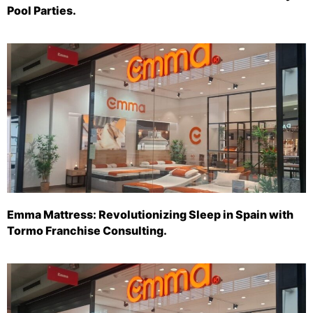
Pool Parties.
Emma Mattress: Revolutionizing Sleep in Spain with
Tormo Franchise Consulting.