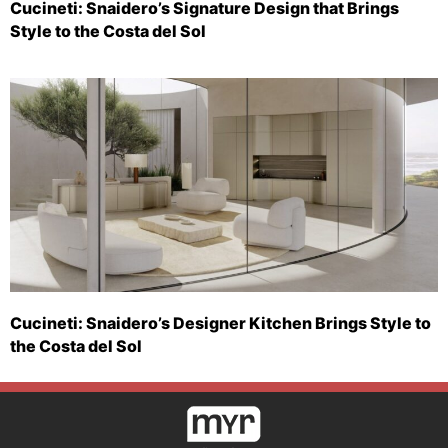
Cucineti: Snaidero’s Signature Design that Brings
Style to the Costa del Sol
Cucineti: Snaidero’s Designer Kitchen Brings Style to
the Costa del Sol