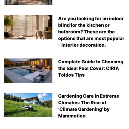
Are you looking for an indoor
blind for the kitchen or
bathroom? These are the
options that are most popular
– Interior decoration.
Complete Guide to Choosing
the Ideal Pool Cover: CIRIA
Toldos Tips
Gardening Care in Extreme
Climates: The Rise of
‘Climate Gardening’ by
Mammotion