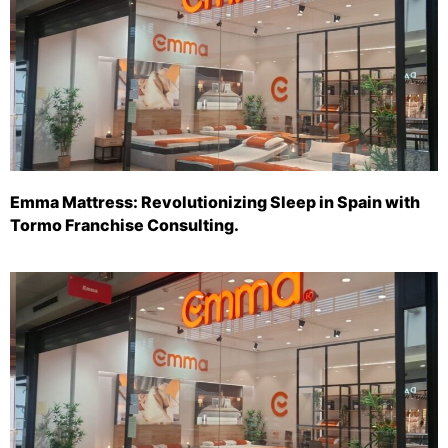
Emma Mattress: Revolutionizing Sleep in Spain with
Tormo Franchise Consulting.