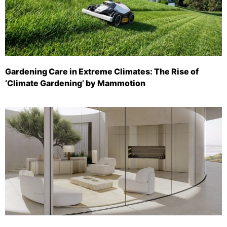
Gardening Care in Extreme Climates: The Rise of
‘Climate Gardening’ by Mammotion