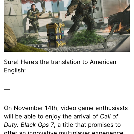
Sure! Here’s the translation to American
English:
—
On November 14th, video game enthusiasts
will be able to enjoy the arrival of
Call of
Duty: Black Ops 7
, a title that promises to
offer an innovative multiplayer experience