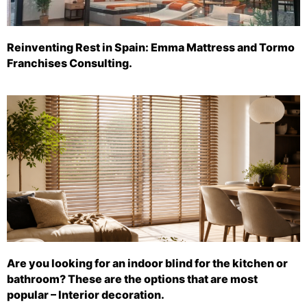
Reinventing Rest in Spain: Emma Mattress and Tormo
Franchises Consulting.
Are you looking for an indoor blind for the kitchen or
bathroom? These are the options that are most
popular – Interior decoration.