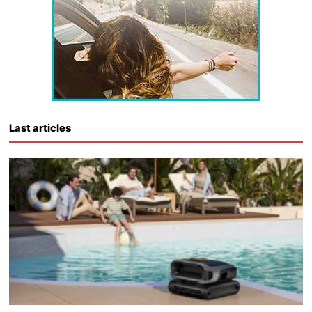
Last articles