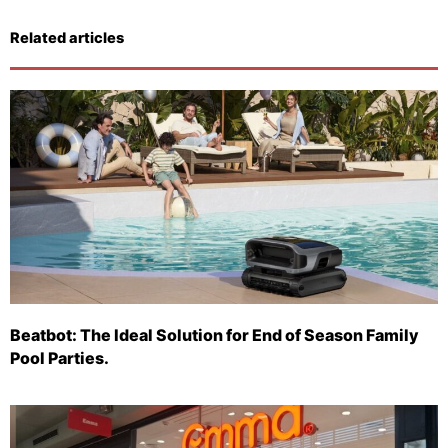
Related articles
Beatbot: The Ideal Solution for End of Season Family
Pool Parties.