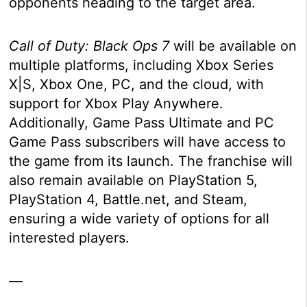
opponents heading to the target area.
Call of Duty: Black Ops 7
will be available on
multiple platforms, including Xbox Series
X|S, Xbox One, PC, and the cloud, with
support for Xbox Play Anywhere.
Additionally, Game Pass Ultimate and PC
Game Pass subscribers will have access to
the game from its launch. The franchise will
also remain available on PlayStation 5,
PlayStation 4, Battle.net, and Steam,
ensuring a wide variety of options for all
interested players.
—