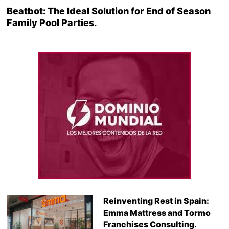
Beatbot: The Ideal Solution for End of Season
Family Pool Parties.
Reinventing Rest in Spain:
Emma Mattress and Tormo
Franchises Consulting.