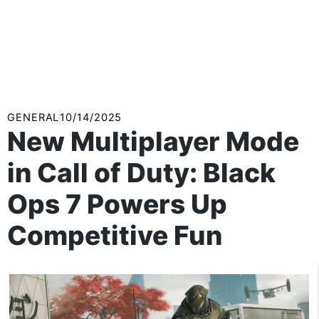
GENERAL
10/14/2025
New Multiplayer Mode
in Call of Duty: Black
Ops 7 Powers Up
Competitive Fun