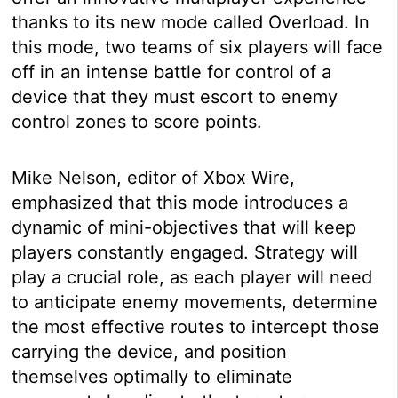
thanks to its new mode called Overload. In
this mode, two teams of six players will face
off in an intense battle for control of a
device that they must escort to enemy
control zones to score points.
Mike Nelson, editor of Xbox Wire,
emphasized that this mode introduces a
dynamic of mini-objectives that will keep
players constantly engaged. Strategy will
play a crucial role, as each player will need
to anticipate enemy movements, determine
the most effective routes to intercept those
carrying the device, and position
themselves optimally to eliminate