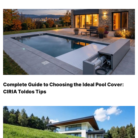
Complete Guide to Choosing the Ideal Pool Cover:
CIRIA Toldos Tips