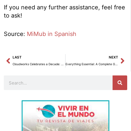
If you need any further assistance, feel free
to ask!
Source:
MiMub in Spanish
Prev
Ne
LAST
NEXT
Cloudworks Celebrates a Decade: From an Attic in Barcelona to a Coworking Benchmark in Spain
Everything Essential: A Complete Guide to Not Getting Lost
Search