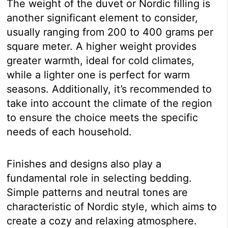
The weight of the duvet or Nordic filling is
another significant element to consider,
usually ranging from 200 to 400 grams per
square meter. A higher weight provides
greater warmth, ideal for cold climates,
while a lighter one is perfect for warm
seasons. Additionally, it’s recommended to
take into account the climate of the region
to ensure the choice meets the specific
needs of each household.
Finishes and designs also play a
fundamental role in selecting bedding.
Simple patterns and neutral tones are
characteristic of Nordic style, which aims to
create a cozy and relaxing atmosphere.