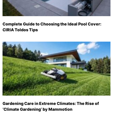
Complete Guide to Choosing the Ideal Pool Cover:
CIRIA Toldos Tips
Gardening Care in Extreme Climates: The Rise of
‘Climate Gardening’ by Mammotion