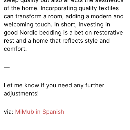
sleep quality but also affects the aesthetics
of the home. Incorporating quality textiles
can transform a room, adding a modern and
welcoming touch. In short, investing in
good Nordic bedding is a bet on restorative
rest and a home that reflects style and
comfort.
—
Let me know if you need any further
adjustments!
via:
MiMub in Spanish