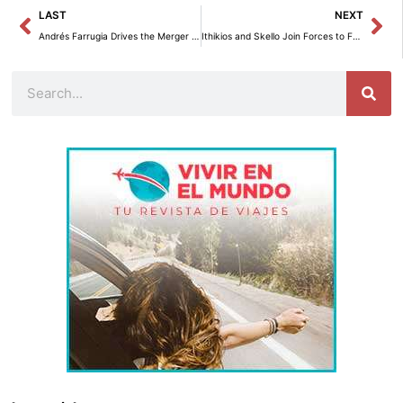
Prev
Ne
LAST
NEXT
Andrés Farrugia Drives the Merger of Caja de Ahorros and Yappy in His Digital Banking Strategy
Ithikios and Skello Join Forces to Facilitate Comprehensive Regulatory Compliance in Businesses
Search