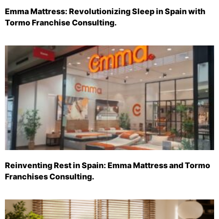
Emma Mattress: Revolutionizing Sleep in Spain with
Tormo Franchise Consulting.
Reinventing Rest in Spain: Emma Mattress and Tormo
Franchises Consulting.