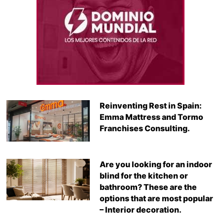
Reinventing Rest in Spain:
Emma Mattress and Tormo
Franchises Consulting.
Are you looking for an indoor
blind for the kitchen or
bathroom? These are the
options that are most popular
– Interior decoration.