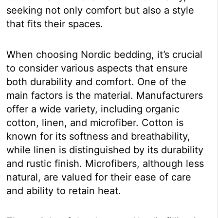
seeking not only comfort but also a style
that fits their spaces.
When choosing Nordic bedding, it’s crucial
to consider various aspects that ensure
both durability and comfort. One of the
main factors is the material. Manufacturers
offer a wide variety, including organic
cotton, linen, and microfiber. Cotton is
known for its softness and breathability,
while linen is distinguished by its durability
and rustic finish. Microfibers, although less
natural, are valued for their ease of care
and ability to retain heat.