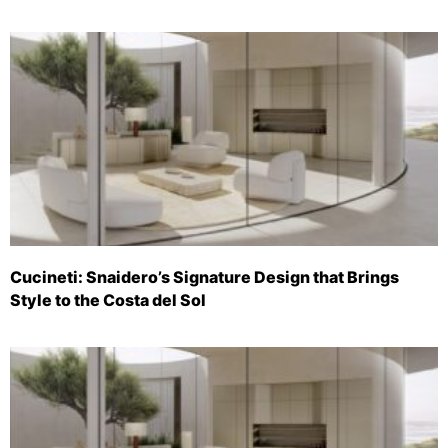
Cucineti: Snaidero’s Signature Design that Brings
Style to the Costa del Sol