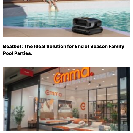
Beatbot: The Ideal Solution for End of Season Family
Pool Parties.