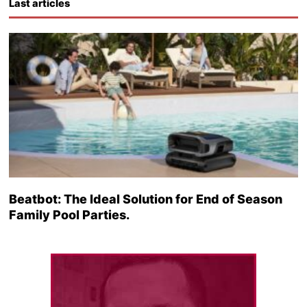
Last articles
Beatbot: The Ideal Solution for End of Season
Family Pool Parties.