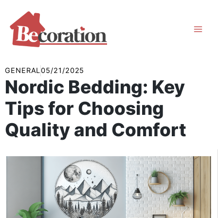
Skip
to
content
GENERAL
05/21/2025
Nordic Bedding: Key
Tips for Choosing
Quality and Comfort