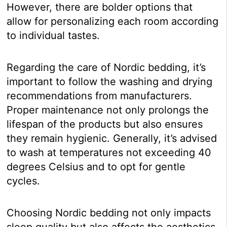
However, there are bolder options that
allow for personalizing each room according
to individual tastes.
Regarding the care of Nordic bedding, it’s
important to follow the washing and drying
recommendations from manufacturers.
Proper maintenance not only prolongs the
lifespan of the products but also ensures
they remain hygienic. Generally, it’s advised
to wash at temperatures not exceeding 40
degrees Celsius and to opt for gentle
cycles.
Choosing Nordic bedding not only impacts