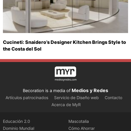
Cucineti: Snaidero’s Designer Kitchen Brings Style to
the Costa del Sol
Medios y Redes
Becoration is a media of
Artículos patrocinados
Servicio de Diseño web
Contacto
Acerca de MyR
Educación 2.0
Mascotalia
Dominio Mundial
Cómo Ahorrar