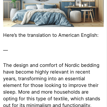
Here’s the translation to American English:
—
The design and comfort of Nordic bedding
have become highly relevant in recent
years, transforming into an essential
element for those looking to improve their
sleep. More and more households are
opting for this type of textile, which stands
out for its minimalism and functionality,