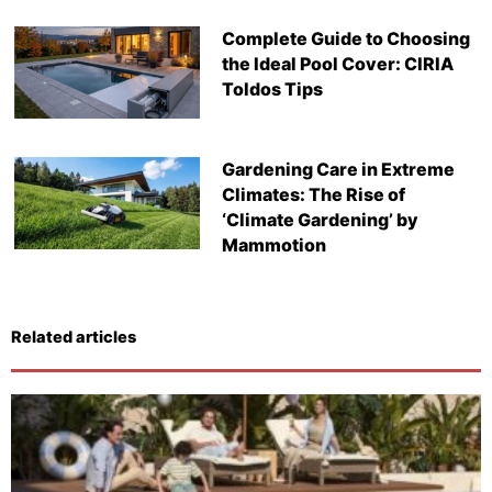
Complete Guide to Choosing
the Ideal Pool Cover: CIRIA
Toldos Tips
Gardening Care in Extreme
Climates: The Rise of
‘Climate Gardening’ by
Mammotion
Related articles