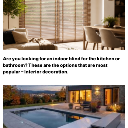
Are you looking for an indoor blind for the kitchen or
bathroom? These are the options that are most
popular – Interior decoration.