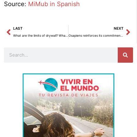
Source:
MiMub in Spanish
Prev
Ne
LAST
NEXT
What are the limits of drywall? What you can and can’t hang on a gypsum board wall.
Osapiens reinforces its commitment to sustainability by joining Forética.
Search