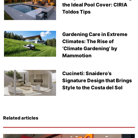
the Ideal Pool Cover: CIRIA
Toldos Tips
Gardening Care in Extreme
Climates: The Rise of
‘Climate Gardening’ by
Mammotion
Cucineti: Snaidero’s
Signature Design that Brings
Style to the Costa del Sol
Related articles