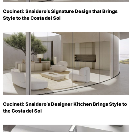
Cucineti: Snaidero’s Signature Design that Brings
Style to the Costa del Sol
Cucineti: Snaidero’s Designer Kitchen Brings Style to
the Costa del Sol