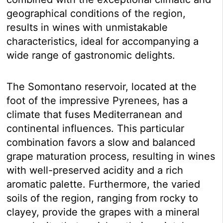
geographical conditions of the region,
results in wines with unmistakable
characteristics, ideal for accompanying a
wide range of gastronomic delights.
The Somontano reservoir, located at the
foot of the impressive Pyrenees, has a
climate that fuses Mediterranean and
continental influences. This particular
combination favors a slow and balanced
grape maturation process, resulting in wines
with well-preserved acidity and a rich
aromatic palette. Furthermore, the varied
soils of the region, ranging from rocky to
clayey, provide the grapes with a mineral