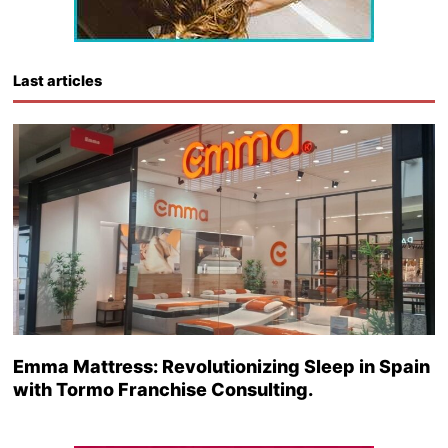
Last articles
Emma Mattress: Revolutionizing Sleep in Spain
with Tormo Franchise Consulting.