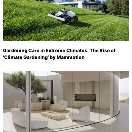
Gardening Care in Extreme Climates: The Rise of
‘Climate Gardening’ by Mammotion