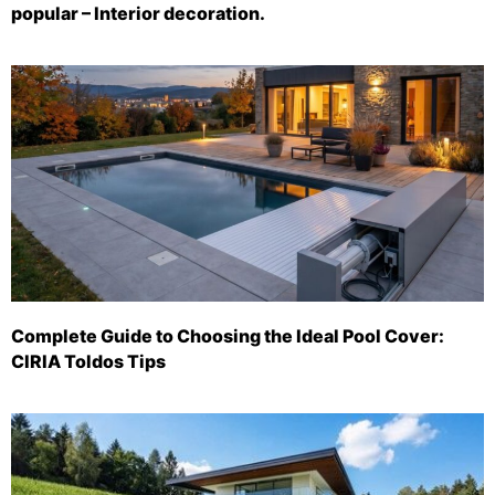
popular – Interior decoration.
Complete Guide to Choosing the Ideal Pool Cover:
CIRIA Toldos Tips