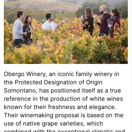
Obergo Winery, an iconic family winery in
the Protected Designation of Origin
Somontano, has positioned itself as a true
reference in the production of white wines
known for their freshness and elegance.
Their winemaking proposal is based on the
use of native grape varieties, which
combined with the exceptional climatic and