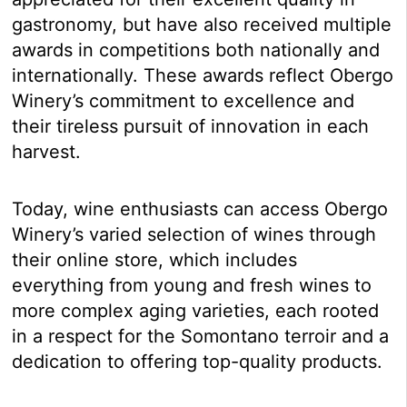
gastronomy, but have also received multiple
awards in competitions both nationally and
internationally. These awards reflect Obergo
Winery’s commitment to excellence and
their tireless pursuit of innovation in each
harvest.
Today, wine enthusiasts can access Obergo
Winery’s varied selection of wines through
their online store, which includes
everything from young and fresh wines to
more complex aging varieties, each rooted
in a respect for the Somontano terroir and a
dedication to offering top-quality products.