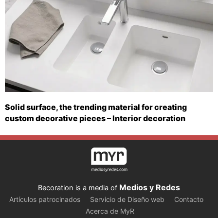
Solid surface, the trending material for creating
custom decorative pieces – Interior decoration
Medios y Redes
Becoration is a media of
Artículos patrocinados
Servicio de Diseño web
Contacto
Acerca de MyR