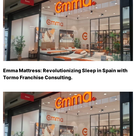
Emma Mattress: Revolutionizing Sleep in Spain with
Tormo Franchise Consulting.