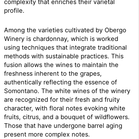
complexity that enriches their varietal
profile.
Among the varieties cultivated by Obergo
Winery is chardonnay, which is worked
using techniques that integrate traditional
methods with sustainable practices. This
fusion allows the wines to maintain the
freshness inherent to the grapes,
authentically reflecting the essence of
Somontano. The white wines of the winery
are recognized for their fresh and fruity
character, with floral notes evoking white
fruits, citrus, and a bouquet of wildflowers.
Those that have undergone barrel aging
present more complex notes.