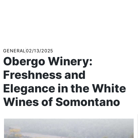
GENERAL
02/13/2025
Obergo Winery:
Freshness and
Elegance in the White
Wines of Somontano