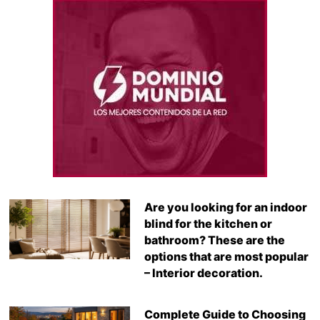
Are you looking for an indoor
blind for the kitchen or
bathroom? These are the
options that are most popular
– Interior decoration.
Complete Guide to Choosing