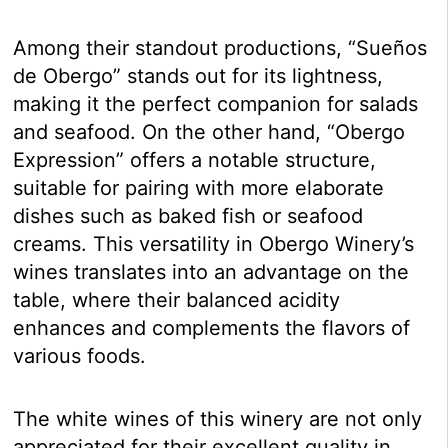
Among their standout productions, “Sueños
de Obergo” stands out for its lightness,
making it the perfect companion for salads
and seafood. On the other hand, “Obergo
Expression” offers a notable structure,
suitable for pairing with more elaborate
dishes such as baked fish or seafood
creams. This versatility in Obergo Winery’s
wines translates into an advantage on the
table, where their balanced acidity
enhances and complements the flavors of
various foods.
The white wines of this winery are not only
appreciated for their excellent quality in