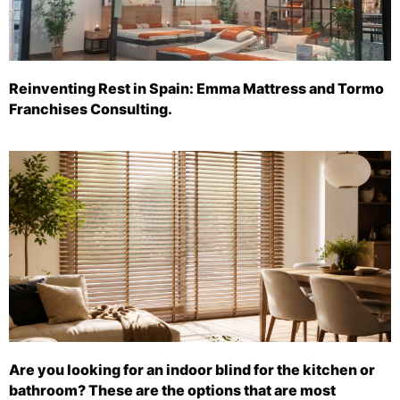
Reinventing Rest in Spain: Emma Mattress and Tormo
Franchises Consulting.
Are you looking for an indoor blind for the kitchen or
bathroom? These are the options that are most