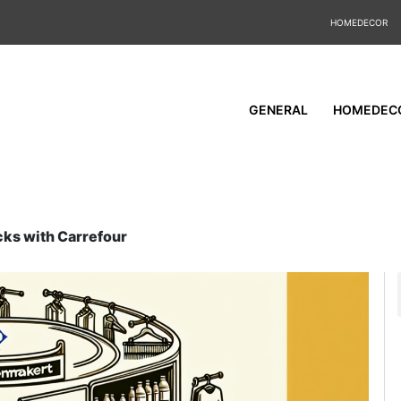
HOMEDECOR
GENERAL
HOMEDEC
cks with Carrefour