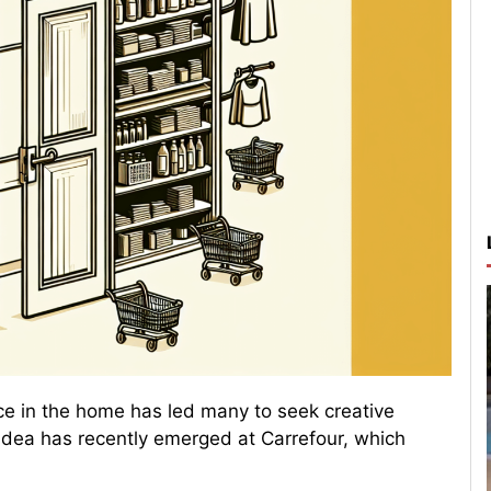
ce in the home has led many to seek creative
e idea has recently emerged at Carrefour, which