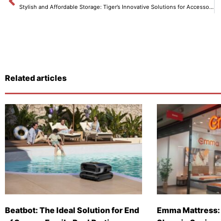
Stylish and Affordable Storage: Tiger’s Innovative Solutions for Accessories and Documents
Related articles
Beatbot: The Ideal Solution for End
Emma Mattress: 