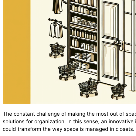
The constant challenge of making the most out of spa
solutions for organization. In this sense, an innovativ
could transform the way space is managed in closets.