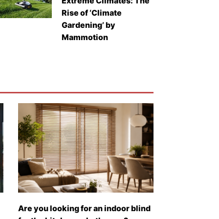
Extreme Climates: The
Rise of ‘Climate
Gardening’ by
Mammotion
Are you looking for an indoor blind