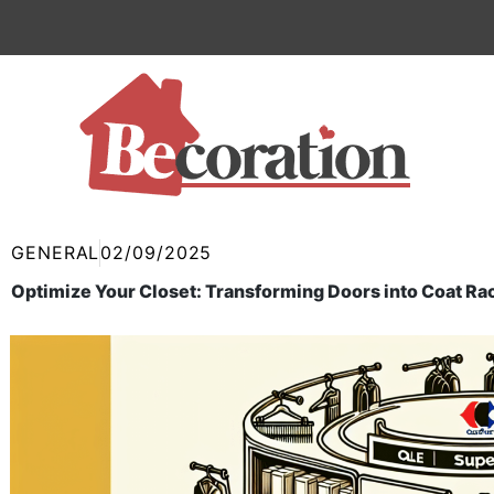
Skip
to
content
GENERAL
02/09/2025
Optimize Your Closet: Transforming Doors into Coat Ra