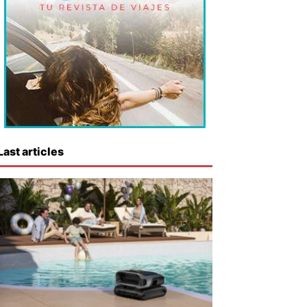
Last articles