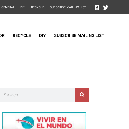
GENERAL
DIY
RECYCLE
SUBSCRIBE MAILING LIST
OR
RECYCLE
DIY
SUBSCRIBE MAILING LIST
Search