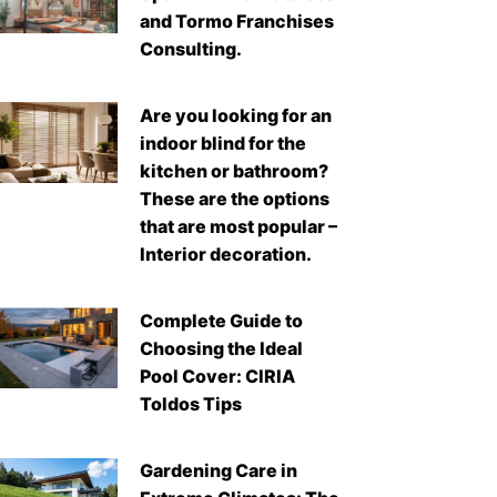
and Tormo Franchises
Consulting.
Are you looking for an
indoor blind for the
kitchen or bathroom?
These are the options
that are most popular –
Interior decoration.
Complete Guide to
Choosing the Ideal
Pool Cover: CIRIA
Toldos Tips
Gardening Care in