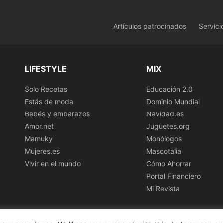
Artículos patrocinados
Servici
LIFESTYLE
MIX
Solo Recetas
Educación 2.0
Estás de moda
Dominio Mundial
Bebés y embarazos
Navidad.es
Amor.net
Juguetes.org
Mamuky
Monólogos
Mujeres.es
Mascotalia
Vivir en el mundo
Cómo Ahorrar
Portal Financiero
Mi Revista