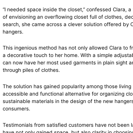
“I needed space inside the closet,” confessed Clara, 
of envisioning an overflowing closet full of clothes, dec
search, she came across a clever solution offered by Ca
hangers.
This ingenious method has not only allowed Clara to f
a decorative touch to her home. With a simple adjustab
can now have her most used garments in plain sight a
through piles of clothes.
The solution has gained popularity among those livin
accessible and functional alternative for organizing cl
sustainable materials in the design of the new hanger
consumers.
Testimonials from satisfied customers have not been l
have not only gained space, but also clarity in choosing