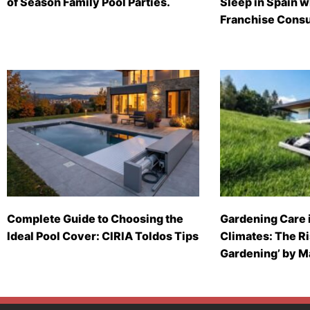
of Season Family Pool Parties.
Sleep in Spain 
Franchise Consu
Complete Guide to Choosing the
Gardening Care 
Ideal Pool Cover: CIRIA Toldos Tips
Climates: The Ri
Gardening’ by 