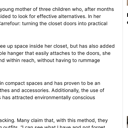
a young mother of three children who, after months
ided to look for effective alternatives. In her
rrefour: turning the closet doors into practical
ree up space inside her closet, but has also added
le hanger that easily attaches to the doors, she
nd within reach, without having to rummage
g in compact spaces and has proven to be an
othes and accessories. Additionally, the use of
s has attracted environmentally conscious
acking. Many claim that, with this method, they
 outfits. “I can see what I have and not forget