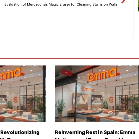
Evaluation of Mercadona’s Magic Eraser for Cleaning Stains on Walls.
Revolutionizing
Reinventing Rest in Spain: Emma