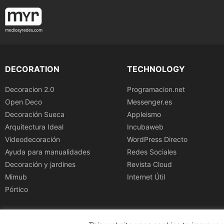
DECORATION
TECHNOLOGY
Decoracion 2.0
Programacion.net
Open Deco
Messenger.es
Decoración Sueca
Appleismo
Arquitectura Ideal
Incubaweb
Videodecoración
WordPress Directo
Ayuda para manualidades
Redes Sociales
Decoración y jardines
Revista Cloud
Mimub
Internet Útil
Pórtico