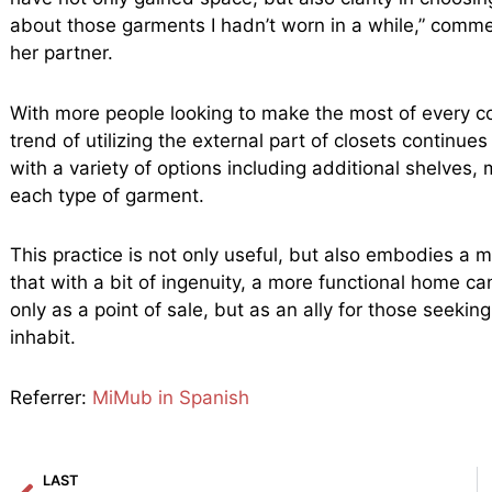
about those garments I hadn’t worn in a while,” comm
her partner.
With more people looking to make the most of every co
trend of utilizing the external part of closets continu
with a variety of options including additional shelves, 
each type of garment.
This practice is not only useful, but also embodies a m
that with a bit of ingenuity, a more functional home ca
only as a point of sale, but as an ally for those seeking
inhabit.
Referrer:
MiMub in Spanish
Prev
LAST