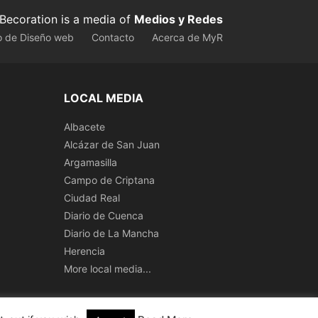
Becoration is a media of
Medios y Redes
o de Diseño web
Contacto
Acerca de MyR
LOCAL MEDIA
Albacete
Alcázar de San Juan
Argamasilla
Campo de Criptana
Ciudad Real
Diario de Cuenca
Diario de La Mancha
Herencia
More local media...