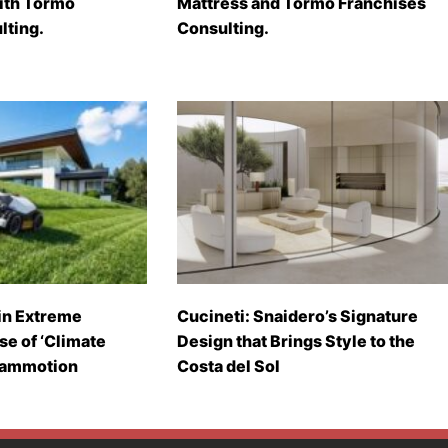
with Tormo
Mattress and Tormo Franchises
lting.
Consulting.
in Extreme
Cucineti: Snaidero’s Signature
se of ‘Climate
Design that Brings Style to the
Mammotion
Costa del Sol