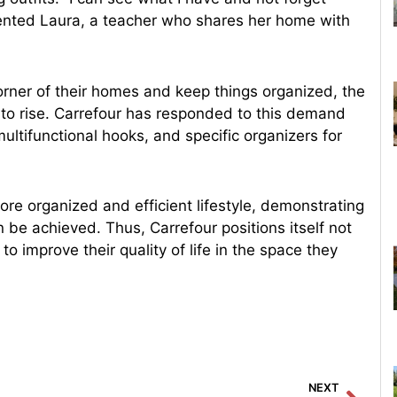
ented Laura, a teacher who shares her home with
rner of their homes and keep things organized, the
es to rise. Carrefour has responded to this demand
multifunctional hooks, and specific organizers for
ore organized and efficient lifestyle, demonstrating
n be achieved. Thus, Carrefour positions itself not
 to improve their quality of life in the space they
Next
NEXT