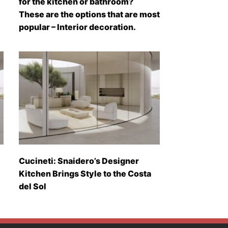
for the kitchen or bathroom?
These are the options that are most
popular – Interior decoration.
Cucineti: Snaidero’s Designer
Kitchen Brings Style to the Costa
del Sol