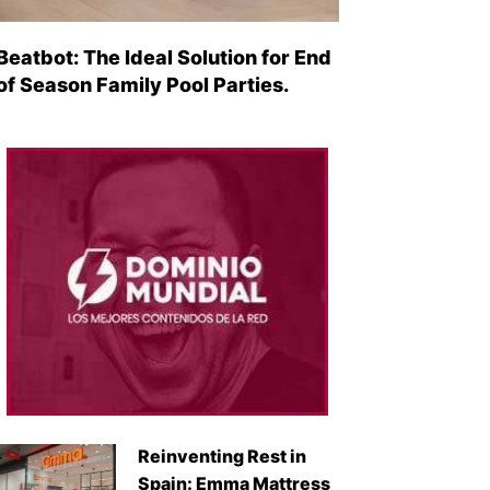
Beatbot: The Ideal Solution for End
of Season Family Pool Parties.
Reinventing Rest in
Spain: Emma Mattress